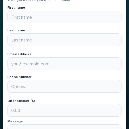
First name
Last name
Email address
Phone number
Offer amount (£)
Message