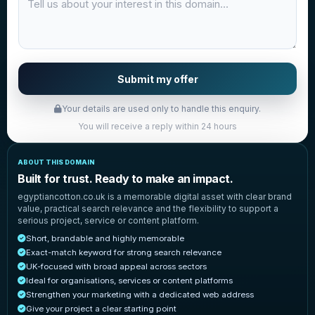
Submit my offer
Your details are used only to handle this enquiry.
You will receive a reply within 24 hours
ABOUT THIS DOMAIN
Built for trust. Ready to make an impact.
egyptiancotton.co.uk is a memorable digital asset with clear brand
value, practical search relevance and the flexibility to support a
serious project, service or content platform.
Short, brandable and highly memorable
Exact-match keyword for strong search relevance
UK-focused with broad appeal across sectors
Ideal for organisations, services or content platforms
Strengthen your marketing with a dedicated web address
Give your project a clear starting point