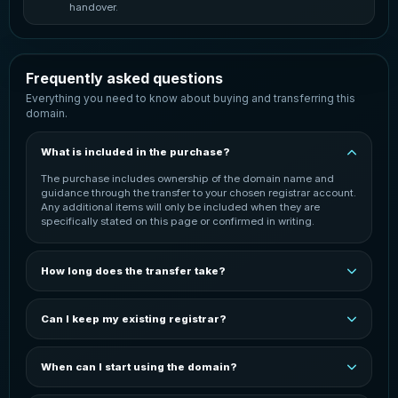
handover.
Frequently asked questions
Everything you need to know about buying and transferring this
domain.
What is included in the purchase?
The purchase includes ownership of the domain name and
guidance through the transfer to your chosen registrar account.
Any additional items will only be included when they are
specifically stated on this page or confirmed in writing.
How long does the transfer take?
The transfer is normally started once payment has been
confirmed. Completion time can vary depending on the
Can I keep my existing registrar?
domain extension, the current registrar and the receiving
registrar. You will be kept informed throughout the process.
In most cases, the domain can be transferred to your preferred
registrar. You may need an active account with that registrar
When can I start using the domain?
before the transfer can be completed. The exact process
depends on the domain extension and registrar.
You can start configuring the domain after it has been