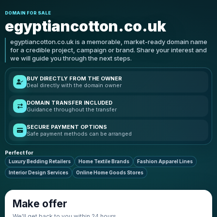
DOMAIN FOR SALE
egyptiancotton.co.uk
egyptiancotton.co.uk is a memorable, market-ready domain name
for a credible project, campaign or brand. Share your interest and
we will guide you through the next steps.
BUY DIRECTLY FROM THE OWNER
Deal directly with the domain owner
DOMAIN TRANSFER INCLUDED
Guidance throughout the transfer
SECURE PAYMENT OPTIONS
Safe payment methods can be arranged
Perfect for
Luxury Bedding Retailers
Home Textile Brands
Fashion Apparel Lines
Interior Design Services
Online Home Goods Stores
Make offer
We'll get back to you within 24 hours.