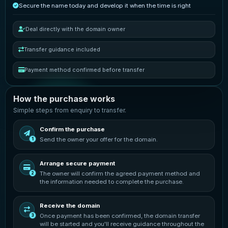
Secure the name today and develop it when the time is right
Deal directly with the domain owner
Transfer guidance included
Payment method confirmed before transfer
How the purchase works
Simple steps from enquiry to transfer.
Confirm the purchase
Send the owner your offer for the domain.
1
Arrange secure payment
The owner will confirm the agreed payment method and
2
the information needed to complete the purchase.
Receive the domain
Once payment has been confirmed, the domain transfer
3
will be started and you'll receive guidance throughout the