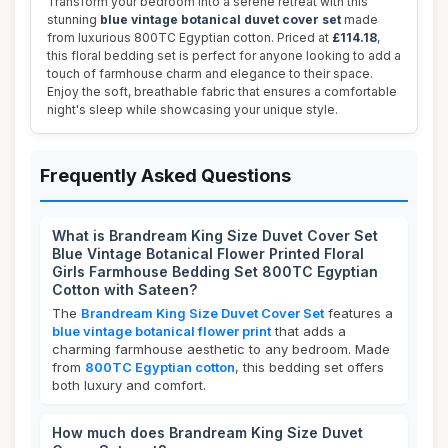
Transform your bedroom into a serene retreat with this
stunning
blue vintage botanical duvet cover set
made
from luxurious 800TC Egyptian cotton. Priced at
£114.18
,
this floral bedding set is perfect for anyone looking to add a
touch of farmhouse charm and elegance to their space.
Enjoy the soft, breathable fabric that ensures a comfortable
night's sleep while showcasing your unique style.
Frequently Asked Questions
What is Brandream King Size Duvet Cover Set
Blue Vintage Botanical Flower Printed Floral
Girls Farmhouse Bedding Set 800TC Egyptian
Cotton with Sateen?
The
Brandream King Size Duvet Cover Set
features a
blue vintage botanical flower print
that adds a
charming farmhouse aesthetic to any bedroom. Made
from
800TC Egyptian cotton
, this bedding set offers
both luxury and comfort.
How much does Brandream King Size Duvet