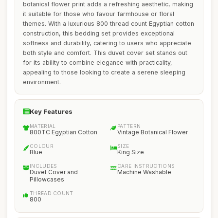
botanical flower print adds a refreshing aesthetic, making
it suitable for those who favour farmhouse or floral
themes. With a luxurious 800 thread count Egyptian cotton
construction, this bedding set provides exceptional
softness and durability, catering to users who appreciate
both style and comfort. This duvet cover set stands out
for its ability to combine elegance with practicality,
appealing to those looking to create a serene sleeping
environment.
Key Features
MATERIAL
PATTERN
800TC Egyptian Cotton
Vintage Botanical Flower
COLOUR
SIZE
Blue
King Size
INCLUDES
CARE INSTRUCTIONS
Duvet Cover and
Machine Washable
Pillowcases
THREAD COUNT
800