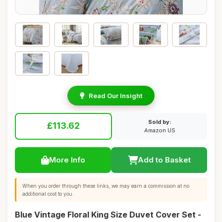
Read Our Insight
Sold by:
£113.62
Amazon US
More Info
Add to Basket
When you order through these links, we may earn a commission at no
additional cost to you.
Blue Vintage Floral King Size Duvet Cover Set -