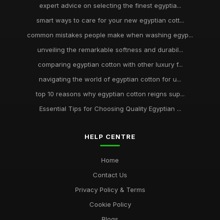
expert advice on selecting the finest egyptia...
smart ways to care for your new egyptian cott...
common mistakes people make when washing egyp...
unveiling the remarkable softness and durabil...
comparing egyptian cotton with other luxury f...
navigating the world of egyptian cotton for u...
top 10 reasons why egyptian cotton reigns sup...
Essential Tips for Choosing Quality Egyptian ...
HELP CENTRE
Home
Contact Us
Privacy Policy & Terms
Cookie Policy
Blogs