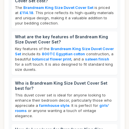
Cover Set cost?
The
Brandream King Size Duvet Cover Set
is priced
at
£114.18
. This price reflects its high-quality materials
and unique design, making it a valuable addition to
your bedding collection.
What are the key features of Brandream King
Size Duvet Cover Set?
Key features of the
Brandream King Size Duvet Cover
Set
include its
800TC Egyptian cotton
construction, a
beautiful
botanical flower print
, and a
sateen finish
for a soft touch. It is also designed to fit standard king
size duvets.
Who is Brandream King Size Duvet Cover Set
best for?
This duvet cover set is ideal for anyone looking to
enhance their bedroom decor, particularly those who
appreciate a
farmhouse style
. It is perfect for
girls'
rooms
or anyone wanting a touch of vintage
elegance.