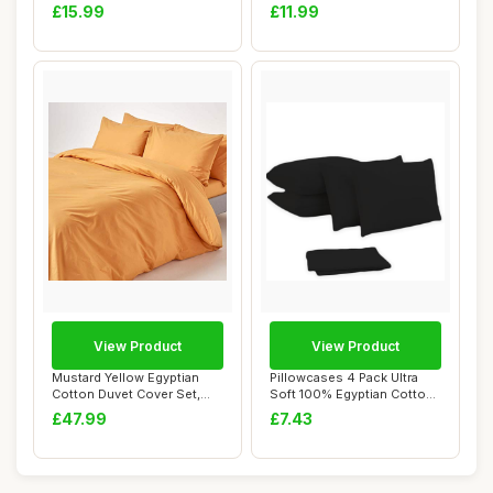
Count, Grey, Dou...
Microfiber, Sin...
£15.99
£11.99
View Product
View Product
Mustard Yellow Egyptian
Pillowcases 4 Pack Ultra
Cotton Duvet Cover Set,
Soft 100% Egyptian Cotton
Double
Black
£47.99
£7.43