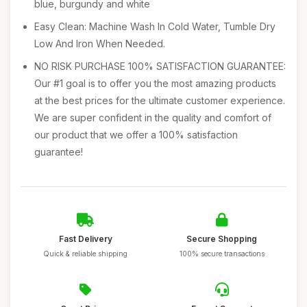
blue, burgundy and white
Easy Clean: Machine Wash In Cold Water, Tumble Dry
Low And Iron When Needed.
NO RISK PURCHASE 100% SATISFACTION GUARANTEE:
Our #1 goal is to offer you the most amazing products
at the best prices for the ultimate customer experience.
We are super confident in the quality and comfort of
our product that we offer a 100% satisfaction
guarantee!
Fast Delivery
Secure Shopping
Quick & reliable shipping
100% secure transactions