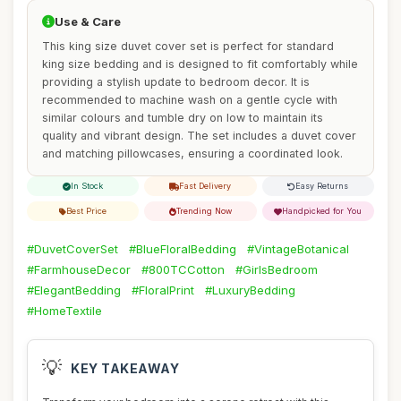
Use & Care
This king size duvet cover set is perfect for standard
king size bedding and is designed to fit comfortably while
providing a stylish update to bedroom decor. It is
recommended to machine wash on a gentle cycle with
similar colours and tumble dry on low to maintain its
quality and vibrant design. The set includes a duvet cover
and matching pillowcases, ensuring a coordinated look.
In Stock
Fast Delivery
Easy Returns
Best Price
Trending Now
Handpicked for You
#DuvetCoverSet
#BlueFloralBedding
#VintageBotanical
#FarmhouseDecor
#800TCCotton
#GirlsBedroom
#ElegantBedding
#FloralPrint
#LuxuryBedding
#HomeTextile
💡
KEY TAKEAWAY