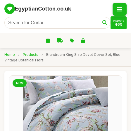
EgyptianCotton.co.uk
PRODUCTS
469
Home
›
Products
›
Brandream King Size Duvet Cover Set, Blue
Vintage Botanical Floral
NEW