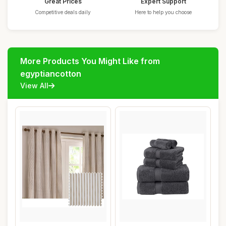
Great Prices
Expert Support
Competitive deals daily
Here to help you choose
More Products You Might Like from
egyptiancotton
View All