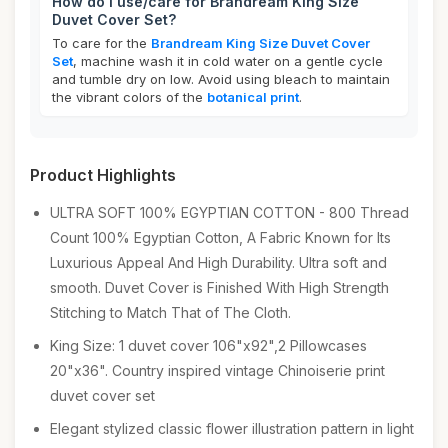
How do I use/care for Brandream King Size
Duvet Cover Set?
To care for the
Brandream King Size Duvet Cover
Set
, machine wash it in cold water on a gentle cycle
and tumble dry on low. Avoid using bleach to maintain
the vibrant colors of the
botanical print
.
Product Highlights
ULTRA SOFT 100% EGYPTIAN COTTON - 800 Thread
Count 100% Egyptian Cotton, A Fabric Known for Its
Luxurious Appeal And High Durability. Ultra soft and
smooth. Duvet Cover is Finished With High Strength
Stitching to Match That of The Cloth.
King Size: 1 duvet cover 106"x92",2 Pillowcases
20"x36". Country inspired vintage Chinoiserie print
duvet cover set
Elegant stylized classic flower illustration pattern in light