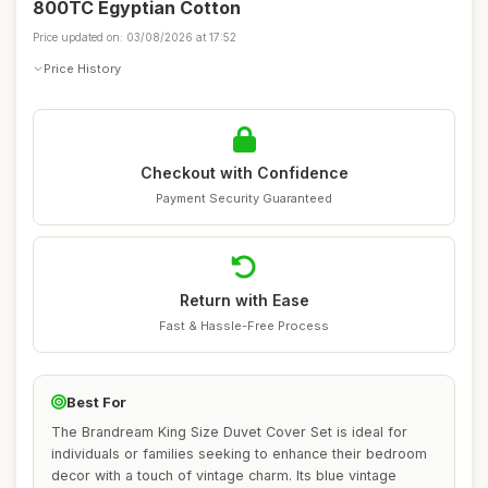
800TC Egyptian Cotton
Price updated on: 03/08/2026 at 17:52
Price History
Checkout with Confidence
Payment Security Guaranteed
Return with Ease
Fast & Hassle-Free Process
Best For
The Brandream King Size Duvet Cover Set is ideal for
individuals or families seeking to enhance their bedroom
decor with a touch of vintage charm. Its blue vintage