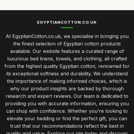
EGYPTIANCOTTON.CO.UK
At EgyptianCotton.co.uk, we specialise in bringing you
the finest selection of Egyptian cotton products
available. Our website features a curated range of
luxurious bed linens, towels, and clothing, all crafted
from the highest quality Egyptian cotton, renowned for
its exceptional softness and durability. We understand
the importance of making informed choices, which is
why our product insights are backed by thorough
research and expert reviews. Our team is dedicated to
providing you with accurate information, ensuring you
can shop with confidence. Whether you're looking to
elevate your bedding or find the perfect gift, you can
trust that our recommendations reflect the best in
quality and value. Explore our site today and discover