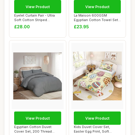
View Product
View Product
Eyelet Curtain Pair - Ultra
La Maison 600GSM
Soft Cotton Striped
Egyptian Cotton Towel Set,
Curtains, Na...
6 Pieces, Charco...
£28.00
£23.95
View Product
View Product
Egyptian Cotton Duvet
Kids Duvet Cover Set,
Cover Set, 200 Thread
Easter Egg Print, Soft