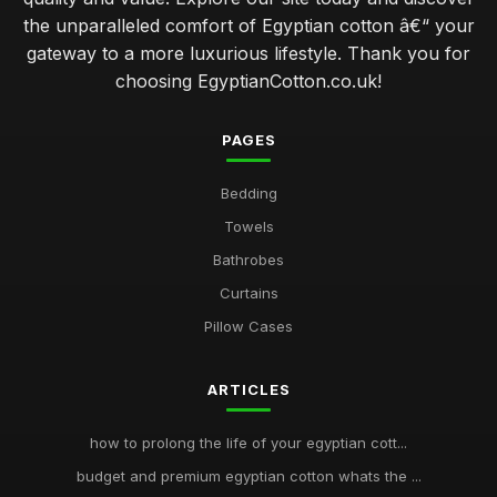
the unparalleled comfort of Egyptian cotton â€“ your
gateway to a more luxurious lifestyle. Thank you for
choosing EgyptianCotton.co.uk!
PAGES
Bedding
Towels
Bathrobes
Curtains
Pillow Cases
ARTICLES
how to prolong the life of your egyptian cott...
budget and premium egyptian cotton whats the ...