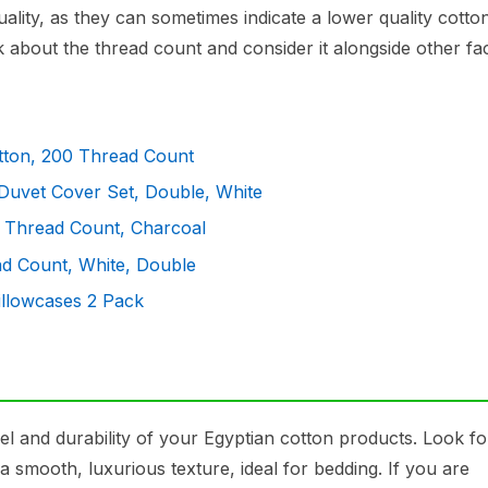
ality, as they can sometimes indicate a lower quality cotto
 about the thread count and consider it alongside other fac
tton, 200 Thread Count
Duvet Cover Set, Double, White
0 Thread Count, Charcoal
ad Count, White, Double
illowcases 2 Pack
eel and durability of your Egyptian cotton products. Look fo
a smooth, luxurious texture, ideal for bedding. If you are