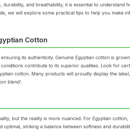
durability, and breathability, it is essential to understand 
uide, we will explore some practical tips to help you make i
gyptian Cotton
s ensuring its authenticity. Genuine Egyptian cotton is grown
conditions contribute to its superior qualities. Look for cert
gyptian cotton. Many products will proudly display the label
on blend'.
lity, but the reality is more nuanced. For Egyptian cotton,
optimal, striking a balance between softness and durabilit