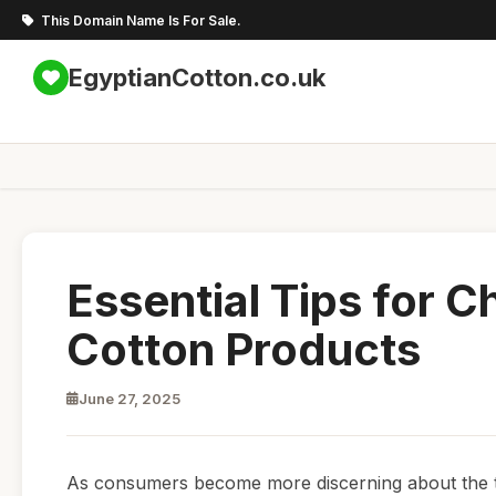
This Domain Name Is For Sale.
EgyptianCotton.co.uk
Essential Tips for 
Cotton Products
June 27, 2025
As consumers become more discerning about the te