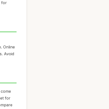
 for
e. Online
s. Avoid
n come
et for
Compare