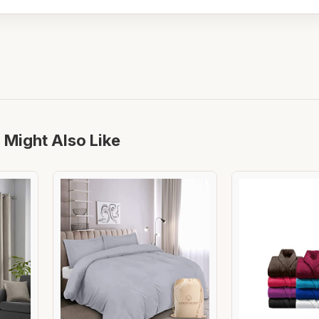
 Might Also Like