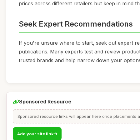
prices across different retailers but keep in mind th
Seek Expert Recommendations
If you're unsure where to start, seek out expert r
publications. Many experts test and review product
trusted brands and help narrow down your option
Sponsored Resource
Sponsored resource links will appear here once placements are
Add your site link