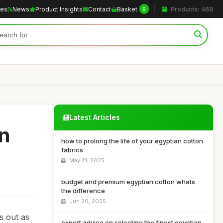
les
News
Product Insights
Contact
Basket
Products: 469
0
Latest Articles
an
how to prolong the life of your egyptian cotton
fabrics
May 21, 2025
budget and premium egyptian cotton whats
the difference
Jun 20, 2025
s out as
expert advice on selecting the finest egyptian