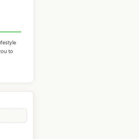
festyle
you to