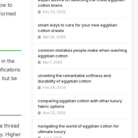
how to
cotton linens
Dec 22, 2025
nformed
smart ways to care for your new egyptian
cotton sheets
Mar 29, 2026
common mistakes people make when washing
egyptian cotton
 in the
Mar 1, 2026
ifications
unveiling the remarkable softness and
, but be
durability of egyptian cotton
Feb 28, 2026
comparing egyptian cotton with other luxury
fabric options
Nov 22, 2025
 a thread
navigating the world of egyptian cotton for
ultimate luxury
y. Higher