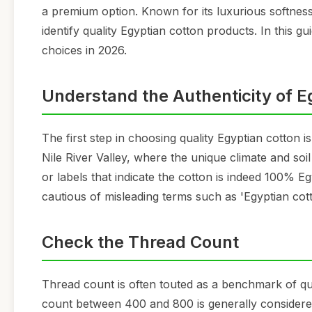
a premium option. Known for its luxurious softness, 
identify quality Egyptian cotton products. In this g
choices in 2026.
Understand the Authenticity of E
The first step in choosing quality Egyptian cotton i
Nile River Valley, where the unique climate and soil 
or labels that indicate the cotton is indeed 100% E
cautious of misleading terms such as 'Egyptian cott
Check the Thread Count
Thread count is often touted as a benchmark of qua
count between 400 and 800 is generally considered 