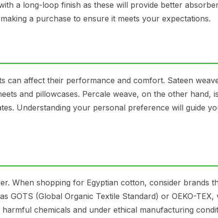
ith a long-loop finish as these will provide better absorb
e making a purchase to ensure it meets your expectations.
ts can affect their performance and comfort. Sateen weave
heets and pillowcases. Percale weave, on the other hand, is
ates. Understanding your personal preference will guide yo
ver. When shopping for Egyptian cotton, consider brands t
such as GOTS (Global Organic Textile Standard) or OEKO-TEX,
t harmful chemicals and under ethical manufacturing condit