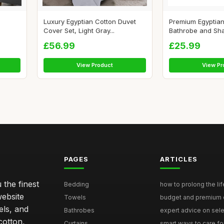
Luxury Egyptian Cotton Duvet
Premium Egyptian
Cover Set, Light Gray...
Bathrobe and Shaw
£56.99
£25.99
View Product
View Pr
PAGES
ARTICLES
 the finest
Bedding
how to prolong the lif
website
Towels
budget and premium eg
els, and
Bathrobes
expert advice on selec
cotton,
Curtains
smart ways to care for