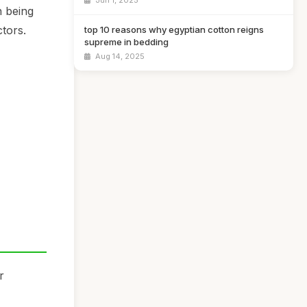
Jun 1, 2025
n being
tors.
top 10 reasons why egyptian cotton reigns
supreme in bedding
Aug 14, 2025
r