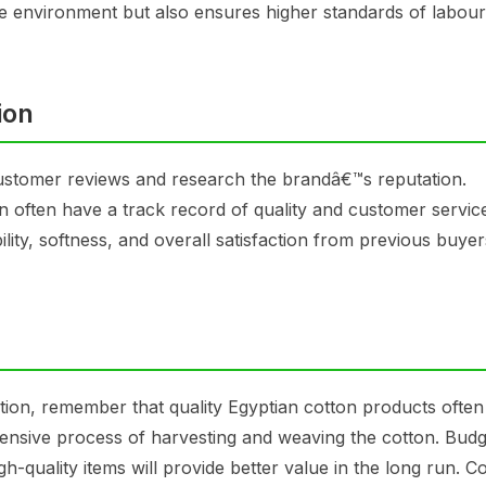
he environment but also ensures higher standards of labour
ion
customer reviews and research the brandâ€™s reputation.
on often have a track record of quality and customer servic
lity, softness, and overall satisfaction from previous buyer
ption, remember that quality Egyptian cotton products ofte
intensive process of harvesting and weaving the cotton. Budg
high-quality items will provide better value in the long run. 