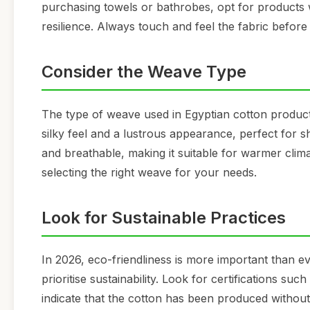
purchasing towels or bathrobes, opt for products w
resilience. Always touch and feel the fabric befor
Consider the Weave Type
The type of weave used in Egyptian cotton produc
silky feel and a lustrous appearance, perfect for s
and breathable, making it suitable for warmer clim
selecting the right weave for your needs.
Look for Sustainable Practices
In 2026, eco-friendliness is more important than e
prioritise sustainability. Look for certifications 
indicate that the cotton has been produced withou