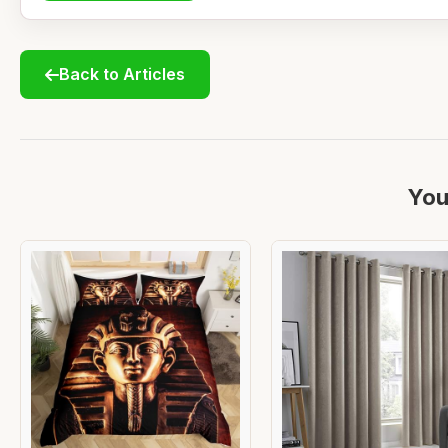
Back to Articles
You