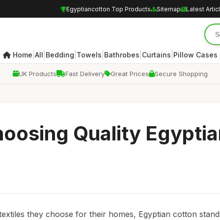
Egyptiancotton Top Products
Sitemap
Latest Artic
|
|
|
|
|
|
Home
All
Bedding
Towels
Bathrobes
Curtains
Pillow Cases
UK Products
Fast Delivery
Great Prices
Secure Shopping
Choosing Quality Egypti
xtiles they choose for their homes, Egyptian cotton stand