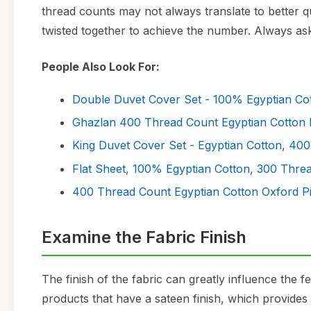
thread counts may not always translate to better qu
twisted together to achieve the number. Always ask
People Also Look For:
Double Duvet Cover Set - 100% Egyptian Co
Ghazlan 400 Thread Count Egyptian Cotton 
King Duvet Cover Set - Egyptian Cotton, 40
Flat Sheet, 100% Egyptian Cotton, 300 Thre
400 Thread Count Egyptian Cotton Oxford P
Examine the Fabric Finish
The finish of the fabric can greatly influence the f
products that have a sateen finish, which provides 