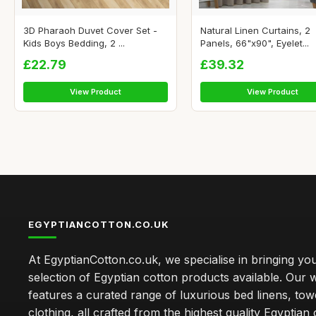
3D Pharaoh Duvet Cover Set -
Natural Linen Curtains, 2
Kids Boys Bedding, 2 ...
Panels, 66"x90", Eyelet...
£22.79
£39.32
View Product
View Product
EGYPTIANCOTTON.CO.UK
At EgyptianCotton.co.uk, we specialise in bringing you
selection of Egyptian cotton products available. Our 
features a curated range of luxurious bed linens, tow
clothing, all crafted from the highest quality Egyptian 