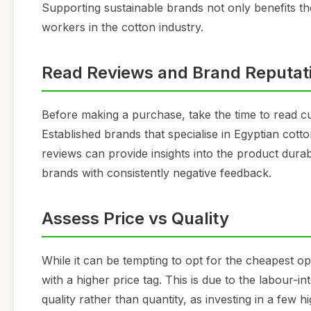
Supporting sustainable brands not only benefits t
workers in the cotton industry.
Read Reviews and Brand Reputat
Before making a purchase, take the time to read 
Established brands that specialise in Egyptian cott
reviews can provide insights into the product durabi
brands with consistently negative feedback.
Assess Price vs Quality
While it can be tempting to opt for the cheapest o
with a higher price tag. This is due to the labour-
quality rather than quantity, as investing in a few 