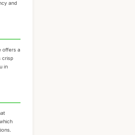
ency and
 offers a
 crisp
u in
hat
 which
ions.