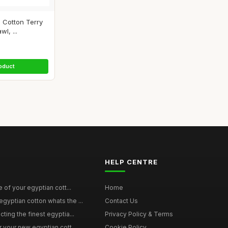
 Cotton Terry
l, ...
oduct
HELP CENTRE
e of your egyptian cott...
Home
yptian cotton whats the ...
Contact Us
ting the finest egyptia...
Privacy Policy & Terms
 your new egyptian cott...
Cookie Policy