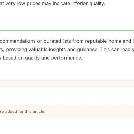
at very low prices may indicate inferior quality.
ecommendations or curated lists from reputable home and li
s, providing valuable insights and guidance. This can lead 
s based on quality and performance.
 added for this article.