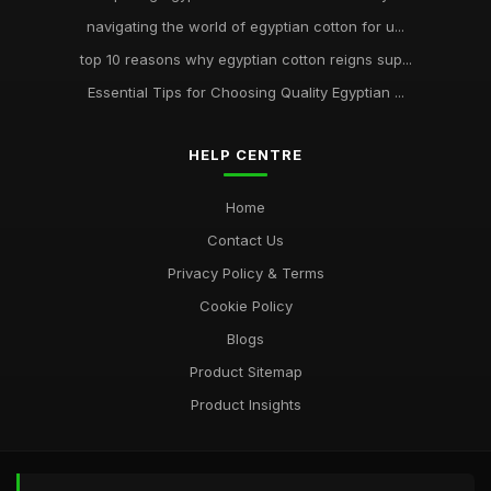
navigating the world of egyptian cotton for u...
top 10 reasons why egyptian cotton reigns sup...
Essential Tips for Choosing Quality Egyptian ...
HELP CENTRE
Home
Contact Us
Privacy Policy & Terms
Cookie Policy
Blogs
Product Sitemap
Product Insights