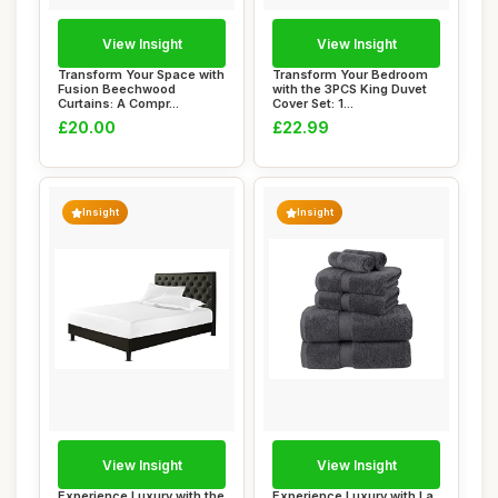
View Insight
View Insight
Transform Your Space with
Transform Your Bedroom
Fusion Beechwood
with the 3PCS King Duvet
Curtains: A Compr...
Cover Set: 1...
£20.00
£22.99
Insight
Insight
View Insight
View Insight
Experience Luxury with the
Experience Luxury with La