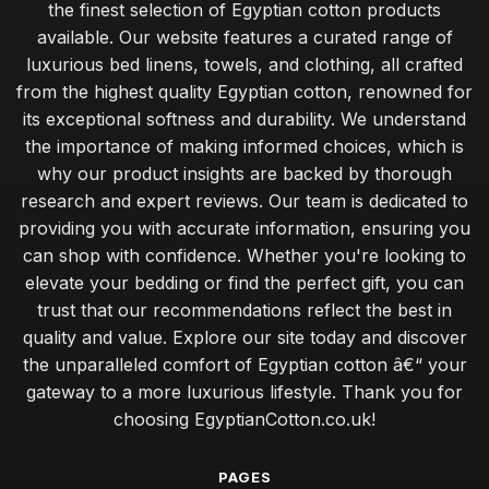
the finest selection of Egyptian cotton products
available. Our website features a curated range of
luxurious bed linens, towels, and clothing, all crafted
from the highest quality Egyptian cotton, renowned for
its exceptional softness and durability. We understand
the importance of making informed choices, which is
why our product insights are backed by thorough
research and expert reviews. Our team is dedicated to
providing you with accurate information, ensuring you
can shop with confidence. Whether you're looking to
elevate your bedding or find the perfect gift, you can
trust that our recommendations reflect the best in
quality and value. Explore our site today and discover
the unparalleled comfort of Egyptian cotton â€“ your
gateway to a more luxurious lifestyle. Thank you for
choosing EgyptianCotton.co.uk!
PAGES