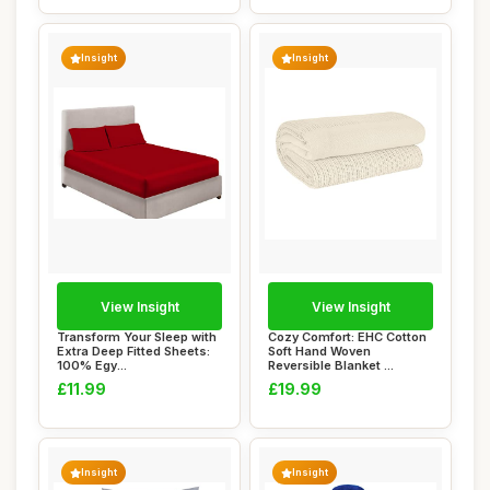
Insight
Insight
View Insight
View Insight
Transform Your Sleep with
Cozy Comfort: EHC Cotton
Extra Deep Fitted Sheets:
Soft Hand Woven
100% Egy...
Reversible Blanket ...
£11.99
£19.99
Insight
Insight