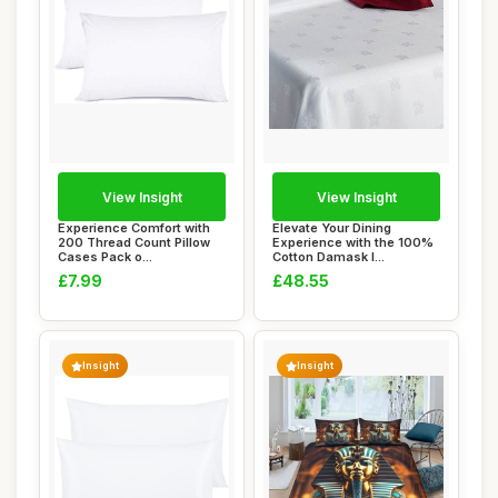
View Insight
View Insight
Experience Comfort with
Elevate Your Dining
200 Thread Count Pillow
Experience with the 100%
Cases Pack o...
Cotton Damask I...
£7.99
£48.55
Insight
Insight