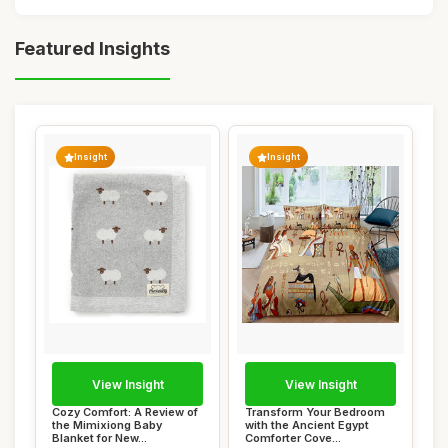
Featured Insights
Insight
Insight
View Insight
View Insight
Cozy Comfort: A Review of
Transform Your Bedroom
the Mimixiong Baby
with the Ancient Egypt
Blanket for New...
Comforter Cove...