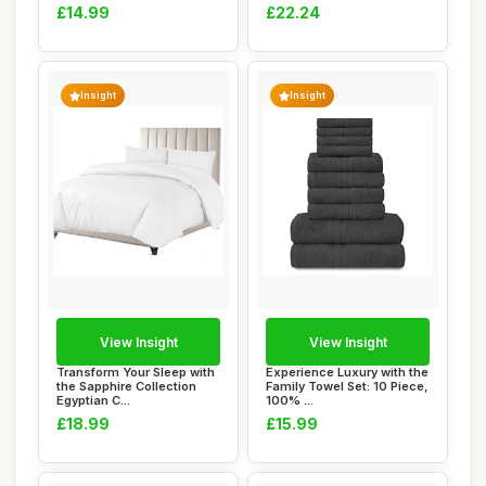
£14.99
£22.24
Insight
Insight
View Insight
View Insight
Transform Your Sleep with
Experience Luxury with the
the Sapphire Collection
Family Towel Set: 10 Piece,
Egyptian C...
100% ...
£18.99
£15.99