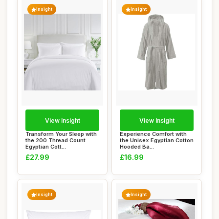
Insight
Insight
View Insight
View Insight
Transform Your Sleep with
Experience Comfort with
the 200 Thread Count
the Unisex Egyptian Cotton
Egyptian Cott...
Hooded Ba...
£27.99
£16.99
Insight
Insight