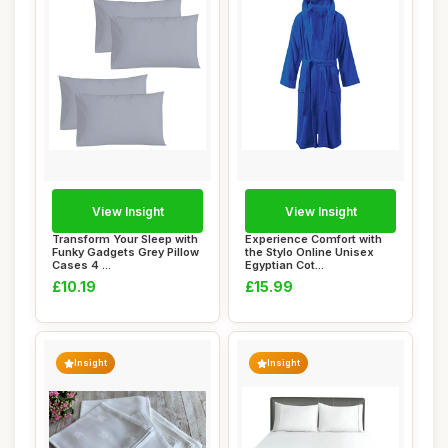
View Insight
View Insight
Transform Your Sleep with
Experience Comfort with
Funky Gadgets Grey Pillow
the Stylo Online Unisex
Cases 4 ...
Egyptian Cot...
£10.19
£15.99
Insight
Insight