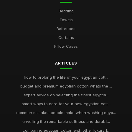
Bedding
Towels
Bathrobes
Curtains
Pillow Cases
ARTICLES
how to prolong the life of your egyptian cott...
budget and premium egyptian cotton whats the ...
expert advice on selecting the finest egyptia...
smart ways to care for your new egyptian cott...
common mistakes people make when washing egyp...
unveiling the remarkable softness and durabil...
comparing egyptian cotton with other luxury f...