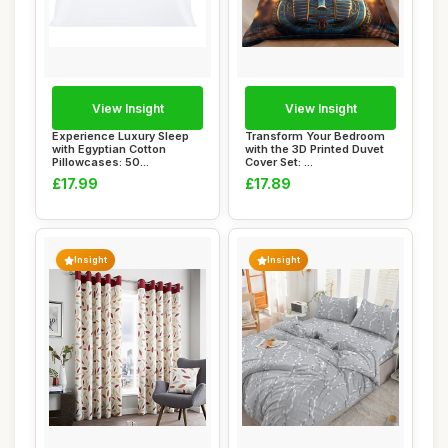
View Insight
View Insight
Experience Luxury Sleep
Transform Your Bedroom
with Egyptian Cotton
with the 3D Printed Duvet
Pillowcases: 50...
Cover Set: ...
£17.99
£17.89
Insight
Insight