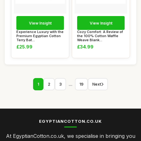
View Insight
View Insight
Experience Luxury with the
Cozy Comfort: A Review of
Premium Egyptian Cotton
the 100% Cotton Waffle
Terry Bat...
Weave Blank...
£25.99
£34.99
...
1
2
3
19
Next
EGYPTIANCOTTON.CO.UK
At EgyptianCotton.co.uk, we specialise in bringing you