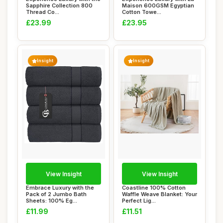
Sapphire Collection 800
Maison 600GSM Egyptian
Thread Co...
Cotton Towe...
£23.99
£23.95
Insight
Insight
View Insight
View Insight
Embrace Luxury with the
Coastline 100% Cotton
Pack of 2 Jumbo Bath
Waffle Weave Blanket: Your
Sheets: 100% Eg...
Perfect Lig...
£11.99
£11.51