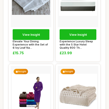
View Insight
View Insight
Elevate Your Dining
Experience Luxury Sleep
Experience with the Set of
with the 5 Star Hotel
6 Ivy Leaf Na...
Quality 800 Th...
£15.75
£23.99
Insight
Insight