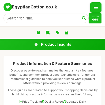
EgyptianCotton.co.uk
PRODUCTS
469
Product Insights
Product Information & Feature Summaries
Discover easy-to-read summaries that explain key features,
benefits, and common product uses. Our articles offer general
informational guidance to help you understand what a product
offers without providing reviews or ratings.
These guides are created to support your shopping decisions by
highlighting practical information in a clear and helpful way.
Price Tracking
Quality Rated
Updated Daily