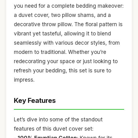
you need for a complete bedding makeover:
a duvet cover, two pillow shams, and a
decorative throw pillow. The floral pattern is
vibrant yet tasteful, allowing it to blend
seamlessly with various decor styles, from
modern to traditional. Whether you’re
redecorating your space or just looking to
refresh your bedding, this set is sure to
impress.
Key Features
Let’s dive into some of the standout
features of this duvet cover set: