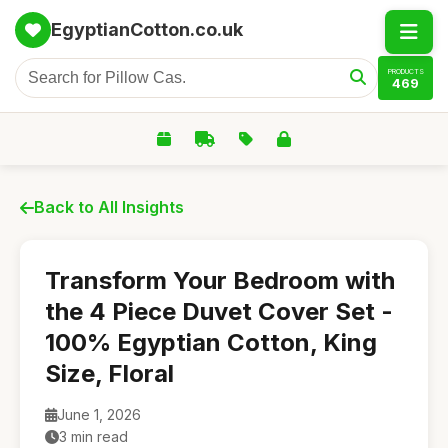
EgyptianCotton.co.uk
PRODUCTS
469
Back to All Insights
Transform Your Bedroom with
the 4 Piece Duvet Cover Set -
100% Egyptian Cotton, King
Size, Floral
June 1, 2026
3 min read