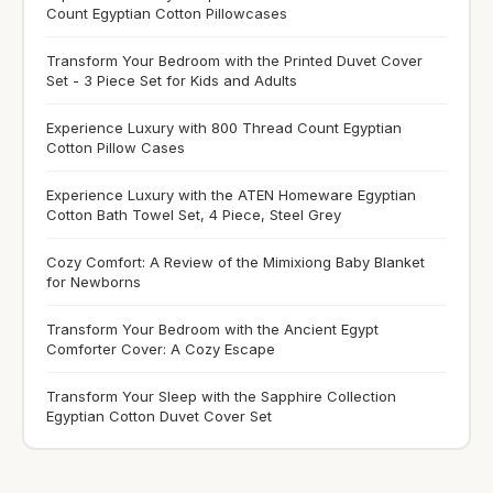
Count Egyptian Cotton Pillowcases
Transform Your Bedroom with the Printed Duvet Cover
Set - 3 Piece Set for Kids and Adults
Experience Luxury with 800 Thread Count Egyptian
Cotton Pillow Cases
Experience Luxury with the ATEN Homeware Egyptian
Cotton Bath Towel Set, 4 Piece, Steel Grey
Cozy Comfort: A Review of the Mimixiong Baby Blanket
for Newborns
Transform Your Bedroom with the Ancient Egypt
Comforter Cover: A Cozy Escape
Transform Your Sleep with the Sapphire Collection
Egyptian Cotton Duvet Cover Set