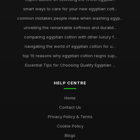
smart ways to care for your new egyptian cott...
common mistakes people make when washing egyp...
unveiling the remarkable softness and durabil...
comparing egyptian cotton with other luxury f...
navigating the world of egyptian cotton for u...
top 10 reasons why egyptian cotton reigns sup...
Essential Tips for Choosing Quality Egyptian ...
HELP CENTRE
Home
Contact Us
Privacy Policy & Terms
Cookie Policy
Blogs