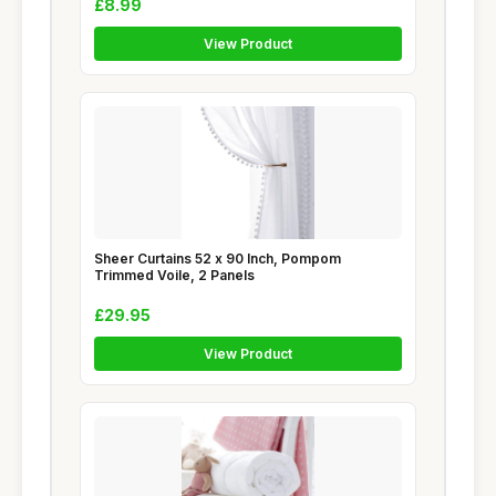
£8.99
View Product
Sheer Curtains 52 x 90 Inch, Pompom
Trimmed Voile, 2 Panels
£29.95
View Product