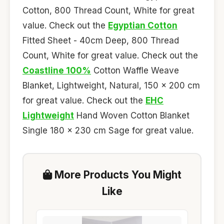
Cotton, 800 Thread Count, White for great
value. Check out the
Egyptian Cotton
Fitted Sheet - 40cm Deep, 800 Thread
Count, White for great value. Check out the
Coastline 100%
Cotton Waffle Weave
Blanket, Lightweight, Natural, 150 x 200 cm
for great value. Check out the
EHC
Lightweight
Hand Woven Cotton Blanket
Single 180 x 230 cm Sage for great value.
More Products You Might
Like