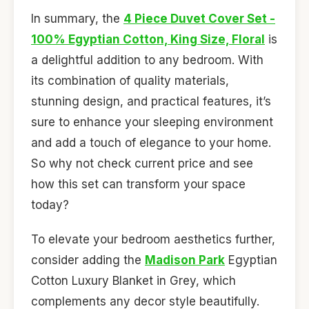
In summary, the
4 Piece Duvet Cover Set -
100% Egyptian Cotton, King Size, Floral
is
a delightful addition to any bedroom. With
its combination of quality materials,
stunning design, and practical features, it’s
sure to enhance your sleeping environment
and add a touch of elegance to your home.
So why not check current price and see
how this set can transform your space
today?
To elevate your bedroom aesthetics further,
consider adding the
Madison Park
Egyptian
Cotton Luxury Blanket in Grey, which
complements any decor style beautifully.