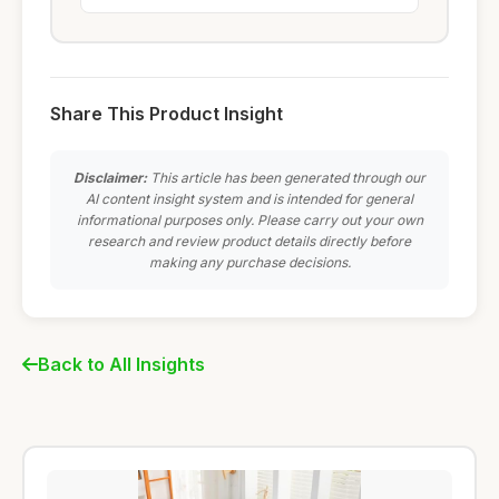
Share This Product Insight
Disclaimer:
This article has been generated through our
AI content insight system and is intended for general
informational purposes only. Please carry out your own
research and review product details directly before
making any purchase decisions.
Back to All Insights