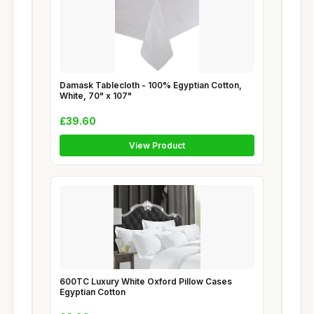
Damask Tablecloth - 100% Egyptian Cotton,
White, 70" x 107"
£39.60
View Product
600TC Luxury White Oxford Pillow Cases
Egyptian Cotton