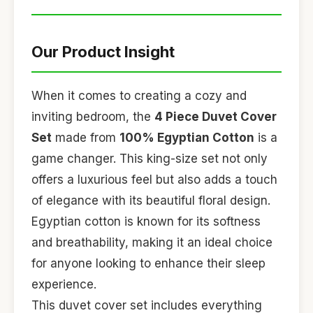
Our Product Insight
When it comes to creating a cozy and
inviting bedroom, the
4 Piece Duvet Cover
Set
made from
100% Egyptian Cotton
is a
game changer. This king-size set not only
offers a luxurious feel but also adds a touch
of elegance with its beautiful floral design.
Egyptian cotton is known for its softness
and breathability, making it an ideal choice
for anyone looking to enhance their sleep
experience.
This duvet cover set includes everything