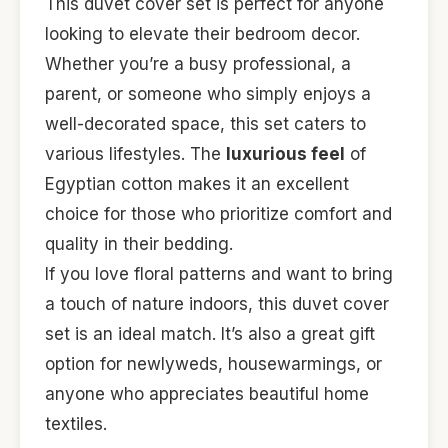
This duvet cover set is perfect for anyone
looking to elevate their bedroom decor.
Whether you’re a busy professional, a
parent, or someone who simply enjoys a
well-decorated space, this set caters to
various lifestyles. The
luxurious feel
of
Egyptian cotton makes it an excellent
choice for those who prioritize comfort and
quality in their bedding.
If you love floral patterns and want to bring
a touch of nature indoors, this duvet cover
set is an ideal match. It’s also a great gift
option for newlyweds, housewarmings, or
anyone who appreciates beautiful home
textiles.