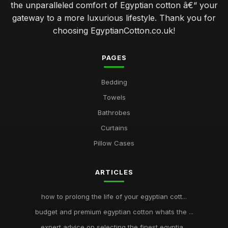
the unparalleled comfort of Egyptian cotton â€“ your
gateway to a more luxurious lifestyle. Thank you for
choosing EgyptianCotton.co.uk!
PAGES
Bedding
Towels
Bathrobes
Curtains
Pillow Cases
ARTICLES
how to prolong the life of your egyptian cott...
budget and premium egyptian cotton whats the ...
expert advice on selecting the finest egyptia...