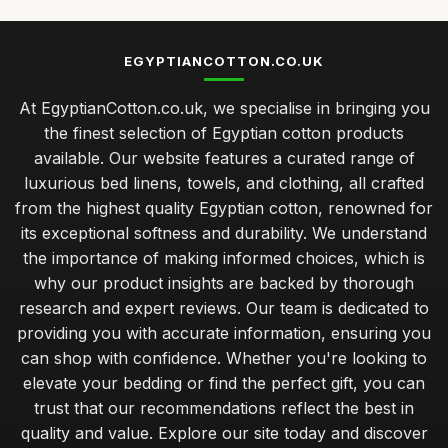
EGYPTIANCOTTON.CO.UK
At EgyptianCotton.co.uk, we specialise in bringing you
the finest selection of Egyptian cotton products
available. Our website features a curated range of
luxurious bed linens, towels, and clothing, all crafted
from the highest quality Egyptian cotton, renowned for
its exceptional softness and durability. We understand
the importance of making informed choices, which is
why our product insights are backed by thorough
research and expert reviews. Our team is dedicated to
providing you with accurate information, ensuring you
can shop with confidence. Whether you're looking to
elevate your bedding or find the perfect gift, you can
trust that our recommendations reflect the best in
quality and value. Explore our site today and discover