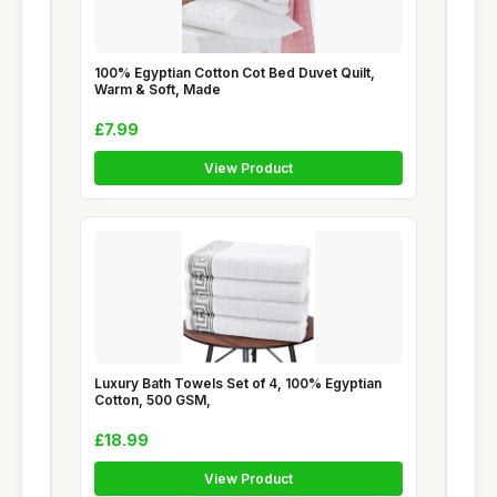
100% Egyptian Cotton Cot Bed Duvet Quilt,
Warm & Soft, Made
£7.99
View Product
Luxury Bath Towels Set of 4, 100% Egyptian
Cotton, 500 GSM,
£18.99
View Product