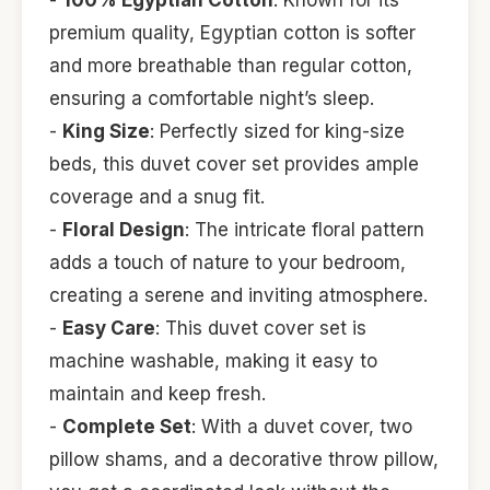
-
100% Egyptian Cotton
: Known for its
premium quality, Egyptian cotton is softer
and more breathable than regular cotton,
ensuring a comfortable night’s sleep.
-
King Size
: Perfectly sized for king-size
beds, this duvet cover set provides ample
coverage and a snug fit.
-
Floral Design
: The intricate floral pattern
adds a touch of nature to your bedroom,
creating a serene and inviting atmosphere.
-
Easy Care
: This duvet cover set is
machine washable, making it easy to
maintain and keep fresh.
-
Complete Set
: With a duvet cover, two
pillow shams, and a decorative throw pillow,