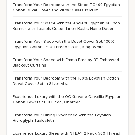
Transform Your Bedroom with the Stripe TC400 Egyptian
Cotton Duvet Cover and Pillow Cases in Plum
Transform Your Space with the Ancient Egyptian 60 Inch
Runner with Tassels Cotton Linen Rustic Home Decor
Transform Your Sleep with the Duvet Cover Set: 100%
Egyptian Cotton, 200 Thread Count, King, White
Transform Your Space with Emma Barclay 3D Embossed
Blackout Curtains
Transform Your Bedroom with the 100% Egyptian Cotton
Duvet Cover Set in Silver Mist
Experience Luxury with the GC Gaveno Cavaillia Egyptian
Cotton Towel Set, 8 Piece, Charcoal
Transform Your Dining Experience with the Egyptian
Hieroglyph Tablecloth
Experience Luxury Sleep with NTBAY 2 Pack 500 Thread