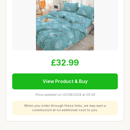
£32.99
View Product & Buy
Price updated on: 02/08/2026 at 05:28
When you order through these links, we may earn a
commission at no additional cost to you.