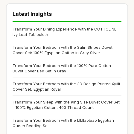
Latest Insights
Transform Your Dining Experience with the COTTOLINE
Ivy Leaf Tablecloth
Transform Your Bedroom with the Satin Stripes Duvet
Cover Set: 100% Egyptian Cotton in Grey Silver
Transform Your Bedroom with the 100% Pure Cotton
Duvet Cover Bed Set in Gray
Transform Your Bedroom with the 3D Design Printed Quilt
Cover Set, Egyptian Royal
Transform Your Sleep with the King Size Duvet Cover Set
- 100% Egyptian Cotton, 400 Thread Count
Transform Your Bedroom with the LILIlaobiao Egyptian
Queen Bedding Set