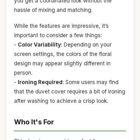
you get a coordinated look without the
hassle of mixing and matching.
While the features are impressive, it’s
important to consider a few things:
-
Color Variability
: Depending on your
screen settings, the colors of the floral
design may appear slightly different in
person.
-
Ironing Required
: Some users may find
that the duvet cover requires a bit of ironing
after washing to achieve a crisp look.
Who It's For