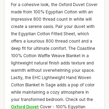
For a cohesive look, the Oxford Duvet Cover
made from 100% Egyptian Cotton with an
impressive 800 thread count in white will
create a serene oasis. Pair your duvet with
the Egyptian Cotton Fitted Sheet, which
offers a luxurious 800 thread count and a
deep fit for ultimate comfort. The Coastline
100% Cotton Waffle Weave Blanket in a
lightweight natural finish adds texture and
warmth without overwhelming your space.
Lastly, the EHC Lightweight Hand Woven
Cotton Blanket in Sage adds a pop of color
while maintaining a cozy atmosphere in
your transformed bedroom. Check out the
Oxford Duvet
Cover - 100% Egyptian