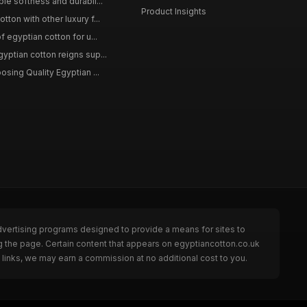
le softness and durabil...
Product Insights
ton with other luxury f...
f egyptian cotton for u...
yptian cotton reigns sup...
osing Quality Egyptian ...
dvertising programs designed to provide a means for sites to
g the page. Certain content that appears on egyptiancotton.co.uk
links, we may earn a commission at no additional cost to you.