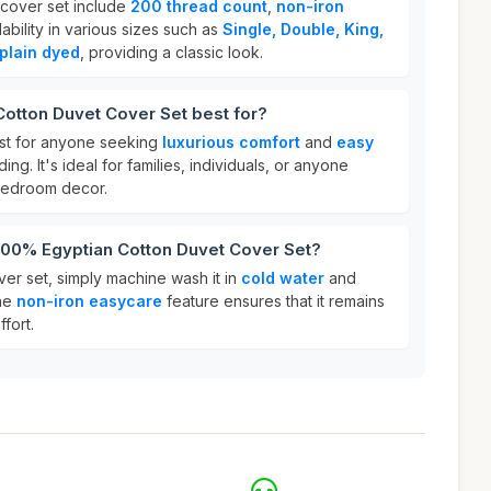
 cover set include
200 thread count
,
non-iron
lability in various sizes such as
Single, Double, King,
plain dyed
, providing a classic look.
otton Duvet Cover Set best for?
est for anyone seeking
luxurious comfort
and
easy
ing. It's ideal for families, individuals, or anyone
 bedroom decor.
 100% Egyptian Cotton Duvet Cover Set?
er set, simply machine wash it in
cold water
and
The
non-iron easycare
feature ensures that it remains
fort.