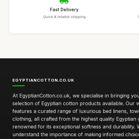
Fast Delivery
Quick & reliable shipping
EGYPTIANCOTTON.CO.UK
At EgyptianCotton.co.uk, we specialise in bringing you
selection of Egyptian cotton products available. Our 
features a curated range of luxurious bed linens, tow
clothing, all crafted from the highest quality Egyptian 
renowned for its exceptional softness and durability.
understand the importance of making informed choice