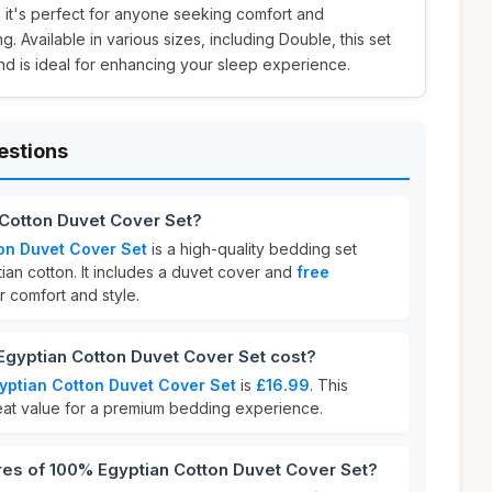
 it's perfect for anyone seeking comfort and
. Available in various sizes, including Double, this set
nd is ideal for enhancing your sleep experience.
estions
 Cotton Duvet Cover Set?
on Duvet Cover Set
is a high-quality bedding set
ian cotton. It includes a duvet cover and
free
r comfort and style.
yptian Cotton Duvet Cover Set cost?
ptian Cotton Duvet Cover Set
is
£16.99
. This
reat value for a premium bedding experience.
res of 100% Egyptian Cotton Duvet Cover Set?