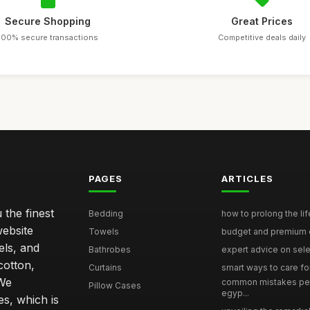
Secure Shopping
Great Prices
100% secure transactions
Competitive deals daily
PAGES
ARTICLES
 the finest
Bedding
how to prolong the lif
website
Towels
budget and premium eg
els, and
Bathrobes
expert advice on selec
cotton,
Curtains
smart ways to care for
 We
common mistakes pe
Pillow Cases
egyp...
s, which is