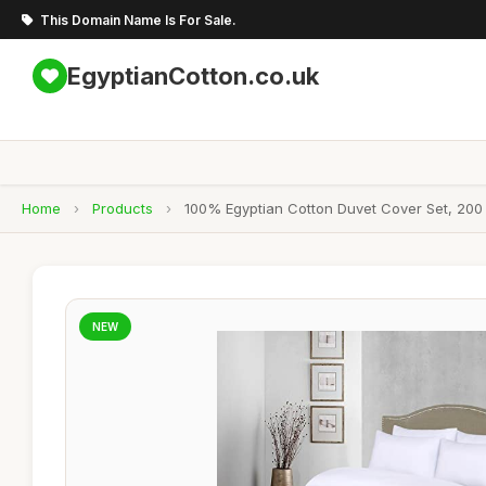
This Domain Name Is For Sale.
EgyptianCotton.co.uk
Home
›
Products
›
100% Egyptian Cotton Duvet Cover Set, 200
NEW