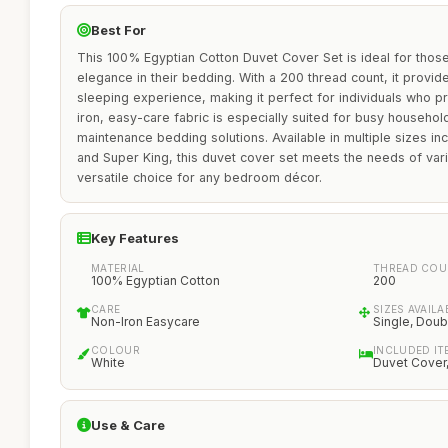
Best For
This 100% Egyptian Cotton Duvet Cover Set is ideal for thos
elegance in their bedding. With a 200 thread count, it provid
sleeping experience, making it perfect for individuals who pri
iron, easy-care fabric is especially suited for busy househo
maintenance bedding solutions. Available in multiple sizes inc
and Super King, this duvet cover set meets the needs of var
versatile choice for any bedroom décor.
Key Features
MATERIAL
THREAD COU
100% Egyptian Cotton
200
CARE
SIZES AVAILA
Non-Iron Easycare
Single, Doub
COLOUR
INCLUDED IT
White
Duvet Cover,
Use & Care