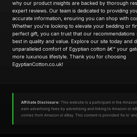
why our product insights are backed by thorough re
expert reviews. Our team is dedicated to providing yo
accurate information, ensuring you can shop with co
Whether you're looking to elevate your bedding or fi
perfect gift, you can trust that our recommendations 
best in quality and value. Explore our site today and 
unparalleled comfort of Egyptian cotton â€“ your ga
more luxurious lifestyle. Thank you for choosing
EgyptianCotton.co.uk!
Affiliate Disclosure:
This website is a participant in the Amazo
earn advertising fees by advertising and linking to Amazon or e
comes from Amazon or eBay. This content is provided 'As Is' and