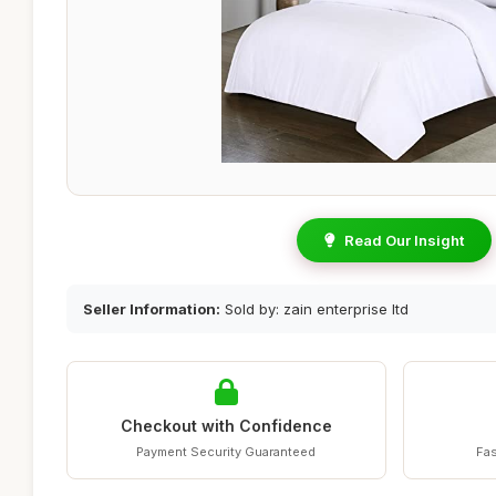
Read Our Insight
Seller Information:
Sold by: zain enterprise ltd
Checkout with Confidence
Payment Security Guaranteed
Fas