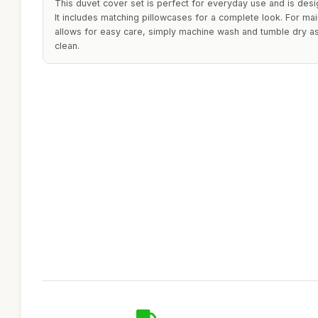
This duvet cover set is perfect for everyday use and is desi
It includes matching pillowcases for a complete look. For mai
allows for easy care, simply machine wash and tumble dry a
clean.