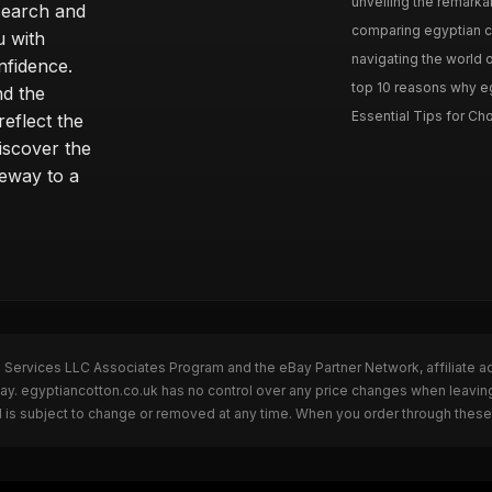
unveiling the remarkab
search and
comparing egyptian cot
u with
navigating the world o
nfidence.
top 10 reasons why eg
nd the
Essential Tips for Cho
reflect the
discover the
teway to a
n Services LLC Associates Program and the eBay Partner Network, affiliate a
Bay. egyptiancotton.co.uk has no control over any price changes when leavin
 is subject to change or removed at any time. When you order through these 