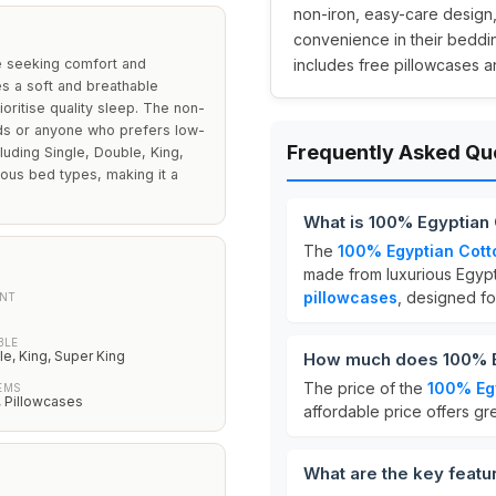
non-iron, easy-care design,
convenience in their bedding
e seeking comfort and
includes free pillowcases a
es a soft and breathable
oritise quality sleep. The non-
lds or anyone who prefers low-
Frequently Asked Qu
luding Single, Double, King,
ious bed types, making it a
What is 100% Egyptian
The
100% Egyptian Cott
made from luxurious Egypt
pillowcases
, designed fo
NT
BLE
le, King, Super King
How much does 100% Eg
The price of the
100% Egy
EMS
 Pillowcases
affordable price offers g
What are the key featu