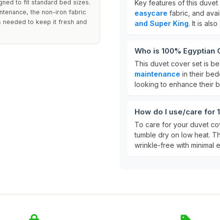
gned to fit standard bed sizes.
Key features of this duvet
ntenance, the non-iron fabric
easycare
fabric, and avai
s needed to keep it fresh and
and Super King
. It is also
Who is 100% Egyptian C
This duvet cover set is b
maintenance
in their bedd
looking to enhance their
How do I use/care for
To care for your duvet cov
tumble dry on low heat. 
wrinkle-free with minimal ef