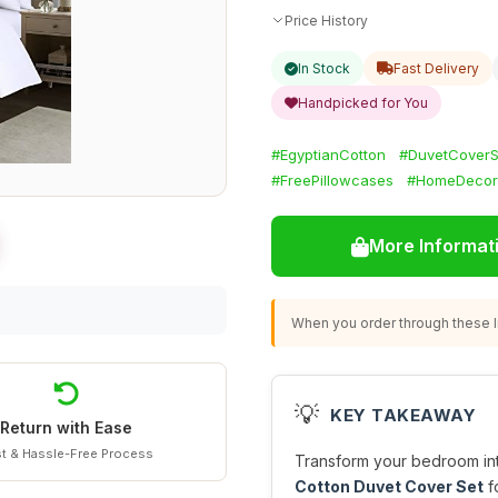
Price History
In Stock
Fast Delivery
Handpicked for You
#EgyptianCotton
#DuvetCoverS
#FreePillowcases
#HomeDecor
More Informat
When you order through these li
💡
KEY TAKEAWAY
Return with Ease
t & Hassle-Free Process
Transform your bedroom int
Cotton Duvet Cover Set
f