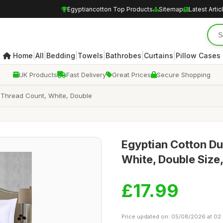
Egyptiancotton Top Products
Sitemap
Latest Artic
|
|
|
|
|
|
Home
All
Bedding
Towels
Bathrobes
Curtains
Pillow Cases
UK Products
Fast Delivery
Great Prices
Secure Shopping
 Thread Count, White, Double
Egyptian Cotton Du
White, Double Size
£17.99
Price updated on: 05/08/2026 at 02