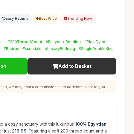
Easy Returns
Best Price
Trending Now
et
#200ThreadCount
#EasycareBedding
#PlainDyed
#BedroomEssentials
#LuxuryBedding
#SingleDoubleKing
ion
Add to Basket
nks, we may earn a commission at no additional cost to you.
o a cozy sanctuary with this luxurious
100% Egyptian
or just
£16.99
. Featuring a soft 200 thread count and a