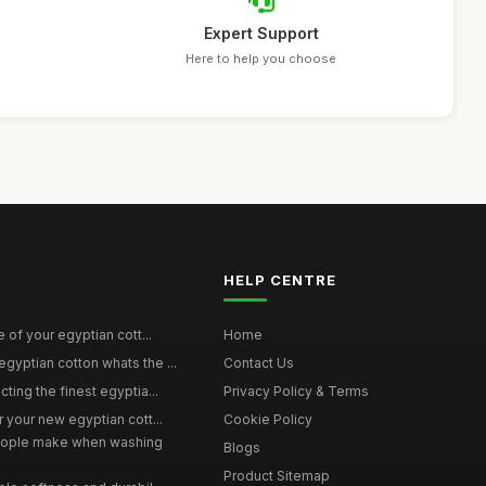
Expert Support
Here to help you choose
HELP CENTRE
e of your egyptian cott...
Home
yptian cotton whats the ...
Contact Us
ting the finest egyptia...
Privacy Policy & Terms
 your new egyptian cott...
Cookie Policy
ople make when washing
Blogs
Product Sitemap