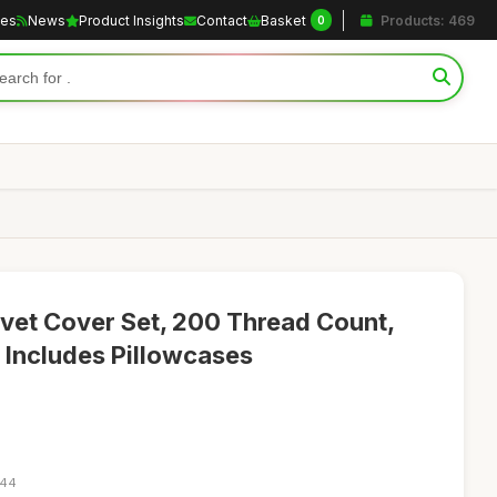
les
News
Product Insights
Contact
Basket
Products: 469
0
vet Cover Set, 200 Thread Count,
, Includes Pillowcases
:44