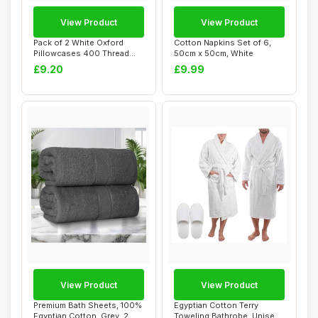
View Product
View Product
Pack of 2 White Oxford
Cotton Napkins Set of 6,
Pillowcases 400 Thread
50cm x 50cm, White
Count Egyptian...
£9.20
£9.99
View Product
View Product
Premium Bath Sheets, 100%
Egyptian Cotton Terry
Egyptian Cotton, Grey, 2
Toweling Bathrobe, Unisex