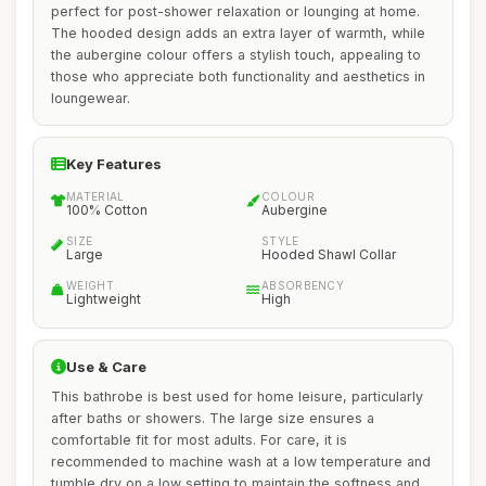
perfect for post-shower relaxation or lounging at home.
The hooded design adds an extra layer of warmth, while
the aubergine colour offers a stylish touch, appealing to
those who appreciate both functionality and aesthetics in
loungewear.
Key Features
MATERIAL
COLOUR
100% Cotton
Aubergine
SIZE
STYLE
Large
Hooded Shawl Collar
WEIGHT
ABSORBENCY
Lightweight
High
Use & Care
This bathrobe is best used for home leisure, particularly
after baths or showers. The large size ensures a
comfortable fit for most adults. For care, it is
recommended to machine wash at a low temperature and
tumble dry on a low setting to maintain the softness and