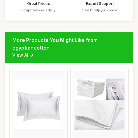
Great Prices
Expert Support
Competitive deals daily
Here to help you choose
More Products You Might Like from
egyptiancotton
View All