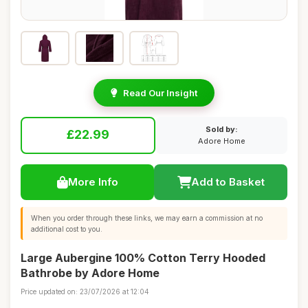
Read Our Insight
Sold by:
£22.99
Adore Home
More Info
Add to Basket
When you order through these links, we may earn a commission at no
additional cost to you.
Large Aubergine 100% Cotton Terry Hooded
Bathrobe by Adore Home
Price updated on: 23/07/2026 at 12:04