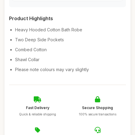
Product Highlights
Heavy Hooded Cotton Bath Robe
Two Deep Side Pockets
Combed Cotton
Shawl Collar
Please note colours may vary slightly
Fast Delivery
Secure Shopping
Quick & reliable shipping
100% secure transactions