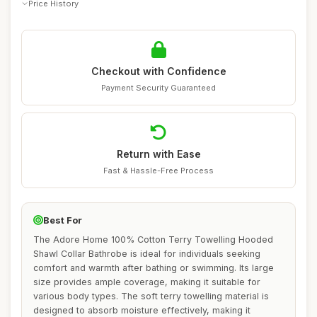
Price History
Checkout with Confidence
Payment Security Guaranteed
Return with Ease
Fast & Hassle-Free Process
Best For
The Adore Home 100% Cotton Terry Towelling Hooded
Shawl Collar Bathrobe is ideal for individuals seeking
comfort and warmth after bathing or swimming. Its large
size provides ample coverage, making it suitable for
various body types. The soft terry towelling material is
designed to absorb moisture effectively, making it