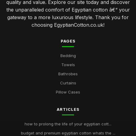
quality and value. Explore our site today and discover
the unparalleled comfort of Egyptian cotton â€“ your
gateway to a more luxurious lifestyle. Thank you for
choosing EgyptianCotton.co.uk!
PAGES
Bedding
Towels
Bathrobes
Curtains
Pillow Cases
ARTICLES
how to prolong the life of your egyptian cott...
budget and premium egyptian cotton whats the ...