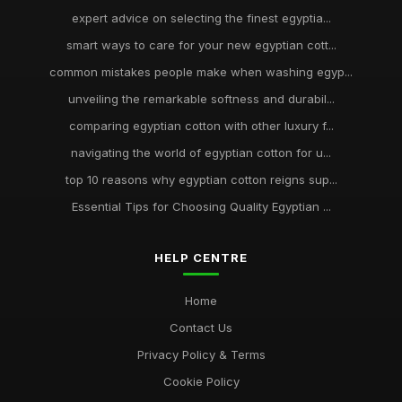
expert advice on selecting the finest egyptia...
smart ways to care for your new egyptian cott...
common mistakes people make when washing egyp...
unveiling the remarkable softness and durabil...
comparing egyptian cotton with other luxury f...
navigating the world of egyptian cotton for u...
top 10 reasons why egyptian cotton reigns sup...
Essential Tips for Choosing Quality Egyptian ...
HELP CENTRE
Home
Contact Us
Privacy Policy & Terms
Cookie Policy