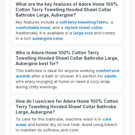
What are the key features of Adore Home 100%
Cotton Terry Towelling Hooded Shawl Collar
Bathrobe Large, Aubergine?
Key features include a
soft terry towelling fabric
, a
comfortable hood
, and a
stylish shawl collar
.
Additionally, it is available in a
large size
and comes
in a rich
aubergine color
.
Who is Adore Home 100% Cotton Terry
Towelling Hooded Shawl Collar Bathrobe Large,
Aubergine best for?
This bathrobe is ideal for anyone seeking
comfort and
warmth
after a bath or shower. It's perfect for
adults
who enjoy lounging at home or need a cozy wrap
during chilly evenings.
How do I use/care for Adore Home 100% Cotton
Terry Towelling Hooded Shawl Collar Bathrobe
Large, Aubergine?
To care for this bathrobe, machine wash it in
cold
water
and tumble dry on low heat. Avoid using bleach
to maintain its softness and color.