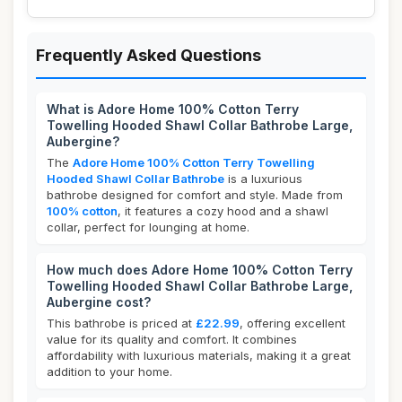
Frequently Asked Questions
What is Adore Home 100% Cotton Terry
Towelling Hooded Shawl Collar Bathrobe Large,
Aubergine?
The
Adore Home 100% Cotton Terry Towelling
Hooded Shawl Collar Bathrobe
is a luxurious
bathrobe designed for comfort and style. Made from
100% cotton
, it features a cozy hood and a shawl
collar, perfect for lounging at home.
How much does Adore Home 100% Cotton Terry
Towelling Hooded Shawl Collar Bathrobe Large,
Aubergine cost?
This bathrobe is priced at
£22.99
, offering excellent
value for its quality and comfort. It combines
affordability with luxurious materials, making it a great
addition to your home.