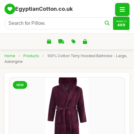
EgyptianCotton.co.uk
PRODUCTS
469
Home
›
Products
›
100% Cotton Terry Hooded Bathrobe - Large,
Aubergine
NEW