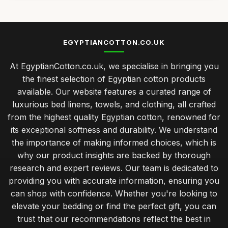
EGYPTIANCOTTON.CO.UK
At EgyptianCotton.co.uk, we specialise in bringing you
the finest selection of Egyptian cotton products
available. Our website features a curated range of
luxurious bed linens, towels, and clothing, all crafted
from the highest quality Egyptian cotton, renowned for
its exceptional softness and durability. We understand
the importance of making informed choices, which is
why our product insights are backed by thorough
research and expert reviews. Our team is dedicated to
providing you with accurate information, ensuring you
can shop with confidence. Whether you're looking to
elevate your bedding or find the perfect gift, you can
trust that our recommendations reflect the best in