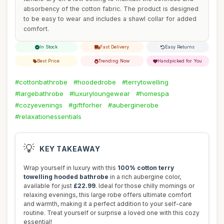
absorbency of the cotton fabric. The product is designed
to be easy to wear and includes a shawl collar for added
comfort.
In Stock
Fast Delivery
Easy Returns
Best Price
Trending Now
Handpicked for You
#cottonbathrobe
#hoodedrobe
#terrytowelling
#largebathrobe
#luxuryloungewear
#homespa
#cozyevenings
#giftforher
#auberginerobe
#relaxationessentials
💡
KEY TAKEAWAY
Wrap yourself in luxury with this
100% cotton terry
towelling hooded bathrobe
in a rich aubergine color,
available for just
£22.99
. Ideal for those chilly mornings or
relaxing evenings, this large robe offers ultimate comfort
and warmth, making it a perfect addition to your self-care
routine. Treat yourself or surprise a loved one with this cozy
essential!