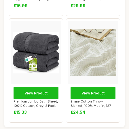
Pack
Dressing Gow...
£16.99
£29.99
View Product
View Product
Premium Jumbo Bath Sheet,
Emme Cotton Throw
100% Cotton, Grey, 2 Pack
Blanket, 100% Muslin, 127 x
177 cm, White
£15.33
£24.54