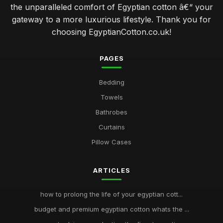
the unparalleled comfort of Egyptian cotton â€“ your
gateway to a more luxurious lifestyle. Thank you for
choosing EgyptianCotton.co.uk!
PAGES
Bedding
Towels
Bathrobes
Curtains
Pillow Cases
ARTICLES
how to prolong the life of your egyptian cott...
budget and premium egyptian cotton whats the ...