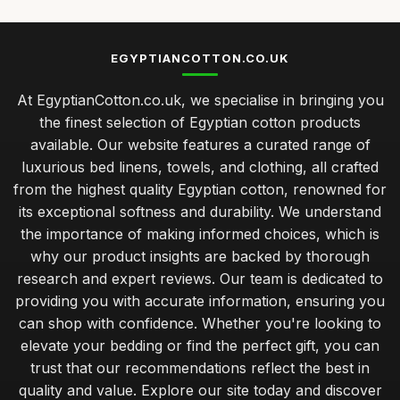
EGYPTIANCOTTON.CO.UK
At EgyptianCotton.co.uk, we specialise in bringing you
the finest selection of Egyptian cotton products
available. Our website features a curated range of
luxurious bed linens, towels, and clothing, all crafted
from the highest quality Egyptian cotton, renowned for
its exceptional softness and durability. We understand
the importance of making informed choices, which is
why our product insights are backed by thorough
research and expert reviews. Our team is dedicated to
providing you with accurate information, ensuring you
can shop with confidence. Whether you're looking to
elevate your bedding or find the perfect gift, you can
trust that our recommendations reflect the best in
quality and value. Explore our site today and discover