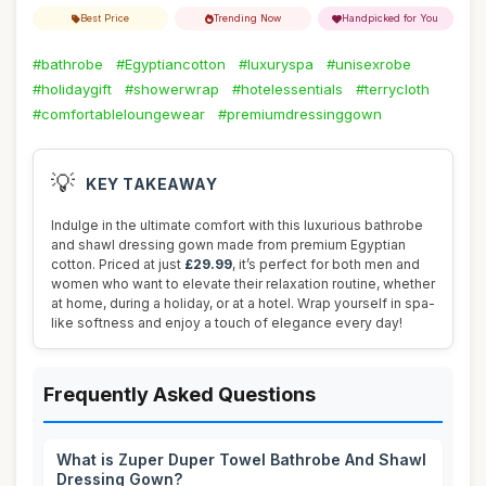
Best Price
Trending Now
Handpicked for You
#bathrobe
#Egyptiancotton
#luxuryspa
#unisexrobe
#holidaygift
#showerwrap
#hotelessentials
#terrycloth
#comfortableloungewear
#premiumdressinggown
💡
KEY TAKEAWAY
Indulge in the ultimate comfort with this luxurious bathrobe
and shawl dressing gown made from premium Egyptian
cotton. Priced at just
£29.99
, it’s perfect for both men and
women who want to elevate their relaxation routine, whether
at home, during a holiday, or at a hotel. Wrap yourself in spa-
like softness and enjoy a touch of elegance every day!
Frequently Asked Questions
What is Zuper Duper Towel Bathrobe And Shawl
Dressing Gown?