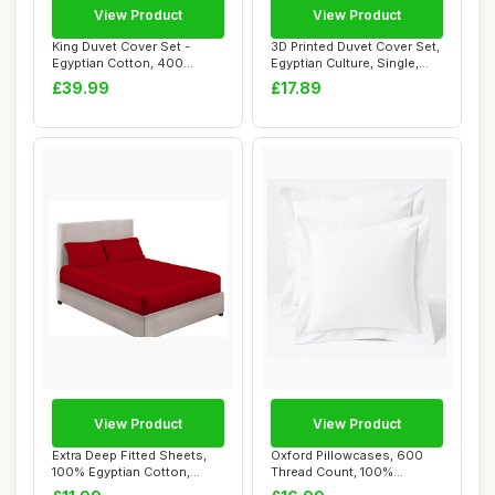
View Product
View Product
King Duvet Cover Set -
3D Printed Duvet Cover Set,
Egyptian Cotton, 400
Egyptian Culture, Single,
Thread Count, Ch...
135x20...
£39.99
£17.89
View Product
View Product
Extra Deep Fitted Sheets,
Oxford Pillowcases, 600
100% Egyptian Cotton,
Thread Count, 100%
Double, Red
Egyptian Cotton, ...