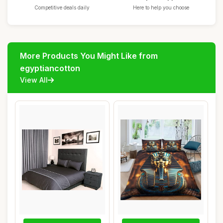
Competitive deals daily
Here to help you choose
More Products You Might Like from
egyptiancotton
View All