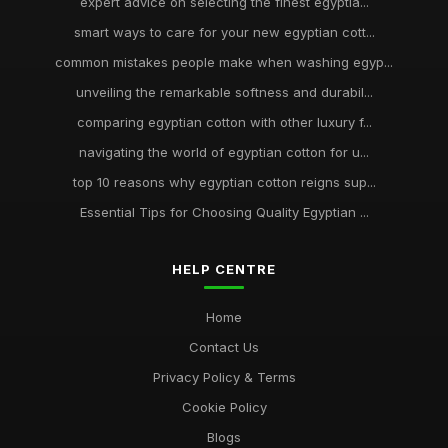
expert advice on selecting the finest egyptia...
smart ways to care for your new egyptian cott...
common mistakes people make when washing egyp...
unveiling the remarkable softness and durabil...
comparing egyptian cotton with other luxury f...
navigating the world of egyptian cotton for u...
top 10 reasons why egyptian cotton reigns sup...
Essential Tips for Choosing Quality Egyptian ...
HELP CENTRE
Home
Contact Us
Privacy Policy & Terms
Cookie Policy
Blogs