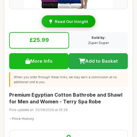
Read Our Insight
Sold by:
£25.99
Zuper Duper
More Info
Add to Basket
When you order through these links, we may earn a commission at no
additional cost to you.
Premium Egyptian Cotton Bathrobe and Shawl
for Men and Women - Terry Spa Robe
Price updated on: 02/08/2026 at 05:28
Price History