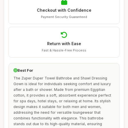
Checkout with Confidence
Payment Security Guaranteed
Return with Ease
Fast & Hassle-Free Process
Best For
The Zuper Duper Towel Bathrobe and Shawl Dressing
Gown is ideal for individuals seeking comfort and luxury
after a bath or shower. Made from premium Egyptian
cotton, it provides a soft, absorbent experience perfect
for spa days, hotel stays, or relaxing at home. Its stylish
design makes it suitable for both men and women,
addressing the need for versatile loungewear that
combines functionality with elegance. This bathrobe
stands out due to its high-quality material, ensuring