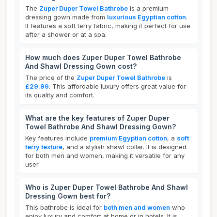
The
Zuper Duper Towel Bathrobe
is a premium
dressing gown made from
luxurious Egyptian cotton
.
It features a soft terry fabric, making it perfect for use
after a shower or at a spa.
How much does Zuper Duper Towel Bathrobe
And Shawl Dressing Gown cost?
The price of the
Zuper Duper Towel Bathrobe
is
£29.99
. This affordable luxury offers great value for
its quality and comfort.
What are the key features of Zuper Duper
Towel Bathrobe And Shawl Dressing Gown?
Key features include
premium Egyptian cotton
, a
soft
terry texture
, and a stylish shawl collar. It is designed
for both men and women, making it versatile for any
user.
Who is Zuper Duper Towel Bathrobe And Shawl
Dressing Gown best for?
This bathrobe is ideal for
both men and women
who
enjoy luxury and comfort at home or in hotels. It is