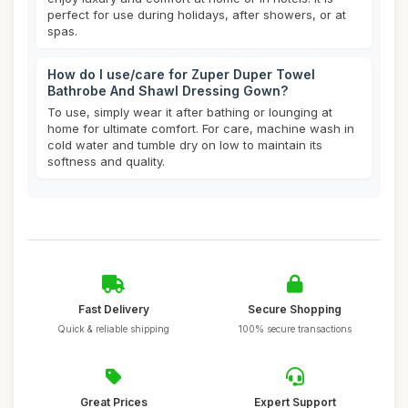
perfect for use during holidays, after showers, or at
spas.
How do I use/care for Zuper Duper Towel
Bathrobe And Shawl Dressing Gown?
To use, simply wear it after bathing or lounging at
home for ultimate comfort. For care, machine wash in
cold water and tumble dry on low to maintain its
softness and quality.
Fast Delivery
Secure Shopping
Quick & reliable shipping
100% secure transactions
Great Prices
Expert Support