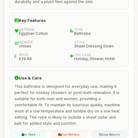
durability and a plush feel against the skin.
Key Features
MATERIAL
TYPE
Egyptian Cotton
Bathrobe
GENDER
STYLE
Unisex
Shawl Dressing Gown
PRICE
USE CASE
£29.99
Holiday, Shower, Hotel
Use & Care
This bathrobe is designed for everyday use, making it
perfect for holiday showers or post-bath relaxation. It is
suitable for both men and women, providing a
comfortable fit. To maintain its luxurious quality, machine
wash at a low temperature and tumble dry on a low heat
setting. The robe is likely to include a shawl collar and
belt for added style and comfort.
In Stock
Fast Delivery
Easy Returns