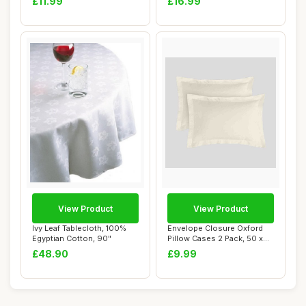
£11.99
£16.99
View Product
View Product
Ivy Leaf Tablecloth, 100%
Envelope Closure Oxford
Egyptian Cotton, 90"
Pillow Cases 2 Pack, 50 x
75, Cream
£48.90
£9.99