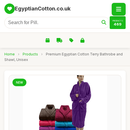
EgyptianCotton.co.uk
PRODUCTS
469
Home
›
Products
›
Premium Egyptian Cotton Terry Bathrobe and
Shawl, Unisex
NEW