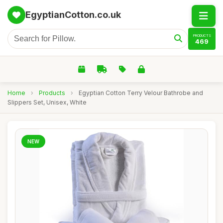
EgyptianCotton.co.uk
PRODUCTS
469
Home
›
Products
›
Egyptian Cotton Terry Velour Bathrobe and
Slippers Set, Unisex, White
NEW