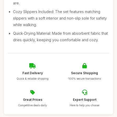
are.
Cozy Slippers Included: The set features matching
slippers with a soft interior and non-slip sole for safety
while walking.
Quick-Drying Material: Made from absorbent fabric that
dries quickly, keeping you comfortable and cozy.
Fast Delivery
Secure Shopping
Quick & reliable shipping
100% secure transactions
Great Prices
Expert Support
Competitive deals daily
Here to help you choose