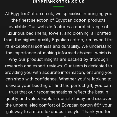
EGYPTIANCOTTON.CO.UK
At EgyptianCotton.co.uk, we specialise in bringing you
the finest selection of Egyptian cotton products
available. Our website features a curated range of
luxurious bed linens, towels, and clothing, all crafted
from the highest quality Egyptian cotton, renowned for
its exceptional softness and durability. We understand
the importance of making informed choices, which is
why our product insights are backed by thorough
research and expert reviews. Our team is dedicated to
providing you with accurate information, ensuring you
can shop with confidence. Whether you're looking to
elevate your bedding or find the perfect gift, you can
trust that our recommendations reflect the best in
quality and value. Explore our site today and discover
the unparalleled comfort of Egyptian cotton â€“ your
gateway to a more luxurious lifestyle. Thank you for