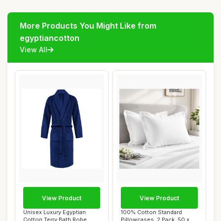
More Products You Might Like from
egyptiancotton
View All
View Product
View Product
Unisex Luxury Egyptian
100% Cotton Standard
Cotton Terry Bath Robe,
Pillowcases, 2 Pack, 50 x 75