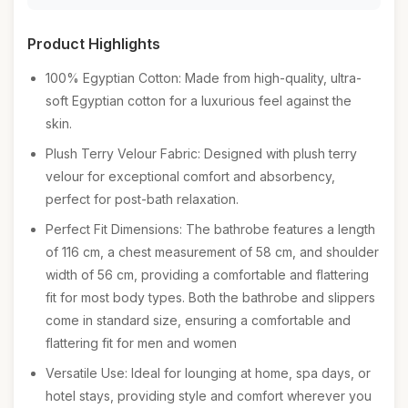
Product Highlights
100% Egyptian Cotton: Made from high-quality, ultra-
soft Egyptian cotton for a luxurious feel against the
skin.
Plush Terry Velour Fabric: Designed with plush terry
velour for exceptional comfort and absorbency,
perfect for post-bath relaxation.
Perfect Fit Dimensions: The bathrobe features a length
of 116 cm, a chest measurement of 58 cm, and shoulder
width of 56 cm, providing a comfortable and flattering
fit for most body types. Both the bathrobe and slippers
come in standard size, ensuring a comfortable and
flattering fit for men and women
Versatile Use: Ideal for lounging at home, spa days, or
hotel stays, providing style and comfort wherever you