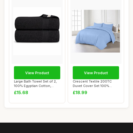
View Product
View Product
Large Bath Towel Set of 2,
Crescent Textile 200TC
100% Egyptian Cotton,
Duvet Cover Set 100%
Quick Dry, ...
Egyptian Cotton ...
£15.68
£18.99