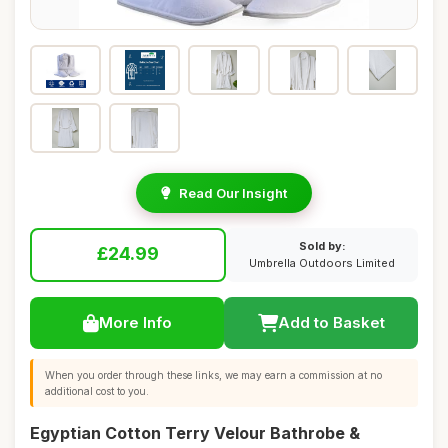
Read Our Insight
Sold by:
£24.99
Umbrella Outdoors Limited
More Info
Add to Basket
When you order through these links, we may earn a commission at no
additional cost to you.
Egyptian Cotton Terry Velour Bathrobe &