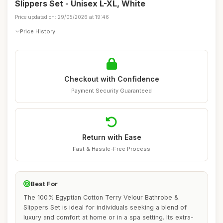
Slippers Set - Unisex L-XL, White
Price updated on: 29/05/2026 at 19:46
Price History
Checkout with Confidence
Payment Security Guaranteed
Return with Ease
Fast & Hassle-Free Process
Best For
The 100% Egyptian Cotton Terry Velour Bathrobe &
Slippers Set is ideal for individuals seeking a blend of
luxury and comfort at home or in a spa setting. Its extra-