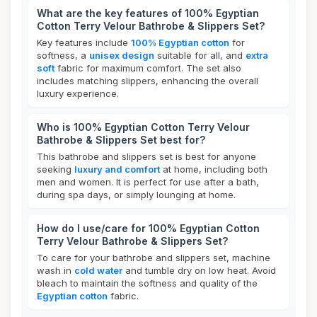
What are the key features of 100% Egyptian
Cotton Terry Velour Bathrobe & Slippers Set?
Key features include
100% Egyptian cotton
for
softness, a
unisex design
suitable for all, and
extra
soft
fabric for maximum comfort. The set also
includes matching slippers, enhancing the overall
luxury experience.
Who is 100% Egyptian Cotton Terry Velour
Bathrobe & Slippers Set best for?
This bathrobe and slippers set is best for anyone
seeking
luxury and comfort
at home, including both
men and women. It is perfect for use after a bath,
during spa days, or simply lounging at home.
How do I use/care for 100% Egyptian Cotton
Terry Velour Bathrobe & Slippers Set?
To care for your bathrobe and slippers set, machine
wash in
cold water
and tumble dry on low heat. Avoid
bleach to maintain the softness and quality of the
Egyptian cotton
fabric.