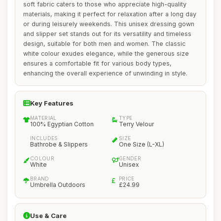
soft fabric caters to those who appreciate high-quality
materials, making it perfect for relaxation after a long day
or during leisurely weekends. This unisex dressing gown
and slipper set stands out for its versatility and timeless
design, suitable for both men and women. The classic
white colour exudes elegance, while the generous size
ensures a comfortable fit for various body types,
enhancing the overall experience of unwinding in style.
Key Features
MATERIAL
TYPE
100% Egyptian Cotton
Terry Velour
INCLUDES
SIZE
Bathrobe & Slippers
One Size (L-XL)
COLOUR
GENDER
White
Unisex
BRAND
PRICE
Umbrella Outdoors
£24.99
Use & Care