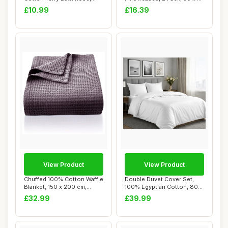
Navy, One Siz...
cm, White
£10.99
£16.39
View Product
View Product
Chuffed 100% Cotton Waffle
Double Duvet Cover Set,
Blanket, 150 x 200 cm,
100% Egyptian Cotton, 800
Grape Purp...
TC
£32.99
£39.99