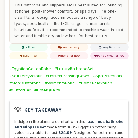
This bathrobe and slippers set is best suited for lounging
at home, post-shower comfort, or spa days. The one-
size-fits-all design accommodates a range of body
types, specifically in the L-XL range. To maintain its
luxurious feel, it is recommended to machine wash in cold
water and tumble dry on low heat for best results.
In Stock
Fast Delivery
Easy Returns
Best Price
Trending Now
Handpicked for You
#EgyptianCottonRobe
#LuxuryBathrobeSet
#SoftTerryVelour
#UnisexDressingGown
#SpaEssentials
#Men'sBathrobe
#Women'sRobe
#HomeRelaxation
#GiftforHer
#HotelQuality
💡
KEY TAKEAWAY
Indulge in the ultimate comfort with this
luxurious bathrobe
and slippers set
made from 100% Egyptian cotton terry
velour, available for just
£24.99
. Designed for both men and