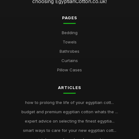
choosing EgyptianCotton.co.uk!
PAGES
Bedding
Towels
Bathrobes
Curtains
Pillow Cases
ARTICLES
how to prolong the life of your egyptian cott...
budget and premium egyptian cotton whats the ...
expert advice on selecting the finest egyptia...
smart ways to care for your new egyptian cott...