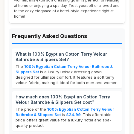
women, this extra soft dressing gown is perfect for relaxing
at home or enjoying a spa day. Treat yourself or a loved one
to the cozy elegance of a hotel-style experience right at
home!
Frequently Asked Questions
What is 100% Egyptian Cotton Terry Velour
Bathrobe & Slippers Set?
The
100% Egyptian Cotton Terry Velour Bathrobe &
Slippers Set
is a luxury unisex dressing gown
designed for ultimate comfort. It features a soft terry
velour fabric, making it ideal for both men and women.
How much does 100% Egyptian Cotton Terry
Velour Bathrobe & Slippers Set cost?
The price of the
100% Egyptian Cotton Terry Velour
Bathrobe & Slippers Set
is
£24.99
. This affordable
price offers great value for a luxury hotel and spa-
quality product.