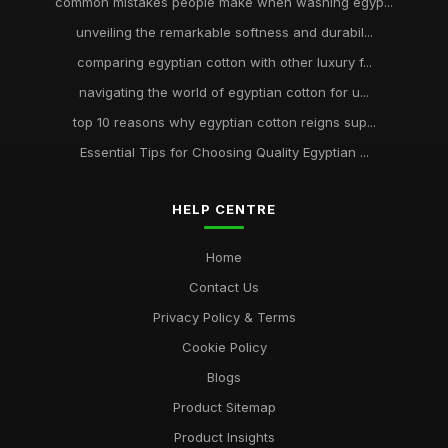
common mistakes people make when washing egyp...
unveiling the remarkable softness and durabil...
comparing egyptian cotton with other luxury f...
navigating the world of egyptian cotton for u...
top 10 reasons why egyptian cotton reigns sup...
Essential Tips for Choosing Quality Egyptian ...
HELP CENTRE
Home
Contact Us
Privacy Policy & Terms
Cookie Policy
Blogs
Product Sitemap
Product Insights