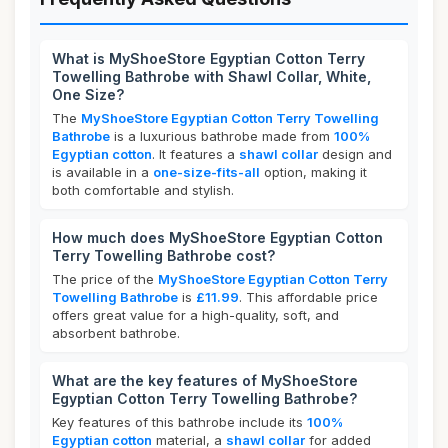
What is MyShoeStore Egyptian Cotton Terry
Towelling Bathrobe with Shawl Collar, White,
One Size?
The
MyShoeStore Egyptian Cotton Terry Towelling
Bathrobe
is a luxurious bathrobe made from
100%
Egyptian cotton
. It features a
shawl collar
design and
is available in a
one-size-fits-all
option, making it
both comfortable and stylish.
How much does MyShoeStore Egyptian Cotton
Terry Towelling Bathrobe cost?
The price of the
MyShoeStore Egyptian Cotton Terry
Towelling Bathrobe
is
£11.99
. This affordable price
offers great value for a high-quality, soft, and
absorbent bathrobe.
What are the key features of MyShoeStore
Egyptian Cotton Terry Towelling Bathrobe?
Key features of this bathrobe include its
100%
Egyptian cotton
material, a
shawl collar
for added