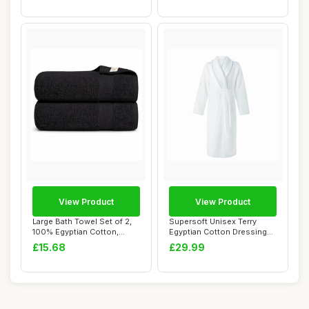
View Product
View Product
Large Bath Towel Set of 2,
Supersoft Unisex Terry
100% Egyptian Cotton,
Egyptian Cotton Dressing
Quick Dry, ...
Gown, 400GSM...
£15.68
£29.99