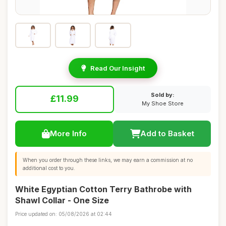
Read Our Insight
Sold by:
£11.99
My Shoe Store
More Info
Add to Basket
When you order through these links, we may earn a commission at no
additional cost to you.
White Egyptian Cotton Terry Bathrobe with
Shawl Collar - One Size
Price updated on: 05/08/2026 at 02:44