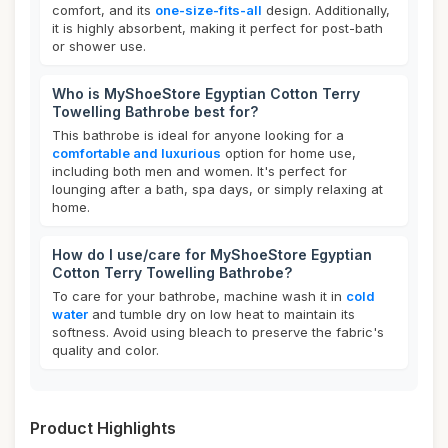
comfort, and its
one-size-fits-all
design. Additionally,
it is highly absorbent, making it perfect for post-bath
or shower use.
Who is MyShoeStore Egyptian Cotton Terry
Towelling Bathrobe best for?
This bathrobe is ideal for anyone looking for a
comfortable and luxurious
option for home use,
including both men and women. It's perfect for
lounging after a bath, spa days, or simply relaxing at
home.
How do I use/care for MyShoeStore Egyptian
Cotton Terry Towelling Bathrobe?
To care for your bathrobe, machine wash it in
cold
water
and tumble dry on low heat to maintain its
softness. Avoid using bleach to preserve the fabric's
quality and color.
Product Highlights