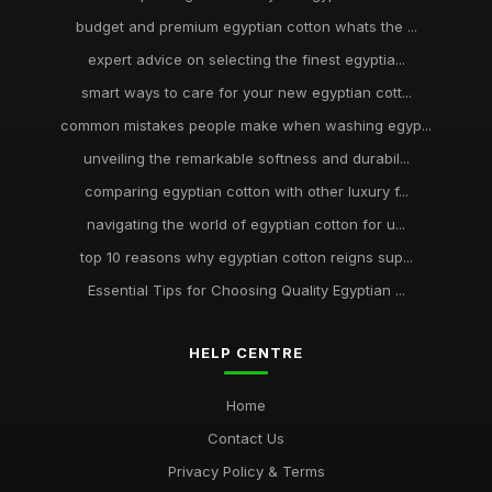
budget and premium egyptian cotton whats the ...
expert advice on selecting the finest egyptia...
smart ways to care for your new egyptian cott...
common mistakes people make when washing egyp...
unveiling the remarkable softness and durabil...
comparing egyptian cotton with other luxury f...
navigating the world of egyptian cotton for u...
top 10 reasons why egyptian cotton reigns sup...
Essential Tips for Choosing Quality Egyptian ...
HELP CENTRE
Home
Contact Us
Privacy Policy & Terms