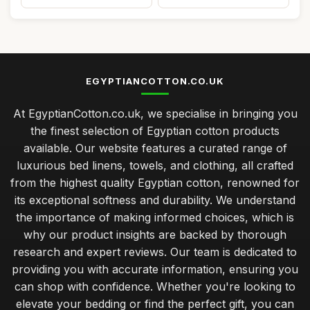
EGYPTIANCOTTON.CO.UK
At EgyptianCotton.co.uk, we specialise in bringing you
the finest selection of Egyptian cotton products
available. Our website features a curated range of
luxurious bed linens, towels, and clothing, all crafted
from the highest quality Egyptian cotton, renowned for
its exceptional softness and durability. We understand
the importance of making informed choices, which is
why our product insights are backed by thorough
research and expert reviews. Our team is dedicated to
providing you with accurate information, ensuring you
can shop with confidence. Whether you're looking to
elevate your bedding or find the perfect gift, you can