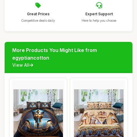
Great Prices
Expert Support
Competitive deals daily
Here to help you choose
More Products You Might Like from
egyptiancotton
View All