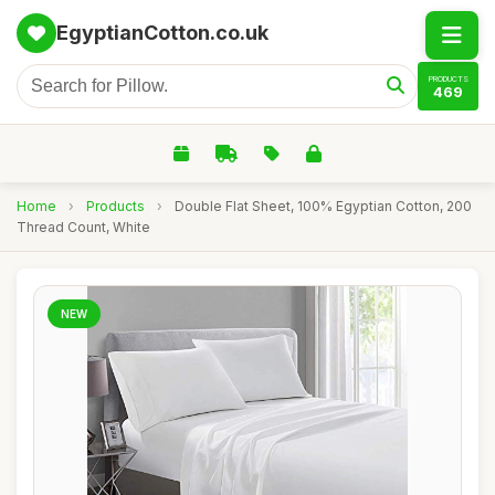
EgyptianCotton.co.uk
PRODUCTS
469
Home
›
Products
›
Double Flat Sheet, 100% Egyptian Cotton, 200
Thread Count, White
NEW