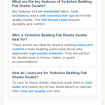
What are the key features of Yorkshire Bedding
Flat Sheets Double?
Key features include
breathable
fabric,
fade
resistance
, and a
soft, luxurious feel
typical of hotel-
quality sheets. The
200 thread count
ensures
durability and comfort.
Who is Yorkshire Bedding Flat Sheets Double
best for?
These sheets are ideal for anyone seeking
luxury and
comfort
in their bedding, particularly those who
appreciate
high-quality materials
. They are perfect
for double beds in homes, hotels, or guest
accommodations.
How do I use/care for Yorkshire Bedding Flat
Sheets Double?
To care for these sheets, machine wash them in
cold
water
and tumble dry on low. Avoid bleach to maintain
their
color and quality
over time.