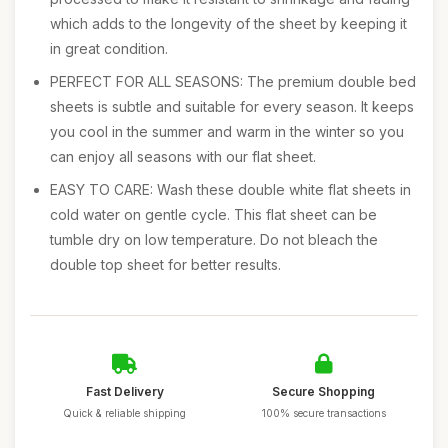
which adds to the longevity of the sheet by keeping it
in great condition.
PERFECT FOR ALL SEASONS: The premium double bed
sheets is subtle and suitable for every season. It keeps
you cool in the summer and warm in the winter so you
can enjoy all seasons with our flat sheet.
EASY TO CARE: Wash these double white flat sheets in
cold water on gentle cycle. This flat sheet can be
tumble dry on low temperature. Do not bleach the
double top sheet for better results.
Fast Delivery
Secure Shopping
Quick & reliable shipping
100% secure transactions