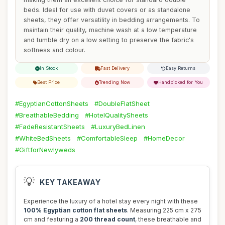
beds. Ideal for use with duvet covers or as standalone
sheets, they offer versatility in bedding arrangements. To
maintain their quality, machine wash at a low temperature
and tumble dry on a low setting to preserve the fabric's
softness and colour.
In Stock
Fast Delivery
Easy Returns
Best Price
Trending Now
Handpicked for You
#EgyptianCottonSheets
#DoubleFlatSheet
#BreathableBedding
#HotelQualitySheets
#FadeResistantSheets
#LuxuryBedLinen
#WhiteBedSheets
#ComfortableSleep
#HomeDecor
#GiftforNewlyweds
💡
KEY TAKEAWAY
Experience the luxury of a hotel stay every night with these
100% Egyptian cotton flat sheets
. Measuring 225 cm x 275
cm and featuring a
200 thread count
, these breathable and