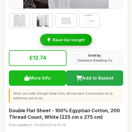
Read Our Insight
Sold by:
£12.74
Yorkshire Bedding Co
More Info
Add to Basket
When you order through these links, we may earn a commission at no
additional cost to you.
Double Flat Sheet - 100% Egyptian Cotton, 200
Thread Count, White (225 cm x 275 cm)
Price updated on: 04/08/2026 at 09:39