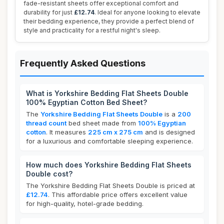
fade-resistant sheets offer exceptional comfort and
durability for just
£12.74
. Ideal for anyone looking to elevate
their bedding experience, they provide a perfect blend of
style and practicality for a restful night's sleep.
Frequently Asked Questions
What is Yorkshire Bedding Flat Sheets Double
100% Egyptian Cotton Bed Sheet?
The
Yorkshire Bedding Flat Sheets Double
is a
200
thread count
bed sheet made from
100% Egyptian
cotton
. It measures
225 cm x 275 cm
and is designed
for a luxurious and comfortable sleeping experience.
How much does Yorkshire Bedding Flat Sheets
Double cost?
The Yorkshire Bedding Flat Sheets Double is priced at
£12.74
. This affordable price offers excellent value
for high-quality, hotel-grade bedding.