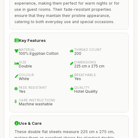
experience, making them perfect for warm nights or for
use in guest rooms. Their fade-resistant properties
ensure that they maintain their pristine appearance,
catering to both everyday use and special occasions.
Key Features
MATERIAL
THREAD COUNT
100% Egyptian Cotton
200
SIZE
DIMENSIONS
Double
225 cm x 275 cm
COLOUR
BREATHABLE
White
Yes
FADE RESISTANT
QUALITY
Yes
Hotel Quality
CARE INSTRUCTIONS
Machine washable
Use & Care
These double flat sheets measure 225 cm x 275 cm,
making them an excellent choice for standard double