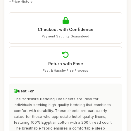
Price History
Checkout with Confidence
Payment Security Guaranteed
Return with Ease
Fast & Hassle-Free Process
Best For
The Yorkshire Bedding Flat Sheets are ideal for
individuals seeking high-quality bedding that combines
comfort with durability. These sheets are particularly
suited for those who appreciate hotel-quality linens,
featuring 100% Egyptian cotton with a 200 thread count.
The breathable fabric ensures a comfortable sleep