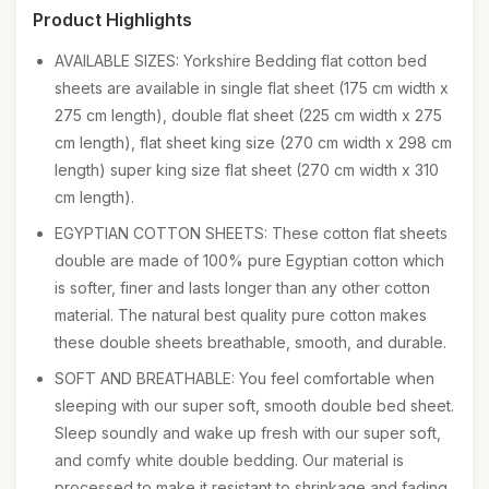
Product Highlights
AVAILABLE SIZES: Yorkshire Bedding flat cotton bed
sheets are available in single flat sheet (175 cm width x
275 cm length), double flat sheet (225 cm width x 275
cm length), flat sheet king size (270 cm width x 298 cm
length) super king size flat sheet (270 cm width x 310
cm length).
EGYPTIAN COTTON SHEETS: These cotton flat sheets
double are made of 100% pure Egyptian cotton which
is softer, finer and lasts longer than any other cotton
material. The natural best quality pure cotton makes
these double sheets breathable, smooth, and durable.
SOFT AND BREATHABLE: You feel comfortable when
sleeping with our super soft, smooth double bed sheet.
Sleep soundly and wake up fresh with our super soft,
and comfy white double bedding. Our material is
processed to make it resistant to shrinkage and fading