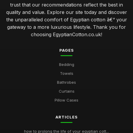
trust that our recommendations reflect the best in
quality and value. Explore our site today and discover
the unparalleled comfort of Egyptian cotton â€“ your
gateway to a more luxurious lifestyle. Thank you for
choosing EgyptianCotton.co.uk!
PAGES
Bedding
Towels
Bathrobes
Curtains
Pillow Cases
ARTICLES
how to prolong the life of your egyptian cott...