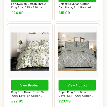
Handwoven Cotton Throw,
Unisex Egyptian Cotton
King Size, 225 x 250 cm,
Bath Robe, Soft Hooded
Natural/Gre...
Housecoat, Whi...
£24.99
£15.99
View Product
View Product
King Size Duvet Cover Set,
Super King Size Duvet
100% Egyptian Cotton,
Cover Set - 100% Cotton,
Floral Prin...
Damask Grey
£22.99
£23.99