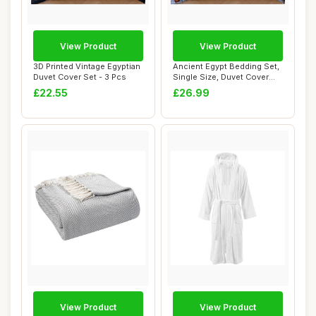
View Product
View Product
3D Printed Vintage Egyptian
Ancient Egypt Bedding Set,
Duvet Cover Set - 3 Pcs
Single Size, Duvet Cover
Set
£22.55
£26.99
View Product
View Product