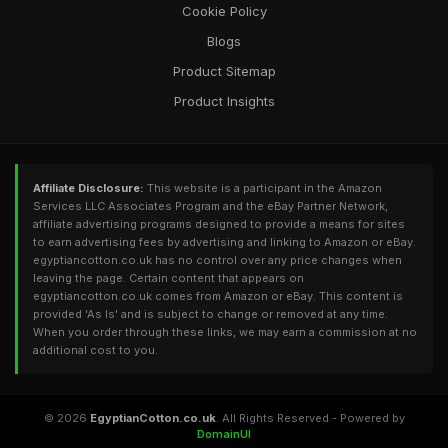
Cookie Policy
Blogs
Product Sitemap
Product Insights
Affiliate Disclosure:
This website is a participant in the Amazon
Services LLC Associates Program and the eBay Partner Network,
affiliate advertising programs designed to provide a means for sites
to earn advertising fees by advertising and linking to Amazon or eBay.
egyptiancotton.co.uk has no control over any price changes when
leaving the page. Certain content that appears on
egyptiancotton.co.uk comes from Amazon or eBay. This content is
provided 'As Is' and is subject to change or removed at any time.
When you order through these links, we may earn a commission at no
additional cost to you.
© 2026
EgyptianCotton.co.uk
. All Rights Reserved - Powered by
DomainUI