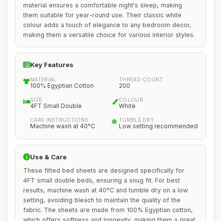
material ensures a comfortable night's sleep, making
them suitable for year-round use. Their classic white
colour adds a touch of elegance to any bedroom decor,
making them a versatile choice for various interior styles.
Key Features
MATERIAL
THREAD COUNT
100% Egyptian Cotton
200
SIZE
COLOUR
4FT Small Double
White
CARE INSTRUCTIONS
TUMBLE DRY
Machine wash at 40°C
Low setting recommended
Use & Care
These fitted bed sheets are designed specifically for
4FT small double beds, ensuring a snug fit. For best
results, machine wash at 40°C and tumble dry on a low
setting, avoiding bleach to maintain the quality of the
fabric. The sheets are made from 100% Egyptian cotton,
which offers softness and longevity, making them a great