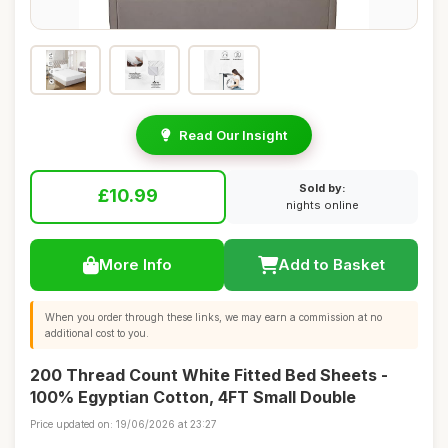
Read Our Insight
Sold by:
£10.99
nights online
More Info
Add to Basket
When you order through these links, we may earn a commission at no
additional cost to you.
200 Thread Count White Fitted Bed Sheets -
100% Egyptian Cotton, 4FT Small Double
Price updated on: 19/06/2026 at 23:27