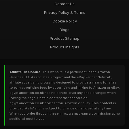
Contact Us
Privacy Policy & Terms
Cookie Policy
Blogs
Product Sitemap
Product Insights
Affiliate Disclosure:
This website is a participant in the Amazon
Services LLC Associates Program and the eBay Partner Network,
affiliate advertising programs designed to provide a means for sites
to earn advertising fees by advertising and linking to Amazon or eBay.
egyptiancotton.co.uk has no control over any price changes when
leaving the page. Certain content that appears on
egyptiancotton.co.uk comes from Amazon or eBay. This content is
provided 'As Is' and is subject to change or removed at any time.
When you order through these links, we may earn a commission at no
additional cost to you.