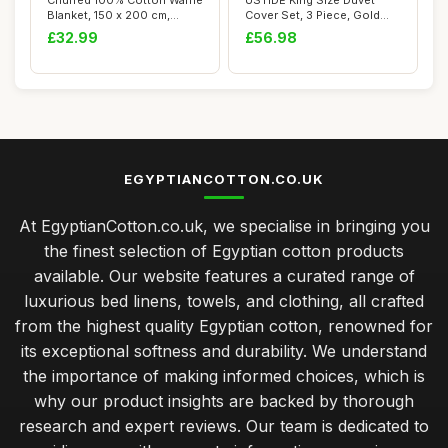
Chuffed 100% Cotton Waffle
USTIDE King Size Duvet
Blanket, 150 x 200 cm,
Cover Set, 3 Piece, Gold
Grape Purp...
Paisley Flor...
£32.99
£56.98
EGYPTIANCOTTON.CO.UK
At EgyptianCotton.co.uk, we specialise in bringing you
the finest selection of Egyptian cotton products
available. Our website features a curated range of
luxurious bed linens, towels, and clothing, all crafted
from the highest quality Egyptian cotton, renowned for
its exceptional softness and durability. We understand
the importance of making informed choices, which is
why our product insights are backed by thorough
research and expert reviews. Our team is dedicated to