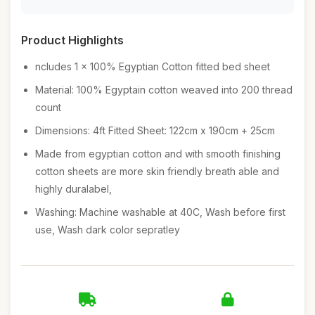
Product Highlights
ncludes 1 x 100% Egyptian Cotton fitted bed sheet
Material: 100% Egyptain cotton weaved into 200 thread
count
Dimensions: 4ft Fitted Sheet: 122cm x 190cm + 25cm
Made from egyptian cotton and with smooth finishing
cotton sheets are more skin friendly breath able and
highly duralabel,
Washing: Machine washable at 40C, Wash before first
use, Wash dark color sepratley