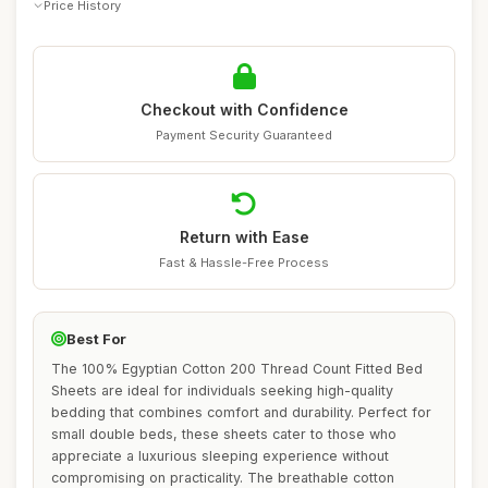
Price History
Checkout with Confidence
Payment Security Guaranteed
Return with Ease
Fast & Hassle-Free Process
Best For
The 100% Egyptian Cotton 200 Thread Count Fitted Bed
Sheets are ideal for individuals seeking high-quality
bedding that combines comfort and durability. Perfect for
small double beds, these sheets cater to those who
appreciate a luxurious sleeping experience without
compromising on practicality. The breathable cotton