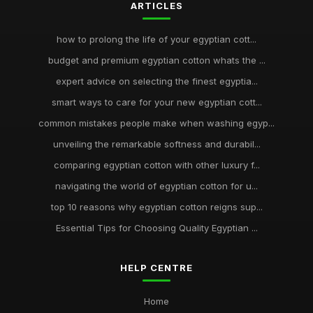
ARTICLES
how to prolong the life of your egyptian cott...
budget and premium egyptian cotton whats the ...
expert advice on selecting the finest egyptia...
smart ways to care for your new egyptian cott...
common mistakes people make when washing egyp...
unveiling the remarkable softness and durabil...
comparing egyptian cotton with other luxury f...
navigating the world of egyptian cotton for u...
top 10 reasons why egyptian cotton reigns sup...
Essential Tips for Choosing Quality Egyptian ...
HELP CENTRE
Home