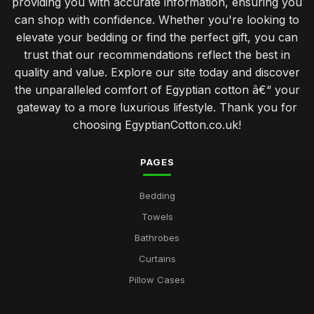
providing you with accurate information, ensuring you
can shop with confidence. Whether you're looking to
elevate your bedding or find the perfect gift, you can
trust that our recommendations reflect the best in
quality and value. Explore our site today and discover
the unparalleled comfort of Egyptian cotton â€“ your
gateway to a more luxurious lifestyle. Thank you for
choosing EgyptianCotton.co.uk!
PAGES
Bedding
Towels
Bathrobes
Curtains
Pillow Cases