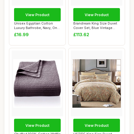
View Product
View Product
Unisex Egyptian Cotton
Brandream King Size Duvet
Luxury Bathrobe, Navy, One
Cover Set, Blue Vintage
Size
Botanical ...
£16.99
£113.62
View Product
View Product