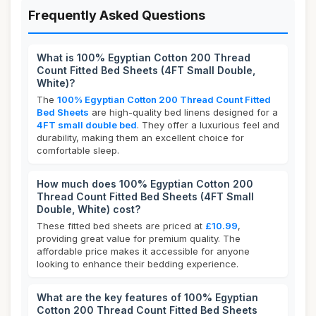
Frequently Asked Questions
What is 100% Egyptian Cotton 200 Thread
Count Fitted Bed Sheets (4FT Small Double,
White)?
The
100% Egyptian Cotton 200 Thread Count Fitted
Bed Sheets
are high-quality bed linens designed for a
4FT small double bed
. They offer a luxurious feel and
durability, making them an excellent choice for
comfortable sleep.
How much does 100% Egyptian Cotton 200
Thread Count Fitted Bed Sheets (4FT Small
Double, White) cost?
These fitted bed sheets are priced at
£10.99
,
providing great value for premium quality. The
affordable price makes it accessible for anyone
looking to enhance their bedding experience.
What are the key features of 100% Egyptian
Cotton 200 Thread Count Fitted Bed Sheets