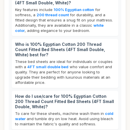
(4FT Small Double, White)?
Key features include
100% Egyptian cotton
for
softness, a
200 thread count
for durability, and a
fitted design that ensures a snug fit on your mattress.
Additionally, they are available in a classic
white
color
, adding elegance to your bedroom.
Who is 100% Egyptian Cotton 200 Thread
Count Fitted Bed Sheets (4FT Small Double,
White) best for?
These bed sheets are ideal for individuals or couples
with a
4FT small double bed
who value comfort and
quality. They are perfect for anyone looking to
upgrade their bedding with luxurious materials at an
affordable price.
How do I use/care for 100% Egyptian Cotton
200 Thread Count Fitted Bed Sheets (4FT Small
Double, White)?
To care for these sheets, machine wash them in
cold
water
and tumble dry on low heat. Avoid using bleach
to maintain the fabric's quality and softness.