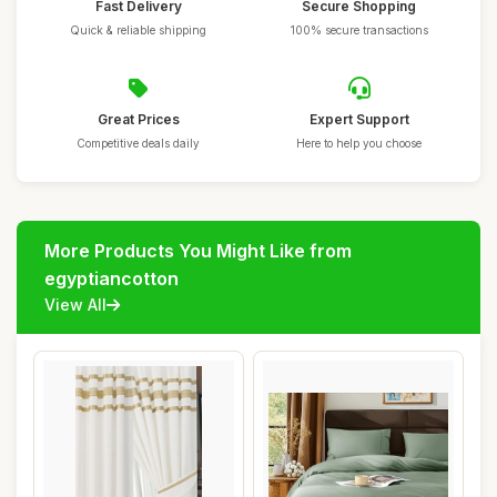
Fast Delivery
Secure Shopping
Quick & reliable shipping
100% secure transactions
Great Prices
Expert Support
Competitive deals daily
Here to help you choose
More Products You Might Like from
egyptiancotton
View All