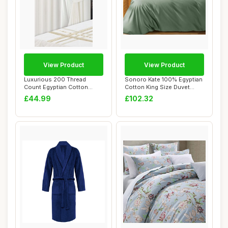
View Product
View Product
Luxurious 200 Thread
Sonoro Kate 100% Egyptian
Count Egyptian Cotton
Cotton King Size Duvet
Curtains, White
Cover, Sea ...
£44.99
£102.32