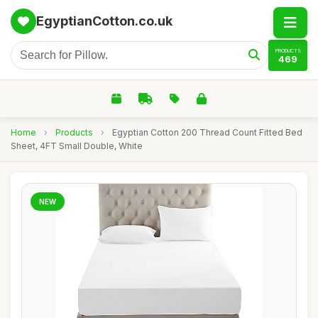
EgyptianCotton.co.uk
PRODUCTS
469
Home
›
Products
›
Egyptian Cotton 200 Thread Count Fitted Bed
Sheet, 4FT Small Double, White
NEW