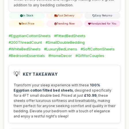
addition to any bedding collection.
In Stock
Fast Delivery
Easy Returns
Best Price
Trending Now
Handpicked for You
#EgyptianCottonSheets
#FittedBedSheets
#200ThreadCount
#SmallDoubleBedding
#WhiteBedSheets
#LuxuryBedLinens
#SoftCottonSheets
#BedroomEssentials
#HomeDecor
#GiftforCouples
💡
KEY TAKEAWAY
Transform your sleep experience with these
100%
Egyptian cotton fitted bed sheets
, designed specifically
for a 4FT small double bed. Priced at just
£10.99
, these
sheets offer luxurious softness and breathability, making
them perfect for anyone seeking comfort and quality in their
bedding. Elevate your bedroom with a touch of elegance
and enjoy a restful night's sleep!