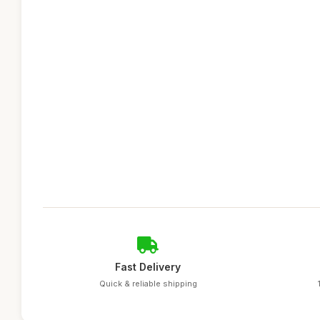
Fast Delivery
Quick & reliable shipping