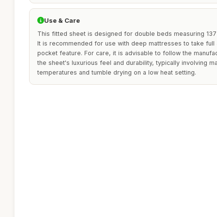
Use & Care
This fitted sheet is designed for double beds measuring 137 
It is recommended for use with deep mattresses to take full
pocket feature. For care, it is advisable to follow the manufa
the sheet's luxurious feel and durability, typically involving 
temperatures and tumble drying on a low heat setting.