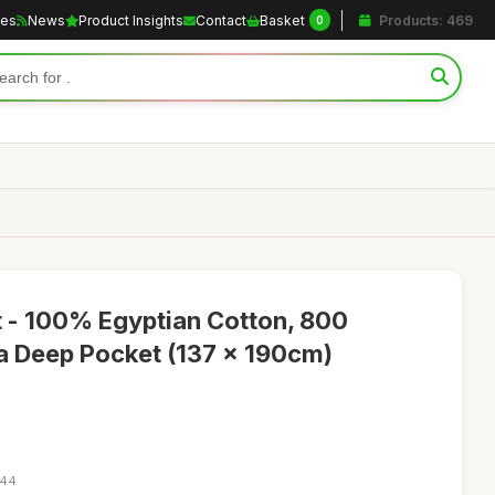
les
News
Product Insights
Contact
Basket
Products: 469
0
t - 100% Egyptian Cotton, 800
a Deep Pocket (137 x 190cm)
:44