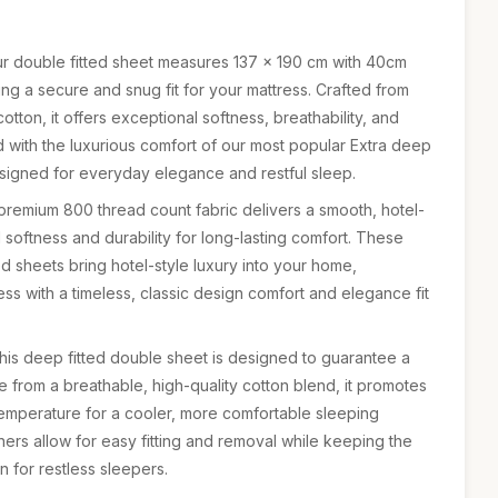
 double fitted sheet measures 137 × 190 cm with 40cm
ng a secure and snug fit for your mattress. Crafted from
tton, it offers exceptional softness, breathability, and
d with the luxurious comfort of our most popular Extra deep
signed for everyday elegance and restful sleep.
mium 800 thread count fabric delivers a smooth, hotel-
l softness and durability for long-lasting comfort. These
d sheets bring hotel-style luxury into your home,
s with a timeless, classic design comfort and elegance fit
s deep fitted double sheet is designed to guarantee a
e from a breathable, high-quality cotton blend, it promotes
temperature for a cooler, more comfortable sleeping
ners allow for easy fitting and removal while keeping the
 for restless sleepers.