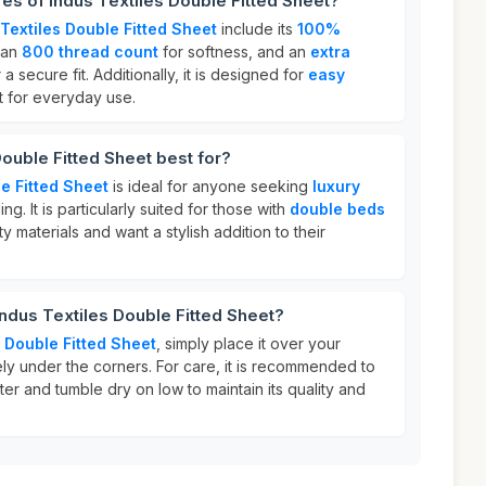
res of Indus Textiles Double Fitted Sheet?
Textiles Double Fitted Sheet
include its
100%
 an
800 thread count
for softness, and an
extra
 a secure fit. Additionally, it is designed for
easy
t for everyday use.
Double Fitted Sheet best for?
e Fitted Sheet
is ideal for anyone seeking
luxury
ng. It is particularly suited for those with
double beds
 materials and want a stylish addition to their
Indus Textiles Double Fitted Sheet?
s Double Fitted Sheet
, simply place it over your
ely under the corners. For care, it is recommended to
ter and tumble dry on low to maintain its quality and