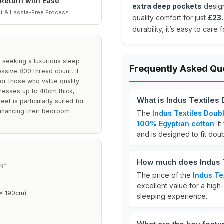
Return with Ease
extra deep pockets
design
t & Hassle-Free Process
quality comfort for just
£23
durability, it’s easy to care
s seeking a luxurious sleep
Frequently Asked Qu
ssive 800 thread count, it
for those who value quality
esses up to 40cm thick,
What is Indus Textiles
eet is particularly suited for
enhancing their bedroom
The
Indus Textiles Doubl
100% Egyptian cotton
. I
and is designed to fit do
How much does Indus T
NT
The price of the
Indus Te
excellent value for a high-
 x 190cm)
sleeping experience.