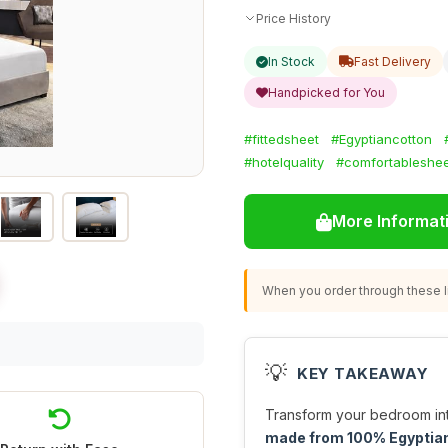
Price History
In Stock
Fast Delivery
Handpicked for You
#fittedsheet
#Egyptiancotton
#hotelquality
#comfortableshee
More Informat
When you order through these li
💡
KEY TAKEAWAY
Transform your bedroom into
made from 100% Egyptian