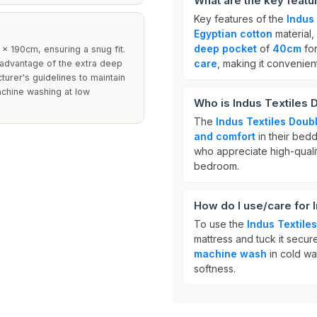
What are the key featu
Key features of the
Indus 
Egyptian cotton
material,
deep pocket
of
40cm
for
x 190cm, ensuring a snug fit.
care
, making it convenien
 advantage of the extra deep
cturer's guidelines to maintain
machine washing at low
Who is Indus Textiles 
The
Indus Textiles Doubl
and comfort
in their beddi
who appreciate high-quality
bedroom.
How do I use/care for 
To use the
Indus Textile
mattress and tuck it secur
machine wash
in cold wa
softness.