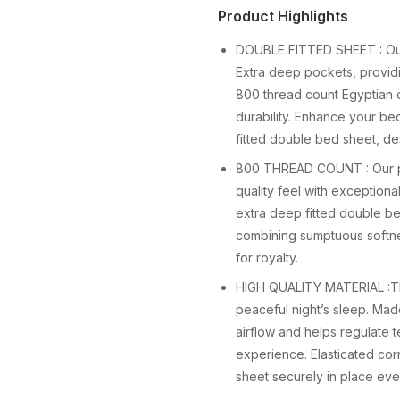
Product Highlights
DOUBLE FITTED SHEET : Our
Extra deep pockets, providi
800 thread count Egyptian co
durability. Enhance your be
fitted double bed sheet, de
800 THREAD COUNT : Our pre
quality feel with exceptiona
extra deep fitted double be
combining sumptuous softnes
for royalty.
HIGH QUALITY MATERIAL :Thi
peaceful night’s sleep. Mad
airflow and helps regulate 
experience. Elasticated cor
sheet securely in place even