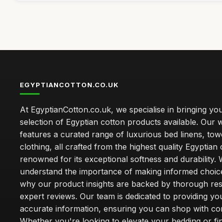
EGYPTIANCOTTON.CO.UK
At EgyptianCotton.co.uk, we specialise in bringing you
selection of Egyptian cotton products available. Our 
features a curated range of luxurious bed linens, tow
clothing, all crafted from the highest quality Egyptian 
renowned for its exceptional softness and durability.
understand the importance of making informed choice
why our product insights are backed by thorough re
expert reviews. Our team is dedicated to providing yo
accurate information, ensuring you can shop with co
Whether you're looking to elevate your bedding or fi