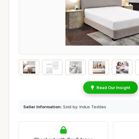
Read Our Insight
Seller Information:
Sold by: Indus Textiles