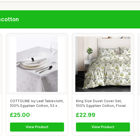
ncotton
COTTOLINE Ivy Leaf Tablecloth,
King Size Duvet Cover Set,
100% Egyptian Cotton, 53 x
100% Egyptian Cotton, Floral
70...
Prin...
£25.00
£22.99
View Product
View Product