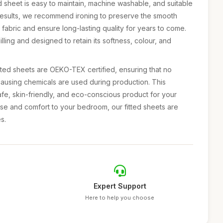
 sheet is easy to maintain, machine washable, and suitable
 results, we recommend ironing to preserve the smooth
n fabric and ensure long-lasting quality for years to come.
pilling and designed to retain its softness, colour, and
tted sheets are OEKO-TEX certified, ensuring that no
causing chemicals are used during production. This
safe, skin-friendly, and eco-conscious product for your
se and comfort to your bedroom, our fitted sheets are
s.
Expert Support
Here to help you choose