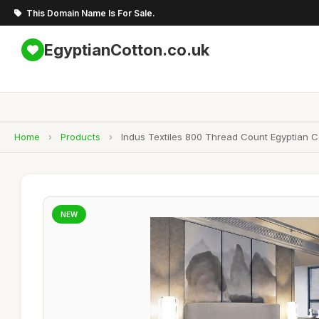
This Domain Name Is For Sale.
EgyptianCotton.co.uk
Home
›
Products
›
Indus Textiles 800 Thread Count Egyptian Co
NEW