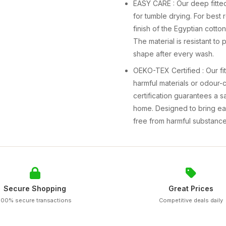
EASY CARE : Our deep fitted
for tumble drying. For best
finish of the Egyptian cotto
The material is resistant to 
shape after every wash.
OEKO-TEX Certified : Our fi
harmful materials or odour-
certification guarantees a 
home. Designed to bring ea
free from harmful substance
Secure Shopping
Great Prices
100% secure transactions
Competitive deals daily