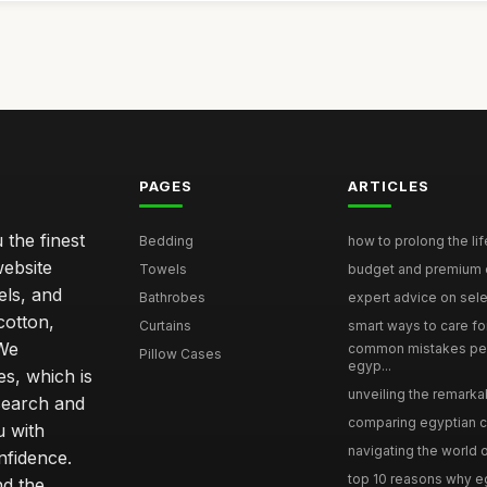
PAGES
ARTICLES
 the finest
Bedding
how to prolong the lif
website
Towels
budget and premium eg
els, and
Bathrobes
expert advice on selec
cotton,
Curtains
smart ways to care for
 We
common mistakes pe
Pillow Cases
egyp...
s, which is
unveiling the remarkab
search and
comparing egyptian cot
u with
navigating the world o
nfidence.
top 10 reasons why eg
nd the