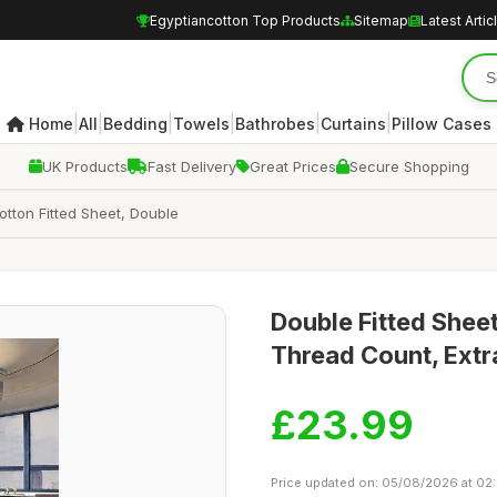
Egyptiancotton Top Products
Sitemap
Latest Artic
|
|
|
|
|
|
Home
All
Bedding
Towels
Bathrobes
Curtains
Pillow Cases
UK Products
Fast Delivery
Great Prices
Secure Shopping
tton Fitted Sheet, Double
Double Fitted Shee
Thread Count, Extr
£23.99
Price updated on: 05/08/2026 at 02