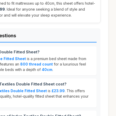
ed to fit mattresses up to 40cm, this sheet offers hotel-
.99
. Ideal for anyone seeking a blend of style and
 for and will elevate your sleep experience.
estions
 Double Fitted Sheet?
e Fitted Sheet
is a premium bed sheet made from
t features an
800 thread count
for a luxurious feel
uble beds with a depth of
40cm
.
extiles Double Fitted Sheet cost?
xtiles Double Fitted Sheet
is
£23.99
. This offers
quality, hotel-quality fitted sheet that enhances your