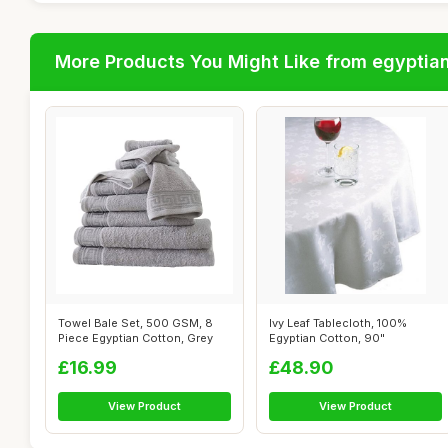
More Products You Might Like from egyptia
Towel Bale Set, 500 GSM, 8
Ivy Leaf Tablecloth, 100%
Piece Egyptian Cotton, Grey
Egyptian Cotton, 90"
£16.99
£48.90
View Product
View Product