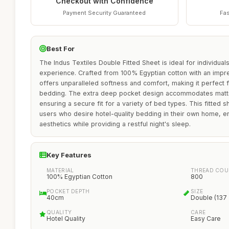
Checkout with Confidence
Payment Security Guaranteed
Fas
Best For
The Indus Textiles Double Fitted Sheet is ideal for individual
experience. Crafted from 100% Egyptian cotton with an impre
offers unparalleled softness and comfort, making it perfect 
bedding. The extra deep pocket design accommodates mattr
ensuring a secure fit for a variety of bed types. This fitted sh
users who desire hotel-quality bedding in their own home, 
aesthetics while providing a restful night's sleep.
Key Features
MATERIAL
THREAD COU
100% Egyptian Cotton
800
POCKET DEPTH
SIZE
40cm
Double (137
QUALITY
CARE
Hotel Quality
Easy Care