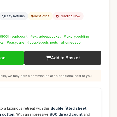
Easy Returns
Best Price
Trending Now
#800threadcount
#extradeeppocket
#luxurybedding
ts
#easycare
#doublebedsheets
#homedecor
ion
Add to Basket
nks, we may earn a commission at no additional cost to you.
 a luxurious retreat with this
double fitted sheet
 cotton
. With an impressive
800 thread count
and