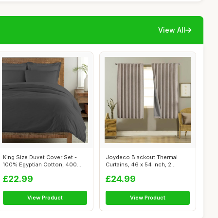
View All
King Size Duvet Cover Set -
Joydeco Blackout Thermal
100% Egyptian Cotton, 400
Curtains, 46 x 54 Inch, 2
Thread...
Panels, L...
£22.99
£24.99
View Product
View Product