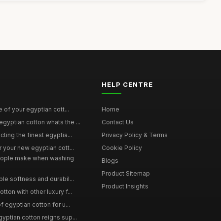
HELP CENTRE
e of your egyptian cott...
Home
yptian cotton whats the ...
Contact Us
ting the finest egyptia...
Privacy Policy & Terms
 your new egyptian cott...
Cookie Policy
ople make when washing
Blogs
Product Sitemap
le softness and durabil...
Product Insights
ton with other luxury f...
f egyptian cotton for u...
yptian cotton reigns sup...