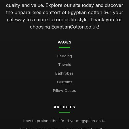
quality and value. Explore our site today and discover
the unparalleled comfort of Egyptian cotton â€“ your
gateway to a more luxurious lifestyle. Thank you for
choosing EgyptianCotton.co.uk!
PAGES
Bedding
Towels
Bathrobes
Curtains
Pillow Cases
ARTICLES
how to prolong the life of your egyptian cott...