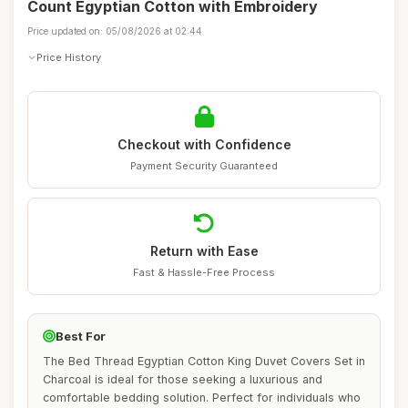
Count Egyptian Cotton with Embroidery
Price updated on: 05/08/2026 at 02:44
Price History
Checkout with Confidence
Payment Security Guaranteed
Return with Ease
Fast & Hassle-Free Process
Best For
The Bed Thread Egyptian Cotton King Duvet Covers Set in
Charcoal is ideal for those seeking a luxurious and
comfortable bedding solution. Perfect for individuals who