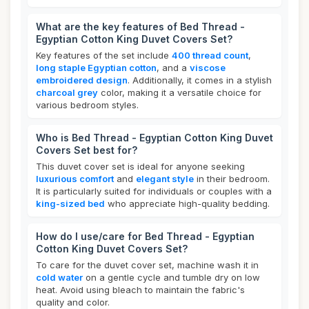
What are the key features of Bed Thread -
Egyptian Cotton King Duvet Covers Set?
Key features of the set include
400 thread count
,
long staple Egyptian cotton
, and a
viscose
embroidered design
. Additionally, it comes in a stylish
charcoal grey
color, making it a versatile choice for
various bedroom styles.
Who is Bed Thread - Egyptian Cotton King Duvet
Covers Set best for?
This duvet cover set is ideal for anyone seeking
luxurious comfort
and
elegant style
in their bedroom.
It is particularly suited for individuals or couples with a
king-sized bed
who appreciate high-quality bedding.
How do I use/care for Bed Thread - Egyptian
Cotton King Duvet Covers Set?
To care for the duvet cover set, machine wash it in
cold water
on a gentle cycle and tumble dry on low
heat. Avoid using bleach to maintain the fabric's
quality and color.