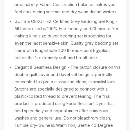
breathability. Fabric Construction balance makes you
feel cool during summer and dry warm during winters.
GOTS & OEKO-TEX Certified Grey Bedding Set King -
All fabric used is 100% Eco friendly, and Chemical-free
making king size duvet bedding set is soothing for
even the most sensitive skin. Quality grey bedding set
made with long-staple 400 thread-count Egyptian
cotton that’s extremely soft and breathable.
Elegant & Seamless Design - The button closure on this
double quilt cover and duvet set beige is perfectly
concealed to give a classy and clean, minimalist look.
Buttons are specially designed to connect with a
plastic-coated thread to prevent tearing. The final
product is produced using Fade Resistant Dyes that
hold splendidly and appeal much after numerous
washes and general use. Do not bleach/dry clean,
Tumble dry-low heat. Warm Iron, Gentle 40-Degree