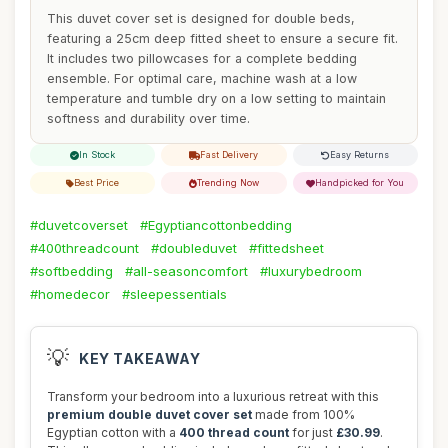
This duvet cover set is designed for double beds,
featuring a 25cm deep fitted sheet to ensure a secure fit.
It includes two pillowcases for a complete bedding
ensemble. For optimal care, machine wash at a low
temperature and tumble dry on a low setting to maintain
softness and durability over time.
In Stock
Fast Delivery
Easy Returns
Best Price
Trending Now
Handpicked for You
#duvetcoverset
#Egyptiancottonbedding
#400threadcount
#doubleduvet
#fittedsheet
#softbedding
#all-seasoncomfort
#luxurybedroom
#homedecor
#sleepessentials
💡
KEY TAKEAWAY
Transform your bedroom into a luxurious retreat with this
premium double duvet cover set
made from 100%
Egyptian cotton with a
400 thread count
for just
£30.99
.