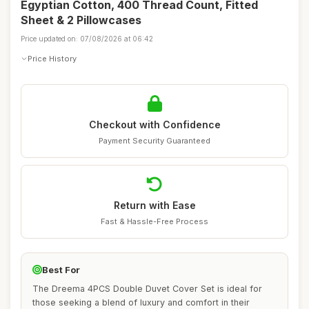
Egyptian Cotton, 400 Thread Count, Fitted
Sheet & 2 Pillowcases
Price updated on: 07/08/2026 at 06:42
Price History
Checkout with Confidence
Payment Security Guaranteed
Return with Ease
Fast & Hassle-Free Process
Best For
The Dreema 4PCS Double Duvet Cover Set is ideal for
those seeking a blend of luxury and comfort in their