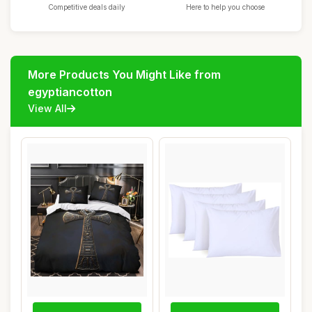
Competitive deals daily
Here to help you choose
More Products You Might Like from
egyptiancotton
View All