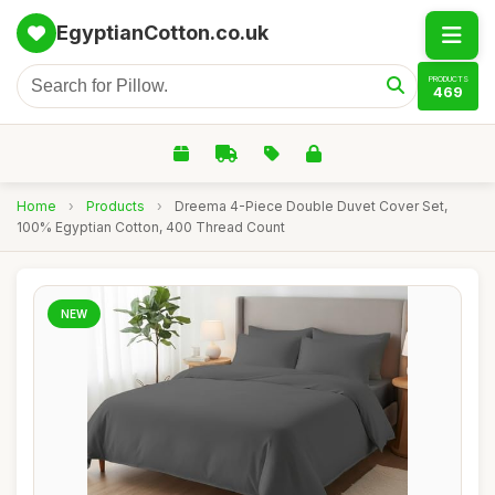
EgyptianCotton.co.uk
PRODUCTS
469
Home
›
Products
›
Dreema 4-Piece Double Duvet Cover Set,
100% Egyptian Cotton, 400 Thread Count
NEW