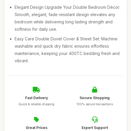
Elegant Design Upgrade Your Double Bedroom Décor:
Smooth, elegant, fade resistant design elevates any
bedroom while delivering long lasting strength and
softness for daily use.
Easy Care Double Duvet Cover & Sheet Set: Machine
washable and quick dry fabric ensures effortless
maintenance, keeping your 400TC bedding fresh and
vibrant.
Fast Delivery
Secure Shopping
Quick & reliable shipping
100% secure transactions
Great Prices
Expert Support