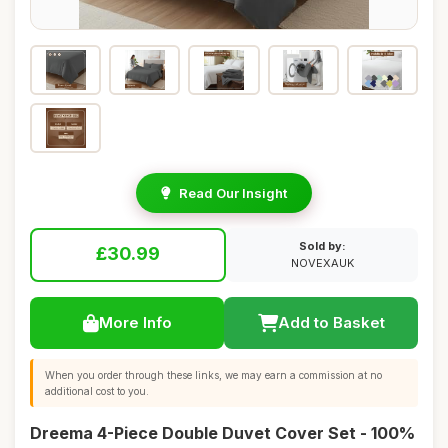
Read Our Insight
Sold by:
£30.99
NOVEXAUK
More Info
Add to Basket
When you order through these links, we may earn a commission at no
additional cost to you.
Dreema 4-Piece Double Duvet Cover Set - 100%