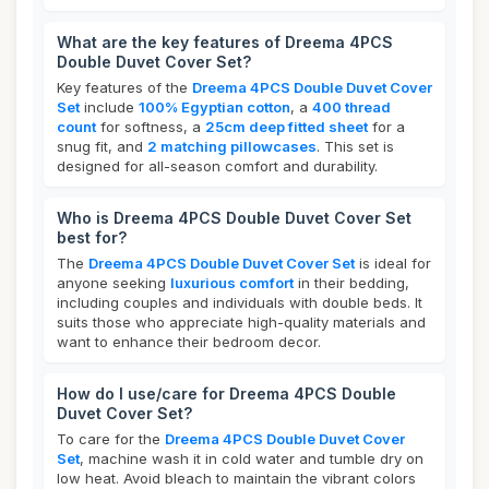
What are the key features of Dreema 4PCS
Double Duvet Cover Set?
Key features of the
Dreema 4PCS Double Duvet Cover
Set
include
100% Egyptian cotton
, a
400 thread
count
for softness, a
25cm deep fitted sheet
for a
snug fit, and
2 matching pillowcases
. This set is
designed for all-season comfort and durability.
Who is Dreema 4PCS Double Duvet Cover Set
best for?
The
Dreema 4PCS Double Duvet Cover Set
is ideal for
anyone seeking
luxurious comfort
in their bedding,
including couples and individuals with double beds. It
suits those who appreciate high-quality materials and
want to enhance their bedroom decor.
How do I use/care for Dreema 4PCS Double
Duvet Cover Set?
To care for the
Dreema 4PCS Double Duvet Cover
Set
, machine wash it in cold water and tumble dry on
low heat. Avoid bleach to maintain the vibrant colors