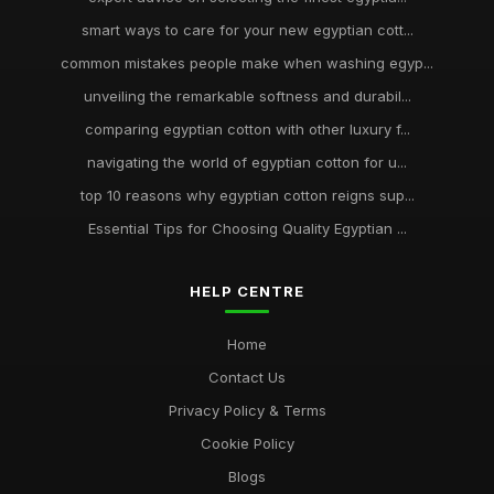
smart ways to care for your new egyptian cott...
common mistakes people make when washing egyp...
unveiling the remarkable softness and durabil...
comparing egyptian cotton with other luxury f...
navigating the world of egyptian cotton for u...
top 10 reasons why egyptian cotton reigns sup...
Essential Tips for Choosing Quality Egyptian ...
HELP CENTRE
Home
Contact Us
Privacy Policy & Terms
Cookie Policy
Blogs