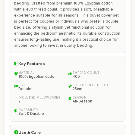
bedding. Crafted from premium 100% Egyptian cotton
with a 400 thread count, it provides a soft, breathable
experience suitable for all seasons. This duvet cover set
is perfect for couples or individuals who prefer a double
bed size, offering a stylish yet functional solution for
enhancing the bedroom aesthetic. Its durable construction
ensures long-lasting use, making it a practical choice for
anyone looking to invest in quality bedding.
Key Features
MATERIAL
THREAD COUNT
100% Egyptian cotton
400
SIZE
FITTED SHEET DEPTH
Double
25cm
INCLUDED PILLOWCASES
SEASON
2
All-Season
DURABILITY
Soft & Durable
Use & Care