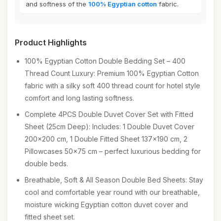
and softness of the
100% Egyptian cotton
fabric.
Product Highlights
100% Egyptian Cotton Double Bedding Set – 400
Thread Count Luxury: Premium 100% Egyptian Cotton
fabric with a silky soft 400 thread count for hotel style
comfort and long lasting softness.
Complete 4PCS Double Duvet Cover Set with Fitted
Sheet (25cm Deep): Includes: 1 Double Duvet Cover
200x200 cm, 1 Double Fitted Sheet 137x190 cm, 2
Pillowcases 50x75 cm – perfect luxurious bedding for
double beds.
Breathable, Soft & All Season Double Bed Sheets: Stay
cool and comfortable year round with our breathable,
moisture wicking Egyptian cotton duvet cover and
fitted sheet set.