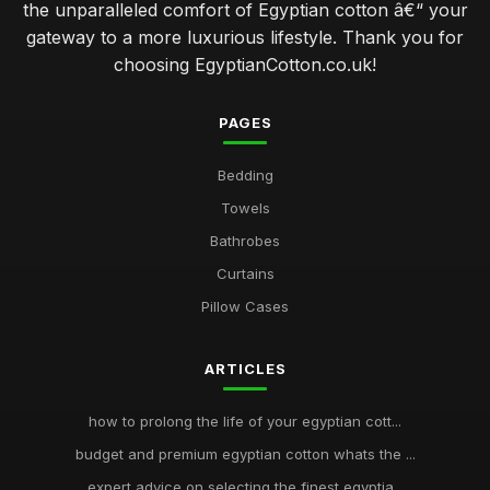
the unparalleled comfort of Egyptian cotton â€“ your
gateway to a more luxurious lifestyle. Thank you for
choosing EgyptianCotton.co.uk!
PAGES
Bedding
Towels
Bathrobes
Curtains
Pillow Cases
ARTICLES
how to prolong the life of your egyptian cott...
budget and premium egyptian cotton whats the ...
expert advice on selecting the finest egyptia...