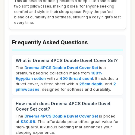
This all-season bedding includes a deep-fitted sheet and
two soft pillowcases, making it ideal for anyone seeking
comfort and style in their sleep space. Enjoy the perfect
blend of durability and softness, ensuring a cozy night’s rest
every time.
Frequently Asked Questions
What is Dreema 4PCS Double Duvet Cover Set?
The
Dreema 4PCS Double Duvet Cover Set
is a
premium bedding collection made from
100%
Egyptian cotton
with a
400 thread count
. It includes a
duvet cover, a fitted sheet with a
25cm depth
, and
2
pillowcases
, designed for softness and durability.
How much does Dreema 4PCS Double Duvet
Cover Set cost?
The
Dreema 4PCS Double Duvet Cover Set
is priced
at
£30.99
. This affordable price offers great value for
high-quality, luxurious bedding that enhances your
sleeping experience.