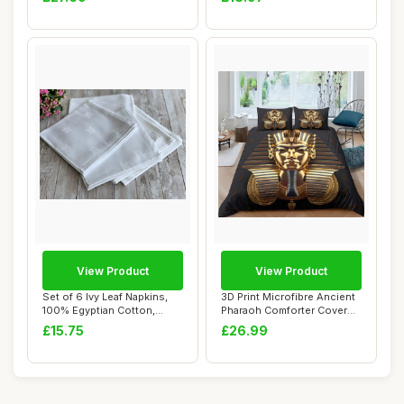
View Product
View Product
Set of 6 Ivy Leaf Napkins,
3D Print Microfibre Ancient
100% Egyptian Cotton,
Pharaoh Comforter Cover
45x45cm
Set, Sin...
£15.75
£26.99