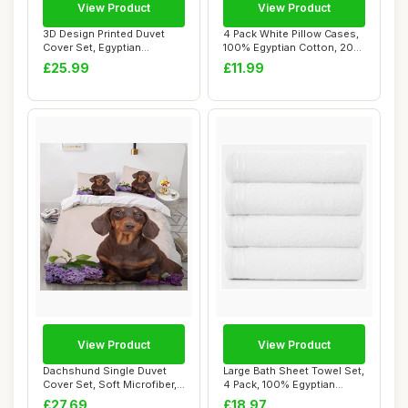
View Product
View Product
3D Design Printed Duvet
4 Pack White Pillow Cases,
Cover Set, Egyptian
100% Egyptian Cotton, 200
Hieroglyph, Sing...
Thread ...
£25.99
£11.99
View Product
View Product
Dachshund Single Duvet
Large Bath Sheet Towel Set,
Cover Set, Soft Microfiber,
4 Pack, 100% Egyptian
Kids
Cotton, Wh...
£27.69
£18.97