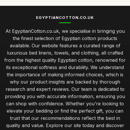
EGYPTIANCOTTON.CO.UK
At EgyptianCotton.co.uk, we specialise in bringing you
the finest selection of Egyptian cotton products
available. Our website features a curated range of
luxurious bed linens, towels, and clothing, all crafted
from the highest quality Egyptian cotton, renowned for
its exceptional softness and durability. We understand
the importance of making informed choices, which is
why our product insights are backed by thorough
research and expert reviews. Our team is dedicated to
providing you with accurate information, ensuring you
can shop with confidence. Whether you're looking to
elevate your bedding or find the perfect gift, you can
trust that our recommendations reflect the best in
quality and value. Explore our site today and discover