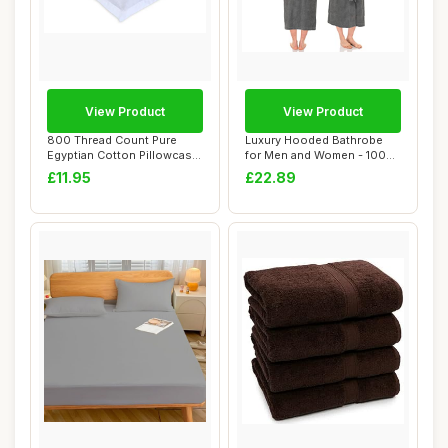
View Product
View Product
800 Thread Count Pure
Luxury Hooded Bathrobe
Egyptian Cotton Pillowcase
for Men and Women - 100%
Pair, White
Cotton, Grey
£11.95
£22.89