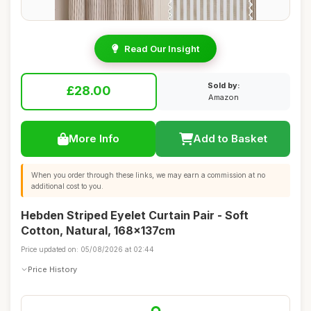
Read Our Insight
Sold by:
£28.00
Amazon
More Info
Add to Basket
When you order through these links, we may earn a commission at no
additional cost to you.
Hebden Striped Eyelet Curtain Pair - Soft
Cotton, Natural, 168x137cm
Price updated on: 05/08/2026 at 02:44
Price History