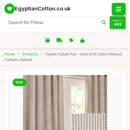
EgyptianCotton.co.uk
PRODUCTS
469
Home
›
Products
›
Eyelet Curtain Pair - Ultra Soft Cotton Striped
Curtains, Natural
NEW