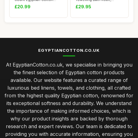
Pillow Cases, 4 ...
Unisex, XL, Baby P...
£20.99
£29.95
EGYPTIANCOTTON.CO.UK
At EgyptianCotton.co.uk, we specialise in bringing you
the finest selection of Egyptian cotton products
available. Our website features a curated range of
luxurious bed linens, towels, and clothing, all crafted
from the highest quality Egyptian cotton, renowned for
its exceptional softness and durability. We understand
the importance of making informed choices, which is
why our product insights are backed by thorough
research and expert reviews. Our team is dedicated to
providing you with accurate information, ensuring you