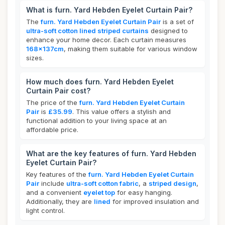
What is furn. Yard Hebden Eyelet Curtain Pair?
The
furn. Yard Hebden Eyelet Curtain Pair
is a set of
ultra-soft cotton lined striped curtains
designed to
enhance your home decor. Each curtain measures
168x137cm
, making them suitable for various window
sizes.
How much does furn. Yard Hebden Eyelet
Curtain Pair cost?
The price of the
furn. Yard Hebden Eyelet Curtain
Pair
is
£35.99
. This value offers a stylish and
functional addition to your living space at an
affordable price.
What are the key features of furn. Yard Hebden
Eyelet Curtain Pair?
Key features of the
furn. Yard Hebden Eyelet Curtain
Pair
include
ultra-soft cotton fabric
, a
striped design
,
and a convenient
eyelet top
for easy hanging.
Additionally, they are
lined
for improved insulation and
light control.