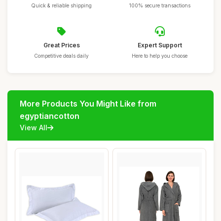
Quick & reliable shipping
100% secure transactions
Great Prices
Expert Support
Competitive deals daily
Here to help you choose
More Products You Might Like from
egyptiancotton
View All