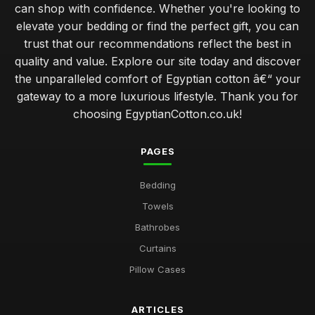
can shop with confidence. Whether you're looking to
elevate your bedding or find the perfect gift, you can
trust that our recommendations reflect the best in
quality and value. Explore our site today and discover
the unparalleled comfort of Egyptian cotton â€“ your
gateway to a more luxurious lifestyle. Thank you for
choosing EgyptianCotton.co.uk!
PAGES
Bedding
Towels
Bathrobes
Curtains
Pillow Cases
ARTICLES