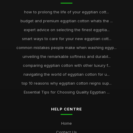
how to prolong the life of your egyptian cott...
budget and premium egyptian cotton whats the ...
expert advice on selecting the finest egyptia...
smart ways to care for your new egyptian cott...
common mistakes people make when washing egyp...
unveiling the remarkable softness and durabil...
comparing egyptian cotton with other luxury f...
navigating the world of egyptian cotton for u...
top 10 reasons why egyptian cotton reigns sup...
Essential Tips for Choosing Quality Egyptian ...
HELP CENTRE
Home
Contact Us