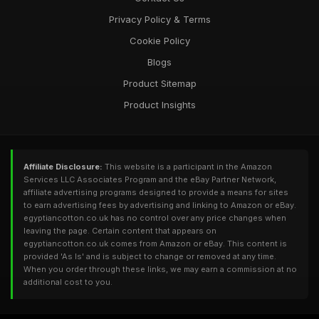
Privacy Policy & Terms
Cookie Policy
Blogs
Product Sitemap
Product Insights
Affiliate Disclosure:
This website is a participant in the Amazon
Services LLC Associates Program and the eBay Partner Network,
affiliate advertising programs designed to provide a means for sites
to earn advertising fees by advertising and linking to Amazon or eBay.
egyptiancotton.co.uk has no control over any price changes when
leaving the page. Certain content that appears on
egyptiancotton.co.uk comes from Amazon or eBay. This content is
provided 'As Is' and is subject to change or removed at any time.
When you order through these links, we may earn a commission at no
additional cost to you.