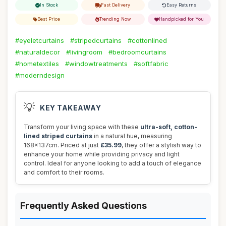
In Stock
Fast Delivery
Easy Returns
Best Price
Trending Now
Handpicked for You
#eyeletcurtains
#stripedcurtains
#cottonlined
#naturaldecor
#livingroom
#bedroomcurtains
#hometextiles
#windowtreatments
#softfabric
#moderndesign
💡
KEY TAKEAWAY
Transform your living space with these
ultra-soft, cotton-
lined striped curtains
in a natural hue, measuring
168x137cm. Priced at just
£35.99
, they offer a stylish way to
enhance your home while providing privacy and light
control. Ideal for anyone looking to add a touch of elegance
and comfort to their rooms.
Frequently Asked Questions