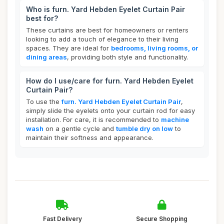
Who is furn. Yard Hebden Eyelet Curtain Pair
best for?
These curtains are best for homeowners or renters
looking to add a touch of elegance to their living
spaces. They are ideal for
bedrooms, living rooms, or
dining areas
, providing both style and functionality.
How do I use/care for furn. Yard Hebden Eyelet
Curtain Pair?
To use the
furn. Yard Hebden Eyelet Curtain Pair
,
simply slide the eyelets onto your curtain rod for easy
installation. For care, it is recommended to
machine
wash
on a gentle cycle and
tumble dry on low
to
maintain their softness and appearance.
Fast Delivery
Secure Shopping