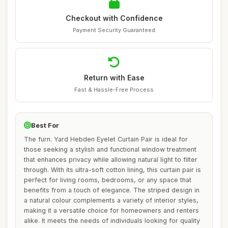
Checkout with Confidence
Payment Security Guaranteed
Return with Ease
Fast & Hassle-Free Process
Best For
The furn. Yard Hebden Eyelet Curtain Pair is ideal for
those seeking a stylish and functional window treatment
that enhances privacy while allowing natural light to filter
through. With its ultra-soft cotton lining, this curtain pair is
perfect for living rooms, bedrooms, or any space that
benefits from a touch of elegance. The striped design in
a natural colour complements a variety of interior styles,
making it a versatile choice for homeowners and renters
alike. It meets the needs of individuals looking for quality