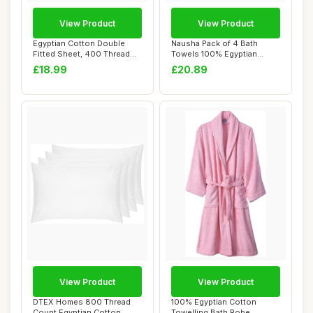
View Product
View Product
Egyptian Cotton Double
Nausha Pack of 4 Bath
Fitted Sheet, 400 Thread
Towels 100% Egyptian
Count
Cotton 500 GSM Ch...
£18.99
£20.89
View Product
View Product
DTEX Homes 800 Thread
100% Egyptian Cotton
Count Egyptian Cotton
Towelling Bath Robe,