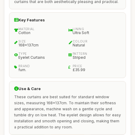
curtains that are both aesthetically pleasing and practical.
Key Features
MATERIAL
LINING
Cotton
Ultra Soft
SIZE
COLOUR
168x137cm
Natural
TYPE
PATTERN
Eyelet Curtains
Striped
BRAND
PRICE
furn.
£35.99
Use & Care
These curtains are best suited for standard window
sizes, measuring 168x137cm. To maintain their softness
and appearance, machine wash on a gentle cycle and
tumble dry on low heat. The eyelet design allows for easy
installation and smooth opening and closing, making them
a practical addition to any room.