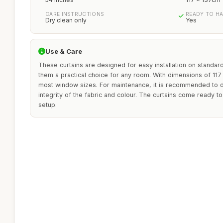
CARE INSTRUCTIONS
READY TO H
Dry clean only
Yes
Use & Care
These curtains are designed for easy installation on standard
them a practical choice for any room. With dimensions of 117 
most window sizes. For maintenance, it is recommended to d
integrity of the fabric and colour. The curtains come ready t
setup.