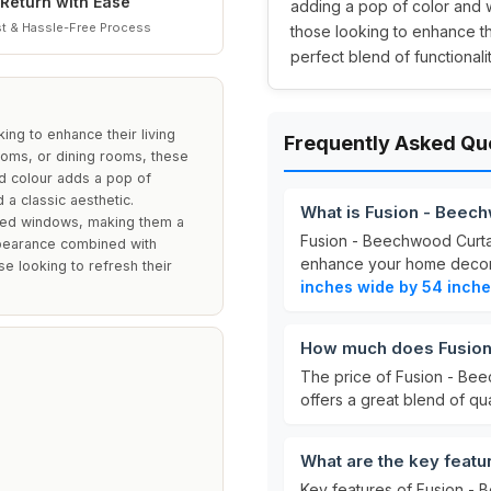
Return with Ease
adding a pop of color and w
t & Hassle-Free Process
those looking to enhance t
perfect blend of functionali
ing to enhance their living
Frequently Asked Qu
ooms, or dining rooms, these
ed colour adds a pop of
 a classic aesthetic.
What is Fusion - Beec
ized windows, making them a
Fusion - Beechwood Curtai
appearance combined with
enhance your home deco
se looking to refresh their
inches wide by 54 inche
How much does Fusion
The price of Fusion - Be
offers a great blend of qua
What are the key featu
Key features of Fusion - 