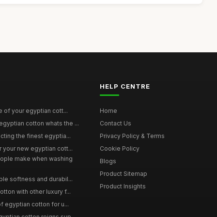
HELP CENTRE
e of your egyptian cott...
Home
yptian cotton whats the ...
Contact Us
ting the finest egyptia...
Privacy Policy & Terms
 your new egyptian cott...
Cookie Policy
ople make when washing
Blogs
Product Sitemap
le softness and durabil...
Product Insights
ton with other luxury f...
f egyptian cotton for u...
yptian cotton reigns sup...