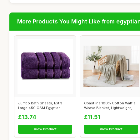
More Products You Might Like from egyptia
Jumbo Bath Sheets, Extra
Coastline 100% Cotton Waffle
Large 450 GSM Egyptian
Weave Blanket, Lightweight,
Cotton, Aube...
Nat...
£13.74
£11.51
View Product
View Product