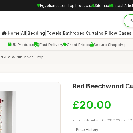
Egyptiancotton Top Products
Sitemap
Latest Artic
|
|
|
|
|
|
Home
All
Bedding
Towels
Bathrobes
Curtains
Pillow Cases
UK Products
Fast Delivery
Great Prices
Secure Shopping
d 46" Width x 54" Drop
Red Beechwood Curt
£20.00
Price updated on: 05/08/2026 at 02
Price History