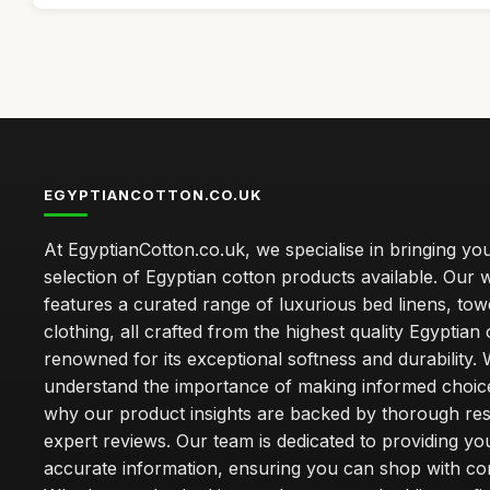
EGYPTIANCOTTON.CO.UK
At EgyptianCotton.co.uk, we specialise in bringing you
selection of Egyptian cotton products available. Our 
features a curated range of luxurious bed linens, tow
clothing, all crafted from the highest quality Egyptian 
renowned for its exceptional softness and durability.
understand the importance of making informed choice
why our product insights are backed by thorough re
expert reviews. Our team is dedicated to providing yo
accurate information, ensuring you can shop with co