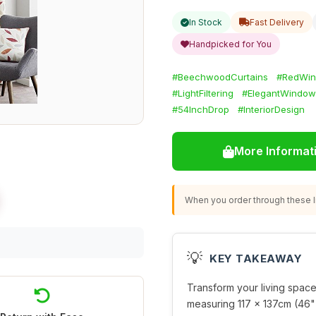
In Stock
Fast Delivery
Handpicked for You
#BeechwoodCurtains
#RedWin
#LightFiltering
#ElegantWindow
#54InchDrop
#InteriorDesign
More Informat
When you order through these li
💡
KEY TAKEAWAY
Transform your living space
measuring 117 x 137cm (46" 