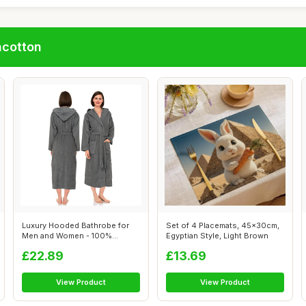
ncotton
Luxury Hooded Bathrobe for
Set of 4 Placemats, 45x30cm,
Men and Women - 100%
Egyptian Style, Light Brown
Cotton, Grey
£22.89
£13.69
View Product
View Product