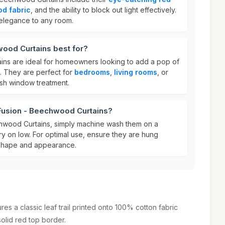
d fabric
, and the ability to block out light effectively.
elegance to any room.
wood Curtains best for?
ins are ideal for homeowners looking to add a pop of
s. They are perfect for
bedrooms
,
living rooms
, or
ish window treatment.
 Fusion - Beechwood Curtains?
chwood Curtains, simply machine wash them on a
ry on low. For optimal use, ensure they are hung
r shape and appearance.
s a classic leaf trail printed onto 100% cotton fabric
olid red top border.