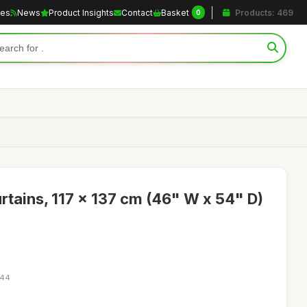
les
News
Product Insights
Contact
Basket
Products: 469
0
ains, 117 x 137 cm (46" W x 54" D)
:44