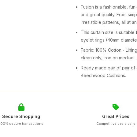
Fusion is a fashionable, fu
and great quality. From sim
irresistible patterns, all at 
This curtain size is suitabl
eyelet rings (40mm diameter
Fabric: 100% Cotton - Lining
clean only, iron on medium.
Ready made pair of pair of 
Beechwood Cushions.
Secure Shopping
Great Prices
100% secure transactions
Competitive deals daily