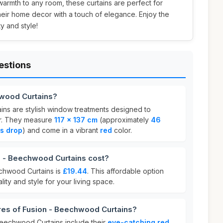
armth to any room, these curtains are perfect for
heir home decor with a touch of elegance. Enjoy the
ty and style!
estions
hwood Curtains?
ns are stylish window treatments designed to
r. They measure
117 x 137 cm
(approximately
46
s drop
) and come in a vibrant
red
color.
 - Beechwood Curtains cost?
echwood Curtains is
£19.44
. This affordable option
lity and style for your living space.
res of Fusion - Beechwood Curtains?
Beechwood Curtains include their
eye-catching red