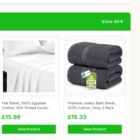
View All
Flat Sheet, 100% Egyptian
Premium Jumbo Bath Sheet,
Cotton, 300 Thread Count,
100% Cotton, Grey, 2 Pack
White, D...
£15.99
£15.33
View Product
View Product