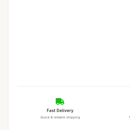
Fast Delivery
Quick & reliable shipping