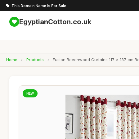
This Domain Name Is For Sale.
EgyptianCotton.co.uk
Home
›
Products
›
Fusion Beechwood Curtains 117 x 137 cm Re
NEW