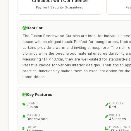
Checkout with Confidence
Payment Security Guaranteed
Fas
Best For
The Fusion Beechwood Curtains are ideal for individuals seek
space with an elegant touch. Perfect for lounge areas, bedr
curtains provide a warm and inviting atmosphere. The rich r
vibrancy while the beechwood material ensures durability and
Measuring 117 x 137cm, they are well-suited for standard-s
versatile choice for various interior designs. Their stylish 
practical functionality makes them an excellent option for tho
home décor.
Key Features
BRAND
COLOUR
Fusion
Red
MATERIAL
WIDTH
Beechwood
46 inches
DROP
DIMENSIONS
54 inches
117 x 137cm