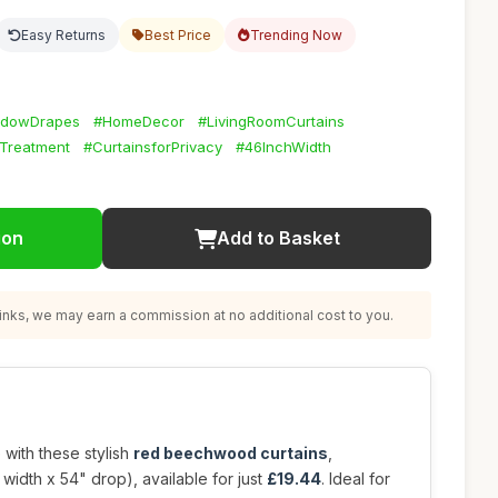
Easy Returns
Best Price
Trending Now
dowDrapes
#HomeDecor
#LivingRoomCurtains
Treatment
#CurtainsforPrivacy
#46InchWidth
ion
Add to Basket
nks, we may earn a commission at no additional cost to you.
 with these stylish
red beechwood curtains
,
width x 54" drop), available for just
£19.44
. Ideal for