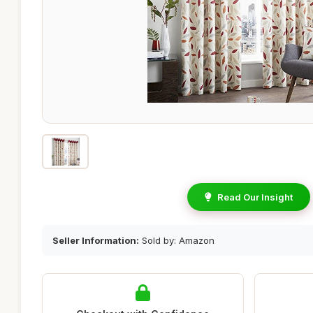
Read Our Insight
Seller Information:
Sold by: Amazon