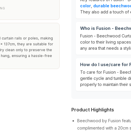
color
,
durable beechwoo
ANG
They also add a touch of 
Who is Fusion - Beech
Fusion - Beechwood Curta
 curtain rails or poles, making
color to their living space
x 137cm, they are suitable for
any area that needs a styl
ry clean only to preserve the
o hang, ensuring a hassle-free
How do I use/care for
To care for Fusion - Bee
gentle cycle and tumble d
properly to maintain thei
Product Highlights
Beechwood by Fusion feature
complimented with a 20cm s