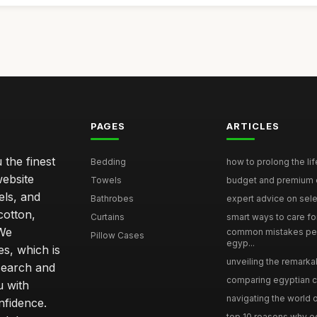
PAGES
ARTICLES
 the finest
Bedding
how to prolong the lif
website
Towels
budget and premium eg
els, and
Bathrobes
expert advice on selec
cotton,
Curtains
smart ways to care for
 We
common mistakes pe
Pillow Cases
egyp...
s, which is
unveiling the remarkab
search and
comparing egyptian cot
u with
navigating the world o
nfidence.
top 10 reasons why eg