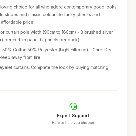
n-loving choice for all who adore contemporary good looks
ple stripes and classic colours to funky checks and
an affordable price.
e for curtain pole width (90cm to 160cm) - 8 brushed silver
) per curtain panel (2 panels per pack)
: 50% Cotton,50% Polyester (Light Filtering) - Care: Dry
 Keep away from fire.
eyelet curtains. Complete the look by buying matching
Expert Support
Here to help you choose