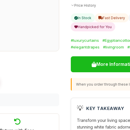
Price History
In Stock
Fast Delivery
Handpicked for You
#luxurycurtains
#Egyptiancotto
#elegantdrapes
#livingroom
#
More Informat
When you order through these li
💡
KEY TAKEAWAY
Transform your living spac
stunning white fabric adorne