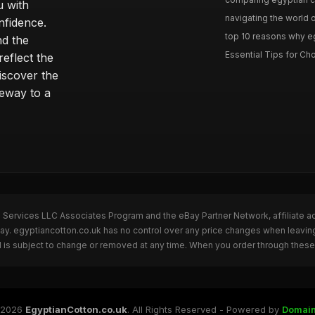
u with
navigating the world o
nfidence.
top 10 reasons why eg
nd the
Essential Tips for Cho
reflect the
discover the
teway to a
n Services LLC Associates Program and the eBay Partner Network, affiliate a
Bay. egyptiancotton.co.uk has no control over any price changes when leavin
 is subject to change or removed at any time. When you order through these 
 2026
EgyptianCotton.co.uk
. All Rights Reserved - Powered by
Domai