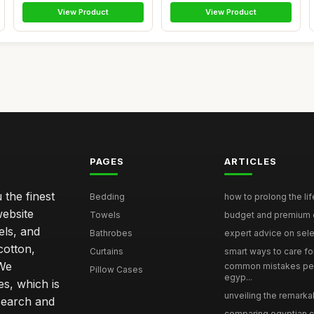
View Product
View Product
PAGES
ARTICLES
 the finest
Bedding
how to prolong the lif
website
Towels
budget and premium eg
els, and
Bathrobes
expert advice on selec
cotton,
Curtains
smart ways to care for
 We
common mistakes pe
Pillow Cases
egyp...
s, which is
unveiling the remarkab
search and
comparing egyptian cot