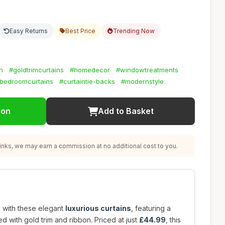
Easy Returns
Best Price
Trending Now
n
#goldtrimcurtains
#homedecor
#windowtreatments
bedroomcurtains
#curtaintie-backs
#modernstyle
ion
Add to Basket
nks, we may earn a commission at no additional cost to you.
e with these elegant
luxurious curtains
, featuring a
d with gold trim and ribbon. Priced at just
£44.99
, this