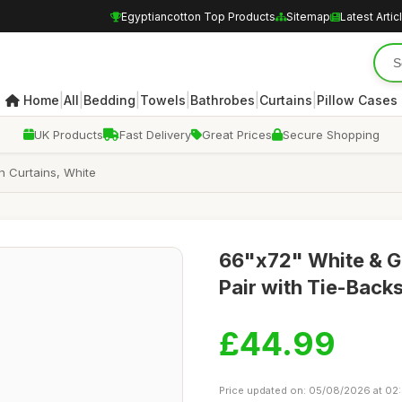
Egyptiancotton Top Products
Sitemap
Latest Artic
|
|
|
|
|
|
Home
All
Bedding
Towels
Bathrobes
Curtains
Pillow Cases
UK Products
Fast Delivery
Great Prices
Secure Shopping
n Curtains, White
66"x72" White & Go
Pair with Tie-Back
£44.99
Price updated on: 05/08/2026 at 02