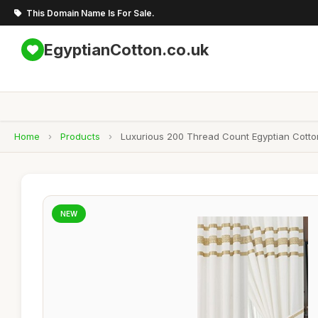
This Domain Name Is For Sale.
EgyptianCotton.co.uk
Home
›
Products
›
Luxurious 200 Thread Count Egyptian Cotto
NEW