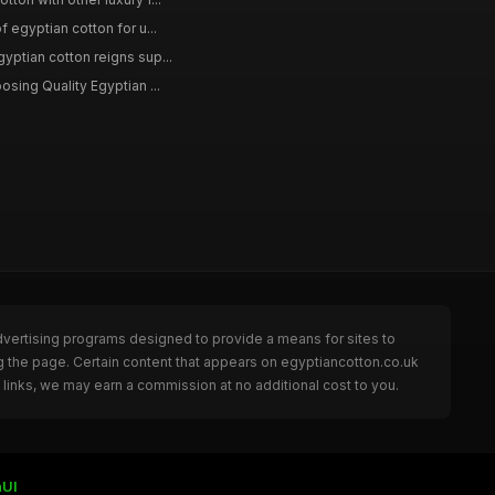
f egyptian cotton for u...
yptian cotton reigns sup...
osing Quality Egyptian ...
dvertising programs designed to provide a means for sites to
g the page. Certain content that appears on egyptiancotton.co.uk
links, we may earn a commission at no additional cost to you.
nUI