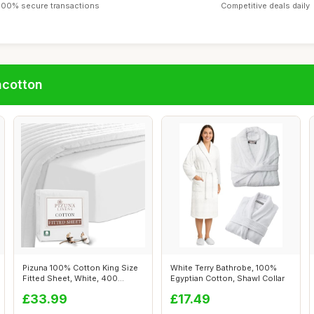
100% secure transactions
Competitive deals daily
ncotton
Pizuna 100% Cotton King Size
White Terry Bathrobe, 100%
Fitted Sheet, White, 400
Egyptian Cotton, Shawl Collar
Thread...
£33.99
£17.49