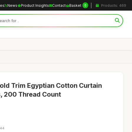
les
News
Product Insights
Contact
Basket
Products: 469
0
ld Trim Egyptian Cotton Curtain
s, 200 Thread Count
:44