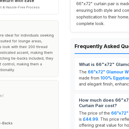
Return with Ease
66"x72" curtain pair is mad
t & Hassle-Free Process
ensuring both style and com
sophistication to their home
complete look.
e ideal for individuals seeking
 suited for lounge areas,
Frequently Asked Qu
s look with their 200 thread
histicated accent, making them
tching tie-backs included, they
What is 66"x72" Glamou
ght control, making them a
ionality.
The
66"x72" Glamour Wh
made from
100% Egyptia
and elegant finish, enhan
NT
How much does 66"x72
Curtain Pair cost?
The price of the
66"x72" 
is
£44.99
. This price refl
e-Backs
offering great value for 