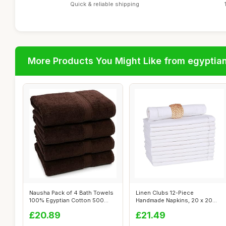
Quick & reliable shipping
More Products You Might Like from egyptia
Nausha Pack of 4 Bath Towels
Linen Clubs 12-Piece
100% Egyptian Cotton 500
Handmade Napkins, 20 x 20
GSM Ch...
Inch, White
£20.89
£21.49