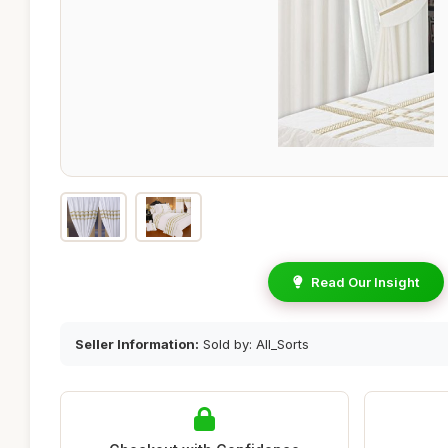
Read Our Insight
Seller Information:
Sold by: All_Sorts