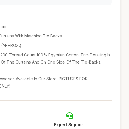
Trim
 Curtains With Matching Tie Backs
p (APPROX.)
 200 Thread Count 100% Egyptian Cotton. Trim Detailing Is
Of The Curtains And On One Side Of The Tie-Backs.
sories Available In Our Store. PICTURES FOR
ONLY!
Expert Support