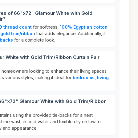
res of 66"x72" Glamour White with Gold
ir?
0 thread count
for softness,
100% Egyptian cotton
h
gold trim/ribbon
that adds elegance. Additionally, it
-backs
for a complete look.
 White with Gold Trim/Ribbon Curtain Pair
for homeowners looking to enhance their living spaces
uits various styles, making it ideal for
bedrooms, living
 66"x72" Glamour White with Gold Trim/Ribbon
rtains using the provided tie-backs for a neat
hine wash in cold water and tumble dry on low to
ity and appearance.