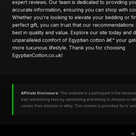
expert reviews. Our team is dedicated to providing yo
accurate information, ensuring you can shop with co
Whether you're looking to elevate your bedding or fi
perfect gift, you can trust that our recommendations 
best in quality and value. Explore our site today and 
unparalleled comfort of Egyptian cotton â€“ your ga
more luxurious lifestyle. Thank you for choosing
EgyptianCotton.co.uk!
Affiliate Disclosure:
This website is a participant in the Amazo
earn advertising fees by advertising and linking to Amazon or e
comes from Amazon or eBay. This content is provided 'As Is' and
©