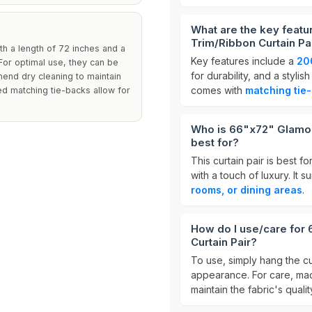
What are the key featu
Trim/Ribbon Curtain Pa
th a length of 72 inches and a
Key features include a
20
For optimal use, they can be
for durability, and a stylis
mmend dry cleaning to maintain
comes with
matching tie
ded matching tie-backs allow for
Who is 66"x72" Glamour
best for?
This curtain pair is best 
with a touch of luxury. It s
rooms, or dining areas
.
How do I use/care for
Curtain Pair?
To use, simply hang the cu
appearance. For care, mac
maintain the fabric's qual