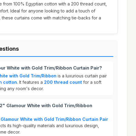
e from 100% Egyptian cotton with a 200 thread count,
fort. Ideal for anyone looking to add a touch of
, these curtains come with matching tie-backs for a
estions
r White with Gold Trim/Ribbon Curtain Pair?
ite with Gold Trim/Ribbon
is a luxurious curtain pair
n cotton
. It features a
200 thread count
for a soft
cing any room's decor.
" Glamour White with Gold Trim/Ribbon
Glamour White with Gold Trim/Ribbon Curtain Pair
ects its high-quality materials and luxurious design,
home decor.