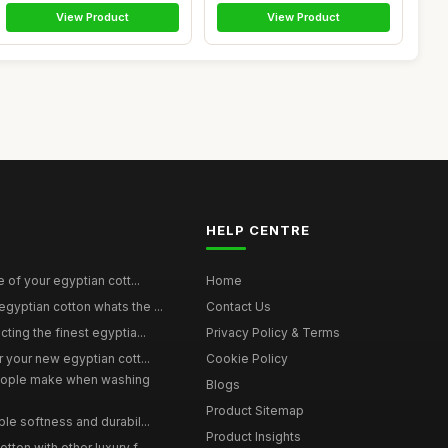
View Product
View Product
HELP CENTRE
e of your egyptian cott...
Home
yptian cotton whats the ...
Contact Us
ting the finest egyptia...
Privacy Policy & Terms
 your new egyptian cott...
Cookie Policy
ople make when washing
Blogs
Product Sitemap
le softness and durabil...
Product Insights
ton with other luxury f...