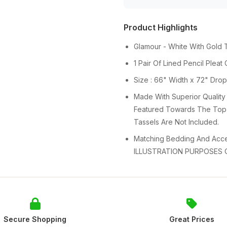
Product Highlights
Glamour - White With Gold 
1 Pair Of Lined Pencil Pleat
Size : 66" Width x 72" Dro
Made With Superior Quality
Featured Towards The Top 
Tassels Are Not Included.
Matching Bedding And Acces
ILLUSTRATION PURPOSES 
Secure Shopping
Great Prices