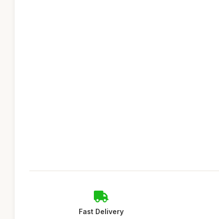
Fast Delivery