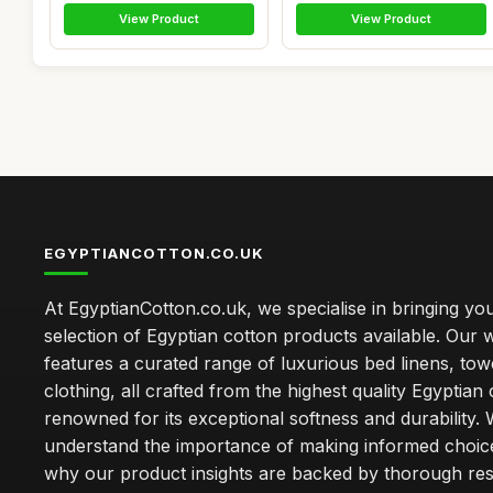
View Product
View Product
EGYPTIANCOTTON.CO.UK
At EgyptianCotton.co.uk, we specialise in bringing you
selection of Egyptian cotton products available. Our 
features a curated range of luxurious bed linens, tow
clothing, all crafted from the highest quality Egyptian 
renowned for its exceptional softness and durability.
understand the importance of making informed choice
why our product insights are backed by thorough re