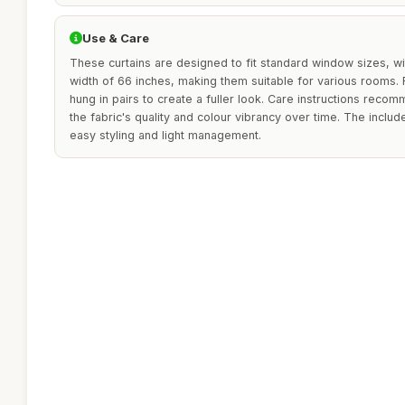
Use & Care
These curtains are designed to fit standard window sizes, wi
width of 66 inches, making them suitable for various rooms. 
hung in pairs to create a fuller look. Care instructions reco
the fabric's quality and colour vibrancy over time. The inclu
easy styling and light management.