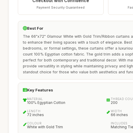
Checkout with Confidence
Payment Security Guaranteed
Fas
Best For
The 66"x72" Glamour White with Gold Trim/Ribbon curtains ar
to enhance their living spaces with a touch of elegance. Best
bedrooms, or formal settings, these curtains offer a luxuriou
count 100% Egyptian cotton fabric. The gold trim adds a sop
perfect for both contemporary and traditional decor. With ma
provide versatility in styling while maintaining privacy and li
standout choice for those who value both aesthetics and funct
Key Features
MATERIAL
THREAD COU
100% Egyptian Cotton
200
LENGTH
WIDTH
72 inches
66 inches
COLOUR
INCLUDES
White with Gold Trim
Matching Ti