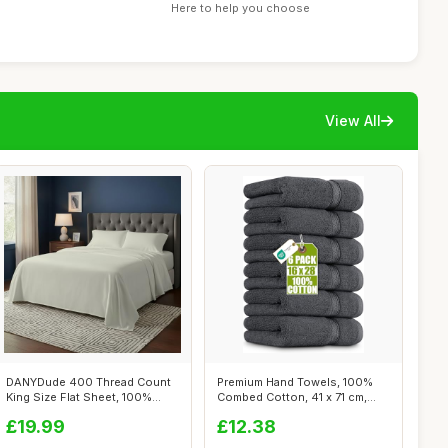
Here to help you choose
View All
DANYDude 400 Thread Count
Premium Hand Towels, 100%
King Size Flat Sheet, 100%
Combed Cotton, 41 x 71 cm,
Egyptia...
Grey, 6...
£19.99
£12.38