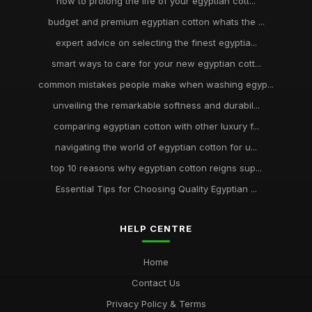
how to prolong the life of your egyptian cott...
budget and premium egyptian cotton whats the ...
expert advice on selecting the finest egyptia...
smart ways to care for your new egyptian cott...
common mistakes people make when washing egyp...
unveiling the remarkable softness and durabil...
comparing egyptian cotton with other luxury f...
navigating the world of egyptian cotton for u...
top 10 reasons why egyptian cotton reigns sup...
Essential Tips for Choosing Quality Egyptian ...
HELP CENTRE
Home
Contact Us
Privacy Policy & Terms