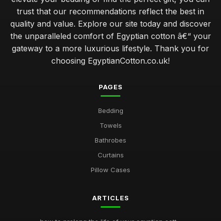
trust that our recommendations reflect the best in
quality and value. Explore our site today and discover
the unparalleled comfort of Egyptian cotton â€“ your
gateway to a more luxurious lifestyle. Thank you for
choosing EgyptianCotton.co.uk!
PAGES
Bedding
Towels
Bathrobes
Curtains
Pillow Cases
ARTICLES