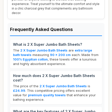
experience. Treat yourself to the ultimate comfort and style
in a chic charcoal grey that complements any bathroom
decor.
Frequently Asked Questions
What is 2 X Super Jumbo Bath Sheets?
The
2 X Super Jumbo Bath Sheets
are
extra large
bath towels
measuring
90 x 200 cm
each. Made from
100% Egyptian cotton
, these towels offer a luxurious
and highly absorbent experience.
How much does 2 X Super Jumbo Bath Sheets
cost?
The price of the
2 X Super Jumbo Bath Sheets
is
£24.99
. This competitive pricing offers excellent
value for
premium quality towels
that enhance your
bathing experience.
What are the key features of 2 X Super Jumbo