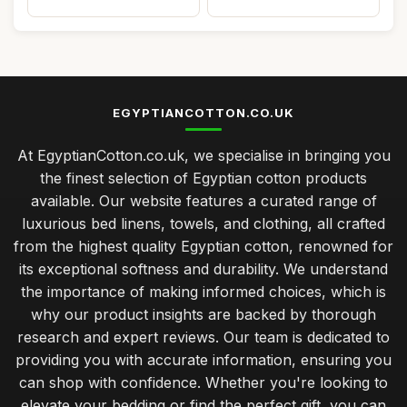
EGYPTIANCOTTON.CO.UK
At EgyptianCotton.co.uk, we specialise in bringing you
the finest selection of Egyptian cotton products
available. Our website features a curated range of
luxurious bed linens, towels, and clothing, all crafted
from the highest quality Egyptian cotton, renowned for
its exceptional softness and durability. We understand
the importance of making informed choices, which is
why our product insights are backed by thorough
research and expert reviews. Our team is dedicated to
providing you with accurate information, ensuring you
can shop with confidence. Whether you're looking to
elevate your bedding or find the perfect gift, you can