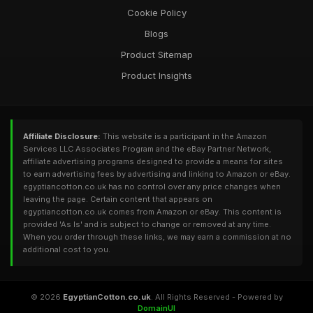
Cookie Policy
Blogs
Product Sitemap
Product Insights
Affiliate Disclosure:
This website is a participant in the Amazon
Services LLC Associates Program and the eBay Partner Network,
affiliate advertising programs designed to provide a means for sites
to earn advertising fees by advertising and linking to Amazon or eBay.
egyptiancotton.co.uk has no control over any price changes when
leaving the page. Certain content that appears on
egyptiancotton.co.uk comes from Amazon or eBay. This content is
provided 'As Is' and is subject to change or removed at any time.
When you order through these links, we may earn a commission at no
additional cost to you.
© 2026
EgyptianCotton.co.uk
. All Rights Reserved - Powered by
DomainUI