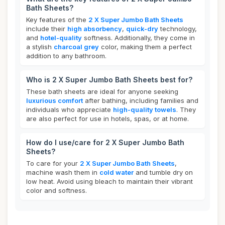
Bath Sheets?
Key features of the
2 X Super Jumbo Bath Sheets
include their
high absorbency
,
quick-dry
technology,
and
hotel-quality
softness. Additionally, they come in
a stylish
charcoal grey
color, making them a perfect
addition to any bathroom.
Who is 2 X Super Jumbo Bath Sheets best for?
These bath sheets are ideal for anyone seeking
luxurious comfort
after bathing, including families and
individuals who appreciate
high-quality towels
. They
are also perfect for use in hotels, spas, or at home.
How do I use/care for 2 X Super Jumbo Bath
Sheets?
To care for your
2 X Super Jumbo Bath Sheets
,
machine wash them in
cold water
and tumble dry on
low heat. Avoid using bleach to maintain their vibrant
color and softness.