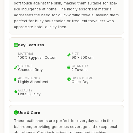
soft touch against the skin, making them suitable for spa-
like indulgence at home. The highly absorbent material
addresses the need for quick-drying towels, making them
perfect for busy households or frequent travellers who
appreciate hotel-quality linen.
Key Features
MATERIAL
SIZE
100% Egyptian Cotton
90 x 200 cm
COLOUR
QUANTITY
Charcoal Grey
2 Towels
ABSORBENCY
DRYING TIME
Highly Absorbent
Quick Dry
QUALITY
Hotel Quality
Use & Care
These bath sheets are perfect for everyday use in the
bathroom, providing generous coverage and exceptional
absorbency. Care instructions recommend machine