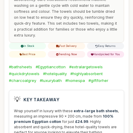
washing on a gentle cycle with cold water to maintain
softness and colour. The towels should be tumble dried
on low heat to ensure they dry quickly, reinforcing their
quick-dry feature. This set includes two towels, making it
a practical addition for families or those who enjoy a little
extra luxury.
In Stock
Fast Delivery
Easy Returns
Best Price
Trending Now
Handpicked for You
#bathsheets
#Egyptiancotton
#extralargetowels
#quickdrytowels
#hotelquality
#highlyabsorbent
#charcoalgrey
#luxurybath
#homespa
#giftforher
💡
KEY TAKEAWAY
Wrap yourself in luxury with these
extra-large bath sheets
,
measuring an impressive 90 x 200 cm, made from
100%
premium Egyptian cotton
for just
£24.99
. Highly
absorbent and quick-drying, these hotel-quality towels are
perfect for anyone looking to elevate their bathing