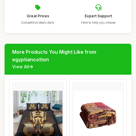
Great Prices
Expert Support
Competitive deals daily
Here to help you choose
More Products You Might Like from
egyptiancotton
View All