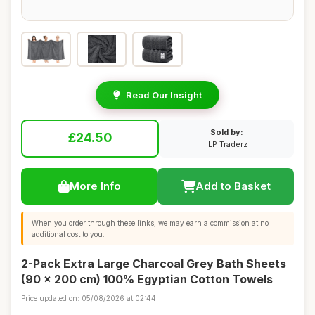
Read Our Insight
Sold by:
£24.50
ILP Traderz
More Info
Add to Basket
When you order through these links, we may earn a commission at no
additional cost to you.
2-Pack Extra Large Charcoal Grey Bath Sheets
(90 x 200 cm) 100% Egyptian Cotton Towels
Price updated on: 05/08/2026 at 02:44