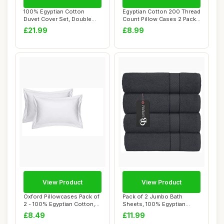
100% Egyptian Cotton
Egyptian Cotton 200 Thread
Duvet Cover Set, Double
Count Pillow Cases 2 Pack
Size, Floral, 4...
Cream
£21.99
£8.99
View Product
View Product
Oxford Pillowcases Pack of
Pack of 2 Jumbo Bath
2 - 100% Egyptian Cotton,
Sheets, 100% Egyptian
White, ...
Combed Cotton, Gr...
£8.49
£11.99