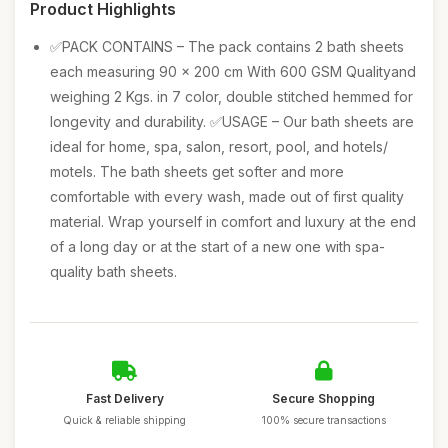
Product Highlights
✅PACK CONTAINS – The pack contains 2 bath sheets
each measuring 90 x 200 cm With 600 GSM Qualityand
weighing 2 Kgs. in 7 color, double stitched hemmed for
longevity and durability. ✅USAGE – Our bath sheets are
ideal for home, spa, salon, resort, pool, and hotels/
motels. The bath sheets get softer and more
comfortable with every wash, made out of first quality
material. Wrap yourself in comfort and luxury at the end
of a long day or at the start of a new one with spa-
quality bath sheets.
Fast Delivery
Secure Shopping
Quick & reliable shipping
100% secure transactions