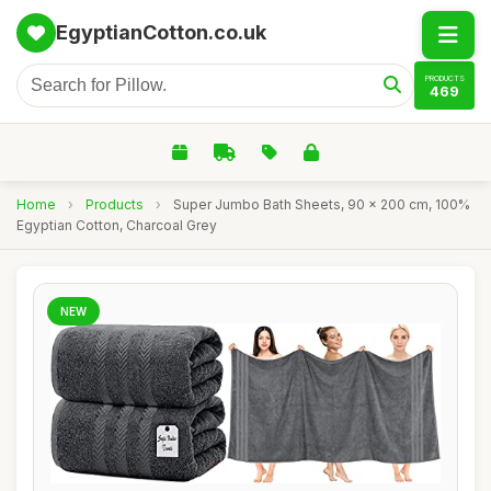
EgyptianCotton.co.uk
PRODUCTS
469
Home
›
Products
›
Super Jumbo Bath Sheets, 90 x 200 cm, 100%
Egyptian Cotton, Charcoal Grey
NEW