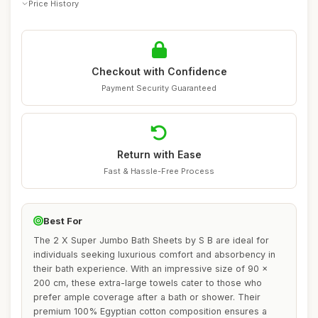
Price History
Checkout with Confidence
Payment Security Guaranteed
Return with Ease
Fast & Hassle-Free Process
Best For
The 2 X Super Jumbo Bath Sheets by S B are ideal for
individuals seeking luxurious comfort and absorbency in
their bath experience. With an impressive size of 90 x
200 cm, these extra-large towels cater to those who
prefer ample coverage after a bath or shower. Their
premium 100% Egyptian cotton composition ensures a