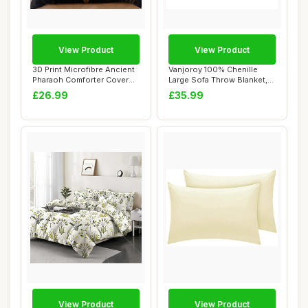
View Product
View Product
3D Print Microfibre Ancient
Vanjoroy 100% Chenille
Pharaoh Comforter Cover
Large Sofa Throw Blanket,
Set, Sin...
150 x 190 c...
£26.99
£35.99
View Product
View Product