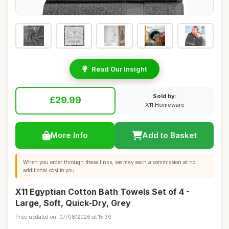
Read Our Insight
Sold by:
£29.99
X11 Homeware
More Info
Add to Basket
When you order through these links, we may earn a commission at no
additional cost to you.
X11 Egyptian Cotton Bath Towels Set of 4 -
Large, Soft, Quick-Dry, Grey
Price updated on: 07/08/2026 at 15:30