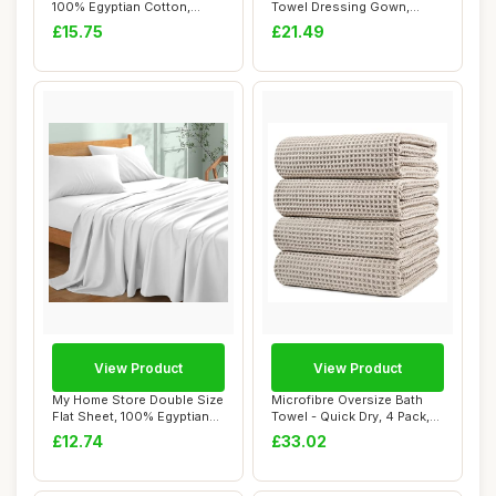
100% Egyptian Cotton,
Towel Dressing Gown,
45x45cm
Unisex, Grey...
£15.75
£21.49
View Product
View Product
My Home Store Double Size
Microfibre Oversize Bath
Flat Sheet, 100% Egyptian
Towel - Quick Dry, 4 Pack,
Cotton, ...
Beige
£12.74
£33.02