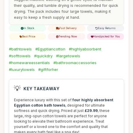
their quality, and tumble drying is recommended for quick
drying. The pack includes four large towels, making it
easy to keep a fresh supply at hand.
In Stock
Fast Delivery
Easy Returns
Best Price
Trending Now
Handpicked for You
#bathtowels
#Egyptiancotton
#highlyabsorbent
#softtowels
#quickdry
#largetowels
#homewareessentials
#bathroomaccessories
#luxurytowels
#giftforher
💡
KEY TAKEAWAY
Experience luxury with this set of
four highly absorbent
Egyptian cotton bath towels
, designed for ultimate
softness and quick drying. Priced at just
£29.99
, these
large, ring-spun cotton towels are perfect for anyone
looking to elevate their bathroom experience. Treat
yourself or a loved one to the comfort and quality that
makes every bath feel like a spa day!