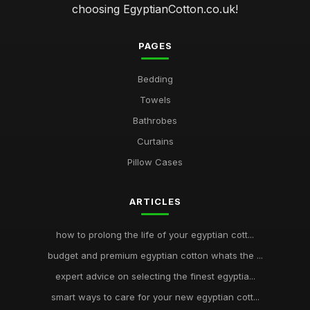
choosing EgyptianCotton.co.uk!
PAGES
Bedding
Towels
Bathrobes
Curtains
Pillow Cases
ARTICLES
how to prolong the life of your egyptian cott...
budget and premium egyptian cotton whats the ...
expert advice on selecting the finest egyptia...
smart ways to care for your new egyptian cott...