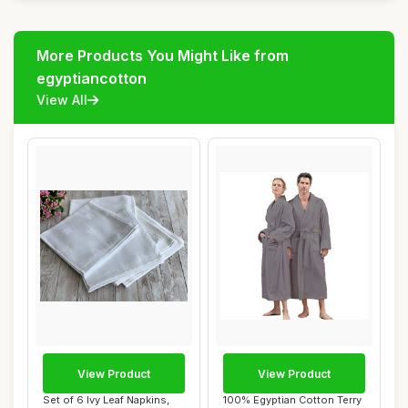
More Products You Might Like from
egyptiancotton
View All
View Product
View Product
Set of 6 Ivy Leaf Napkins,
100% Egyptian Cotton Terry