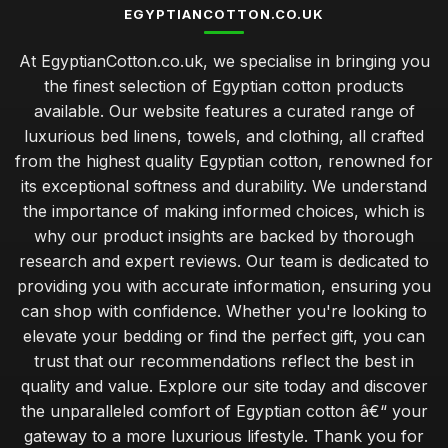
EGYPTIANCOTTON.CO.UK
At EgyptianCotton.co.uk, we specialise in bringing you
the finest selection of Egyptian cotton products
available. Our website features a curated range of
luxurious bed linens, towels, and clothing, all crafted
from the highest quality Egyptian cotton, renowned for
its exceptional softness and durability. We understand
the importance of making informed choices, which is
why our product insights are backed by thorough
research and expert reviews. Our team is dedicated to
providing you with accurate information, ensuring you
can shop with confidence. Whether you're looking to
elevate your bedding or find the perfect gift, you can
trust that our recommendations reflect the best in
quality and value. Explore our site today and discover
the unparalleled comfort of Egyptian cotton â€“ your
gateway to a more luxurious lifestyle. Thank you for