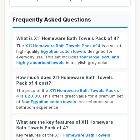
Frequently Asked Questions
What is X11 Homeware Bath Towels Pack of 4?
The
X11 Homeware Bath Towels Pack of 4
is a set of
high-quality
Egyptian cotton towels
designed for
everyday use. This set includes
four large, soft, and
highly absorbent towels
in a stylish grey color.
How much does X11 Homeware Bath Towels
Pack of 4 cost?
The price of the
X11 Homeware Bath Towels Pack of
4
is
£29.99
. This offers great value for a premium set
of
four Egyptian cotton towels
that enhance your
bathroom experience.
What are the key features of X11 Homeware
Bath Towels Pack of 4?
Key features of the
X11 Homeware Bath Towels