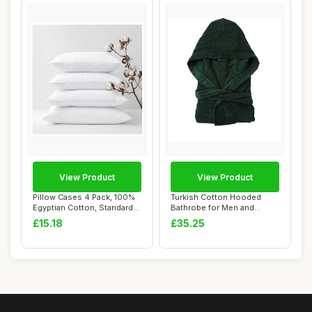
View Product
View Product
Pillow Cases 4 Pack, 100%
Turkish Cotton Hooded
Egyptian Cotton, Standard
Bathrobe for Men and
Size, Wh...
Women - Hunter Gr...
£15.18
£35.25