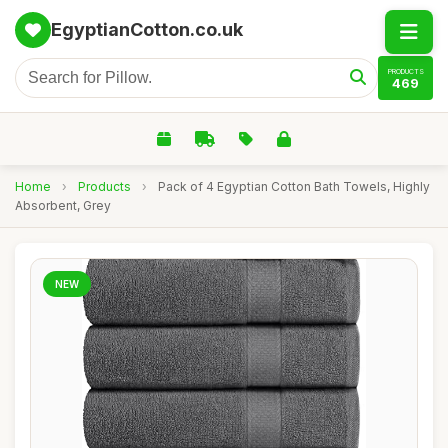
EgyptianCotton.co.uk
PRODUCTS
469
Home
›
Products
›
Pack of 4 Egyptian Cotton Bath Towels, Highly
Absorbent, Grey
NEW