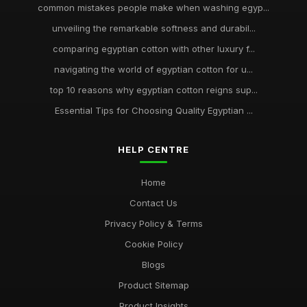
common mistakes people make when washing egyp...
unveiling the remarkable softness and durabil...
comparing egyptian cotton with other luxury f...
navigating the world of egyptian cotton for u...
top 10 reasons why egyptian cotton reigns sup...
Essential Tips for Choosing Quality Egyptian ...
HELP CENTRE
Home
Contact Us
Privacy Policy & Terms
Cookie Policy
Blogs
Product Sitemap
Product Insights