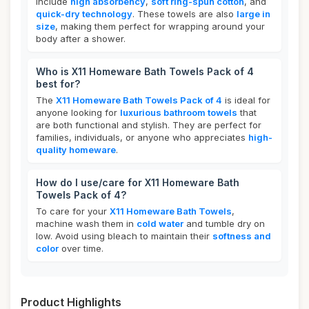
include
high absorbency
,
soft ring-spun cotton
, and
quick-dry technology
. These towels are also
large in
size
, making them perfect for wrapping around your
body after a shower.
Who is X11 Homeware Bath Towels Pack of 4
best for?
The
X11 Homeware Bath Towels Pack of 4
is ideal for
anyone looking for
luxurious bathroom towels
that
are both functional and stylish. They are perfect for
families, individuals, or anyone who appreciates
high-
quality homeware
.
How do I use/care for X11 Homeware Bath
Towels Pack of 4?
To care for your
X11 Homeware Bath Towels
,
machine wash them in
cold water
and tumble dry on
low. Avoid using bleach to maintain their
softness and
color
over time.
Product Highlights