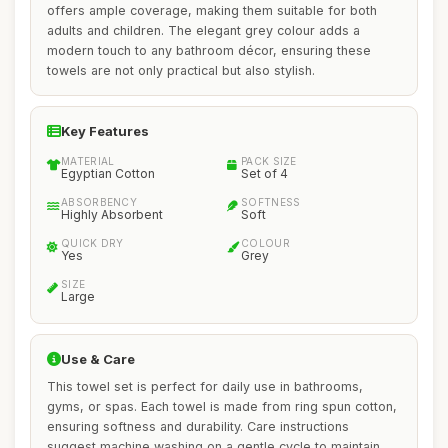
offers ample coverage, making them suitable for both
adults and children. The elegant grey colour adds a
modern touch to any bathroom décor, ensuring these
towels are not only practical but also stylish.
Key Features
MATERIAL
PACK SIZE
Egyptian Cotton
Set of 4
ABSORBENCY
SOFTNESS
Highly Absorbent
Soft
QUICK DRY
COLOUR
Yes
Grey
SIZE
Large
Use & Care
This towel set is perfect for daily use in bathrooms,
gyms, or spas. Each towel is made from ring spun cotton,
ensuring softness and durability. Care instructions
suggest machine washing on a gentle cycle to maintain