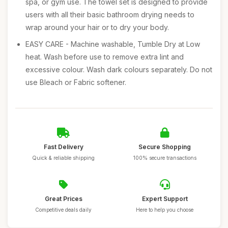
spa, or gym use. The towel set is designed to provide
users with all their basic bathroom drying needs to
wrap around your hair or to dry your body.
EASY CARE - Machine washable, Tumble Dry at Low
heat. Wash before use to remove extra lint and
excessive colour. Wash dark colours separately. Do not
use Bleach or Fabric softener.
Fast Delivery
Secure Shopping
Quick & reliable shipping
100% secure transactions
Great Prices
Expert Support
Competitive deals daily
Here to help you choose