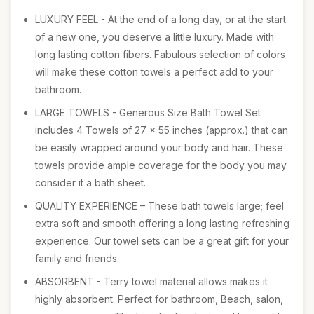
LUXURY FEEL - At the end of a long day, or at the start
of a new one, you deserve a little luxury. Made with
long lasting cotton fibers. Fabulous selection of colors
will make these cotton towels a perfect add to your
bathroom.
LARGE TOWELS - Generous Size Bath Towel Set
includes 4 Towels of 27 x 55 inches (approx.) that can
be easily wrapped around your body and hair. These
towels provide ample coverage for the body you may
consider it a bath sheet.
QUALITY EXPERIENCE – These bath towels large; feel
extra soft and smooth offering a long lasting refreshing
experience. Our towel sets can be a great gift for your
family and friends.
ABSORBENT - Terry towel material allows makes it
highly absorbent. Perfect for bathroom, Beach, salon,