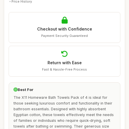
Price History
Checkout with Confidence
Payment Security Guaranteed
Return with Ease
Fast & Hassle-Free Process
Best For
The X11 Homeware Bath Towels Pack of 4 is ideal for
those seeking luxurious comfort and functionality in their
bathroom essentials. Designed with highly absorbent
Egyptian cotton, these towels effectively meet the needs
of families or individuals who require quick-drying, soft
towels after bathing or swimming. Their generous size