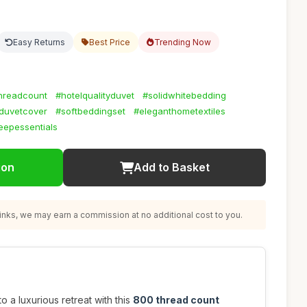
Easy Returns
Best Price
Trending Now
hreadcount
#hotelqualityduvet
#solidwhitebedding
duvetcover
#softbeddingset
#eleganthometextiles
eepessentials
ion
Add to Basket
nks, we may earn a commission at no additional cost to you.
 a luxurious retreat with this
800 thread count