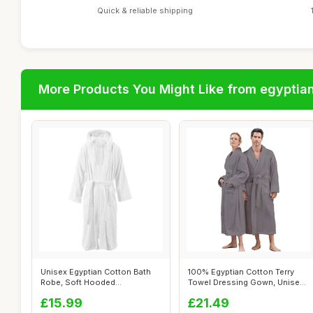
Quick & reliable shipping
More Products You Might Like from egyptia
Unisex Egyptian Cotton Bath
100% Egyptian Cotton Terry
Robe, Soft Hooded
Towel Dressing Gown, Unisex,
Housecoat, Whi...
Grey...
£15.99
£21.49