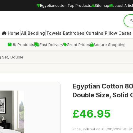
Egyptiancotton Top Products
Sitemap
Latest Artic
|
|
|
|
|
|
Home
All
Bedding
Towels
Bathrobes
Curtains
Pillow Cases
UK Products
Fast Delivery
Great Prices
Secure Shopping
 Set, Double
Egyptian Cotton 80
Double Size, Solid 
£46.95
Price updated on: 05/08/2026 at 02