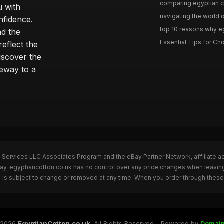
comparing egyptian cot
u with
navigating the world o
nfidence.
top 10 reasons why eg
nd the
Essential Tips for Cho
reflect the
discover the
teway to a
n Services LLC Associates Program and the eBay Partner Network, affiliate a
Bay. egyptiancotton.co.uk has no control over any price changes when leavin
 is subject to change or removed at any time. When you order through these 
 2026
EgyptianCotton.co.uk
. All Rights Reserved - Powered by
Domai