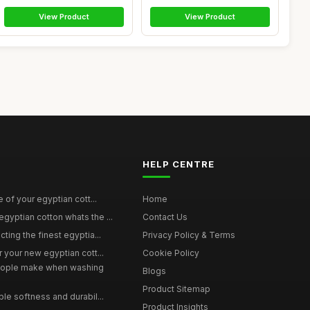
View Product
View Product
HELP CENTRE
e of your egyptian cott...
Home
yptian cotton whats the ...
Contact Us
ting the finest egyptia...
Privacy Policy & Terms
 your new egyptian cott...
Cookie Policy
ople make when washing
Blogs
Product Sitemap
le softness and durabil...
Product Insights