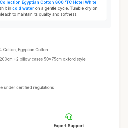
Collection Egyptian Cotton 800 'TC Hotel White
h it in
cold water
on a gentle cycle. Tumble dry on
leach to maintain its quality and softness.
 Cotton, Egyptian Cotton
 200cm +2 pillow cases 50x75cm oxford style
e under certified regulations
Expert Support