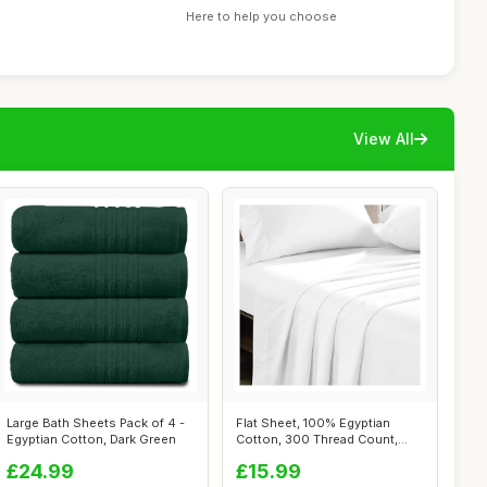
Here to help you choose
View All
Large Bath Sheets Pack of 4 -
Flat Sheet, 100% Egyptian
Egyptian Cotton, Dark Green
Cotton, 300 Thread Count,
White, D...
£24.99
£15.99