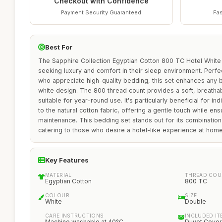
Checkout with Confidence
Payment Security Guaranteed
Fas
Best For
The Sapphire Collection Egyptian Cotton 800 TC Hotel White 
seeking luxury and comfort in their sleep environment. Perfec
who appreciate high-quality bedding, this set enhances any 
white design. The 800 thread count provides a soft, breatha
suitable for year-round use. It's particularly beneficial for in
to the natural cotton fabric, offering a gentle touch while ens
maintenance. This bedding set stands out for its combination 
catering to those who desire a hotel-like experience at home
Key Features
MATERIAL
THREAD COU
Egyptian Cotton
800 TC
COLOUR
SIZE
White
Double
CARE INSTRUCTIONS
INCLUDED IT
Machine washable at 40°C
Duvet Cover