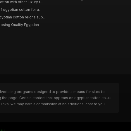
ton with other luxury f...
f egyptian cotton for u...
yptian cotton reigns sup...
osing Quality Egyptian ...
dvertising programs designed to provide a means for sites to
g the page. Certain content that appears on egyptiancotton.co.uk
links, we may earn a commission at no additional cost to you.
nUI