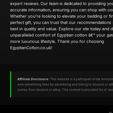
expert reviews. Our team is dedicated to providing yo
accurate information, ensuring you can shop with co
Whether you're looking to elevate your bedding or fi
perfect gift, you can trust that our recommendations 
best in quality and value. Explore our site today and 
unparalleled comfort of Egyptian cotton â€“ your ga
more luxurious lifestyle. Thank you for choosing
EgyptianCotton.co.uk!
Affiliate Disclosure:
This website is a participant in the Amazo
earn advertising fees by advertising and linking to Amazon or e
comes from Amazon or eBay. This content is provided 'As Is' and
©