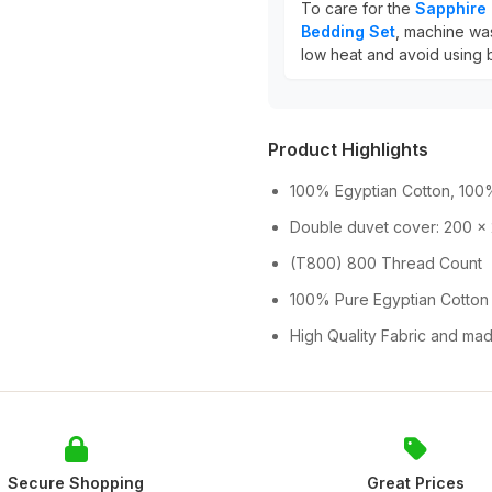
To care for the
Sapphire 
Bedding Set
, machine was
low heat and avoid using b
Product Highlights
100% Egyptian Cotton, 100%
Double duvet cover: 200 x
(T800) 800 Thread Count
100% Pure Egyptian Cotton
High Quality Fabric and mad
Secure Shopping
Great Prices