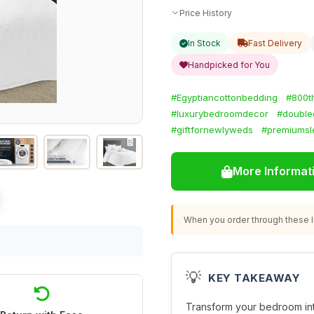
Price History
In Stock
Fast Delivery
Handpicked for You
#Egyptiancottonbedding
#800t
#luxurybedroomdecor
#double
#giftfornewlyweds
#premiumsl
More Informat
When you order through these li
💡
KEY TAKEAWAY
Transform your bedroom into