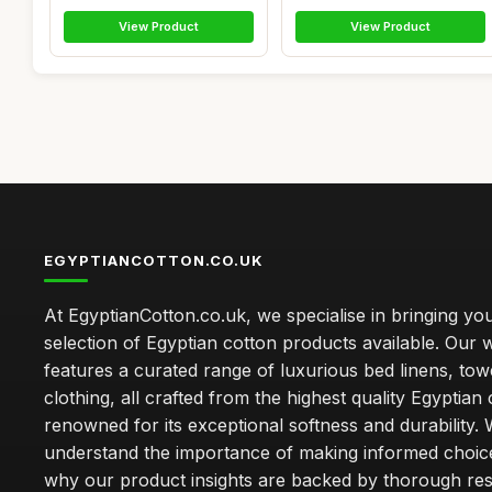
View Product
View Product
EGYPTIANCOTTON.CO.UK
At EgyptianCotton.co.uk, we specialise in bringing you
selection of Egyptian cotton products available. Our 
features a curated range of luxurious bed linens, tow
clothing, all crafted from the highest quality Egyptian 
renowned for its exceptional softness and durability.
understand the importance of making informed choice
why our product insights are backed by thorough re