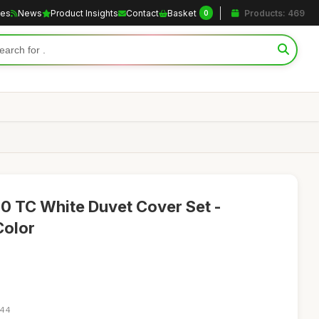
les
News
Product Insights
Contact
Basket
Products: 469
0
0 TC White Duvet Cover Set -
Color
:44