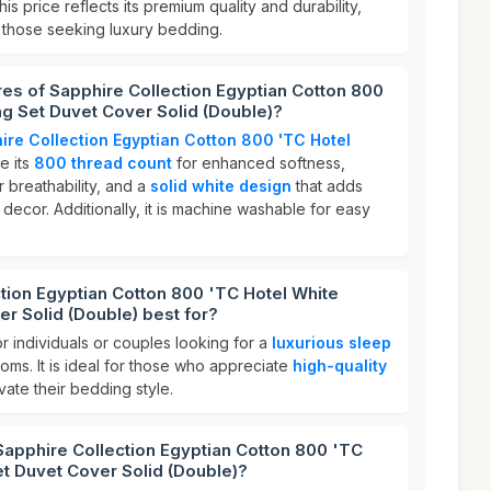
This price reflects its premium quality and durability,
r those seeking luxury bedding.
res of Sapphire Collection Egyptian Cotton 800
g Set Duvet Cover Solid (Double)?
ire Collection Egyptian Cotton 800 'TC Hotel
e its
800 thread count
for enhanced softness,
r breathability, and a
solid white design
that adds
ecor. Additionally, it is machine washable for easy
tion Egyptian Cotton 800 'TC Hotel White
r Solid (Double) best for?
or individuals or couples looking for a
luxurious sleep
oms. It is ideal for those who appreciate
high-quality
ate their bedding style.
Sapphire Collection Egyptian Cotton 800 'TC
t Duvet Cover Solid (Double)?