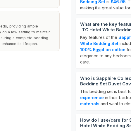
Bedding Set
is
£46.95
. 
making it a great value fo
What are the key featu
beds, providing ample
'TC Hotel White Beddin
on a low setting to maintain
Key features of the
Sapph
ensuring a complete bedding
White Bedding Set
includ
enhance its lifespan.
100% Egyptian cotton
fo
elegance to any bedroom d
care.
Who is Sapphire Collec
Bedding Set Duvet Cove
This bedding set is best f
experience
in their bedro
materials
and want to elev
How do I use/care for 
Hotel White Bedding Se