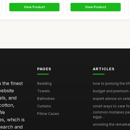
View Product
View Product
PAGES
ARTICLES
 the finest
Bedding
how to prolong the lif
website
Towels
budget and premium eg
els, and
Bathrobes
expert advice on selec
cotton,
Curtains
smart ways to care for
 We
common mistakes pe
Pillow Cases
egyp...
s, which is
unveiling the remarkab
search and