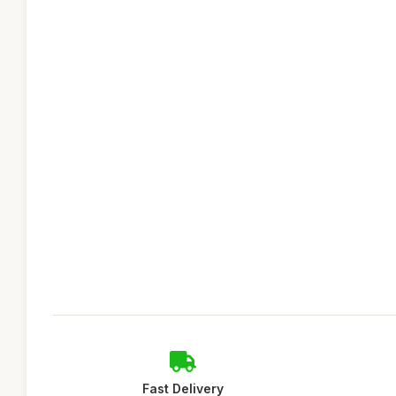
Fast Delivery