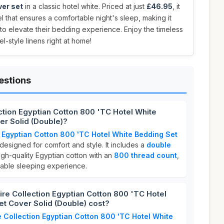
ver set
in a classic hotel white. Priced at just
£46.95
, it
el that ensures a comfortable night's sleep, making it
to elevate their bedding experience. Enjoy the timeless
l-style linens right at home!
estions
ction Egyptian Cotton 800 'TC Hotel White
er Solid (Double)?
 Egyptian Cotton 800 'TC Hotel White Bedding Set
 designed for comfort and style. It includes a
double
gh-quality Egyptian cotton with an
800 thread count
,
hable sleeping experience.
e Collection Egyptian Cotton 800 'TC Hotel
t Cover Solid (Double) cost?
 Collection Egyptian Cotton 800 'TC Hotel White