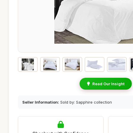
Read Our Insight
Seller Information:
Sold by: Sapphire collection