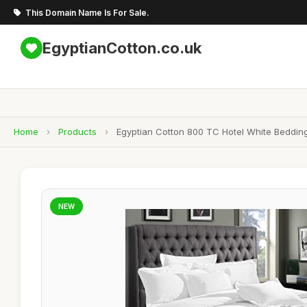
This Domain Name Is For Sale.
EgyptianCotton.co.uk
Home
›
Products
›
Egyptian Cotton 800 TC Hotel White Bedding
NEW