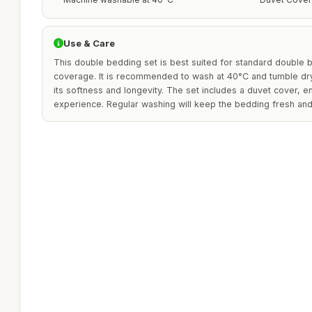
Use & Care
This double bedding set is best suited for standard double 
coverage. It is recommended to wash at 40°C and tumble dry 
its softness and longevity. The set includes a duvet cover, 
experience. Regular washing will keep the bedding fresh and 