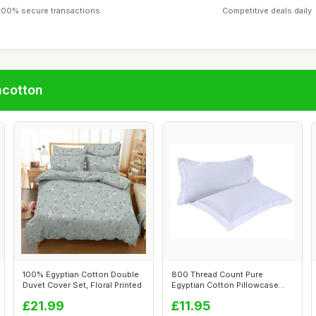
100% secure transactions
Competitive deals daily
ncotton
100% Egyptian Cotton Double
800 Thread Count Pure
Duvet Cover Set, Floral Printed
Egyptian Cotton Pillowcase
Pair, White
£21.99
£11.95