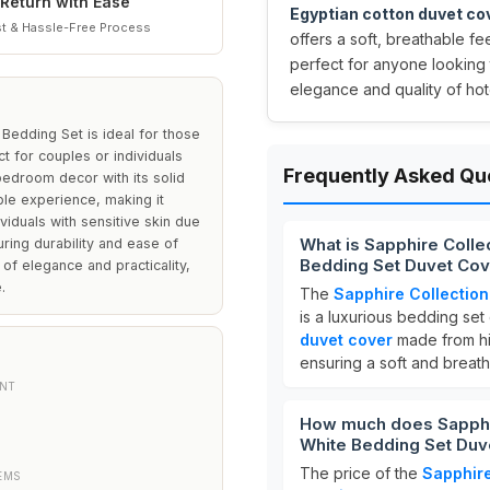
Return with Ease
Egyptian cotton duvet co
t & Hassle-Free Process
offers a soft, breathable fe
perfect for anyone looking 
elegance and quality of hote
Bedding Set is ideal for those
t for couples or individuals
Frequently Asked Qu
bedroom decor with its solid
ble experience, making it
dividuals with sensitive skin due
What is Sapphire Colle
uring durability and ease of
Bedding Set Duvet Cov
of elegance and practicality,
.
The
Sapphire Collection
is a luxurious bedding set
duvet cover
made from hi
ensuring a soft and breat
NT
How much does Sapphir
White Bedding Set Duve
The price of the
Sapphire
EMS