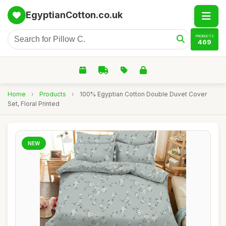
EgyptianCotton.co.uk
PRODUCTS
469
Home
›
Products
›
100% Egyptian Cotton Double Duvet Cover
Set, Floral Printed
NEW