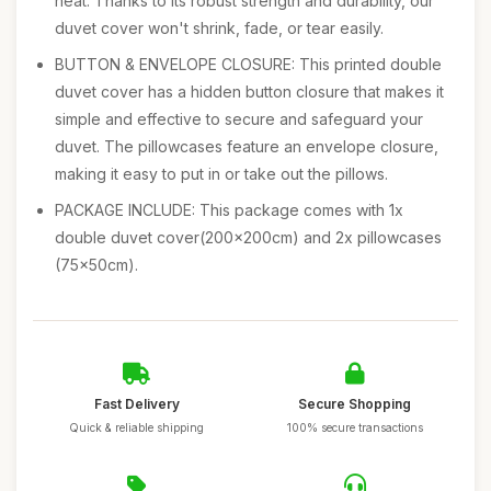
heat. Thanks to its robust strength and durability, our
duvet cover won't shrink, fade, or tear easily.
BUTTON & ENVELOPE CLOSURE: This printed double
duvet cover has a hidden button closure that makes it
simple and effective to secure and safeguard your
duvet. The pillowcases feature an envelope closure,
making it easy to put in or take out the pillows.
PACKAGE INCLUDE: This package comes with 1x
double duvet cover(200x200cm) and 2x pillowcases
(75x50cm).
Fast Delivery
Secure Shopping
Quick & reliable shipping
100% secure transactions