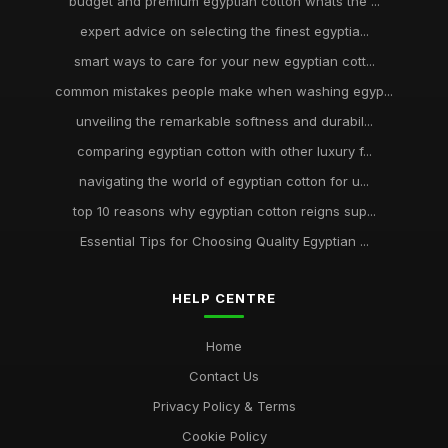
budget and premium egyptian cotton whats the ...
expert advice on selecting the finest egyptia...
smart ways to care for your new egyptian cott...
common mistakes people make when washing egyp...
unveiling the remarkable softness and durabil...
comparing egyptian cotton with other luxury f...
navigating the world of egyptian cotton for u...
top 10 reasons why egyptian cotton reigns sup...
Essential Tips for Choosing Quality Egyptian ...
HELP CENTRE
Home
Contact Us
Privacy Policy & Terms
Cookie Policy