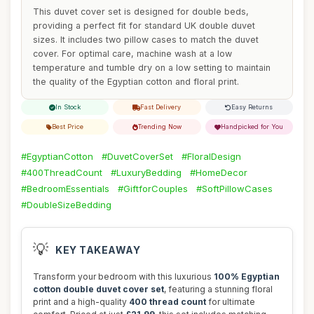
This duvet cover set is designed for double beds,
providing a perfect fit for standard UK double duvet
sizes. It includes two pillow cases to match the duvet
cover. For optimal care, machine wash at a low
temperature and tumble dry on a low setting to maintain
the quality of the Egyptian cotton and floral print.
In Stock
Fast Delivery
Easy Returns
Best Price
Trending Now
Handpicked for You
#EgyptianCotton
#DuvetCoverSet
#FloralDesign
#400ThreadCount
#LuxuryBedding
#HomeDecor
#BedroomEssentials
#GiftforCouples
#SoftPillowCases
#DoubleSizeBedding
💡
KEY TAKEAWAY
Transform your bedroom with this luxurious
100% Egyptian
cotton double duvet cover set
, featuring a stunning floral
print and a high-quality
400 thread count
for ultimate