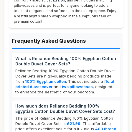
comfort. Priced at just
£21.99
, this set includes matching
pillowcases and is perfect for anyone looking to add a
touch of elegance and softness to their sleep space. Enjoy
a restful night’s sleep wrapped in the sumptuous feel of
premium cotton!
Frequently Asked Questions
What is Reliance Bedding 100% Egyptian Cotton
Double Duvet Cover Sets?
Reliance Bedding 100% Egyptian Cotton Double Duvet
Cover Sets are high-quality bedding products made
from
100% Egyptian cotton
. This set includes a
floral
printed duvet cover
and
two pillowcases
, designed
to enhance the aesthetic of your bedroom.
How much does Reliance Bedding 100%
Egyptian Cotton Double Duvet Cover Sets cost?
The price of Reliance Bedding 100% Egyptian Cotton
Double Duvet Cover Sets is
£21.99
. This affordable
price offers excellent value for a luxurious
400 thread