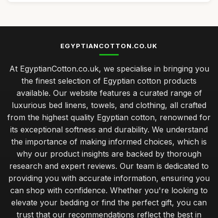
EGYPTIANCOTTON.CO.UK
At EgyptianCotton.co.uk, we specialise in bringing you
the finest selection of Egyptian cotton products
available. Our website features a curated range of
luxurious bed linens, towels, and clothing, all crafted
from the highest quality Egyptian cotton, renowned for
its exceptional softness and durability. We understand
the importance of making informed choices, which is
why our product insights are backed by thorough
research and expert reviews. Our team is dedicated to
providing you with accurate information, ensuring you
can shop with confidence. Whether you're looking to
elevate your bedding or find the perfect gift, you can
trust that our recommendations reflect the best in