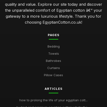
quality and value. Explore our site today and discover
the unparalleled comfort of Egyptian cotton â€“ your
gateway to a more luxurious lifestyle. Thank you for
choosing EgyptianCotton.co.uk!
PAGES
Bedding
Towels
Bathrobes
Curtains
Pillow Cases
ARTICLES
how to prolong the life of your egyptian cott...