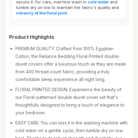
secure it. For care, machine wash in
cold water
and
tumble dry on low to maintain the fabric's quality and
vibrancy of the floral print
.
Product Highlights
PREMIUM QUALITY: Crafted from 100% Egyptian
Cotton, the Reliance Bedding Floral Printed double
duvet covers offer a luxurious touch as they are made
from 400 thread count fabric, providing a truly
comfortable sleep experience all night long.
FLORAL PRINTED DESIGN: Experience the beauty of
our Floral-patterned double duvet cover set that's
thoughtfully designed to bring a touch of elegance to
your bedroom.
EASY CARE: You can toss it in the washing machine with
cold water on a gentle cycle, then tumble dry on low