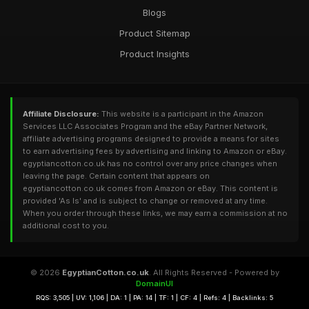
Blogs
Product Sitemap
Product Insights
Affiliate Disclosure:
This website is a participant in the Amazon
Services LLC Associates Program and the eBay Partner Network,
affiliate advertising programs designed to provide a means for sites
to earn advertising fees by advertising and linking to Amazon or eBay.
egyptiancotton.co.uk has no control over any price changes when
leaving the page. Certain content that appears on
egyptiancotton.co.uk comes from Amazon or eBay. This content is
provided 'As Is' and is subject to change or removed at any time.
When you order through these links, we may earn a commission at no
additional cost to you.
© 2026
EgyptianCotton.co.uk
. All Rights Reserved - Powered by
DomainUI
RQS: 3,505 | UV: 1,106 | DA: 1 | PA: 14 | TF: 1 | CF: 4 | Refs: 4 | Backlinks: 5