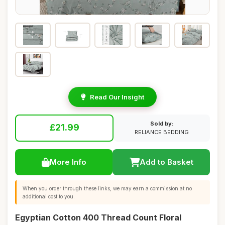
Read Our Insight
Sold by:
£21.99
RELIANCE BEDDING
More Info
Add to Basket
When you order through these links, we may earn a commission at no
additional cost to you.
Egyptian Cotton 400 Thread Count Floral