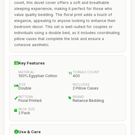
count, this duvet cover offers a soft and breathable
sleeping experience, making it perfect for those who
value quality bedding. The floral print adds a touch of
elegance, appealing to anyone looking to enhance their
bedroom decor. This set is well-suited for couples or
individuals using a double bed, as it includes coordinating
pillow cases that complete the look and ensure a
cohesive aesthetic.
Key Features
MATERIAL
THREAD COUNT
100% Egyptian Cotton
400
SIZE
INCLUDES
Double
2 Pillow Cases
PATTERN
BRAND
Floral Printed
Reliance Bedding
PACK SIZE
2 Pack
Use & Care