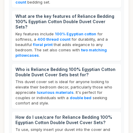
count
bedding set.
What are the key features of Reliance Bedding
100% Egyptian Cotton Double Duvet Cover
Sets?
Key features include
100% Egyptian cotton
for
softness, a
400 thread count
for durability, and a
beautiful
floral print
that adds elegance to any
bedroom. The set also comes with
two matching
pillowcases
.
Who is Reliance Bedding 100% Egyptian Cotton
Double Duvet Cover Sets best for?
This duvet cover set is ideal for anyone looking to
elevate their bedroom decor, particularly those who
appreciate
luxurious materials
. It's perfect for
couples or individuals with a
double bed
seeking
comfort and style.
How do I use/care for Reliance Bedding 100%
Egyptian Cotton Double Duvet Cover Sets?
To use, simply insert your duvet into the cover and