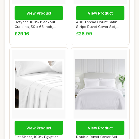
View Product
View Product
Defynee 100% Blackout
400 Thread Count Satin
Curtains, 50 x 63 Inch,
Stripe Duvet Cover Set,
Cream, 2 Panel...
Grey, King
£29.16
£26.99
View Product
View Product
Flat Sheet, 100% Egyptian
Double Duvet Cover Set -