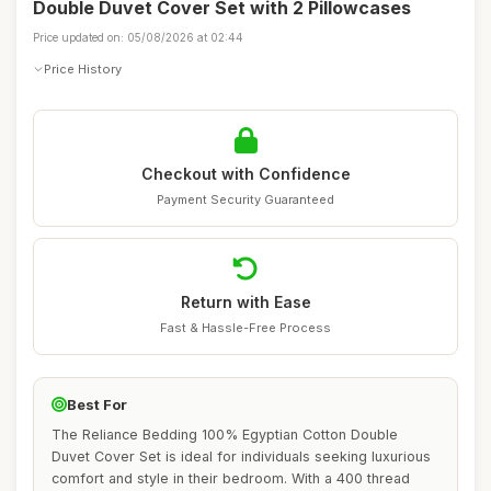
Double Duvet Cover Set with 2 Pillowcases
Price updated on: 05/08/2026 at 02:44
Price History
Checkout with Confidence
Payment Security Guaranteed
Return with Ease
Fast & Hassle-Free Process
Best For
The Reliance Bedding 100% Egyptian Cotton Double
Duvet Cover Set is ideal for individuals seeking luxurious
comfort and style in their bedroom. With a 400 thread