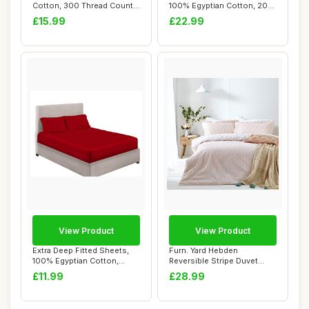
Cotton, 300 Thread Count,
100% Egyptian Cotton, 200
White, D...
Thread Co...
£15.99
£22.99
View Product
View Product
Extra Deep Fitted Sheets,
Furn. Yard Hebden
100% Egyptian Cotton,
Reversible Stripe Duvet
Double, Red
Cover Set, Blush, ...
£11.99
£28.99