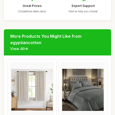
Great Prices
Expert Support
Competitive deals daily
Here to help you choose
More Products You Might Like from
egyptiancotton
View All