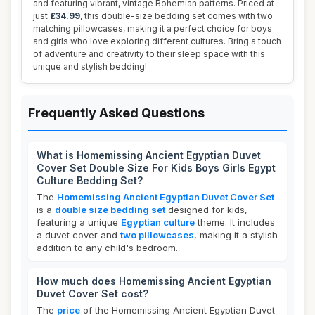
and featuring vibrant, vintage Bohemian patterns. Priced at
just
£34.99
, this double-size bedding set comes with two
matching pillowcases, making it a perfect choice for boys
and girls who love exploring different cultures. Bring a touch
of adventure and creativity to their sleep space with this
unique and stylish bedding!
Frequently Asked Questions
What is Homemissing Ancient Egyptian Duvet
Cover Set Double Size For Kids Boys Girls Egypt
Culture Bedding Set?
The
Homemissing Ancient Egyptian Duvet Cover Set
is a
double size bedding set
designed for kids,
featuring a unique
Egyptian culture
theme. It includes
a duvet cover and
two pillowcases
, making it a stylish
addition to any child's bedroom.
How much does Homemissing Ancient Egyptian
Duvet Cover Set cost?
The
price
of the Homemissing Ancient Egyptian Duvet