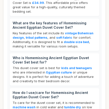
Cover Set is
£34.99
. This affordable price offers
great value for a high-quality, culturally themed
bedding set.
What are the key features of Homemissing
Ancient Egyptian Duvet Cover Set?
Key features of the set include its
vintage Bohemian
design
,
tribal patterns
, and
soft fabric
for comfort.
Additionally, it is designed to fit a
double size bed
,
making it versatile for various room setups.
Who is Homemissing Ancient Egyptian Duvet
Cover Set best for?
This duvet cover set is best for
kids and teenagers
who are interested in
Egyptian culture
or unique
designs. It is perfect for adding a touch of adventure
and creativity to their bedroom decor.
How do I use/care for Homemissing Ancient
Egyptian Duvet Cover Set?
To care for the duvet cover set, it is recommended to
machine wash
in cold water and
tumble dry
on low