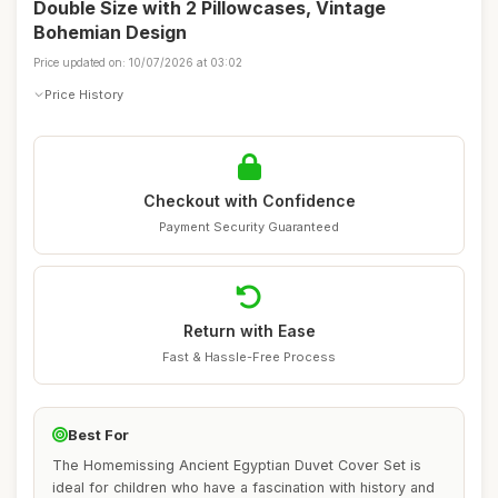
Double Size with 2 Pillowcases, Vintage
Bohemian Design
Price updated on: 10/07/2026 at 03:02
Price History
Checkout with Confidence
Payment Security Guaranteed
Return with Ease
Fast & Hassle-Free Process
Best For
The Homemissing Ancient Egyptian Duvet Cover Set is
ideal for children who have a fascination with history and