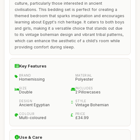
culture, particularly those interested in ancient
civilisations. This bedding set is perfect for creating a
themed bedroom that sparks imagination and encourages
learning about Egypt's rich heritage. It caters to both boys
and girls, making it a versatile choice that stands out due
to its vintage bohemian design and vibrant tribal patterns,
which can enhance the aesthetic of a child's room while
providing comfort during sleep.
Key Features
BRAND
MATERIAL
Homemissing
Polyester
SIZE
INCLUDES
Double
2 Pillowcases
DESIGN
STYLE
Ancient Egyptian
Vintage Bohemian
COLOUR
PRICE
Multi-coloured
£34.99
Use & Care