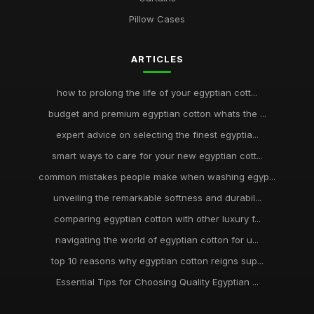
Pillow Cases
ARTICLES
how to prolong the life of your egyptian cott...
budget and premium egyptian cotton whats the ...
expert advice on selecting the finest egyptia...
smart ways to care for your new egyptian cott...
common mistakes people make when washing egyp...
unveiling the remarkable softness and durabil...
comparing egyptian cotton with other luxury f...
navigating the world of egyptian cotton for u...
top 10 reasons why egyptian cotton reigns sup...
Essential Tips for Choosing Quality Egyptian ...