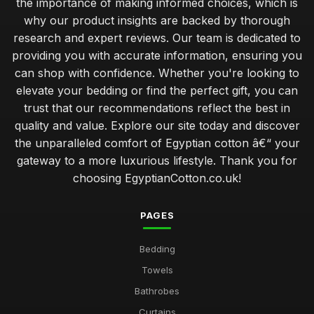
the importance of making informed choices, which is
why our product insights are backed by thorough
research and expert reviews. Our team is dedicated to
providing you with accurate information, ensuring you
can shop with confidence. Whether you're looking to
elevate your bedding or find the perfect gift, you can
trust that our recommendations reflect the best in
quality and value. Explore our site today and discover
the unparalleled comfort of Egyptian cotton â€“ your
gateway to a more luxurious lifestyle. Thank you for
choosing EgyptianCotton.co.uk!
PAGES
Bedding
Towels
Bathrobes
Curtains