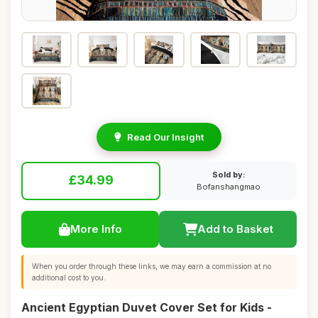
Read Our Insight
Sold by:
£34.99
Bofanshangmao
More Info
Add to Basket
When you order through these links, we may earn a commission at no
additional cost to you.
Ancient Egyptian Duvet Cover Set for Kids -