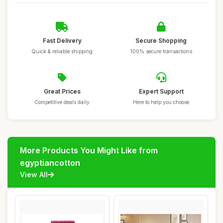
Fast Delivery
Secure Shopping
Quick & reliable shipping
100% secure transactions
Great Prices
Expert Support
Competitive deals daily
Here to help you choose
More Products You Might Like from
egyptiancotton
View All