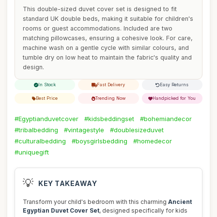
This double-sized duvet cover set is designed to fit
standard UK double beds, making it suitable for children's
rooms or guest accommodations. Included are two
matching pillowcases, ensuring a cohesive look. For care,
machine wash on a gentle cycle with similar colours, and
tumble dry on low heat to maintain the fabric's quality and
design.
In Stock
Fast Delivery
Easy Returns
Best Price
Trending Now
Handpicked for You
#Egyptianduvetcover
#kidsbeddingset
#bohemiandecor
#tribalbedding
#vintagestyle
#doublesizeduvet
#culturalbedding
#boysgirlsbedding
#homedecor
#uniquegift
💡
KEY TAKEAWAY
Transform your child's bedroom with this charming
Ancient
Egyptian Duvet Cover Set
, designed specifically for kids