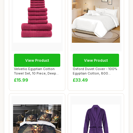
View Product
View Product
Velvetio Egyptian Cotton
Oxford Duvet Cover - 100%
Towel Set, 10 Piece, Deep
Egyptian Cotton, 800
Red, 450 ...
Thread Count,...
£15.99
£33.49