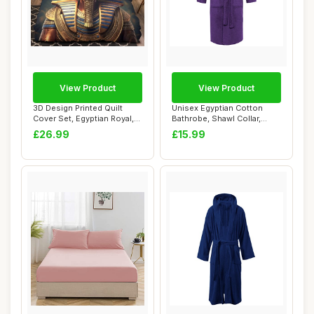
View Product
View Product
3D Design Printed Quilt
Unisex Egyptian Cotton
Cover Set, Egyptian Royal,
Bathrobe, Shawl Collar,
Single
Purple, One S...
£26.99
£15.99