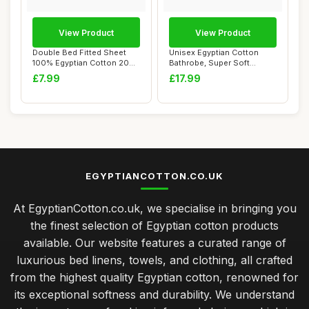
View Product
View Product
Double Bed Fitted Sheet
Unisex Egyptian Cotton
100% Egyptian Cotton 200
Bathrobe, Super Soft
Thread Coun...
Hooded, Navy, On...
£7.99
£17.99
EGYPTIANCOTTON.CO.UK
At EgyptianCotton.co.uk, we specialise in bringing you
the finest selection of Egyptian cotton products
available. Our website features a curated range of
luxurious bed linens, towels, and clothing, all crafted
from the highest quality Egyptian cotton, renowned for
its exceptional softness and durability. We understand