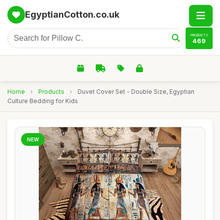
EgyptianCotton.co.uk
PRODUCTS
469
Home
›
Products
›
Duvet Cover Set - Double Size, Egyptian
Culture Bedding for Kids
NEW