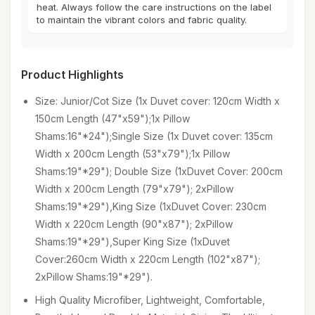
heat. Always follow the care instructions on the label
to maintain the vibrant colors and fabric quality.
Product Highlights
Size: Junior/Cot Size (1x Duvet cover: 120cm Width x
150cm Length (47"x59");1x Pillow
Shams:16"*24");Single Size (1x Duvet cover: 135cm
Width x 200cm Length (53"x79");1x Pillow
Shams:19"*29"); Double Size (1xDuvet Cover: 200cm
Width x 200cm Length (79"x79"); 2xPillow
Shams:19"*29"),King Size (1xDuvet Cover: 230cm
Width x 220cm Length (90"x87"); 2xPillow
Shams:19"*29"),Super King Size (1xDuvet
Cover:260cm Width x 220cm Length (102"x87");
2xPillow Shams:19"*29").
High Quality Microfiber, Lightweight, Comfortable,