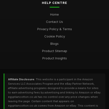
HELP CENTRE
Home
Contact Us
Privacy Policy & Terms
Cookie Policy
Blogs
Product Sitemap
Product Insights
Affiliate Disclosure:
This website is a participant in the Amazon
Services LLC Associates Program and the eBay Partner Network,
affiliate advertising programs designed to provide a means for sites
to earn advertising fees by advertising and linking to Amazon or eBay.
egyptiancotton.co.uk has no control over any price changes when
leaving the page. Certain content that appears on
egyptiancotton.co.uk comes from Amazon or eBay. This content is