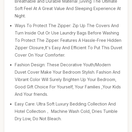
Breathable and Durable Material ,Giving The Ultimate
Soft Feel At A Great Value And Sleeping Experience At
Night.
Ways To Protect The Zipper: Zip Up The Covers And
Turn Inside Out Or Use Laundry Bags Before Washing
To Protect The Zipper. Features A Hassle-Free Hidden
Zipper Closure,It's Easy And Efficient To Put This Duvet
Cover On Your Comforter.
Fashion Design: These Decorative Youth/Modern
Duvet Cover Make Your Bedroom Stylish. Fashion And
Vibrant Color Will Surely Brighten Up Your Bedroom,
Good Gift Choice For Yourself, Your Families ,Your Kids
And Your friends.
Easy Care: Ultra Soft Luxury Bedding Collection And
Hotel Collection， Machine Wash Cold, Dries Tumble
Dry Low, Do Not Bleach.