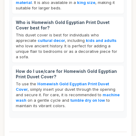
material
. It is also available in a
king size
, making it
suitable for larger beds.
Who is Homewish Gold Egyptian Print Duvet
Cover best for?
This duvet cover is best for individuals who
appreciate
cultural decor
, including
kids and adults
who love ancient history. It is perfect for adding a
unique flair to bedrooms or as a decorative piece for
a sofa.
How do I use/care for Homewish Gold Egyptian
Print Duvet Cover?
To use the
Homewish Gold Egyptian Print Duvet
Cover
, simply insert your duvet through the opening
and secure it. For care, it is recommended to
machine
wash
on a gentle cycle and
tumble dry on low
to
maintain its vibrant colors.