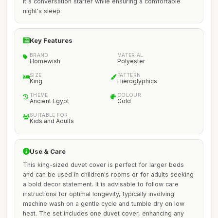
it a conversation starter while ensuring a comfortable
night's sleep.
Key Features
BRAND
MATERIAL
Homewish
Polyester
SIZE
PATTERN
King
Hieroglyphics
THEME
COLOUR
Ancient Egypt
Gold
SUITABLE FOR
Kids and Adults
Use & Care
This king-sized duvet cover is perfect for larger beds
and can be used in children's rooms or for adults seeking
a bold decor statement. It is advisable to follow care
instructions for optimal longevity, typically involving
machine wash on a gentle cycle and tumble dry on low
heat. The set includes one duvet cover, enhancing any