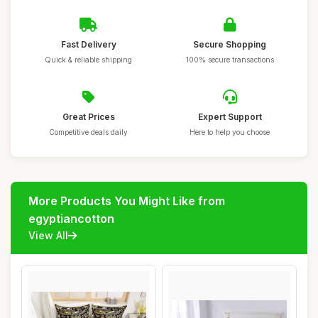
Fast Delivery
Secure Shopping
Quick & reliable shipping
100% secure transactions
Great Prices
Expert Support
Competitive deals daily
Here to help you choose
More Products You Might Like from
egyptiancotton
View All