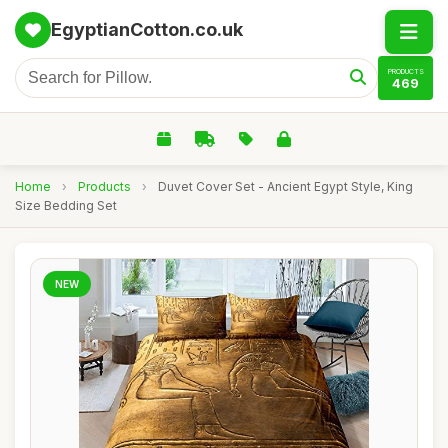
EgyptianCotton.co.uk
PRODUCTS
469
Home
›
Products
›
Duvet Cover Set - Ancient Egypt Style, King
Size Bedding Set
NEW