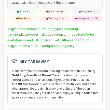
space with its striking ancient Egypt theme.
In Stock
Fast Delivery
Easy Returns
Best Price
Trending Now
Handpicked for You
#Egyptianduvetcover
#hieroglyphicsbedding
#ancientEgyptdecor
#kidsbeddingset
#adultcomforter
#sofabedspread
#Kingsizeduvet
#themedbedroom
#Egyptiancivilization
#uniquebeddingdesign
💡
KEY TAKEAWAY
Transform your bedroom or living space with this stunning
Gold Egyptian Print Duvet Cover
, featuring intricate
hieroglyphics and an ancient Egypt style. Priced at just
£37.99
, this bedding set is perfect for both kids and adults
who appreciate the rich history and culture of Egyptian
civilization. Elevate your decor and enjoy a unique touch that
sparks conversation and imagination!