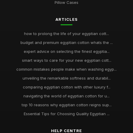
Pillow Cases
ARTICLES
how to prolong the life of your egyptian cott...
budget and premium egyptian cotton whats the ...
expert advice on selecting the finest egyptia...
smart ways to care for your new egyptian cott...
common mistakes people make when washing egyp...
unveiling the remarkable softness and durabil...
comparing egyptian cotton with other luxury f...
navigating the world of egyptian cotton for u...
top 10 reasons why egyptian cotton reigns sup...
Essential Tips for Choosing Quality Egyptian ...
HELP CENTRE