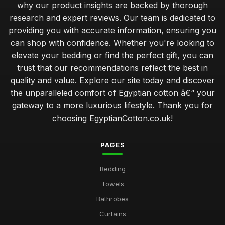
why our product insights are backed by thorough
research and expert reviews. Our team is dedicated to
providing you with accurate information, ensuring you
can shop with confidence. Whether you're looking to
elevate your bedding or find the perfect gift, you can
trust that our recommendations reflect the best in
quality and value. Explore our site today and discover
the unparalleled comfort of Egyptian cotton â€“ your
gateway to a more luxurious lifestyle. Thank you for
choosing EgyptianCotton.co.uk!
PAGES
Bedding
Towels
Bathrobes
Curtains