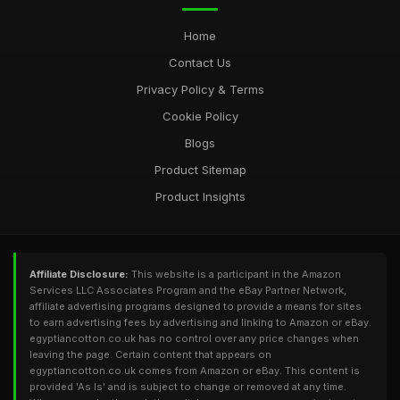
Home
Contact Us
Privacy Policy & Terms
Cookie Policy
Blogs
Product Sitemap
Product Insights
Affiliate Disclosure:
This website is a participant in the Amazon
Services LLC Associates Program and the eBay Partner Network,
affiliate advertising programs designed to provide a means for sites
to earn advertising fees by advertising and linking to Amazon or eBay.
egyptiancotton.co.uk has no control over any price changes when
leaving the page. Certain content that appears on
egyptiancotton.co.uk comes from Amazon or eBay. This content is
provided 'As Is' and is subject to change or removed at any time.