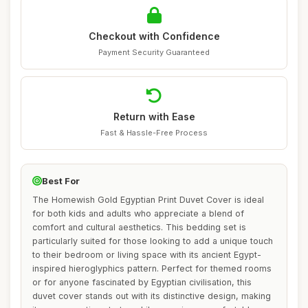
Checkout with Confidence
Payment Security Guaranteed
Return with Ease
Fast & Hassle-Free Process
Best For
The Homewish Gold Egyptian Print Duvet Cover is ideal
for both kids and adults who appreciate a blend of
comfort and cultural aesthetics. This bedding set is
particularly suited for those looking to add a unique touch
to their bedroom or living space with its ancient Egypt-
inspired hieroglyphics pattern. Perfect for themed rooms
or for anyone fascinated by Egyptian civilisation, this
duvet cover stands out with its distinctive design, making