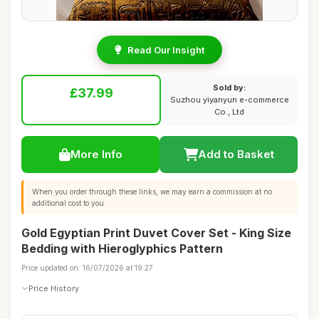
Read Our Insight
Sold by:
£37.99
Suzhou yiyanyun e-commerce
Co., Ltd
More Info
Add to Basket
When you order through these links, we may earn a commission at no
additional cost to you.
Gold Egyptian Print Duvet Cover Set - King Size
Bedding with Hieroglyphics Pattern
Price updated on: 16/07/2026 at 19:27
Price History