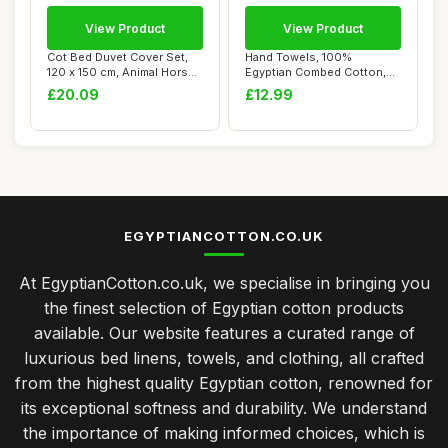
View Product
View Product
Cot Bed Duvet Cover Set,
Hand Towels, 100%
120 x 150 cm, Animal Horse
Egyptian Combed Cotton,
Design
600 GSM, Pacific B...
£20.09
£12.99
EGYPTIANCOTTON.CO.UK
At EgyptianCotton.co.uk, we specialise in bringing you
the finest selection of Egyptian cotton products
available. Our website features a curated range of
luxurious bed linens, towels, and clothing, all crafted
from the highest quality Egyptian cotton, renowned for
its exceptional softness and durability. We understand
the importance of making informed choices, which is