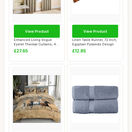
View Product
View Product
Enhanced Living Vogue
Linen Table Runner, 72 Inch,
Eyelet Thermal Curtains, 46
Egyptian Pyramids Design
x 90 Inch,...
£27.65
£12.85