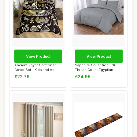
View Product
View Product
Ancient Egypt Comforter
Sapphire Collection 300
Cover Set - Kids and Adults,
Thread Count Egyptian
2 Pcs
Cotton Duvet C...
£22.79
£24.95