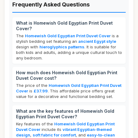
Frequently Asked Questions
What is Homewish Gold Egyptian Print Duvet
Cover?
The
Homewish Gold Egyptian Print Duvet Cover
is a
stylish bedding set featuring an
ancient Egypt style
design with
hieroglyphics patterns
. It is suitable for
both kids and adults, adding a unique cultural touch to
any bedroom.
How much does Homewish Gold Egyptian Print
Duvet Cover cost?
The price of the
Homewish Gold Egyptian Print Duvet
Cover
is
£37.99
. This affordable price offers great
value for a decorative and functional bedding set.
What are the key features of Homewish Gold
Egyptian Print Duvet Cover?
Key features of the
Homewish Gold Egyptian Print
Duvet Cover
include its
vibrant Egyptian-themed
design
,
soft fabric for comfort
, and
easy-to-clean