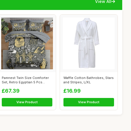
View All
Pamnest Twin Size Comforter
Waffle Cotton Bathrobes, Stars
Set, Retro Egyptian 5 Pcs
and Stripes, L/XL
Beddin...
£67.39
£16.99
View Product
View Product