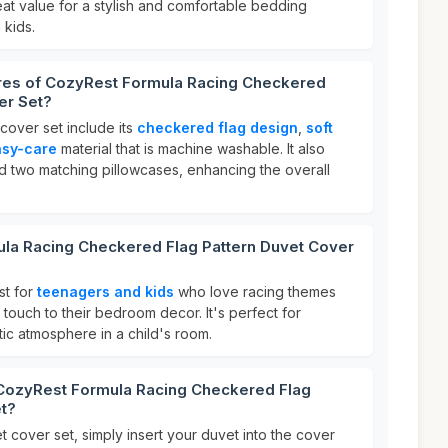
eat value for a stylish and comfortable bedding
 kids.
ures of CozyRest Formula Racing Checkered
er Set?
 cover set include its
checkered flag design
,
soft
asy-care
material that is machine washable. It also
d two matching pillowcases, enhancing the overall
la Racing Checkered Flag Pattern Duvet Cover
st for
teenagers and kids
who love racing themes
ouch to their bedroom decor. It's perfect for
ic atmosphere in a child's room.
 CozyRest Formula Racing Checkered Flag
et?
 cover set, simply insert your duvet into the cover