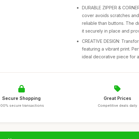
DURABLE ZIPPER & CORNER T
cover avoids scratches and 
reliable than buttons. The 
it securely in place and pro
CREATIVE DESIGN: Transform
featuring a vibrant print. P
ideal decorative piece for 
Secure Shopping
Great Prices
100% secure transactions
Competitive deals daily