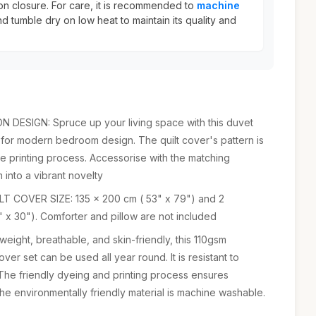
ton closure. For care, it is recommended to
machine
d tumble dry on low heat to maintain its quality and
ESIGN: Spruce up your living space with this duvet
 for modern bedroom design. The quilt cover's pattern is
se printing process. Accessorise with the matching
 into a vibrant novelty
T COVER SIZE: 135 x 200 cm ( 53" x 79") and 2
 x 30"). Comforter and pillow are not included
ight, breathable, and skin-friendly, this 110gsm
er set can be used all year round. It is resistant to
 The friendly dyeing and printing process ensures
The environmentally friendly material is machine washable.