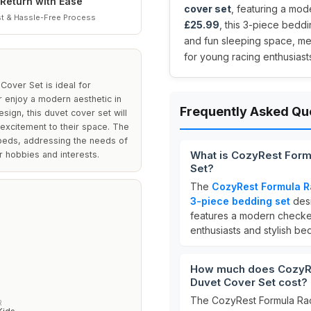
Return with Ease
cover set
, featuring a mod
t & Hassle-Free Process
£25.99
, this 3-piece bedd
and fun sleeping space, mea
for young racing enthusiast
over Set is ideal for
 enjoy a modern aesthetic in
Frequently Asked Qu
sign, this duvet cover set will
 excitement to their space. The
 beds, addressing the needs of
What is CozyRest Form
ir hobbies and interests.
Set?
The
CozyRest Formula R
3-piece bedding set
desi
features a modern checkere
enthusiasts and stylish b
How much does CozyRe
Duvet Cover Set cost?
The CozyRest Formula Rac
R