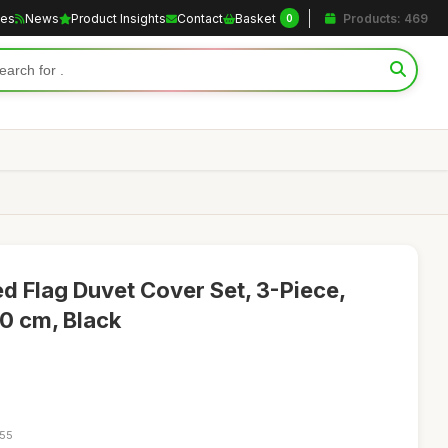
les
News
Product Insights
Contact
Basket
Products: 469
0
 Flag Duvet Cover Set, 3-Piece,
0 cm, Black
:55