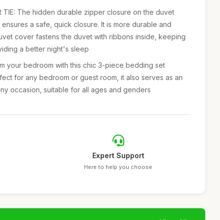
IE: The hidden durable zipper closure on the duvet
ensures a safe, quick closure. It is more durable and
duvet cover fastens the duvet with ribbons inside, keeping
viding a better night's sleep
 your bedroom with this chic 3-piece bedding set
erfect for any bedroom or guest room, it also serves as an
any occasion, suitable for all ages and genders
Expert Support
Here to help you choose