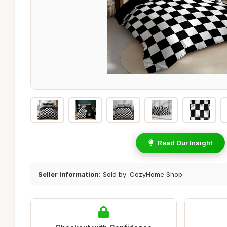
Read Our Insight
Seller Information:
Sold by: CozyHome Shop