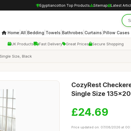
Egyptiancotton Top Products
Sitemap
Latest Artic
|
|
|
|
|
|
Home
All
Bedding
Towels
Bathrobes
Curtains
Pillow Cases
UK Products
Fast Delivery
Great Prices
Secure Shopping
ingle Size, Black
CozyRest Checkered
Single Size 135x20
£24.69
Price updated on: 07/08/2026 at 00