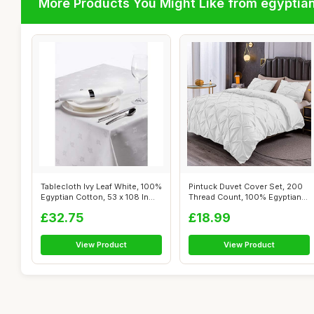
More Products You Might Like from egyptia
Tablecloth Ivy Leaf White, 100%
Pintuck Duvet Cover Set, 200
Egyptian Cotton, 53 x 108 In...
Thread Count, 100% Egyptian
Cot...
£32.75
£18.99
View Product
View Product