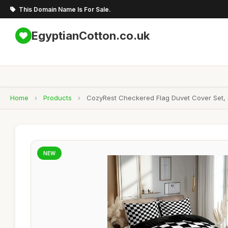
This Domain Name Is For Sale.
EgyptianCotton.co.uk
Home
›
Products
›
CozyRest Checkered Flag Duvet Cover Set, S
NEW