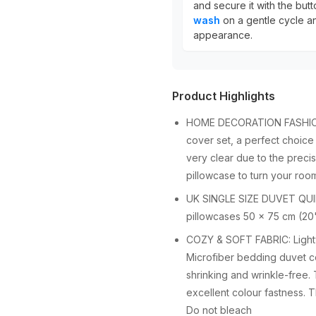
and secure it with the but
wash
on a gentle cycle an
appearance.
Product Highlights
HOME DECORATION FASHION D
cover set, a perfect choice
very clear due to the preci
pillowcase to turn your room
UK SINGLE SIZE DUVET QUIL
pillowcases 50 x 75 cm (20"
COZY & SOFT FABRIC: Lightwe
Microfiber bedding duvet cov
shrinking and wrinkle-free.
excellent colour fastness. 
Do not bleach