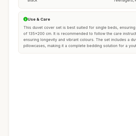
Black
Teenagers, 
Use & Care
This duvet cover set is best suited for single beds, ensuring 
of 135x200 cm. It is recommended to follow the care instruc
ensuring longevity and vibrant colours. The set includes a d
pillowcases, making it a complete bedding solution for a y