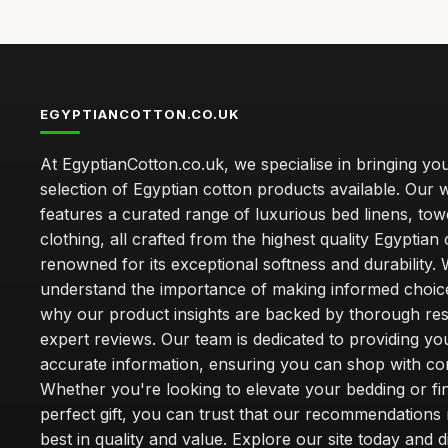
EGYPTIANCOTTON.CO.UK
At EgyptianCotton.co.uk, we specialise in bringing you
selection of Egyptian cotton products available. Our 
features a curated range of luxurious bed linens, tow
clothing, all crafted from the highest quality Egyptian 
renowned for its exceptional softness and durability.
understand the importance of making informed choice
why our product insights are backed by thorough re
expert reviews. Our team is dedicated to providing yo
accurate information, ensuring you can shop with co
Whether you're looking to elevate your bedding or fi
perfect gift, you can trust that our recommendations 
best in quality and value. Explore our site today and 