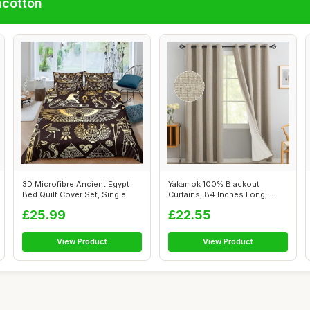
ncotton
3D Microfibre Ancient Egypt
Yakamok 100% Blackout
Bed Quilt Cover Set, Single
Curtains, 84 Inches Long,
Greyish Whit...
£25.99
£22.55
View Product
View Product