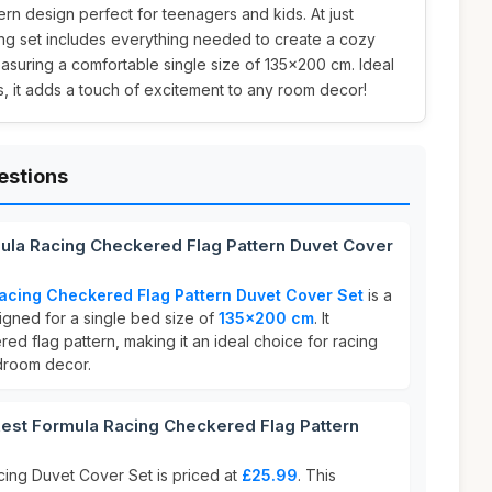
ern design perfect for teenagers and kids. At just
ing set includes everything needed to create a cozy
suring a comfortable single size of 135x200 cm. Ideal
s, it adds a touch of excitement to any room decor!
estions
ula Racing Checkered Flag Pattern Duvet Cover
acing Checkered Flag Pattern Duvet Cover Set
is a
gned for a single bed size of
135x200 cm
. It
d flag pattern, making it an ideal choice for racing
edroom decor.
st Formula Racing Checkered Flag Pattern
ing Duvet Cover Set is priced at
£25.99
. This