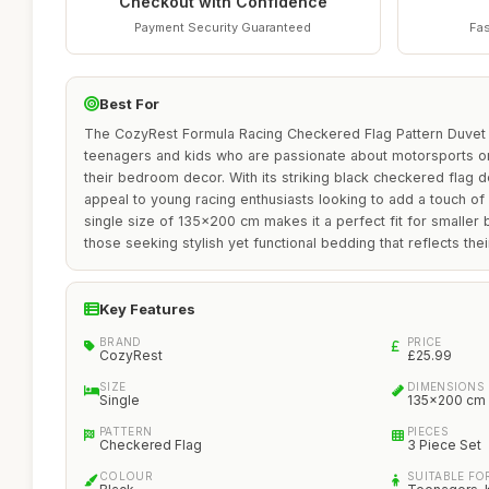
Checkout with Confidence
Payment Security Guaranteed
Fas
Best For
The CozyRest Formula Racing Checkered Flag Pattern Duvet C
teenagers and kids who are passionate about motorsports or
their bedroom decor. With its striking black checkered flag de
appeal to young racing enthusiasts looking to add a touch of
single size of 135x200 cm makes it a perfect fit for smaller
those seeking stylish yet functional bedding that reflects the
Key Features
BRAND
PRICE
CozyRest
£25.99
SIZE
DIMENSIONS
Single
135x200 cm
PATTERN
PIECES
Checkered Flag
3 Piece Set
COLOUR
SUITABLE FO