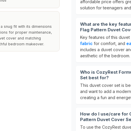
Kids
affordable price offers gr
solution for teenagers and
What are the key feat
a snug fit with its dimensions
Flag Pattern Duvet Cov
tions for proper maintenance,
Key features of this duvet
uvet cover and matching
fabric
for comfort, and
e
outhful bedroom makeover.
includes a duvet cover an
aesthetic of the bedroom.
Who is CozyRest Formu
Set best for?
This duvet cover set is be
and want to add a modern t
creating a fun and energet
How do I use/care for
Pattern Duvet Cover S
To use the CozyRest duvet