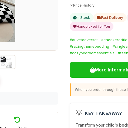
Price History
In Stock
Fast Delivery
Handpicked for You
#duvetcoverset
#checkeredfla
#racingthemebedding
#singles
#cozybedroomessentials
#tee
More Informat
When you order through these li
💡
KEY TAKEAWAY
Transform your child's bedr