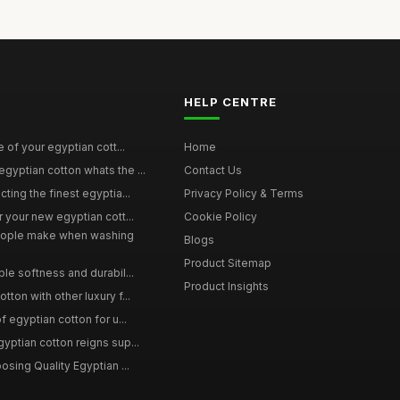
HELP CENTRE
e of your egyptian cott...
Home
yptian cotton whats the ...
Contact Us
ting the finest egyptia...
Privacy Policy & Terms
 your new egyptian cott...
Cookie Policy
ople make when washing
Blogs
Product Sitemap
le softness and durabil...
Product Insights
ton with other luxury f...
f egyptian cotton for u...
yptian cotton reigns sup...
osing Quality Egyptian ...