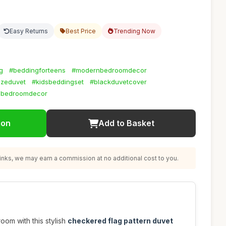
Easy Returns
Best Price
Trending Now
g
#beddingforteens
#modernbedroomdecor
izeduvet
#kidsbeddingset
#blackduvetcover
nbedroomdecor
ion
Add to Basket
nks, we may earn a commission at no additional cost to you.
oom with this stylish
checkered flag pattern duvet