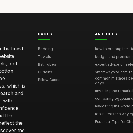
PAGES
ARTICLES
 the finest
Bedding
how to prolong the lif
website
Towels
budget and premium eg
els, and
Bathrobes
expert advice on selec
cotton,
Curtains
smart ways to care for
 We
common mistakes pe
Pillow Cases
egyp...
s, which is
unveiling the remarkab
search and
comparing egyptian cot
u with
navigating the world o
nfidence.
top 10 reasons why eg
nd the
Essential Tips for Cho
reflect the
discover the