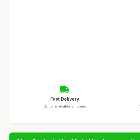
Fast Delivery
Quick & reliable shipping