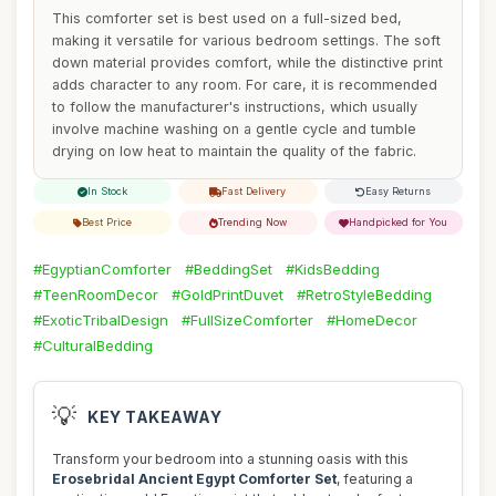
This comforter set is best used on a full-sized bed,
making it versatile for various bedroom settings. The soft
down material provides comfort, while the distinctive print
adds character to any room. For care, it is recommended
to follow the manufacturer's instructions, which usually
involve machine washing on a gentle cycle and tumble
drying on low heat to maintain the quality of the fabric.
In Stock
Fast Delivery
Easy Returns
Best Price
Trending Now
Handpicked for You
#EgyptianComforter
#BeddingSet
#KidsBedding
#TeenRoomDecor
#GoldPrintDuvet
#RetroStyleBedding
#ExoticTribalDesign
#FullSizeComforter
#HomeDecor
#CulturalBedding
💡
KEY TAKEAWAY
Transform your bedroom into a stunning oasis with this
Erosebridal Ancient Egypt Comforter Set
, featuring a