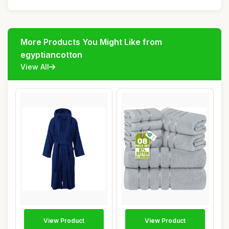
More Products You Might Like from
egyptiancotton
View All
View Product
View Product