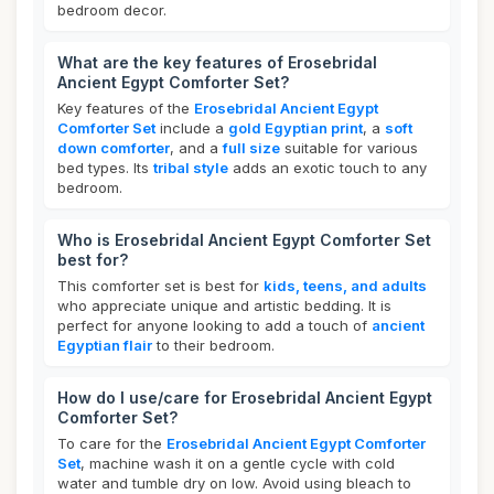
bedroom decor.
What are the key features of Erosebridal
Ancient Egypt Comforter Set?
Key features of the
Erosebridal Ancient Egypt
Comforter Set
include a
gold Egyptian print
, a
soft
down comforter
, and a
full size
suitable for various
bed types. Its
tribal style
adds an exotic touch to any
bedroom.
Who is Erosebridal Ancient Egypt Comforter Set
best for?
This comforter set is best for
kids, teens, and adults
who appreciate unique and artistic bedding. It is
perfect for anyone looking to add a touch of
ancient
Egyptian flair
to their bedroom.
How do I use/care for Erosebridal Ancient Egypt
Comforter Set?
To care for the
Erosebridal Ancient Egypt Comforter
Set
, machine wash it on a gentle cycle with cold
water and tumble dry on low. Avoid using bleach to