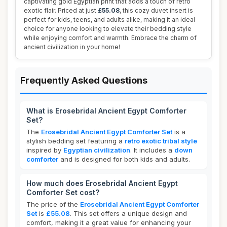
captivating gold Egyptian print that adds a touch of retro
exotic flair. Priced at just
£55.08
, this cozy duvet insert is
perfect for kids, teens, and adults alike, making it an ideal
choice for anyone looking to elevate their bedding style
while enjoying comfort and warmth. Embrace the charm of
ancient civilization in your home!
Frequently Asked Questions
What is Erosebridal Ancient Egypt Comforter
Set?
The
Erosebridal Ancient Egypt Comforter Set
is a
stylish bedding set featuring a
retro exotic tribal style
inspired by
Egyptian civilization
. It includes a
down
comforter
and is designed for both kids and adults.
How much does Erosebridal Ancient Egypt
Comforter Set cost?
The price of the
Erosebridal Ancient Egypt Comforter
Set
is
£55.08
. This set offers a unique design and
comfort, making it a great value for enhancing your