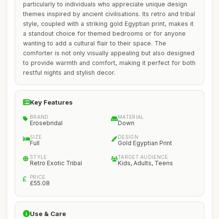
particularly to individuals who appreciate unique design
themes inspired by ancient civilisations. Its retro and tribal
style, coupled with a striking gold Egyptian print, makes it
a standout choice for themed bedrooms or for anyone
wanting to add a cultural flair to their space. The
comforter is not only visually appealing but also designed
to provide warmth and comfort, making it perfect for both
restful nights and stylish decor.
Key Features
BRAND
MATERIAL
Erosebridal
Down
SIZE
DESIGN
Full
Gold Egyptian Print
STYLE
TARGET AUDIENCE
Retro Exotic Tribal
Kids, Adults, Teens
PRICE
£55.08
Use & Care