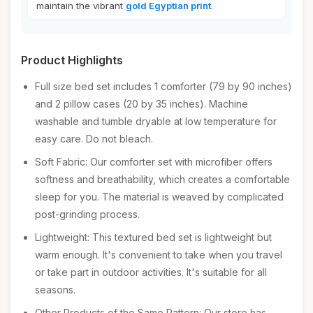
maintain the vibrant
gold Egyptian print
.
Product Highlights
Full size bed set includes 1 comforter (79 by 90 inches)
and 2 pillow cases (20 by 35 inches). Machine
washable and tumble dryable at low temperature for
easy care. Do not bleach.
Soft Fabric: Our comforter set with microfiber offers
softness and breathability, which creates a comfortable
sleep for you. The material is weaved by complicated
post-grinding process.
Lightweight: This textured bed set is lightweight but
warm enough. It's convenient to take when you travel
or take part in outdoor activities. It's suitable for all
seasons.
Other Products of the Same Pattern: Our store has