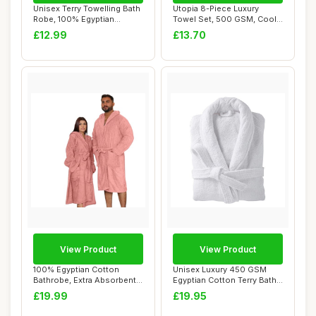
Unisex Terry Towelling Bath
Utopia 8-Piece Luxury
Robe, 100% Egyptian
Towel Set, 500 GSM, Cool
Cotton, Navy...
Grey
£12.99
£13.70
View Product
View Product
100% Egyptian Cotton
Unisex Luxury 450 GSM
Bathrobe, Extra Absorbent,
Egyptian Cotton Terry Bath
L, Blush Pin...
Robe Large ...
£19.99
£19.95