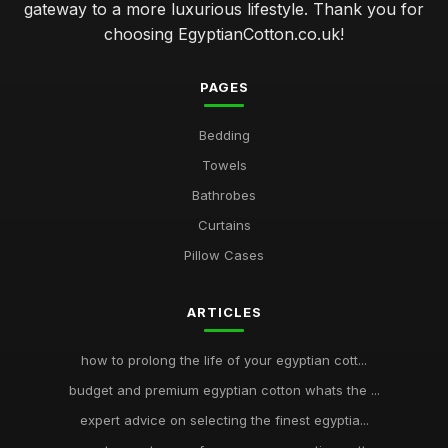
gateway to a more luxurious lifestyle. Thank you for
choosing EgyptianCotton.co.uk!
PAGES
Bedding
Towels
Bathrobes
Curtains
Pillow Cases
ARTICLES
how to prolong the life of your egyptian cott...
budget and premium egyptian cotton whats the ...
expert advice on selecting the finest egyptia...