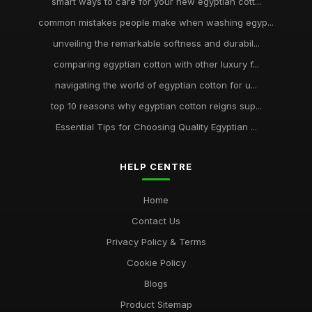
smart ways to care for your new egyptian cott...
common mistakes people make when washing egyp...
unveiling the remarkable softness and durabil...
comparing egyptian cotton with other luxury f...
navigating the world of egyptian cotton for u...
top 10 reasons why egyptian cotton reigns sup...
Essential Tips for Choosing Quality Egyptian ...
HELP CENTRE
Home
Contact Us
Privacy Policy & Terms
Cookie Policy
Blogs
Product Sitemap