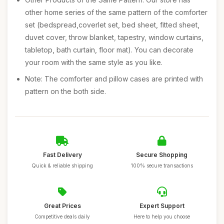
other home series of the same pattern of the comforter
set (bedspread,coverlet set, bed sheet, fitted sheet,
duvet cover, throw blanket, tapestry, window curtains,
tabletop, bath curtain, floor mat). You can decorate
your room with the same style as you like.
Note: The comforter and pillow cases are printed with
pattern on the both side.
Fast Delivery
Secure Shopping
Quick & reliable shipping
100% secure transactions
Great Prices
Expert Support
Competitive deals daily
Here to help you choose