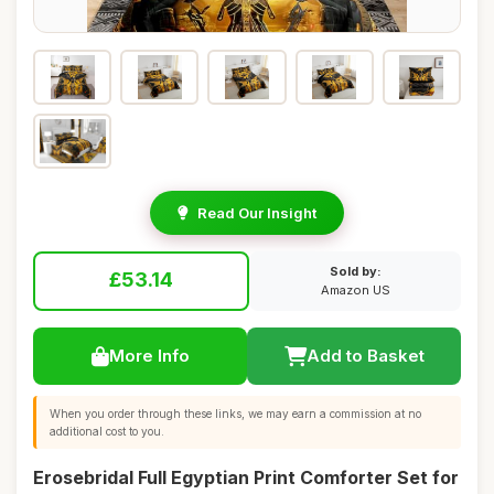
Read Our Insight
Sold by:
£53.14
Amazon US
More Info
Add to Basket
When you order through these links, we may earn a commission at no
additional cost to you.
Erosebridal Full Egyptian Print Comforter Set for