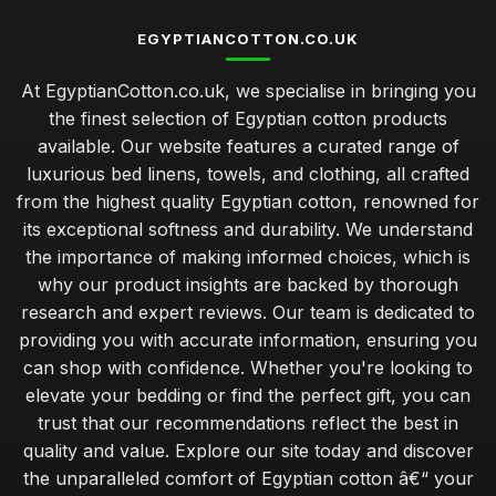
EGYPTIANCOTTON.CO.UK
At EgyptianCotton.co.uk, we specialise in bringing you
the finest selection of Egyptian cotton products
available. Our website features a curated range of
luxurious bed linens, towels, and clothing, all crafted
from the highest quality Egyptian cotton, renowned for
its exceptional softness and durability. We understand
the importance of making informed choices, which is
why our product insights are backed by thorough
research and expert reviews. Our team is dedicated to
providing you with accurate information, ensuring you
can shop with confidence. Whether you're looking to
elevate your bedding or find the perfect gift, you can
trust that our recommendations reflect the best in
quality and value. Explore our site today and discover
the unparalleled comfort of Egyptian cotton â€“ your