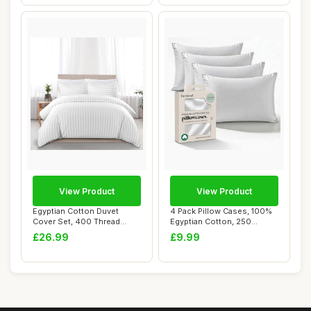
View Product
View Product
Egyptian Cotton Duvet
4 Pack Pillow Cases, 100%
Cover Set, 400 Thread
Egyptian Cotton, 250
Count, White, Do...
Thread Count,...
£26.99
£9.99