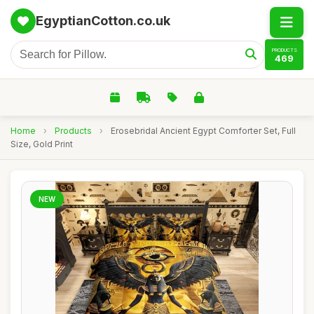
EgyptianCotton.co.uk
PRODUCTS
469
Home
›
Products
›
Erosebridal Ancient Egypt Comforter Set, Full
Size, Gold Print
NEW