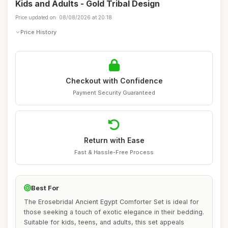
Kids and Adults - Gold Tribal Design
Price updated on: 08/08/2026 at 20:18
Price History
Checkout with Confidence
Payment Security Guaranteed
Return with Ease
Fast & Hassle-Free Process
Best For
The Erosebridal Ancient Egypt Comforter Set is ideal for
those seeking a touch of exotic elegance in their bedding.
Suitable for kids, teens, and adults, this set appeals