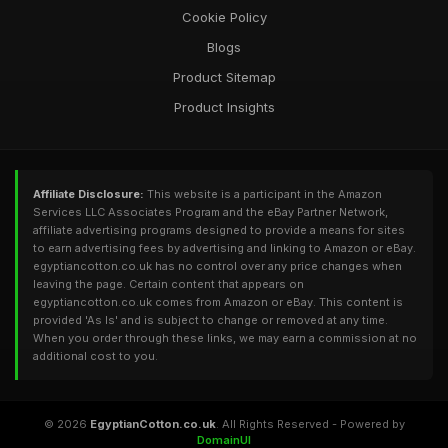
Cookie Policy
Blogs
Product Sitemap
Product Insights
Affiliate Disclosure:
This website is a participant in the Amazon
Services LLC Associates Program and the eBay Partner Network,
affiliate advertising programs designed to provide a means for sites
to earn advertising fees by advertising and linking to Amazon or eBay.
egyptiancotton.co.uk has no control over any price changes when
leaving the page. Certain content that appears on
egyptiancotton.co.uk comes from Amazon or eBay. This content is
provided 'As Is' and is subject to change or removed at any time.
When you order through these links, we may earn a commission at no
additional cost to you.
© 2026
EgyptianCotton.co.uk
. All Rights Reserved - Powered by
DomainUI