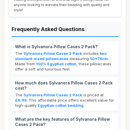
anyone looking to elevate their bedding with quality and
style!
Frequently Asked Questions
What is Sylvanora Pillow Cases 2 Pack?
The
Sylvanora Pillow Cases 2 Pack
includes
two
standard-sized pillowcases
measuring
50x75cm
.
Made from
100% Egyptian cotton
, these pillowcases
offer a soft and luxurious feel.
How much does Sylvanora Pillow Cases 2 Pack
cost?
The
Sylvanora Pillow Cases 2 Pack
is priced at
£8.99
. This affordable price offers excellent value for
high-quality
Egyptian cotton bedding
.
What are the key features of Sylvanora Pillow
Cases 2 Pack?