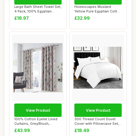
Large Bath Sheet Towel Set,
Homescapes Mustard
4 Pack, 100% Egyptian
Yellow Pure Egyptian Cotton
Cotton, Wh...
Flat Sheet, K...
£18.97
£32.99
View Product
View Product
100% Cotton Eyelet Lined
300 Thread Count Duvet
Curtains, Grey/Blush,
Cover with Pillowcase Set,
66"x90"
100% Egypt...
£43.99
£18.49