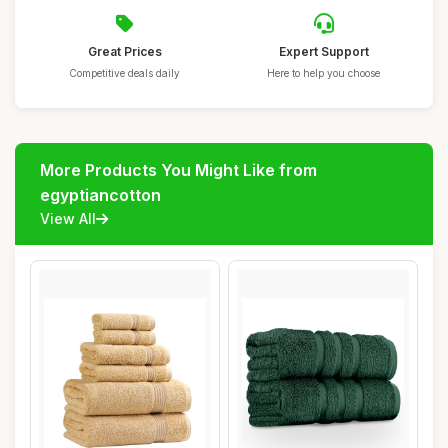
Great Prices
Expert Support
Competitive deals daily
Here to help you choose
More Products You Might Like from
egyptiancotton
View All