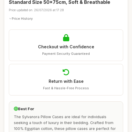
Standard Size 50x75cm, Soft & Breathable
Price updated on: 26/07/2026 at 17:28
Price History
Checkout with Confidence
Payment Security Guaranteed
Return with Ease
Fast & Hassle-Free Process
Best For
The Sylvanora Pillow Cases are ideal for individuals
seeking a touch of luxury in their bedding. Crafted from
100% Egyptian cotton, these pillow cases are perfect for