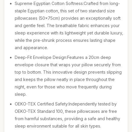
Supreme Egyptian Cotton Softness:Crafted from long-
staple Egyptian cotton, this set of two standard size
pillowcases (50x75cm) provides an exceptionally soft
and gentle feel. The breathable fabric enhances your
sleep experience with its lightweight yet durable luxury,
while the pre-shrunk process ensures lasting shape
and appearance.
Deep-Fit Envelope Design:Features a 20cm deep
envelope closure that wraps your pillow securely from
top to bottom. This innovative design prevents slipping
and keeps the pillow neatly in place throughout the
night, even for those who move frequently during
sleep.
OEKO-TEX Certified Safety:Independently tested by
OEKO-TEX Standard 100, these pillowcases are free
from harmful substances, providing a safe and healthy
sleep environment suitable for all skin types.