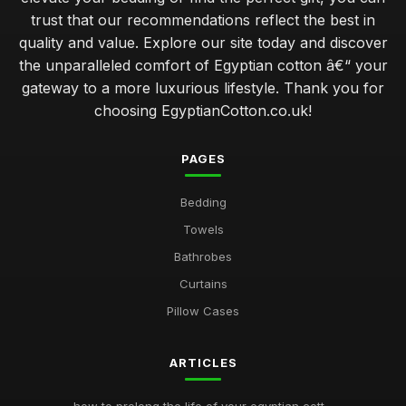
trust that our recommendations reflect the best in
quality and value. Explore our site today and discover
the unparalleled comfort of Egyptian cotton â€“ your
gateway to a more luxurious lifestyle. Thank you for
choosing EgyptianCotton.co.uk!
PAGES
Bedding
Towels
Bathrobes
Curtains
Pillow Cases
ARTICLES