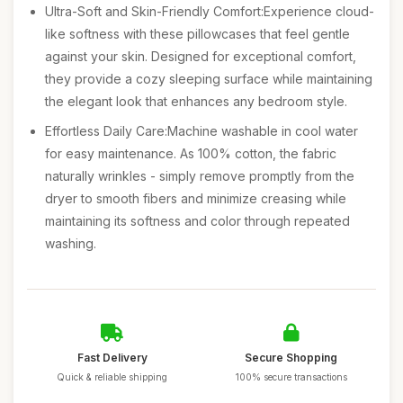
Ultra-Soft and Skin-Friendly Comfort:Experience cloud-
like softness with these pillowcases that feel gentle
against your skin. Designed for exceptional comfort,
they provide a cozy sleeping surface while maintaining
the elegant look that enhances any bedroom style.
Effortless Daily Care:Machine washable in cool water
for easy maintenance. As 100% cotton, the fabric
naturally wrinkles - simply remove promptly from the
dryer to smooth fibers and minimize creasing while
maintaining its softness and color through repeated
washing.
Fast Delivery
Secure Shopping
Quick & reliable shipping
100% secure transactions