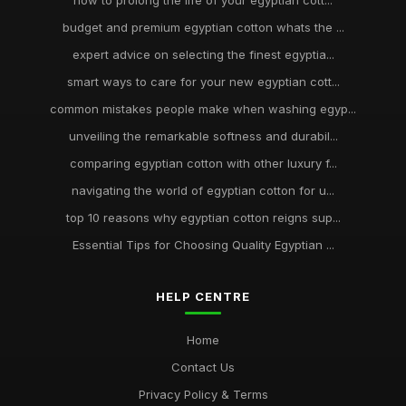
how to prolong the life of your egyptian cott...
budget and premium egyptian cotton whats the ...
expert advice on selecting the finest egyptia...
smart ways to care for your new egyptian cott...
common mistakes people make when washing egyp...
unveiling the remarkable softness and durabil...
comparing egyptian cotton with other luxury f...
navigating the world of egyptian cotton for u...
top 10 reasons why egyptian cotton reigns sup...
Essential Tips for Choosing Quality Egyptian ...
HELP CENTRE
Home
Contact Us
Privacy Policy & Terms