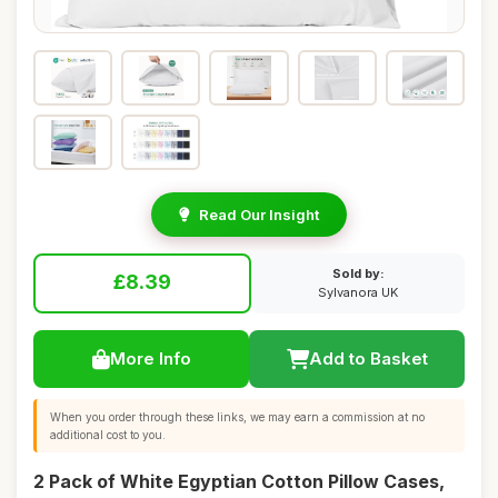
Read Our Insight
Sold by:
£8.39
Sylvanora UK
More Info
Add to Basket
When you order through these links, we may earn a commission at no
additional cost to you.
2 Pack of White Egyptian Cotton Pillow Cases,