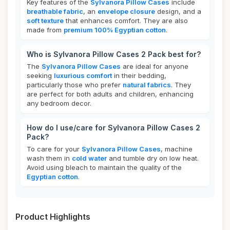
Key features of the
Sylvanora Pillow Cases
include
breathable fabric
, an
envelope closure
design, and a
soft texture
that enhances comfort. They are also
made from
premium 100% Egyptian cotton
.
Who is Sylvanora Pillow Cases 2 Pack best for?
The
Sylvanora Pillow Cases
are ideal for anyone
seeking
luxurious comfort
in their bedding,
particularly those who prefer
natural fabrics
. They
are perfect for both adults and children, enhancing
any bedroom decor.
How do I use/care for Sylvanora Pillow Cases 2
Pack?
To care for your
Sylvanora Pillow Cases
, machine
wash them in
cold water
and tumble dry on low heat.
Avoid using bleach to maintain the quality of the
Egyptian cotton
.
Product Highlights