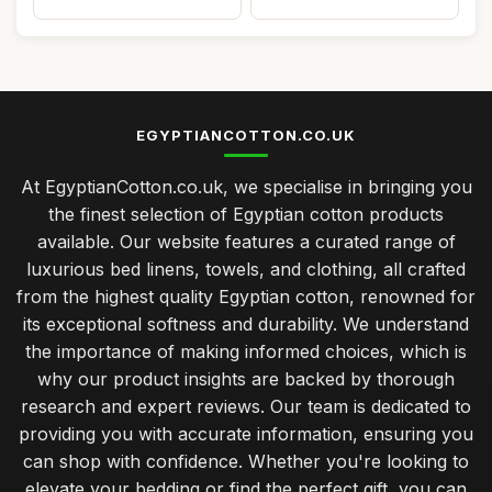
EGYPTIANCOTTON.CO.UK
At EgyptianCotton.co.uk, we specialise in bringing you
the finest selection of Egyptian cotton products
available. Our website features a curated range of
luxurious bed linens, towels, and clothing, all crafted
from the highest quality Egyptian cotton, renowned for
its exceptional softness and durability. We understand
the importance of making informed choices, which is
why our product insights are backed by thorough
research and expert reviews. Our team is dedicated to
providing you with accurate information, ensuring you
can shop with confidence. Whether you're looking to
elevate your bedding or find the perfect gift, you can