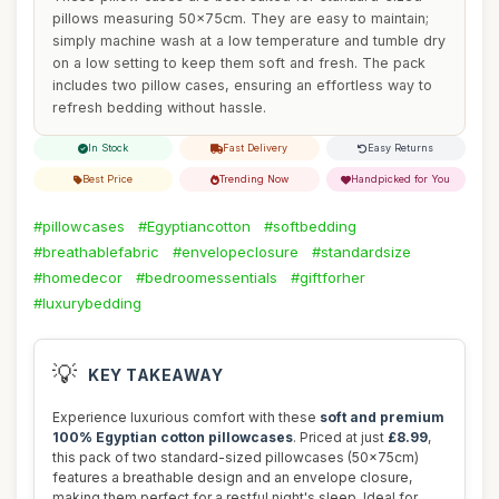
pillows measuring 50x75cm. They are easy to maintain;
simply machine wash at a low temperature and tumble dry
on a low setting to keep them soft and fresh. The pack
includes two pillow cases, ensuring an effortless way to
refresh bedding without hassle.
In Stock
Fast Delivery
Easy Returns
Best Price
Trending Now
Handpicked for You
#pillowcases
#Egyptiancotton
#softbedding
#breathablefabric
#envelopeclosure
#standardsize
#homedecor
#bedroomessentials
#giftforher
#luxurybedding
💡
KEY TAKEAWAY
Experience luxurious comfort with these
soft and premium
100% Egyptian cotton pillowcases
. Priced at just
£8.99
,
this pack of two standard-sized pillowcases (50x75cm)
features a breathable design and an envelope closure,
making them perfect for a restful night's sleep. Ideal for