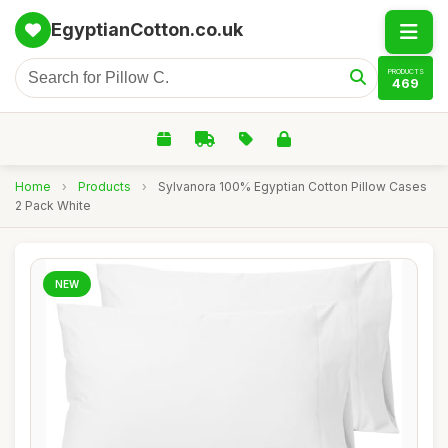
EgyptianCotton.co.uk
PRODUCTS
469
Home
›
Products
›
Sylvanora 100% Egyptian Cotton Pillow Cases
2 Pack White
NEW