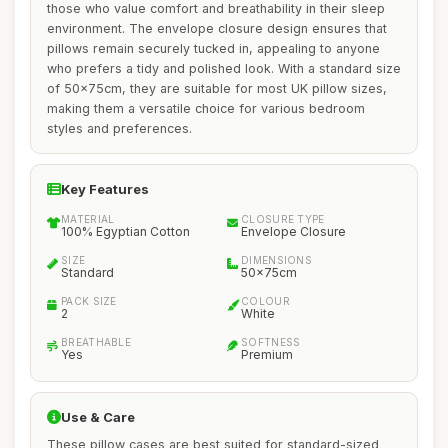
those who value comfort and breathability in their sleep
environment. The envelope closure design ensures that
pillows remain securely tucked in, appealing to anyone
who prefers a tidy and polished look. With a standard size
of 50x75cm, they are suitable for most UK pillow sizes,
making them a versatile choice for various bedroom
styles and preferences.
Key Features
MATERIAL
CLOSURE TYPE
100% Egyptian Cotton
Envelope Closure
SIZE
DIMENSIONS
Standard
50x75cm
PACK SIZE
COLOUR
2
White
BREATHABLE
SOFTNESS
Yes
Premium
Use & Care
These pillow cases are best suited for standard-sized