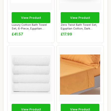
View Product
View Product
Luxury Cotton Bath Towel
Zero Twist Bath Towel Set,
Set, 6-Piece, Egyptian
Egyptian Cotton, Dark
Cotton
Green, 2PK
£41.57
£17.99
View Product
View Product