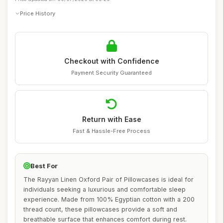
Price History
Checkout with Confidence
Payment Security Guaranteed
Return with Ease
Fast & Hassle-Free Process
Best For
The Rayyan Linen Oxford Pair of Pillowcases is ideal for
individuals seeking a luxurious and comfortable sleep
experience. Made from 100% Egyptian cotton with a 200
thread count, these pillowcases provide a soft and
breathable surface that enhances comfort during rest.