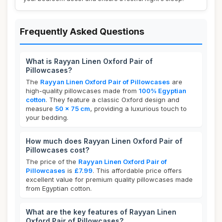
Frequently Asked Questions
What is Rayyan Linen Oxford Pair of
Pillowcases?
The
Rayyan Linen Oxford Pair of Pillowcases
are
high-quality pillowcases made from
100% Egyptian
cotton
. They feature a classic Oxford design and
measure
50 x 75 cm
, providing a luxurious touch to
your bedding.
How much does Rayyan Linen Oxford Pair of
Pillowcases cost?
The price of the
Rayyan Linen Oxford Pair of
Pillowcases
is
£7.99
. This affordable price offers
excellent value for premium quality pillowcases made
from Egyptian cotton.
What are the key features of Rayyan Linen
Oxford Pair of Pillowcases?