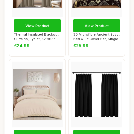
View Product
View Product
Thermal Insulated Blackout
3D Microfibre Ancient Egypt
Curtains, Eyelet, 52"x63",
Bed Quilt Cover Set, Single
Taupe
£24.99
£25.99