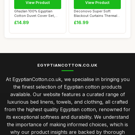
View Product
View Product
Ghazlan 100% Egyptian
Deconovo Super Soft
Cotton Duvet Cover Set,
Blackout Curtains Thermal
200 Thread Cou...
Insulated 46 x...
£14.89
£16.99
EGYPTIANCOTTON.CO.UK
At EgyptianCotton.co.uk, we specialise in bringing you
the finest selection of Egyptian cotton products
available. Our website features a curated range of
luxurious bed linens, towels, and clothing, all crafted
from the highest quality Egyptian cotton, renowned for
its exceptional softness and durability. We understand
the importance of making informed choices, which is
why our product insights are backed by thorough