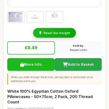
Read Our Insight
Sold by:
£8.49
Rayyan Linen
More Info
Add to Basket
When you order through these links, we may earn a commission at no
additional cost to you.
White 100% Egyptian Cotton Oxford
Pillowcases - 50x75cm, 2 Pack, 200 Thread
Count
Price updated on: 30/07/2026 at 08:20