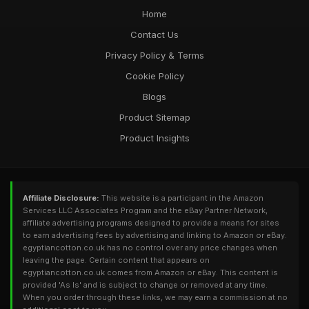
Home
Contact Us
Privacy Policy & Terms
Cookie Policy
Blogs
Product Sitemap
Product Insights
Affiliate Disclosure:
This website is a participant in the Amazon
Services LLC Associates Program and the eBay Partner Network,
affiliate advertising programs designed to provide a means for sites
to earn advertising fees by advertising and linking to Amazon or eBay.
egyptiancotton.co.uk has no control over any price changes when
leaving the page. Certain content that appears on
egyptiancotton.co.uk comes from Amazon or eBay. This content is
provided 'As Is' and is subject to change or removed at any time.
When you order through these links, we may earn a commission at no