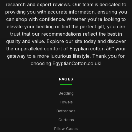
research and expert reviews. Our team is dedicated to
providing you with accurate information, ensuring you
can shop with confidence. Whether you're looking to
elevate your bedding or find the perfect gift, you can
trust that our recommendations reflect the best in
quality and value. Explore our site today and discover
the unparalleled comfort of Egyptian cotton â€“ your
gateway to a more luxurious lifestyle. Thank you for
choosing EgyptianCotton.co.uk!
PAGES
Bedding
Towels
Bathrobes
Curtains
Pillow Cases