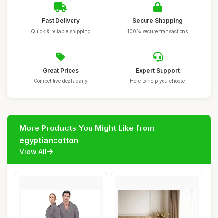
Fast Delivery
Secure Shopping
Quick & reliable shipping
100% secure transactions
Great Prices
Expert Support
Competitive deals daily
Here to help you choose
More Products You Might Like from
egyptiancotton
View All