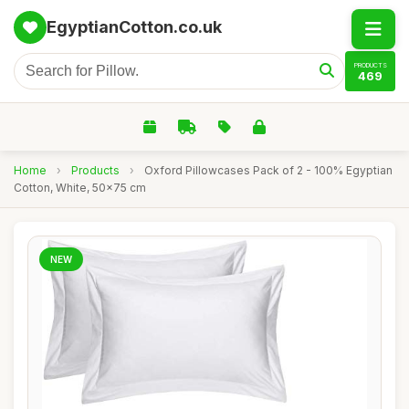
EgyptianCotton.co.uk
PRODUCTS
469
Home
›
Products
›
Oxford Pillowcases Pack of 2 - 100% Egyptian
Cotton, White, 50x75 cm
NEW