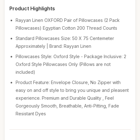
Product Highlights
Rayyan Linen OXFORD Pair of Pillowcases (2 Pack
Pillowcases) Egyptian Cotton 200 Thread Counts
Standard Pillowcases Size: 50 X 75 Centemeter
Approximately | Brand: Rayyan Linen
Pillowcases Style: Oxford Style - Package Inclusive: 2
Oxford Style Pillowcases Only (Pillows are not
included)
Product Feature: Envelope Closure, No Zipper with
easy on and off style to bring you unique and pleasent
experience. Premium and Durable Quality , Feel
Gorgeously Smooth, Breathable, Anti-Pitting, Fade
Resistant Dyes