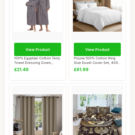
View Product
View Product
100% Egyptian Cotton Terry
Pizuna 100% Cotton King
Towel Dressing Gown,
Size Duvet Cover Set, 400
Unisex, Grey...
Thread Cou...
£21.49
£61.99