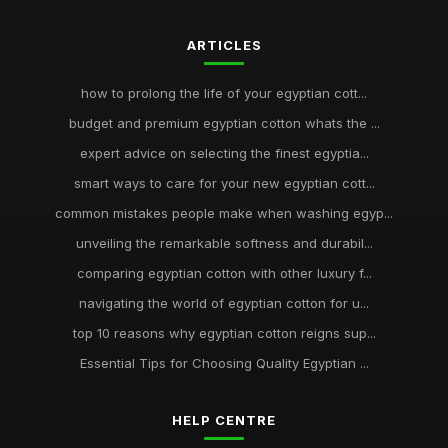
ARTICLES
how to prolong the life of your egyptian cott...
budget and premium egyptian cotton whats the ...
expert advice on selecting the finest egyptia...
smart ways to care for your new egyptian cott...
common mistakes people make when washing egyp...
unveiling the remarkable softness and durabil...
comparing egyptian cotton with other luxury f...
navigating the world of egyptian cotton for u...
top 10 reasons why egyptian cotton reigns sup...
Essential Tips for Choosing Quality Egyptian ...
HELP CENTRE