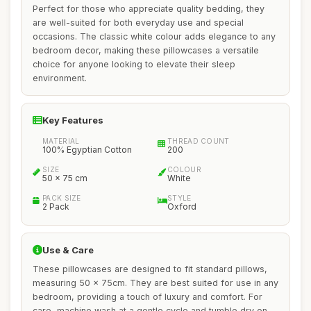
Perfect for those who appreciate quality bedding, they
are well-suited for both everyday use and special
occasions. The classic white colour adds elegance to any
bedroom decor, making these pillowcases a versatile
choice for anyone looking to elevate their sleep
environment.
Key Features
MATERIAL
THREAD COUNT
100% Egyptian Cotton
200
SIZE
COLOUR
50 x 75 cm
White
PACK SIZE
STYLE
2 Pack
Oxford
Use & Care
These pillowcases are designed to fit standard pillows,
measuring 50 x 75cm. They are best suited for use in any
bedroom, providing a touch of luxury and comfort. For
care, machine wash at a gentle cycle and tumble dry on