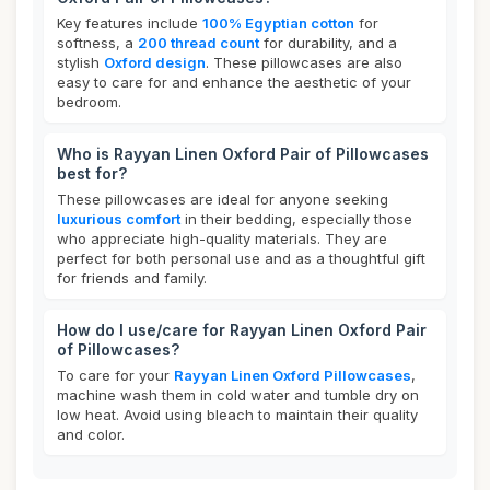
Key features include
100% Egyptian cotton
for
softness, a
200 thread count
for durability, and a
stylish
Oxford design
. These pillowcases are also
easy to care for and enhance the aesthetic of your
bedroom.
Who is Rayyan Linen Oxford Pair of Pillowcases
best for?
These pillowcases are ideal for anyone seeking
luxurious comfort
in their bedding, especially those
who appreciate high-quality materials. They are
perfect for both personal use and as a thoughtful gift
for friends and family.
How do I use/care for Rayyan Linen Oxford Pair
of Pillowcases?
To care for your
Rayyan Linen Oxford Pillowcases
,
machine wash them in cold water and tumble dry on
low heat. Avoid using bleach to maintain their quality
and color.