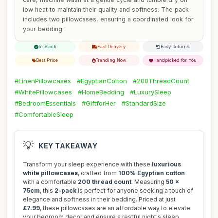
low heat to maintain their quality and softness. The pack
includes two pillowcases, ensuring a coordinated look for
your bedding.
In Stock
Fast Delivery
Easy Returns
Best Price
Trending Now
Handpicked for You
#LinenPillowcases
#EgyptianCotton
#200ThreadCount
#WhitePillowcases
#HomeBedding
#LuxurySleep
#BedroomEssentials
#GiftforHer
#StandardSize
#ComfortableSleep
💡
KEY TAKEAWAY
Transform your sleep experience with these
luxurious
white pillowcases
, crafted from
100% Egyptian cotton
with a comfortable
200 thread count
. Measuring
50 x
75cm
, this
2-pack
is perfect for anyone seeking a touch of
elegance and softness in their bedding. Priced at just
£7.99
, these pillowcases are an affordable way to elevate
your bedroom decor and ensure a restful night's sleep.