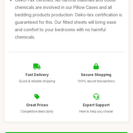
chemicals are involved in our Pillow Cases and all
bedding products production. Oeko-tex certification is
guaranteed for this. Our fitted sheets will bring ease
and comfort to your bedrooms with no harmful
chemicals.
Fast Delivery
Secure Shopping
Quick & reliable shipping
100% secure transactions
Great Prices
Expert Support
Competitive deals daily
Here to help you choose