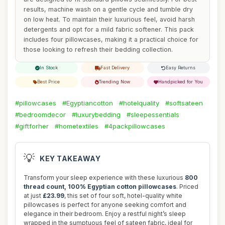
results, machine wash on a gentle cycle and tumble dry
on low heat. To maintain their luxurious feel, avoid harsh
detergents and opt for a mild fabric softener. This pack
includes four pillowcases, making it a practical choice for
those looking to refresh their bedding collection.
In Stock
Fast Delivery
Easy Returns
Best Price
Trending Now
Handpicked for You
#pillowcases
#Egyptiancotton
#hotelquality
#softsateen
#bedroomdecor
#luxurybedding
#sleepessentials
#giftforher
#hometextiles
#4packpillowcases
💡
KEY TAKEAWAY
Transform your sleep experience with these luxurious
800
thread count, 100% Egyptian cotton pillowcases
. Priced
at just
£23.99
, this set of four soft, hotel-quality white
pillowcases is perfect for anyone seeking comfort and
elegance in their bedroom. Enjoy a restful night’s sleep
wrapped in the sumptuous feel of sateen fabric, ideal for