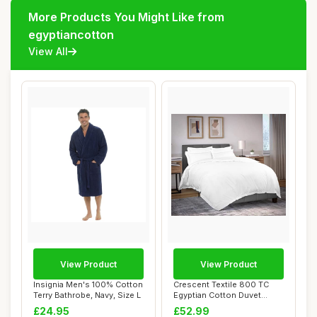
More Products You Might Like from
egyptiancotton
View All
View Product
View Product
Insignia Men's 100% Cotton
Crescent Textile 800 TC
Terry Bathrobe, Navy, Size L
Egyptian Cotton Duvet
Cover Set, Whi...
£24.95
£52.99