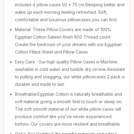
includes 4 pillow cases 50 x 75 cm.Sleeping better and
wake up each morning feeling refreshed. Soft,
comfortable and luxurious pillowcases you can find.
Material: These Pillow Covers are made of 100%
Egyptian Cotton Sateen finish 800 Thread count.
Create the bedroom of your dreams with our Egyptian
Cotton Fitted Sheet and Pillow Cases
Easy Care : Our high quality Pillow Cases is Machine
washable in cold water and tumble dry on low. Resistant
to pulling and snagging, our white pillowcases 2 pack is
durable and made to last.
Breathable:Egyptian Cotton is naturally breathable and
soft material giving a smooth feel to touch or sleep on.
The soft smooth material of our white pillow cases will
produce comfort like you've never experienced
before. Our covers are more resilient and breathable.
Oeko-Tax Certified: No harmful materials and odour