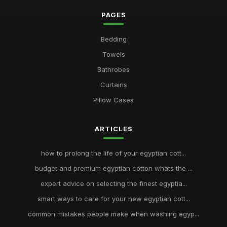
PAGES
Bedding
Towels
Bathrobes
Curtains
Pillow Cases
ARTICLES
how to prolong the life of your egyptian cott...
budget and premium egyptian cotton whats the ...
expert advice on selecting the finest egyptia...
smart ways to care for your new egyptian cott...
common mistakes people make when washing egyp...