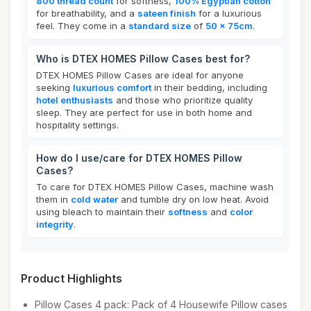
800 thread count
for softness,
100% Egyptian cotton
for breathability, and a
sateen finish
for a luxurious
feel. They come in a
standard size
of
50 x 75cm
.
Who is DTEX HOMES Pillow Cases best for?
DTEX HOMES Pillow Cases are ideal for anyone
seeking
luxurious comfort
in their bedding, including
hotel enthusiasts
and those who prioritize quality
sleep. They are perfect for use in both home and
hospitality settings.
How do I use/care for DTEX HOMES Pillow
Cases?
To care for DTEX HOMES Pillow Cases, machine wash
them in
cold water
and tumble dry on low heat. Avoid
using bleach to maintain their
softness
and
color
integrity
.
Product Highlights
Pillow Cases 4 pack: Pack of 4 Housewife Pillow cases