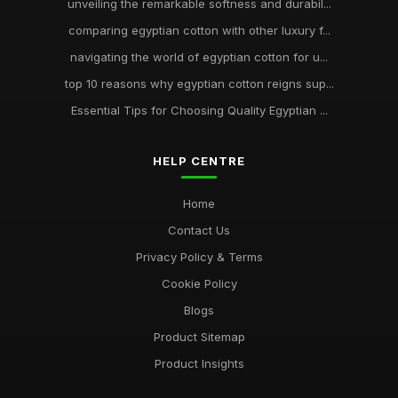
unveiling the remarkable softness and durabil...
comparing egyptian cotton with other luxury f...
navigating the world of egyptian cotton for u...
top 10 reasons why egyptian cotton reigns sup...
Essential Tips for Choosing Quality Egyptian ...
HELP CENTRE
Home
Contact Us
Privacy Policy & Terms
Cookie Policy
Blogs
Product Sitemap
Product Insights