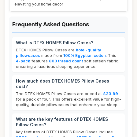
elevating your home decor.
Frequently Asked Questions
What is DTEX HOMES Pillow Cases?
DTEX HOMES Pillow Cases are
hotel-quality
pillowcases
made from
100% Egyptian cotton
. This
4-pack
features
800 thread count
soft sateen fabric,
ensuring a luxurious sleeping experience.
How much does DTEX HOMES Pillow Cases
cost?
The DTEX HOMES Pillow Cases are priced at
£23.99
for a pack of four. This offers excellent value for high-
quality, durable pillowcases that enhance your sleep.
What are the key features of DTEX HOMES
Pillow Cases?
Key features of DTEX HOMES Pillow Cases include