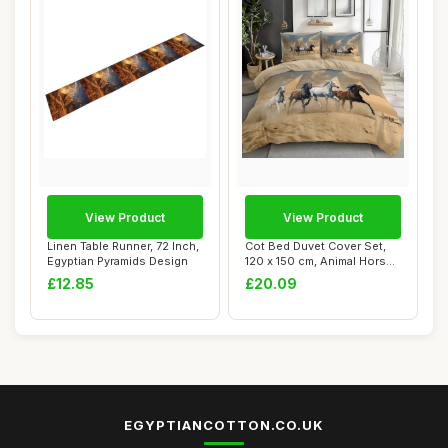
View Product
View Product
Linen Table Runner, 72 Inch,
Cot Bed Duvet Cover Set,
Egyptian Pyramids Design
120 x 150 cm, Animal Horse
Design
£12.85
£20.09
EGYPTIANCOTTON.CO.UK