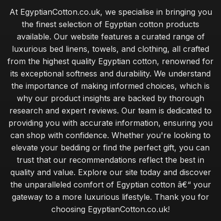
At EgyptianCotton.co.uk, we specialise in bringing you
the finest selection of Egyptian cotton products
available. Our website features a curated range of
luxurious bed linens, towels, and clothing, all crafted
from the highest quality Egyptian cotton, renowned for
its exceptional softness and durability. We understand
the importance of making informed choices, which is
why our product insights are backed by thorough
research and expert reviews. Our team is dedicated to
providing you with accurate information, ensuring you
can shop with confidence. Whether you're looking to
elevate your bedding or find the perfect gift, you can
trust that our recommendations reflect the best in
quality and value. Explore our site today and discover
the unparalleled comfort of Egyptian cotton â€“ your
gateway to a more luxurious lifestyle. Thank you for
choosing EgyptianCotton.co.uk!