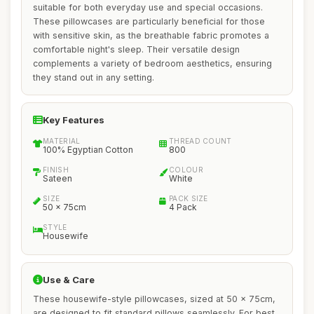
suitable for both everyday use and special occasions.
These pillowcases are particularly beneficial for those
with sensitive skin, as the breathable fabric promotes a
comfortable night's sleep. Their versatile design
complements a variety of bedroom aesthetics, ensuring
they stand out in any setting.
Key Features
MATERIAL
THREAD COUNT
100% Egyptian Cotton
800
FINISH
COLOUR
Sateen
White
SIZE
PACK SIZE
50 x 75cm
4 Pack
STYLE
Housewife
Use & Care
These housewife-style pillowcases, sized at 50 x 75cm,
are designed to fit standard pillows seamlessly. For best