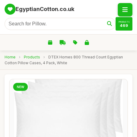
EgyptianCotton.co.uk
PRODUCTS
469
Home
›
Products
›
DTEX Homes 800 Thread Count Egyptian
Cotton Pillow Cases, 4 Pack, White
NEW