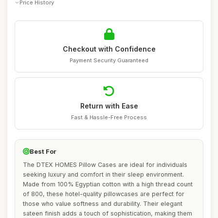
Price History
Checkout with Confidence
Payment Security Guaranteed
Return with Ease
Fast & Hassle-Free Process
Best For
The DTEX HOMES Pillow Cases are ideal for individuals
seeking luxury and comfort in their sleep environment.
Made from 100% Egyptian cotton with a high thread count
of 800, these hotel-quality pillowcases are perfect for
those who value softness and durability. Their elegant
sateen finish adds a touch of sophistication, making them