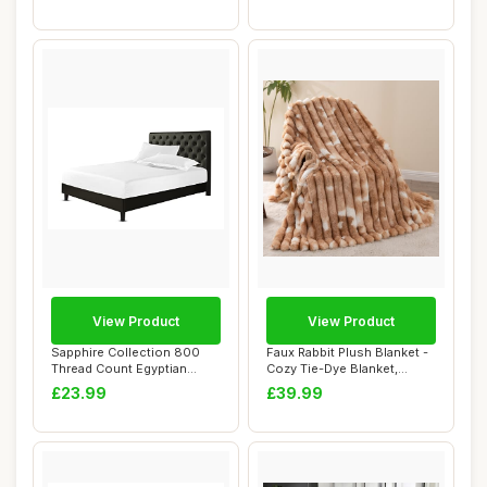
View Product
View Product
Sapphire Collection 800
Faux Rabbit Plush Blanket -
Thread Count Egyptian
Cozy Tie-Dye Blanket,
Cotton Fitted ...
Brown, 150...
£23.99
£39.99