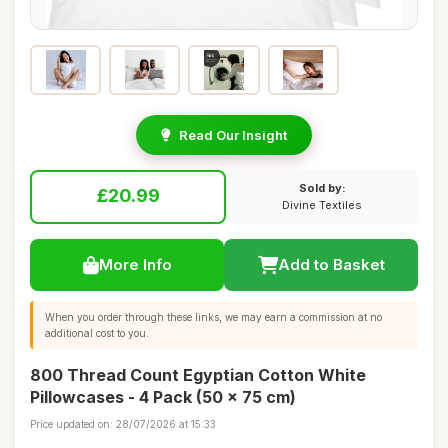
Read Our Insight
Sold by:
£20.99
Divine Textiles
More Info
Add to Basket
When you order through these links, we may earn a commission at no
additional cost to you.
800 Thread Count Egyptian Cotton White
Pillowcases - 4 Pack (50 x 75 cm)
Price updated on: 28/07/2026 at 15:33