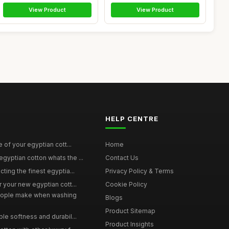
View Product
View Product
HELP CENTRE
e of your egyptian cott...
Home
yptian cotton whats the ...
Contact Us
ting the finest egyptia...
Privacy Policy & Terms
 your new egyptian cott...
Cookie Policy
ople make when washing
Blogs
Product Sitemap
le softness and durabil...
Product Insights