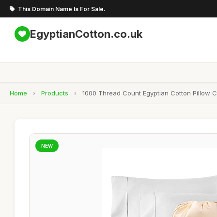
This Domain Name Is For Sale.
EgyptianCotton.co.uk
Home
›
Products
›
1000 Thread Count Egyptian Cotton Pillow C
NEW