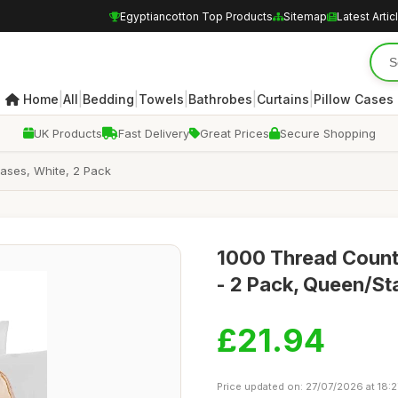
Egyptiancotton Top Products
Sitemap
Latest Artic
|
|
|
|
|
|
Home
All
Bedding
Towels
Bathrobes
Curtains
Pillow Cases
UK Products
Fast Delivery
Great Prices
Secure Shopping
ases, White, 2 Pack
1000 Thread Count
- 2 Pack, Queen/St
£21.94
Price updated on: 27/07/2026 at 18:2