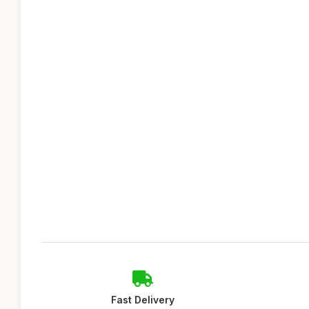
Fast Delivery