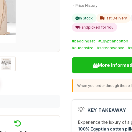
Price History
In Stock
Fast Delivery
Handpicked for You
#beddingset
#Egyptiancotton
#queensize
#sateenweave
#s
More Informat
When you order through these li
💡
KEY TAKEAWAY
Experience the luxury of a 
100% Egyptian cotton pi