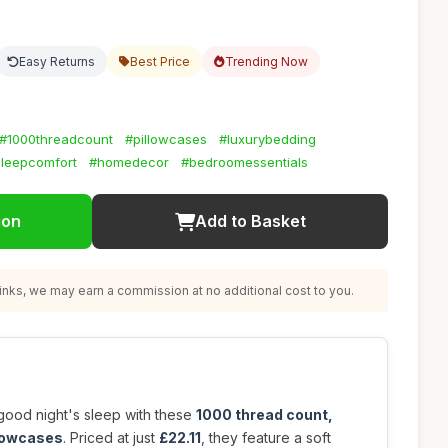
Easy Returns
Best Price
Trending Now
#1000threadcount
#pillowcases
#luxurybedding
leepcomfort
#homedecor
#bedroomessentials
ion
Add to Basket
nks, we may earn a commission at no additional cost to you.
good night's sleep with these
1000 thread count,
llowcases
. Priced at just
£22.11
, they feature a soft