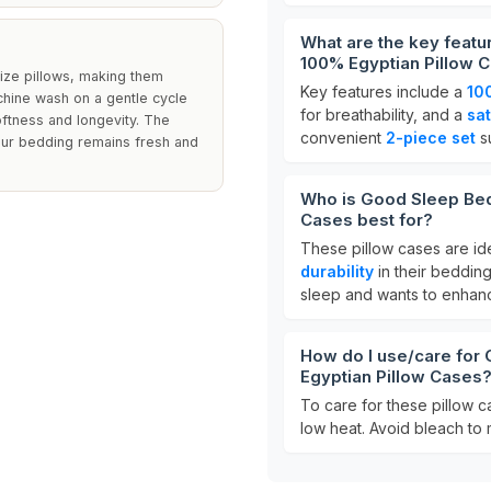
What are the key feat
100% Egyptian Pillow 
ize pillows, making them
Key features include a
10
chine wash on a gentle cycle
for breathability, and a
sa
oftness and longevity. The
convenient
2-piece set
su
 your bedding remains fresh and
Who is Good Sleep Bed
Cases best for?
These pillow cases are ide
durability
in their beddin
sleep and wants to enhanc
How do I use/care for
Egyptian Pillow Cases
To care for these pillow 
low heat. Avoid bleach to m