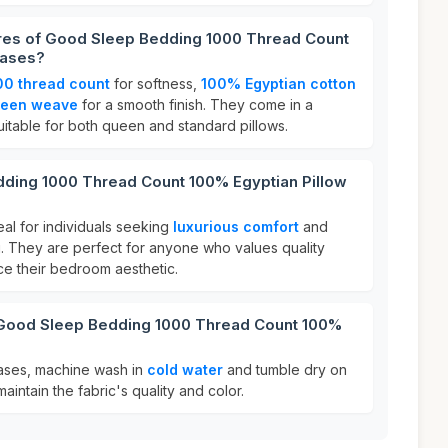
ures of Good Sleep Bedding 1000 Thread Count
Cases?
00 thread count
for softness,
100% Egyptian cotton
teen weave
for a smooth finish. They come in a
itable for both queen and standard pillows.
ding 1000 Thread Count 100% Egyptian Pillow
al for individuals seeking
luxurious comfort
and
g. They are perfect for anyone who values quality
e their bedroom aesthetic.
 Good Sleep Bedding 1000 Thread Count 100%
?
cases, machine wash in
cold water
and tumble dry on
aintain the fabric's quality and color.