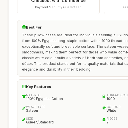
Checkout with Confidence
Payment Security Guaranteed
Fas
Best For
These pillow cases are ideal for individuals seeking a luxur
from 100% Egyptian long-staple cotton with a 1000 thread co
exceptionally soft and breathable surface. The sateen weave
smoothness, making them perfect for those who value comfor
classic white colour suits a variety of bedroom aesthetics, en
décor. This product stands out for its quality materials that c
elegance and durability in their bedding.
Key Features
MATERIAL
THREAD COU
100% Egyptian Cotton
1000
WEAVE TYPE
COLOUR
Sateen
White
SIZE
PIECES
Queen/Standard
2