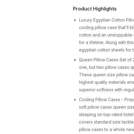
Product Highlights
Luxury Egyptian Cotton Pill
cooling pillow case that'll 
cotton and an unstoppable 
for a lifetime. Along with t
egyptian cotton sheets for 
Queen Pillow Cases Set of 2
one, but two pillow cases 
These queen size pillow cas
highest quality materials e
superior softness with regul
Cooling Pillow Cases - Prepa
soft pillow cases queen size 
sleeping on top-rated hotel
covers standard size tackle
pillow cases to a whole new 