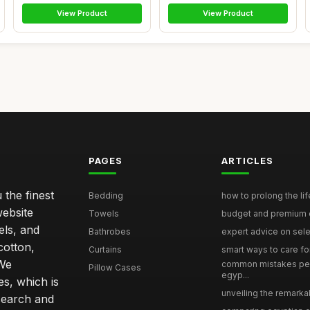
View Product
View Product
PAGES
ARTICLES
 the finest
Bedding
how to prolong the lif
website
Towels
budget and premium eg
els, and
Bathrobes
expert advice on selec
cotton,
Curtains
smart ways to care for
 We
common mistakes pe
Pillow Cases
egyp...
s, which is
unveiling the remarkab
search and