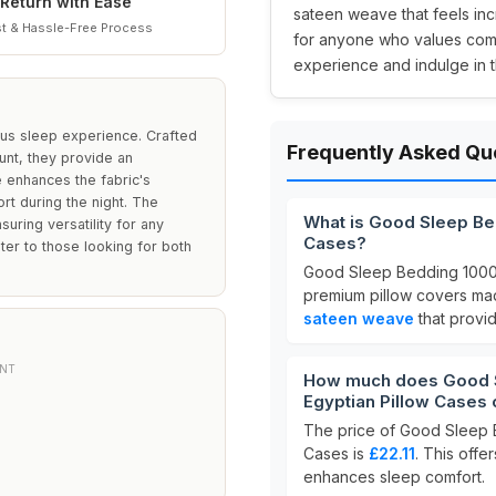
Return with Ease
sateen weave that feels inc
t & Hassle-Free Process
for anyone who values comf
experience and indulge in th
ious sleep experience. Crafted
Frequently Asked Qu
unt, they provide an
 enhances the fabric's
t during the night. The
What is Good Sleep Be
suring versatility for any
Cases?
ater to those looking for both
Good Sleep Bedding 1000
premium pillow covers m
sateen weave
that provid
NT
How much does Good S
Egyptian Pillow Cases 
The price of Good Sleep 
Cases is
£22.11
. This offe
enhances sleep comfort.