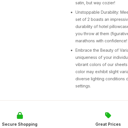
satin, but way cozier!
Unstoppable Durability: Meet
set of 2 boasts an impressi
durability of hotel pillowc
you throw at them (figurativ
marathons with confidence!
Embrace the Beauty of Vari
uniqueness of your individ
vibrant colors of our sheet
color may exhibit slight vari
diverse lighting conditions
settings.
Secure Shopping
Great Prices