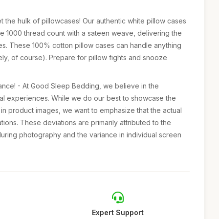
 the hulk of pillowcases! Our authentic white pillow cases
ve 1000 thread count with a sateen weave, delivering the
ases. These 100% cotton pillow cases can handle anything
ely, of course). Prepare for pillow fights and snooze
ance! - At Good Sleep Bedding, we believe in the
ual experiences. While we do our best to showcase the
s in product images, we want to emphasize that the actual
ations. These deviations are primarily attributed to the
 during photography and the variance in individual screen
Expert Support