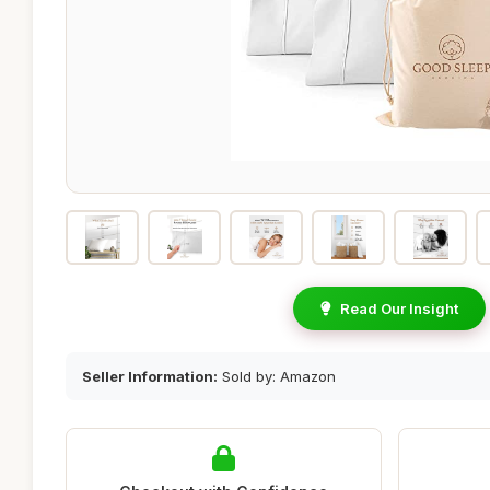
Read Our Insight
Seller Information:
Sold by: Amazon