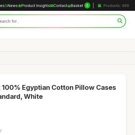
les
News
Product Insights
Contact
Basket
Products: 469
0
 100% Egyptian Cotton Pillow Cases
andard, White
7