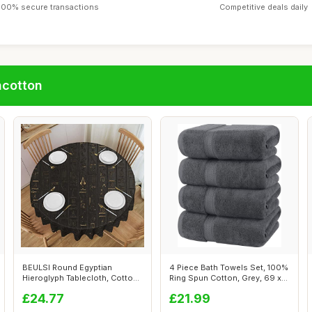
100% secure transactions
Competitive deals daily
ncotton
BEULSI Round Egyptian
4 Piece Bath Towels Set, 100%
Hieroglyph Tablecloth, Cotton
Ring Spun Cotton, Grey, 69 x
Linen, H...
1...
£24.77
£21.99