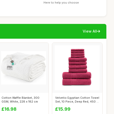
Here to help you choose
View All
Cotton Waffle Blanket, 300
Velvetio Egyptian Cotton Towel
GSM, White, 228 x 182 cm
Set, 10 Piece, Deep Red, 450 ...
£16.98
£15.99