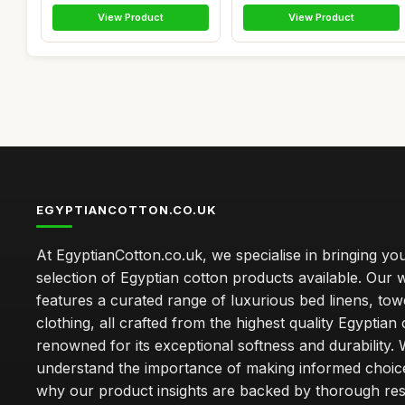
View Product
View Product
EGYPTIANCOTTON.CO.UK
At EgyptianCotton.co.uk, we specialise in bringing you
selection of Egyptian cotton products available. Our 
features a curated range of luxurious bed linens, tow
clothing, all crafted from the highest quality Egyptian 
renowned for its exceptional softness and durability.
understand the importance of making informed choice
why our product insights are backed by thorough re