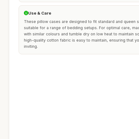
Use & Care
These pillow cases are designed to fit standard and queen s
suitable for a range of bedding setups. For optimal care, ma
with similar colours and tumble dry on low heat to maintain s
high-quality cotton fabric is easy to maintain, ensuring that
inviting.