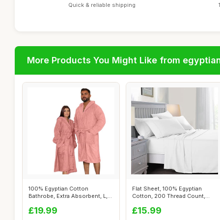
Quick & reliable shipping
More Products You Might Like from egyptia
100% Egyptian Cotton
Flat Sheet, 100% Egyptian
Bathrobe, Extra Absorbent, L,
Cotton, 200 Thread Count,
Blush Pin...
Double, ...
£19.99
£15.99