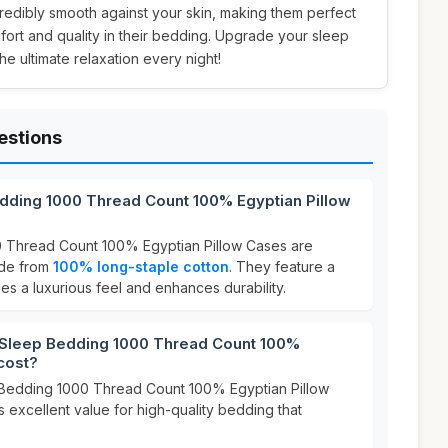
redibly smooth against your skin, making them perfect
ort and quality in their bedding. Upgrade your sleep
e ultimate relaxation every night!
estions
dding 1000 Thread Count 100% Egyptian Pillow
 Thread Count 100% Egyptian Pillow Cases are
ade from
100% long-staple cotton
. They feature a
es a luxurious feel and enhances durability.
leep Bedding 1000 Thread Count 100%
cost?
Bedding 1000 Thread Count 100% Egyptian Pillow
rs excellent value for high-quality bedding that