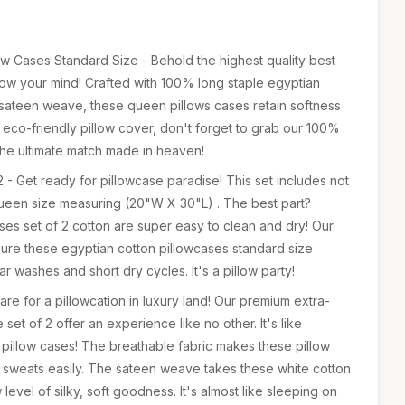
ow Cases Standard Size - Behold the highest quality best
blow your mind! Crafted with 100% long staple egyptian
sateen weave, these queen pillows cases retain softness
his eco-friendly pillow cover, don't forget to grab our 100%
the ultimate match made in heaven!
 - Get ready for pillowcase paradise! This set includes not
queen size measuring (20"W X 30"L) . The best part?
es set of 2 cotton are super easy to clean and dry! Our
nsure these egyptian cotton pillowcases standard size
ar washes and short dry cycles. It's a pillow party!
re for a pillowcation in luxury land! Our premium extra-
set of 2 offer an experience like no other. It's like
 pillow cases! The breathable fabric makes these pillow
 sweats easily. The sateen weave takes these white cotton
level of silky, soft goodness. It's almost like sleeping on