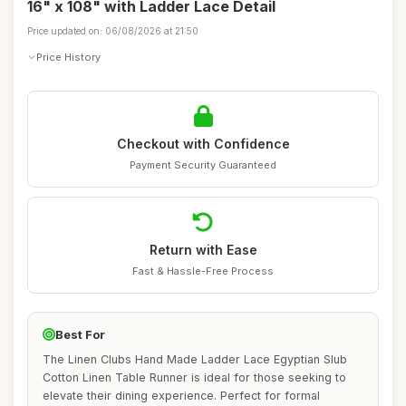
16" x 108" with Ladder Lace Detail
Price updated on: 06/08/2026 at 21:50
Price History
Checkout with Confidence
Payment Security Guaranteed
Return with Ease
Fast & Hassle-Free Process
Best For
The Linen Clubs Hand Made Ladder Lace Egyptian Slub
Cotton Linen Table Runner is ideal for those seeking to
elevate their dining experience. Perfect for formal