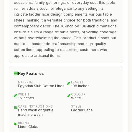
occasions, family gatherings, or everyday use, this table
runner adds a touch of elegance to any setting. Its
intricate ladder lace design complements various table
styles, making it a versatile choice for both traditional and
contemporary decor. The 16-inch by 108-inch dimensions
ensure it suits a range of table sizes, providing coverage
without overwhelming the space. This product stands out
due to its handmade craftsmanship and high-quality
cotton linen, appealing to discerning customers who
appreciate artisanal items.
Key Features
MATERIAL
LENGTH
Egyptian Slub Cotton Linen
108 inches
WIDTH
COLOUR
16 inches
White
CARE INSTRUCTIONS
STYLE
Hand wash or gentle
Ladder Lace
machine wash
BRAND
Linen Clubs