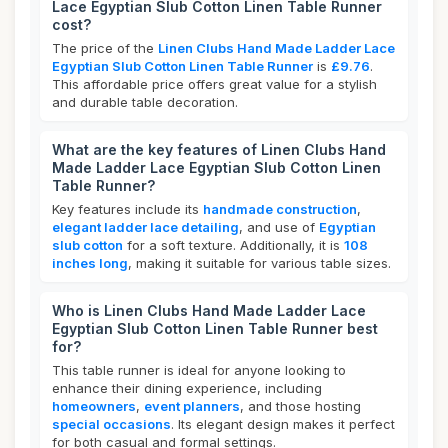
Lace Egyptian Slub Cotton Linen Table Runner
cost?
The price of the
Linen Clubs Hand Made Ladder Lace
Egyptian Slub Cotton Linen Table Runner
is
£9.76
.
This affordable price offers great value for a stylish
and durable table decoration.
What are the key features of Linen Clubs Hand
Made Ladder Lace Egyptian Slub Cotton Linen
Table Runner?
Key features include its
handmade construction
,
elegant ladder lace detailing
, and use of
Egyptian
slub cotton
for a soft texture. Additionally, it is
108
inches long
, making it suitable for various table sizes.
Who is Linen Clubs Hand Made Ladder Lace
Egyptian Slub Cotton Linen Table Runner best
for?
This table runner is ideal for anyone looking to
enhance their dining experience, including
homeowners
,
event planners
, and those hosting
special occasions
. Its elegant design makes it perfect
for both casual and formal settings.