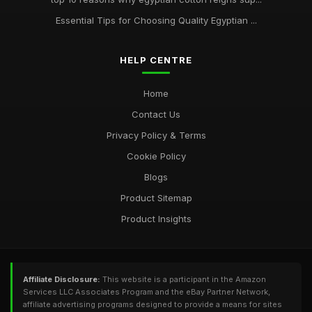
Essential Tips for Choosing Quality Egyptian ...
HELP CENTRE
Home
Contact Us
Privacy Policy & Terms
Cookie Policy
Blogs
Product Sitemap
Product Insights
Affiliate Disclosure:
This website is a participant in the Amazon
Services LLC Associates Program and the eBay Partner Network,
affiliate advertising programs designed to provide a means for sites