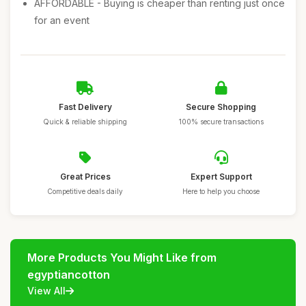
AFFORDABLE - Buying is cheaper than renting just once
for an event
Fast Delivery
Secure Shopping
Quick & reliable shipping
100% secure transactions
Great Prices
Expert Support
Competitive deals daily
Here to help you choose
More Products You Might Like from
egyptiancotton
View All