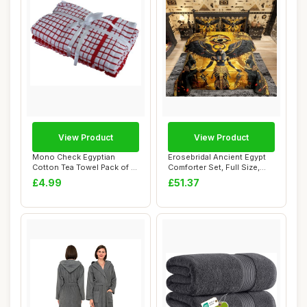
View Product
View Product
Mono Check Egyptian
Erosebridal Ancient Egypt
Cotton Tea Towel Pack of 3,
Comforter Set, Full Size,
Red/White Ch...
Gold Pri...
£4.99
£51.37