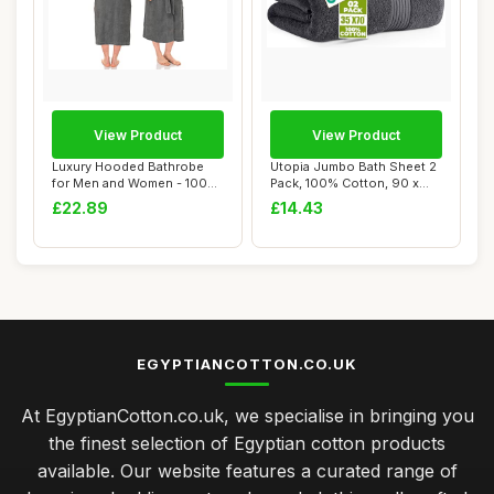
View Product
View Product
Luxury Hooded Bathrobe
Utopia Jumbo Bath Sheet 2
for Men and Women - 100%
Pack, 100% Cotton, 90 x
Cotton, Grey
180 cm, Gr...
£22.89
£14.43
EGYPTIANCOTTON.CO.UK
At EgyptianCotton.co.uk, we specialise in bringing you
the finest selection of Egyptian cotton products
available. Our website features a curated range of