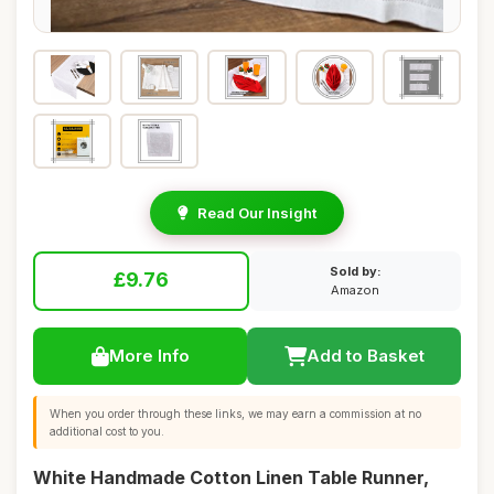
Read Our Insight
Sold by:
£9.76
Amazon
More Info
Add to Basket
When you order through these links, we may earn a commission at no
additional cost to you.
White Handmade Cotton Linen Table Runner,