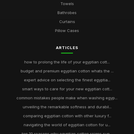
Towels
Bathrobes
Curtains
Pillow Cases
ARTICLES
how to prolong the life of your egyptian cott...
budget and premium egyptian cotton whats the ...
expert advice on selecting the finest egyptia...
smart ways to care for your new egyptian cott...
common mistakes people make when washing egyp...
unveiling the remarkable softness and durabil...
comparing egyptian cotton with other luxury f...
navigating the world of egyptian cotton for u...
top 10 reasons why egyptian cotton reigns sup...