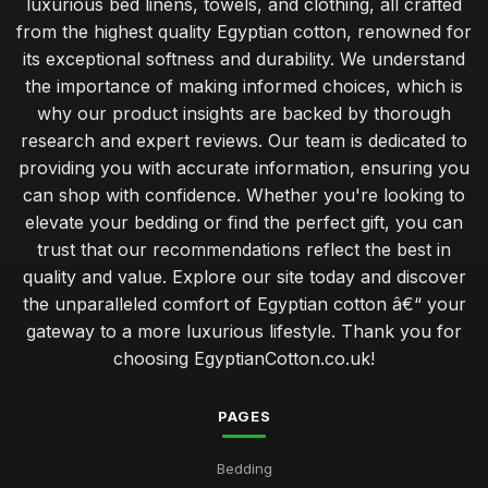
luxurious bed linens, towels, and clothing, all crafted
from the highest quality Egyptian cotton, renowned for
its exceptional softness and durability. We understand
the importance of making informed choices, which is
why our product insights are backed by thorough
research and expert reviews. Our team is dedicated to
providing you with accurate information, ensuring you
can shop with confidence. Whether you're looking to
elevate your bedding or find the perfect gift, you can
trust that our recommendations reflect the best in
quality and value. Explore our site today and discover
the unparalleled comfort of Egyptian cotton â€“ your
gateway to a more luxurious lifestyle. Thank you for
choosing EgyptianCotton.co.uk!
PAGES
Bedding