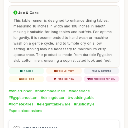
Use & Care
This table runner is designed to enhance dining tables,
measuring 16 inches in width and 108 inches in length,
making it suitable for long tables and buffets. For optimal
longevity, it is recommended to hand wash or machine
wash on a gentle cycle, and to tumble dry on a low
setting. Ironing may be necessary to maintain its crisp
appearance. The product is made from durable Egyptian
slub cotton linen, ensuring a sophisticated look and feel.
In Stock
Fast Delivery
Easy Returns
Best Price
Trending Now
Handpicked for You
#tablerunner
#handmadelinen
#ladderlace
#Egyptiancotton
#diningdecor
#weddingtable
#hometextiles
#eleganttableware
#rusticstyle
#specialoccasions