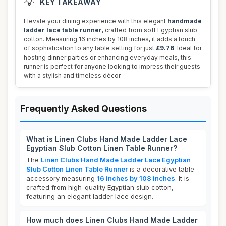
💡
KEY TAKEAWAY
Elevate your dining experience with this elegant
handmade
ladder lace table runner
, crafted from soft Egyptian slub
cotton. Measuring 16 inches by 108 inches, it adds a touch
of sophistication to any table setting for just
£9.76
. Ideal for
hosting dinner parties or enhancing everyday meals, this
runner is perfect for anyone looking to impress their guests
with a stylish and timeless décor.
Frequently Asked Questions
What is Linen Clubs Hand Made Ladder Lace
Egyptian Slub Cotton Linen Table Runner?
The
Linen Clubs Hand Made Ladder Lace Egyptian
Slub Cotton Linen Table Runner
is a decorative table
accessory measuring
16 inches by 108 inches
. It is
crafted from high-quality Egyptian slub cotton,
featuring an elegant ladder lace design.
How much does Linen Clubs Hand Made Ladder