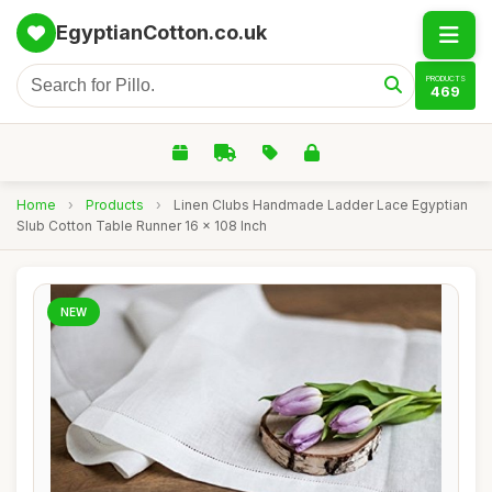
EgyptianCotton.co.uk
PRODUCTS
469
Home
›
Products
›
Linen Clubs Handmade Ladder Lace Egyptian
Slub Cotton Table Runner 16 x 108 Inch
NEW