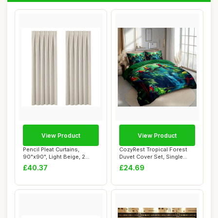
View Product
View Product
Pencil Pleat Curtains,
CozyRest Tropical Forest
90"x90", Light Beige, 2
Duvet Cover Set, Single
Panels
Size, Fores...
£40.37
£24.69