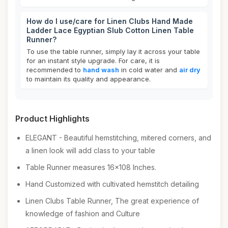
How do I use/care for Linen Clubs Hand Made
Ladder Lace Egyptian Slub Cotton Linen Table
Runner?
To use the table runner, simply lay it across your table
for an instant style upgrade. For care, it is
recommended to
hand wash
in cold water and
air dry
to maintain its quality and appearance.
Product Highlights
ELEGANT - Beautiful hemstitching, mitered corners, and
a linen look will add class to your table
Table Runner measures 16x108 Inches.
Hand Customized with cultivated hemstitch detailing
Linen Clubs Table Runner, The great experience of
knowledge of fashion and Culture