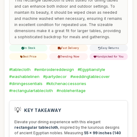
This rectangle tablecloth is best suited for dining tables
and can enhance both indoor and outdoor settings. To
maintain its beauty, it should be wiped clean as needed
and machine washed when necessary, ensuring it remains
in excellent condition for repeated use. The sizeable
dimensions make it a great fit for larger tables, providing
a sophisticated backdrop for meals and gatherings.
In Stock
Fast Delivery
Easy Returns
Best Price
Trending Now
Handpicked for You
#tablecloth
#embroidereddesign
#Egyptianstyle
#washablelinen
#partydecor
#weddingtablecover
#diningessentials
#kitchenaccessories
#rectangulartablecloth
#nobleheritage
💡
KEY TAKEAWAY
Elevate your dining experience with this elegant
rectangular tablecloth
, inspired by the luxurious designs
of ancient Egyptian nobles. Measuring
55 x 99 inches (140