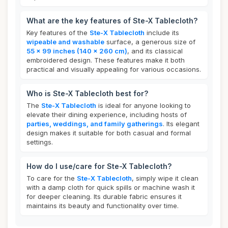
What are the key features of Ste-X Tablecloth?
Key features of the
Ste-X Tablecloth
include its
wipeable and washable
surface, a generous size of
55 x 99 inches (140 x 260 cm)
, and its classical
embroidered design. These features make it both
practical and visually appealing for various occasions.
Who is Ste-X Tablecloth best for?
The
Ste-X Tablecloth
is ideal for anyone looking to
elevate their dining experience, including hosts of
parties, weddings, and family gatherings
. Its elegant
design makes it suitable for both casual and formal
settings.
How do I use/care for Ste-X Tablecloth?
To care for the
Ste-X Tablecloth
, simply wipe it clean
with a damp cloth for quick spills or machine wash it
for deeper cleaning. Its durable fabric ensures it
maintains its beauty and functionality over time.