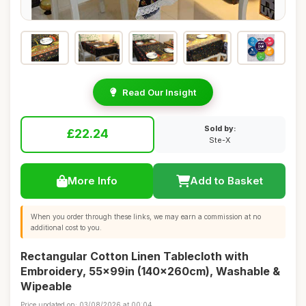
Read Our Insight
Sold by:
£22.24
Ste-X
More Info
Add to Basket
When you order through these links, we may earn a commission at no
additional cost to you.
Rectangular Cotton Linen Tablecloth with
Embroidery, 55x99in (140x260cm), Washable &
Wipeable
Price updated on: 03/08/2026 at 00:04