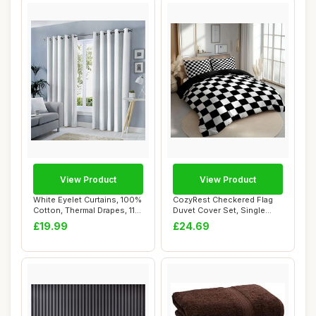
View Product
View Product
White Eyelet Curtains, 100%
CozyRest Checkered Flag
Cotton, Thermal Drapes, 117
Duvet Cover Set, Single
x 22...
Size, Black
£19.99
£24.69