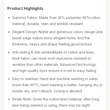
Product Highlights
Superior Fabric: Made from 35% polyester 65%cotton
material, durable, stain and wrinkle resistant
Elegent Design: Noble and generous colors design and
tassel edge makes more elegant home. And the
thickness, heavy and drape feeling,good texture.
Anti-fading & Anti-wrinkleMade of cotton and linen,
thick fabric can resist most dust,more resistant to
wrinkles than other materials. Advanced technology
and high-quality dyes ensure it is not to easy fading
Easy to maintain: Hand and machine washing in water
lower than 40°C, hand washing is better; hanging dry or
tumble dry, don't bleach, ironing is allowed
Kindly Note: Given the cotton linen material, after long
time being washed or using, there may be slight