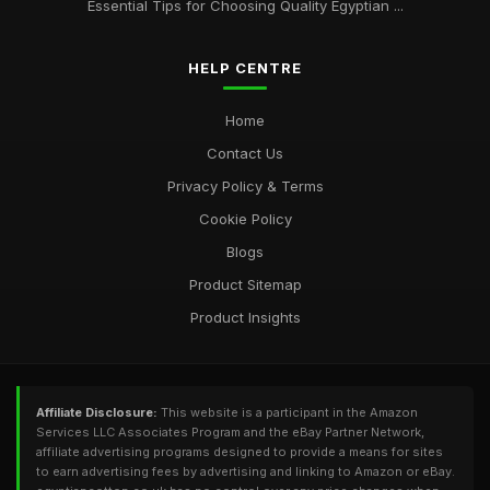
Essential Tips for Choosing Quality Egyptian ...
HELP CENTRE
Home
Contact Us
Privacy Policy & Terms
Cookie Policy
Blogs
Product Sitemap
Product Insights
Affiliate Disclosure:
This website is a participant in the Amazon
Services LLC Associates Program and the eBay Partner Network,
affiliate advertising programs designed to provide a means for sites
to earn advertising fees by advertising and linking to Amazon or eBay.