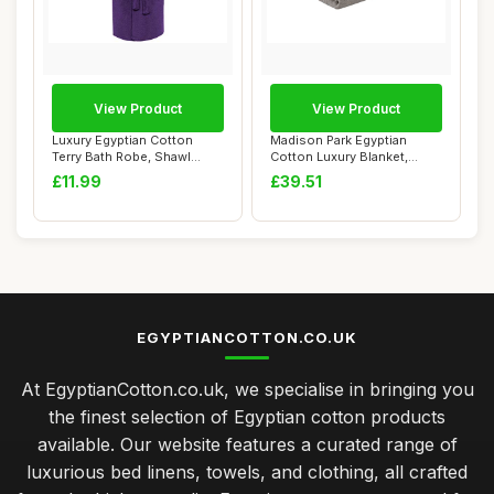
View Product
View Product
Luxury Egyptian Cotton
Madison Park Egyptian
Terry Bath Robe, Shawl
Cotton Luxury Blanket,
Neck, Purple
Grey, 90x90 Ful...
£11.99
£39.51
EGYPTIANCOTTON.CO.UK
At EgyptianCotton.co.uk, we specialise in bringing you
the finest selection of Egyptian cotton products
available. Our website features a curated range of
luxurious bed linens, towels, and clothing, all crafted