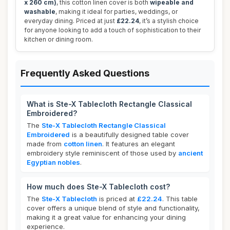
x 260 cm)
, this cotton linen cover is both
wipeable and
washable
, making it ideal for parties, weddings, or
everyday dining. Priced at just
£22.24
, it’s a stylish choice
for anyone looking to add a touch of sophistication to their
kitchen or dining room.
Frequently Asked Questions
What is Ste-X Tablecloth Rectangle Classical
Embroidered?
The
Ste-X Tablecloth Rectangle Classical
Embroidered
is a beautifully designed table cover
made from
cotton linen
. It features an elegant
embroidery style reminiscent of those used by
ancient
Egyptian nobles
.
How much does Ste-X Tablecloth cost?
The
Ste-X Tablecloth
is priced at
£22.24
. This table
cover offers a unique blend of style and functionality,
making it a great value for enhancing your dining
experience.