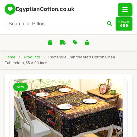
EgyptianCotton.co.uk
PRODUCTS
469
Home
›
Products
›
Rectangle Embroidered Cotton Linen
Tablecloth, 55 x 99 Inch
NEW