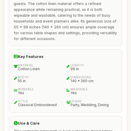
guests. The cotton linen material offers a refined
appearance while remaining practical, as it is both
wipeable and washable, catering to the needs of busy
households and event planners alike. Its generous size of
55 * 99 inches (140 * 260 cm) ensures ample coverage
for various table shapes and settings, providing versatility
for different occasions.
Key Features
MATERIAL
LENGTH
Cotton Linen
99 in
WIDTH
DIMENSIONS
55 in
140 * 260 cm
WIPEABLE
WASHABLE
Yes
Yes
STYLE
USAGE
Classical Embroidered
Party, Wedding, Dining
Use & Care