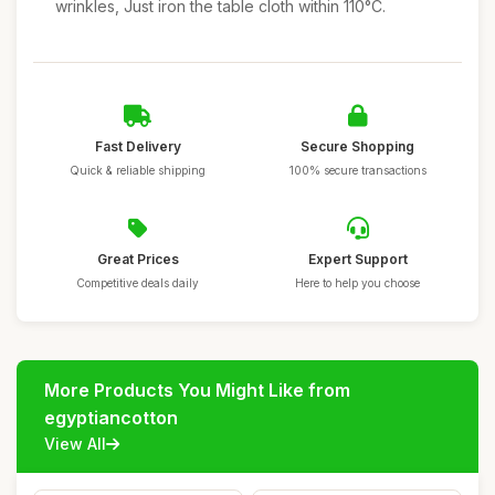
wrinkles, Just iron the table cloth within 110°C.
Fast Delivery
Secure Shopping
Quick & reliable shipping
100% secure transactions
Great Prices
Expert Support
Competitive deals daily
Here to help you choose
More Products You Might Like from
egyptiancotton
View All