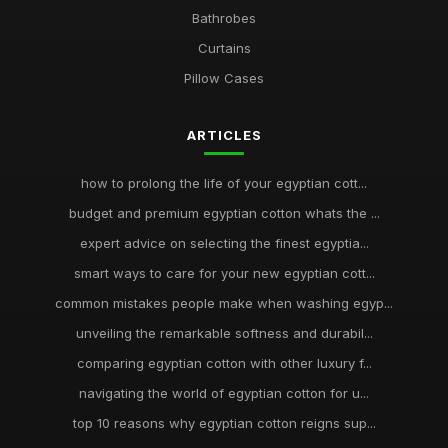
Bathrobes
Curtains
Pillow Cases
ARTICLES
how to prolong the life of your egyptian cott...
budget and premium egyptian cotton whats the ...
expert advice on selecting the finest egyptia...
smart ways to care for your new egyptian cott...
common mistakes people make when washing egyp...
unveiling the remarkable softness and durabil...
comparing egyptian cotton with other luxury f...
navigating the world of egyptian cotton for u...
top 10 reasons why egyptian cotton reigns sup...