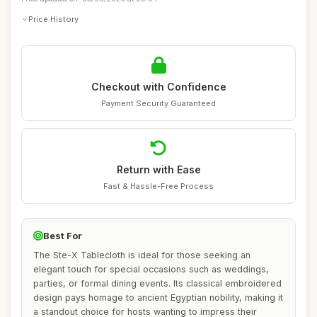
Price History
Checkout with Confidence
Payment Security Guaranteed
Return with Ease
Fast & Hassle-Free Process
Best For
The Ste-X Tablecloth is ideal for those seeking an
elegant touch for special occasions such as weddings,
parties, or formal dining events. Its classical embroidered
design pays homage to ancient Egyptian nobility, making it
a standout choice for hosts wanting to impress their