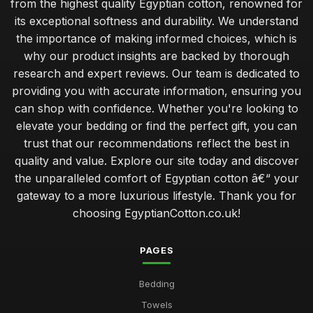
from the highest quality Egyptian cotton, renowned for
its exceptional softness and durability. We understand
the importance of making informed choices, which is
why our product insights are backed by thorough
research and expert reviews. Our team is dedicated to
providing you with accurate information, ensuring you
can shop with confidence. Whether you're looking to
elevate your bedding or find the perfect gift, you can
trust that our recommendations reflect the best in
quality and value. Explore our site today and discover
the unparalleled comfort of Egyptian cotton â€“ your
gateway to a more luxurious lifestyle. Thank you for
choosing EgyptianCotton.co.uk!
PAGES
Bedding
Towels