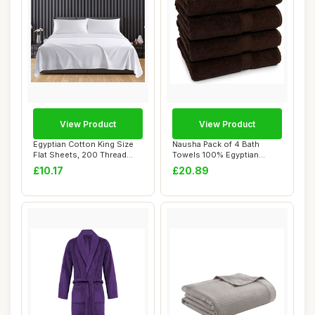
View Product
View Product
Egyptian Cotton King Size
Nausha Pack of 4 Bath
Flat Sheets, 200 Thread
Towels 100% Egyptian
Count, Whi...
Cotton 500 GSM Ch...
£10.17
£20.89