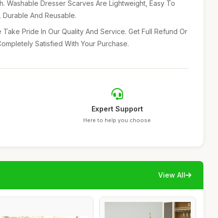
ch. Washable Dresser Scarves Are Lightweight, Easy To
e, Durable And Reusable.
 Take Pride In Our Quality And Service. Get Full Refund Or
ompletely Satisfied With Your Purchase.
Expert Support
Here to help you choose
View All