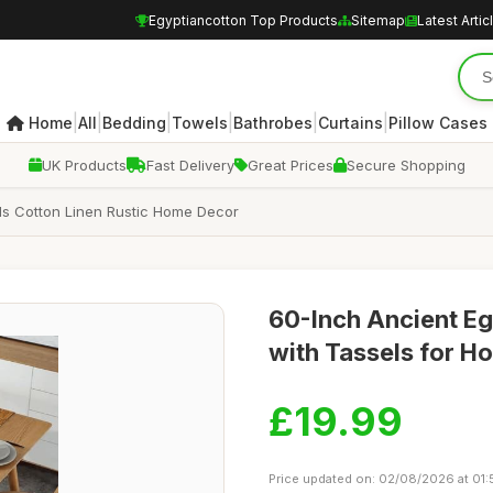
Egyptiancotton Top Products
Sitemap
Latest Artic
|
|
|
|
|
|
Home
All
Bedding
Towels
Bathrobes
Curtains
Pillow Cases
UK Products
Fast Delivery
Great Prices
Secure Shopping
ls Cotton Linen Rustic Home Decor
60-Inch Ancient Eg
with Tassels for H
£19.99
Price updated on: 02/08/2026 at 01: