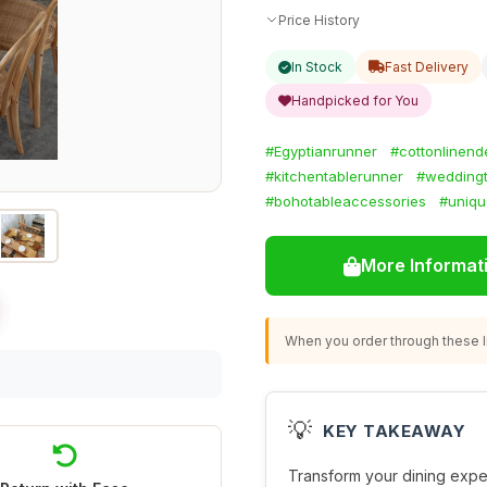
Price History
In Stock
Fast Delivery
Handpicked for You
#Egyptianrunner
#cottonlinend
#kitchentablerunner
#weddingt
#bohotableaccessories
#uniqu
More Informat
When you order through these li
💡
KEY TAKEAWAY
Transform your dining expe