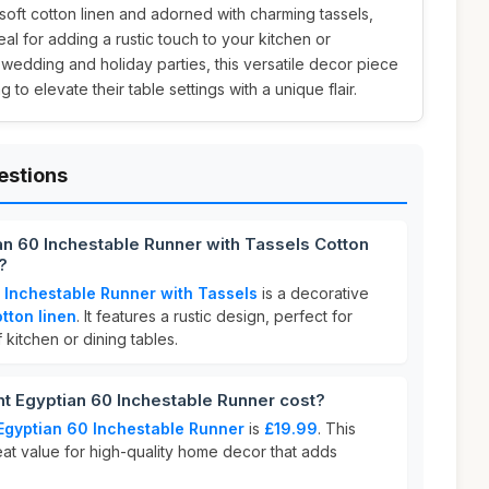
 soft cotton linen and adorned with charming tassels,
deal for adding a rustic touch to your kitchen or
edding and holiday parties, this versatile decor piece
 to elevate their table settings with a unique flair.
estions
an 60 Inchestable Runner with Tassels Cotton
?
 Inchestable Runner with Tassels
is a decorative
tton linen
. It features a rustic design, perfect for
 kitchen or dining tables.
 Egyptian 60 Inchestable Runner cost?
Egyptian 60 Inchestable Runner
is
£19.99
. This
eat value for high-quality home decor that adds