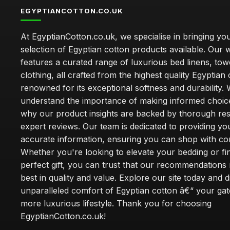
EGYPTIANCOTTON.CO.UK
At EgyptianCotton.co.uk, we specialise in bringing you
selection of Egyptian cotton products available. Our 
features a curated range of luxurious bed linens, tow
clothing, all crafted from the highest quality Egyptian 
renowned for its exceptional softness and durability.
understand the importance of making informed choice
why our product insights are backed by thorough re
expert reviews. Our team is dedicated to providing yo
accurate information, ensuring you can shop with co
Whether you're looking to elevate your bedding or fi
perfect gift, you can trust that our recommendations 
best in quality and value. Explore our site today and 
unparalleled comfort of Egyptian cotton â€“ your ga
more luxurious lifestyle. Thank you for choosing
EgyptianCotton.co.uk!