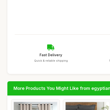
Fast Delivery
Quick & reliable shipping
More Products You Might Like from egyptia