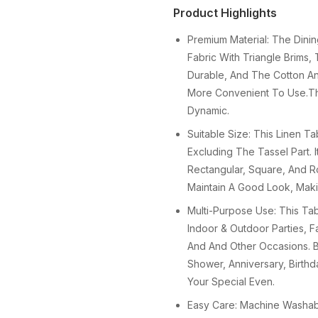
Product Highlights
Premium Material: The Dini
Fabric With Triangle Brims,
Durable, And The Cotton And
More Convenient To Use.T
Dynamic.
Suitable Size: This Linen T
Excluding The Tassel Part. I
Rectangular, Square, And R
Maintain A Good Look, Maki
Multi-Purpose Use: This Tab
Indoor & Outdoor Parties, F
And And Other Occasions. Be
Shower, Anniversary, Birthd
Your Special Even.
Easy Care: Machine Washab