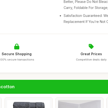
Better, Please Do Not Blea
Carry, Foldable For Storag
Satisfaction Guaranteed: We
Replacement If You’re Not C
Secure Shopping
Great Prices
100% secure transactions
Competitive deals daily
ncotton