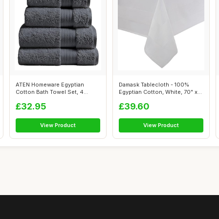
ATEN Homeware Egyptian
Damask Tablecloth - 100%
Cotton Bath Towel Set, 4
Egyptian Cotton, White, 70" x
Piece, Steel...
107"
£32.95
£39.60
View Product
View Product