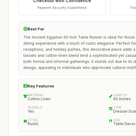
Checkout with Confidence
Payment Security Guaranteed
Fas
Best For
The Ancient Egyptian 60 Inch Table Runner is ideal for those
dining experience with a touch of rustic elegance. Perfect fo
receptions, and holiday parties, this decorative piece adds a 
tassels and cotton-linen blend lend a sophisticated yet casual
both formal and informal gatherings. It stands out due to its d
design, appealing to individuals who appreciate cultural moti
Key Features
MATERIAL
LENGTH
Cotton Linen
60 Inches
TASSELS
TYPE
Yes
Dresser Sca
STYLE
USE
Rustic
Table Decor