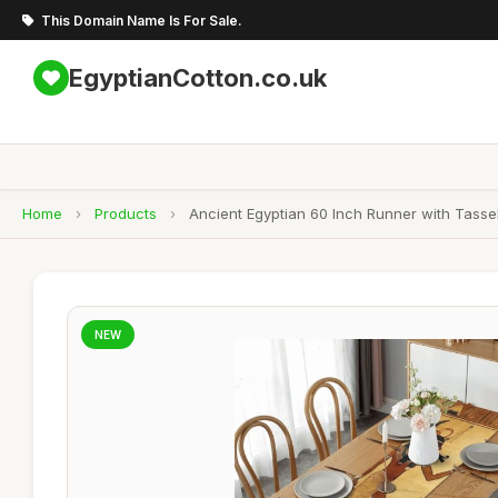
This Domain Name Is For Sale.
EgyptianCotton.co.uk
Home
›
Products
›
Ancient Egyptian 60 Inch Runner with Tasse
NEW