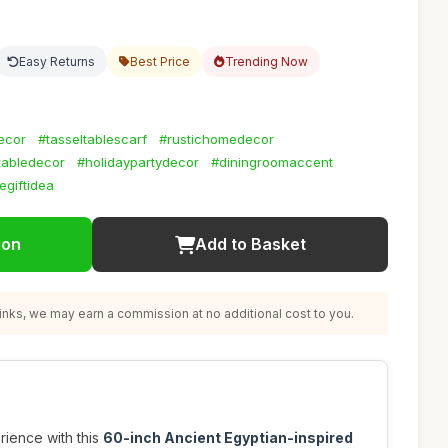
Easy Returns
Best Price
Trending Now
ecor
#tasseltablescarf
#rustichomedecor
abledecor
#holidaypartydecor
#diningroomaccent
egiftidea
ion
Add to Basket
nks, we may earn a commission at no additional cost to you.
rience with this
60-inch Ancient Egyptian-inspired