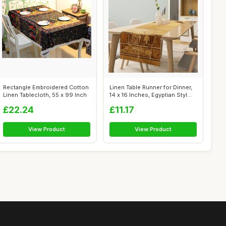
Rectangle Embroidered Cotton
Linen Table Runner for Dinner,
Linen Tablecloth, 55 x 99 Inch
14 x 16 Inches, Egyptian Styl...
£22.24
£11.17
View Product
View Product