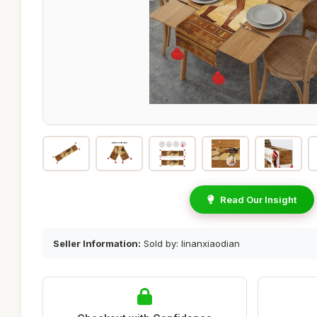
Read Our Insight
Seller Information:
Sold by: linanxiaodian