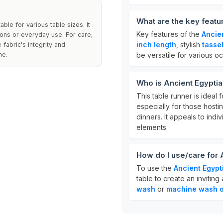
What are the key featu
ble for various table sizes. It
Key features of the
Ancie
ions or everyday use. For care,
inch length
, stylish
tasse
fabric's integrity and
me.
be versatile for various o
Who is Ancient Egyptia
This table runner is ideal
especially for those hosti
dinners. It appeals to ind
elements.
How do I use/care for 
To use the
Ancient Egypt
table to create an invitin
wash
or
machine wash o