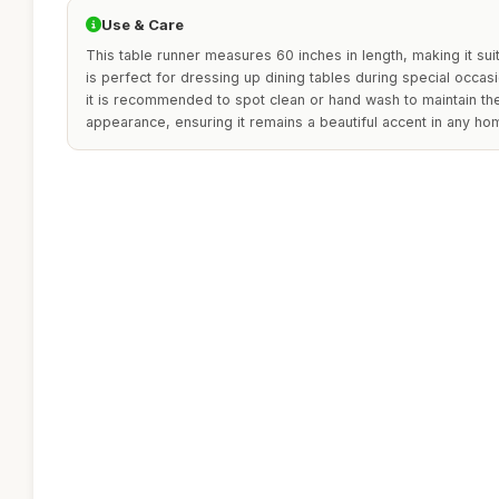
Use & Care
This table runner measures 60 inches in length, making it suita
is perfect for dressing up dining tables during special occas
it is recommended to spot clean or hand wash to maintain the 
appearance, ensuring it remains a beautiful accent in any ho