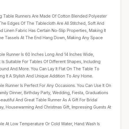
ng Table Runners Are Made Of Cotton Blended Polyester
 The Edges Of The Tablecloth Are All Stitched, Soft And
 Linen Fabric Has Certain No-Slip Properties, Making It
he Tassels At The End Hang Down, Making Any Space
able Runner Is 60 Inches Long And 14 Inches Wide,
t Is Suitable For Tables Of Different Shapes, Including
ound And More. You Can Lay It Flat On The Table To
ng It A Stylish And Unique Addition To Any Home.
le Runner Is Perfect For Any Occasions. You Can Use It On
amily Dinner, Birthday Party, Wedding, Fiesta, Graduations
autiful And Great Table Runner As A Gift For Bridal
ay, Housewarming And Christmas Gift, Impressing Guests At
le At Low Temperature Or Cold Water, Hand Wash Is