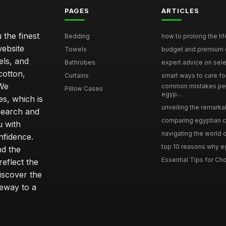
PAGES
ARTICLES
 the finest
Bedding
how to prolong the lif
website
Towels
budget and premium eg
els, and
Bathrobes
expert advice on selec
cotton,
Curtains
smart ways to care for
 We
common mistakes pe
Pillow Cases
egyp...
s, which is
unveiling the remarkab
search and
comparing egyptian cot
u with
navigating the world o
nfidence.
top 10 reasons why eg
nd the
Essential Tips for Cho
reflect the
discover the
teway to a