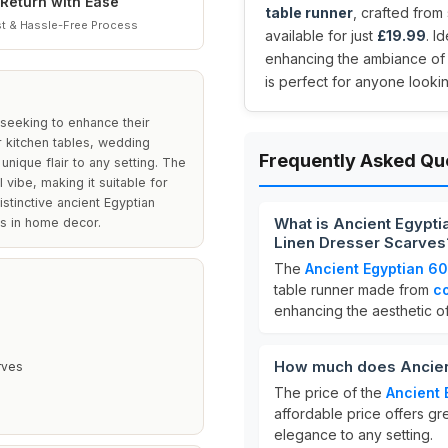
Return with Ease
table runner
, crafted from
t & Hassle-Free Process
available for just
£19.99
. I
enhancing the ambiance of w
is perfect for anyone looking
 seeking to enhance their
r kitchen tables, wedding
Frequently Asked Qu
unique flair to any setting. The
 vibe, making it suitable for
istinctive ancient Egyptian
What is Ancient Egypti
fs in home decor.
Linen Dresser Scarves
The
Ancient Egyptian 60
table runner made from
co
enhancing the aesthetic of
How much does Ancient
rves
The price of the
Ancient 
affordable price offers gr
elegance to any setting.