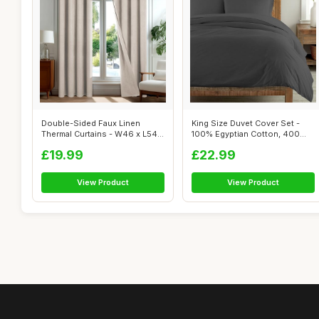
Double-Sided Faux Linen
King Size Duvet Cover Set -
Thermal Curtains - W46 x L54
100% Egyptian Cotton, 400
Inch
Thread...
£19.99
£22.99
View Product
View Product