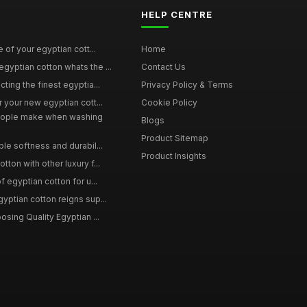
HELP CENTRE
e of your egyptian cott...
Home
yptian cotton whats the ...
Contact Us
ting the finest egyptia...
Privacy Policy & Terms
 your new egyptian cott...
Cookie Policy
ople make when washing
Blogs
Product Sitemap
le softness and durabil...
Product Insights
ton with other luxury f...
f egyptian cotton for u...
yptian cotton reigns sup...
osing Quality Egyptian ...