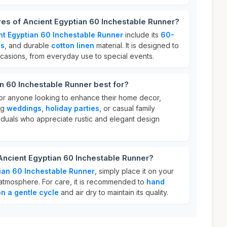
res of Ancient Egyptian 60 Inchestable Runner?
nt Egyptian 60 Inchestable Runner
include its
60-
ls
, and durable
cotton linen
material. It is designed to
ccasions, from everyday use to special events.
n 60 Inchestable Runner best for?
 for anyone looking to enhance their home decor,
ng
weddings
,
holiday parties
, or casual family
ividuals who appreciate rustic and elegant design
Ancient Egyptian 60 Inchestable Runner?
ian 60 Inchestable Runner
, simply place it on your
g atmosphere. For care, it is recommended to
hand
n a gentle cycle
and air dry to maintain its quality.