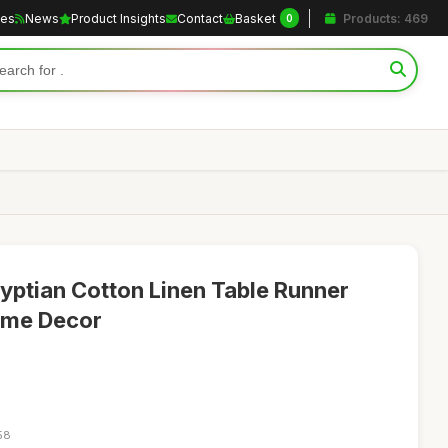
les
News
Product Insights
Contact
Basket
Products: 469
0
yptian Cotton Linen Table Runner
ome Decor
58