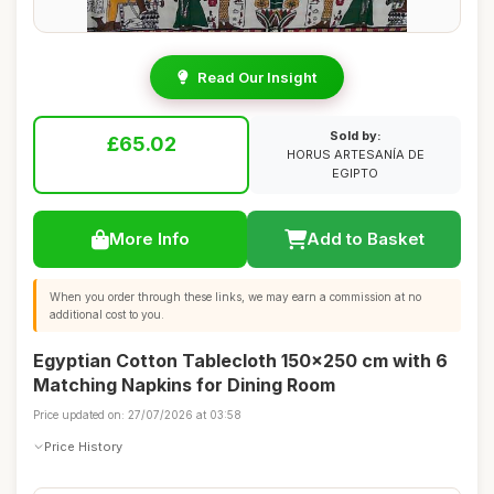
Read Our Insight
Sold by:
£65.02
HORUS ARTESANÍA DE
EGIPTO
More Info
Add to Basket
When you order through these links, we may earn a commission at no
additional cost to you.
Egyptian Cotton Tablecloth 150x250 cm with 6
Matching Napkins for Dining Room
Price updated on: 27/07/2026 at 03:58
Price History