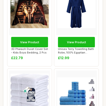
View Product
View Product
3D Pharaoh Duvet Cover Set
Unisex Terry Towelling Bath
- Kids Boys Bedding, 2 Pcs
Robe, 100% Egyptian
Cotton, Navy...
£22.79
£12.99