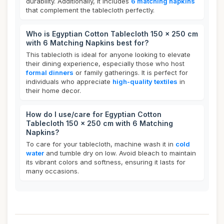
durability. Additionally, it includes
6 matching napkins
that complement the tablecloth perfectly.
Who is Egyptian Cotton Tablecloth 150 x 250 cm
with 6 Matching Napkins best for?
This tablecloth is ideal for anyone looking to elevate
their dining experience, especially those who host
formal dinners
or family gatherings. It is perfect for
individuals who appreciate
high-quality textiles
in
their home decor.
How do I use/care for Egyptian Cotton
Tablecloth 150 x 250 cm with 6 Matching
Napkins?
To care for your tablecloth, machine wash it in
cold
water
and tumble dry on low. Avoid bleach to maintain
its vibrant colors and softness, ensuring it lasts for
many occasions.