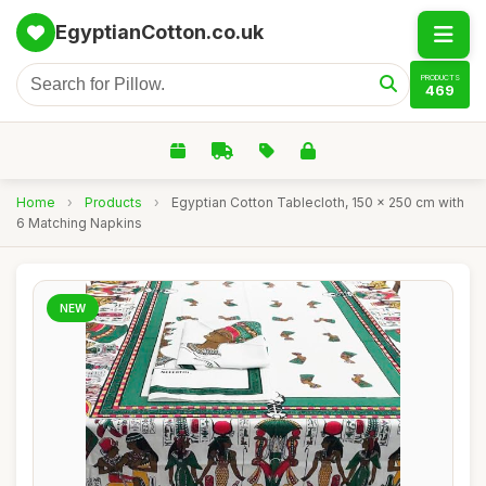
EgyptianCotton.co.uk
PRODUCTS
469
Home
›
Products
›
Egyptian Cotton Tablecloth, 150 x 250 cm with
6 Matching Napkins
NEW