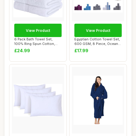
View Product
View Product
6 Pack Bath Towel Set,
Egyptian Cotton Towel Set,
100% Ring Spun Cotton,
600 GSM, 8 Piece, Ocean
White, 60 x 12...
Blue
£24.99
£17.99