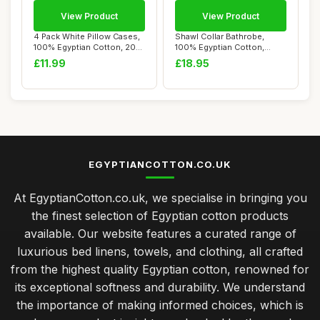
View Product
View Product
4 Pack White Pillow Cases,
Shawl Collar Bathrobe,
100% Egyptian Cotton, 200
100% Egyptian Cotton,
Thread ...
Hotel Quality, ...
£11.99
£18.95
EGYPTIANCOTTON.CO.UK
At EgyptianCotton.co.uk, we specialise in bringing you
the finest selection of Egyptian cotton products
available. Our website features a curated range of
luxurious bed linens, towels, and clothing, all crafted
from the highest quality Egyptian cotton, renowned for
its exceptional softness and durability. We understand
the importance of making informed choices, which is