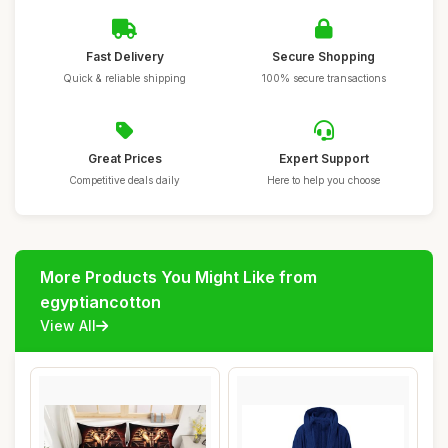
Fast Delivery
Secure Shopping
Quick & reliable shipping
100% secure transactions
Great Prices
Expert Support
Competitive deals daily
Here to help you choose
More Products You Might Like from
egyptiancotton
View All