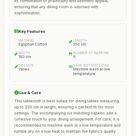
its combination of practicality and aesthetic appeal,
ensuring that any dining room is adorned with
sophistication.
Key Features
MATERIAL
LENGTH
Egyptian Cotton
250 cm
WIDTH
NUMBER OF NAPKINS
150 cm
6
COLOUR
CARE INSTRUCTIONS
Varies
Machine wash at low
temperature
Use & Care
This tablecloth is best suited for dining tables measuring
up to 250 cm in length, ensuring a perfect fit for most
settings. The accompanying six matching napkins add a
cohesive touch to your dining arrangement. For care, it is
recommended to machine wash at a low temperature and
tumble dry on a low heat to maintain the fabric's quality