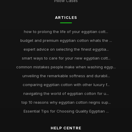
Pillow Cases
ARTICLES
how to prolong the life of your egyptian cott...
budget and premium egyptian cotton whats the ...
expert advice on selecting the finest egyptia...
smart ways to care for your new egyptian cott...
common mistakes people make when washing egyp...
unveiling the remarkable softness and durabil...
comparing egyptian cotton with other luxury f...
navigating the world of egyptian cotton for u...
top 10 reasons why egyptian cotton reigns sup...
Essential Tips for Choosing Quality Egyptian ...
HELP CENTRE