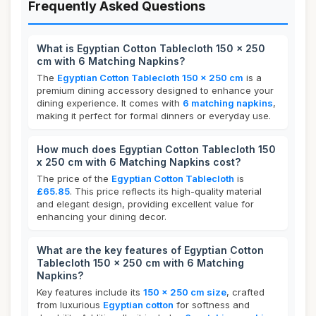
Frequently Asked Questions
What is Egyptian Cotton Tablecloth 150 x 250
cm with 6 Matching Napkins?
The
Egyptian Cotton Tablecloth 150 x 250 cm
is a
premium dining accessory designed to enhance your
dining experience. It comes with
6 matching napkins
,
making it perfect for formal dinners or everyday use.
How much does Egyptian Cotton Tablecloth 150
x 250 cm with 6 Matching Napkins cost?
The price of the
Egyptian Cotton Tablecloth
is
£65.85
. This price reflects its high-quality material
and elegant design, providing excellent value for
enhancing your dining decor.
What are the key features of Egyptian Cotton
Tablecloth 150 x 250 cm with 6 Matching
Napkins?
Key features include its
150 x 250 cm size
, crafted
from luxurious
Egyptian cotton
for softness and