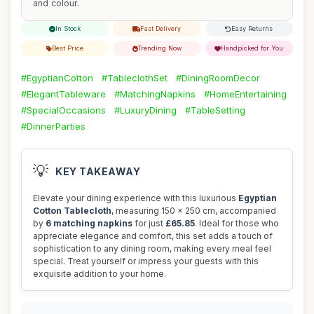
and colour.
In Stock
Fast Delivery
Easy Returns
Best Price
Trending Now
Handpicked for You
#EgyptianCotton
#TableclothSet
#DiningRoomDecor
#ElegantTableware
#MatchingNapkins
#HomeEntertaining
#SpecialOccasions
#LuxuryDining
#TableSetting
#DinnerParties
💡
KEY TAKEAWAY
Elevate your dining experience with this luxurious
Egyptian
Cotton Tablecloth
, measuring 150 x 250 cm, accompanied
by
6 matching napkins
for just
£65.85
. Ideal for those who
appreciate elegance and comfort, this set adds a touch of
sophistication to any dining room, making every meal feel
special. Treat yourself or impress your guests with this
exquisite addition to your home.