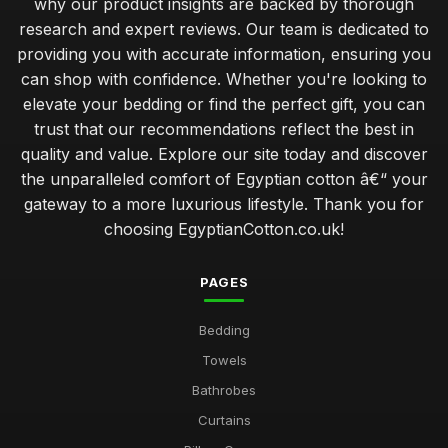
why our product insights are backed by thorough
research and expert reviews. Our team is dedicated to
providing you with accurate information, ensuring you
can shop with confidence. Whether you're looking to
elevate your bedding or find the perfect gift, you can
trust that our recommendations reflect the best in
quality and value. Explore our site today and discover
the unparalleled comfort of Egyptian cotton â€“ your
gateway to a more luxurious lifestyle. Thank you for
choosing EgyptianCotton.co.uk!
PAGES
Bedding
Towels
Bathrobes
Curtains