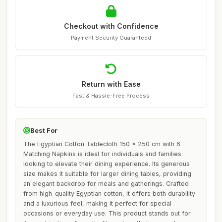
Checkout with Confidence
Payment Security Guaranteed
Return with Ease
Fast & Hassle-Free Process
Best For
The Egyptian Cotton Tablecloth 150 x 250 cm with 6
Matching Napkins is ideal for individuals and families
looking to elevate their dining experience. Its generous
size makes it suitable for larger dining tables, providing
an elegant backdrop for meals and gatherings. Crafted
from high-quality Egyptian cotton, it offers both durability
and a luxurious feel, making it perfect for special
occasions or everyday use. This product stands out for