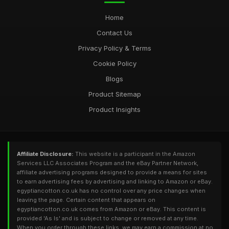
Home
Contact Us
Privacy Policy & Terms
Cookie Policy
Blogs
Product Sitemap
Product Insights
Affiliate Disclosure:
This website is a participant in the Amazon
Services LLC Associates Program and the eBay Partner Network,
affiliate advertising programs designed to provide a means for sites
to earn advertising fees by advertising and linking to Amazon or eBay.
egyptiancotton.co.uk has no control over any price changes when
leaving the page. Certain content that appears on
egyptiancotton.co.uk comes from Amazon or eBay. This content is
provided 'As Is' and is subject to change or removed at any time.
When you order through these links, we may earn a commission at no