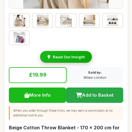
Read Our Insight
Sold by:
£19.99
Milam London
More Info
Add to Basket
When you order through these links, we may earn a commission at no
additional cost to you.
Beige Cotton Throw Blanket - 170 x 200 cm for