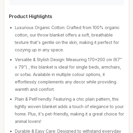
Product Highlights
Luxurious Organic Cotton: Crafted from 100% organic
cotton, our throw blanket offers a soft, breathable
texture that's gentle on the skin, making it perfect for
cozying up in any space.
Versatile & Stylish Design: Measuring 170x200 cm (67”
x 79”) , this blanket is ideal for single beds, armchairs,
or sofas. Available in multiple colour options, it
effortlessly complements any decor while providing
warmth and comfort.
Plain & PetFriendly: Featuring a chic plain pattern, this
tightly woven blanket adds a touch of elegance to your
home. Plus, it's pet-friendly, making it a great choice for
animal lovers!
Durable & Easy Care: Designed to withstand everyday