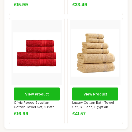
Hooded, Blue, ...
Thread Count,...
£15.99
£33.49
View Product
View Product
Olivia Rocco Egyptian
Luxury Cotton Bath Towel
Cotton Towel Set, 2 Bath
Set, 6-Piece, Egyptian
and 2 Hand To...
Cotton
£16.99
£41.57