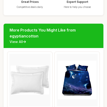
Great Prices
Expert Support
Competitive deals daily
Here to help you choose
More Products You Might Like from
egyptiancotton
View All