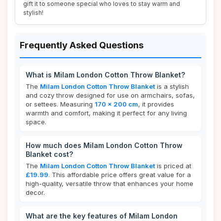
gift it to someone special who loves to stay warm and
stylish!
Frequently Asked Questions
What is Milam London Cotton Throw Blanket?
The
Milam London Cotton Throw Blanket
is a stylish
and cozy throw designed for use on armchairs, sofas,
or settees. Measuring
170 x 200 cm
, it provides
warmth and comfort, making it perfect for any living
space.
How much does Milam London Cotton Throw
Blanket cost?
The
Milam London Cotton Throw Blanket
is priced at
£19.99
. This affordable price offers great value for a
high-quality, versatile throw that enhances your home
decor.
What are the key features of Milam London