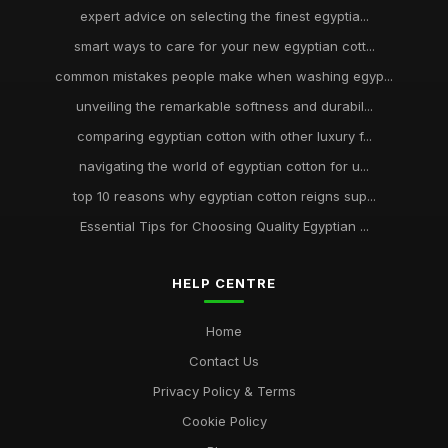
expert advice on selecting the finest egyptia...
smart ways to care for your new egyptian cott...
common mistakes people make when washing egyp...
unveiling the remarkable softness and durabil...
comparing egyptian cotton with other luxury f...
navigating the world of egyptian cotton for u...
top 10 reasons why egyptian cotton reigns sup...
Essential Tips for Choosing Quality Egyptian ...
HELP CENTRE
Home
Contact Us
Privacy Policy & Terms
Cookie Policy