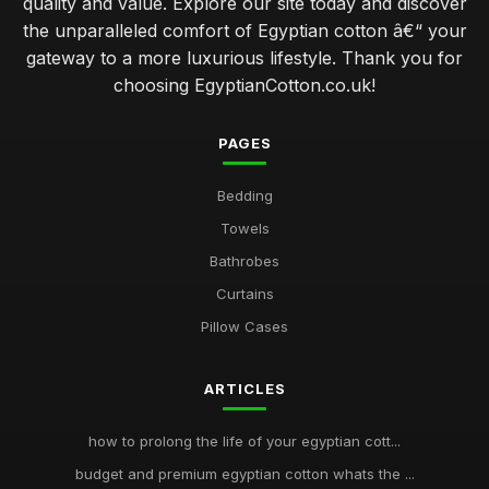
quality and value. Explore our site today and discover
the unparalleled comfort of Egyptian cotton â€“ your
gateway to a more luxurious lifestyle. Thank you for
choosing EgyptianCotton.co.uk!
PAGES
Bedding
Towels
Bathrobes
Curtains
Pillow Cases
ARTICLES
how to prolong the life of your egyptian cott...
budget and premium egyptian cotton whats the ...