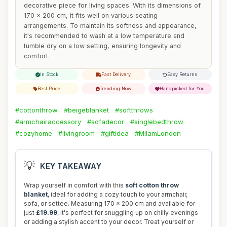
decorative piece for living spaces. With its dimensions of
170 x 200 cm, it fits well on various seating
arrangements. To maintain its softness and appearance,
it's recommended to wash at a low temperature and
tumble dry on a low setting, ensuring longevity and
comfort.
In Stock
Fast Delivery
Easy Returns
Best Price
Trending Now
Handpicked for You
#cottonthrow
#beigeblanket
#softthrows
#armchairaccessory
#sofadecor
#singlebedthrow
#cozyhome
#livingroom
#giftidea
#MilamLondon
💡
KEY TAKEAWAY
Wrap yourself in comfort with this
soft cotton throw
blanket
, ideal for adding a cozy touch to your armchair,
sofa, or settee. Measuring 170 x 200 cm and available for
just
£19.99
, it's perfect for snuggling up on chilly evenings
or adding a stylish accent to your decor. Treat yourself or