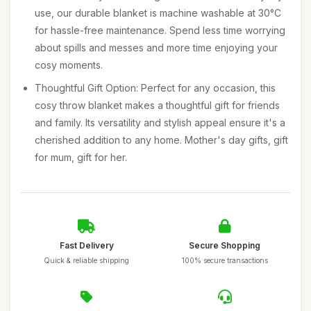
use, our durable blanket is machine washable at 30°C
for hassle-free maintenance. Spend less time worrying
about spills and messes and more time enjoying your
cosy moments.
Thoughtful Gift Option: Perfect for any occasion, this
cosy throw blanket makes a thoughtful gift for friends
and family. Its versatility and stylish appeal ensure it's a
cherished addition to any home. Mother's day gifts, gift
for mum, gift for her.
Fast Delivery
Secure Shopping
Quick & reliable shipping
100% secure transactions