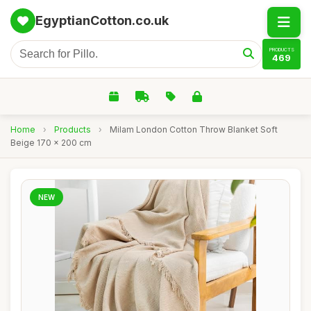
EgyptianCotton.co.uk
PRODUCTS
469
Home
›
Products
›
Milam London Cotton Throw Blanket Soft
Beige 170 x 200 cm
NEW