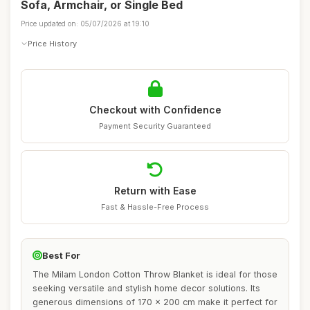
Sofa, Armchair, or Single Bed
Price updated on: 05/07/2026 at 19:10
Price History
Checkout with Confidence
Payment Security Guaranteed
Return with Ease
Fast & Hassle-Free Process
Best For
The Milam London Cotton Throw Blanket is ideal for those
seeking versatile and stylish home decor solutions. Its
generous dimensions of 170 x 200 cm make it perfect for