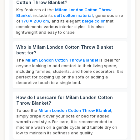
Cotton Throw Blanket?
Key features of the
Milam London Cotton Throw
Blanket
include its
soft cotton material
, generous size
of
170 x 200 cm
, and its elegant
beige color
that
complements various interior styles. It is also
lightweight and easy to drape.
Who is Milam London Cotton Throw Blanket
best for?
The
Milam London Cotton Throw Blanket
is ideal for
anyone looking to add comfort to their living space,
including families, students, and home decorators. It is
perfect for cozying up on the sofa or adding a
decorative touch to a single bed.
How do I use/care for Milam London Cotton
Throw Blanket?
To use the
Milam London Cotton Throw Blanket
,
simply drape it over your sofa or bed for added
warmth and style. For care, it is recommended to
machine wash on a gentle cycle and tumble dry on
low to maintain its softness and quality.