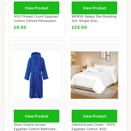
View Product
View Product
400 Thread Count Egyptian
WENYA Galaxy Star Bedding
Cotton Oxford Pillowcases
Set, Single Size,
2 Pack
Blue/Purple/Blac...
£8.99
£24.99
View Product
View Product
Stylo Online Unisex
Oxford Duvet Cover - 100%
Egyptian Cotton Bathrobe,
Egyptian Cotton, 800