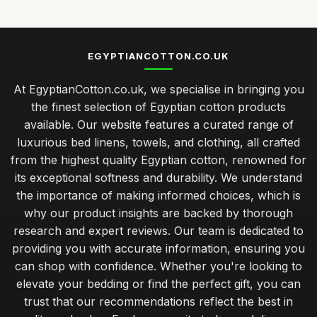
EGYPTIANCOTTON.CO.UK
At EgyptianCotton.co.uk, we specialise in bringing you
the finest selection of Egyptian cotton products
available. Our website features a curated range of
luxurious bed linens, towels, and clothing, all crafted
from the highest quality Egyptian cotton, renowned for
its exceptional softness and durability. We understand
the importance of making informed choices, which is
why our product insights are backed by thorough
research and expert reviews. Our team is dedicated to
providing you with accurate information, ensuring you
can shop with confidence. Whether you're looking to
elevate your bedding or find the perfect gift, you can
trust that our recommendations reflect the best in