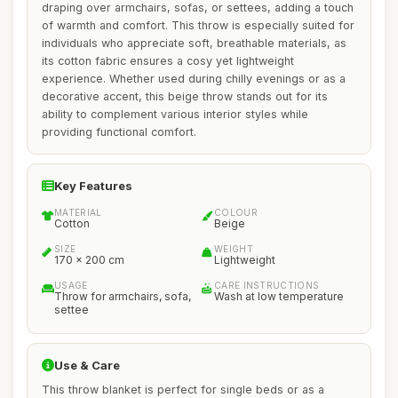
draping over armchairs, sofas, or settees, adding a touch
of warmth and comfort. This throw is especially suited for
individuals who appreciate soft, breathable materials, as
its cotton fabric ensures a cosy yet lightweight
experience. Whether used during chilly evenings or as a
decorative accent, this beige throw stands out for its
ability to complement various interior styles while
providing functional comfort.
Key Features
MATERIAL
COLOUR
Cotton
Beige
SIZE
WEIGHT
170 x 200 cm
Lightweight
USAGE
CARE INSTRUCTIONS
Throw for armchairs, sofa,
Wash at low temperature
settee
Use & Care
This throw blanket is perfect for single beds or as a