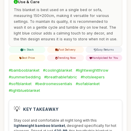
Use & Care
This blanket is best used on a single bed or sofa,
measuring 150x200cm, making it versatile for various
settings. To maintain its quality, it is recommended to
wash it on a gentle cycle and tumble dry on low heat. The
light blue colour adds a calming touch to any decor, and
the thin design ensures it is easy to store when not in use.
In Stock
Fast Delivery
Easy Returns
Best Price
Trending Now
Handpicked for You
#bambooblanket
#coolingblanket
#lightweightthrow
#summerbedding
#breathablefabric
#hotsleepers
#softblanket
#bedroomessentials
#sofablanket
#lightblueblanket
💡
KEY TAKEAWAY
Stay cool and comfortable all night long with this
lightweight bamboo blanket
, designed specifically for hot
sleepers. Priced at just
£20.99
, this breathable blanket is