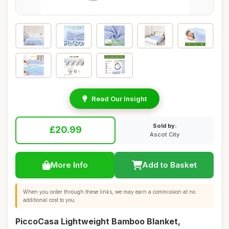
Read Our Insight
Sold by:
£20.99
Ascot City
More Info
Add to Basket
When you order through these links, we may earn a commission at no
additional cost to you.
PiccoCasa Lightweight Bamboo Blanket,