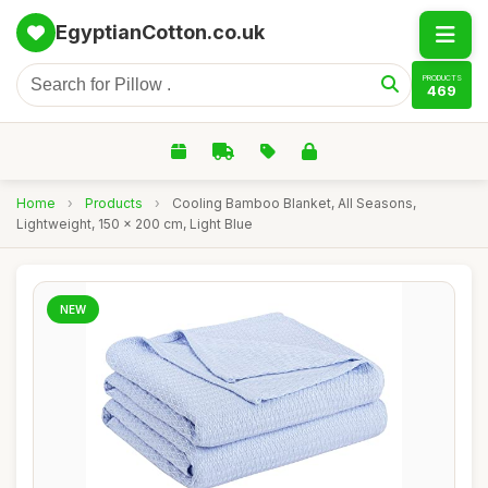
EgyptianCotton.co.uk
PRODUCTS
469
Home
›
Products
›
Cooling Bamboo Blanket, All Seasons,
Lightweight, 150 x 200 cm, Light Blue
NEW