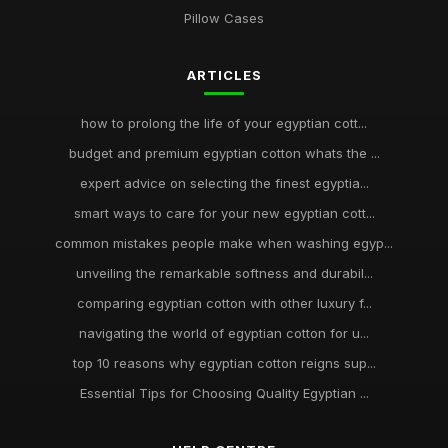
Pillow Cases
ARTICLES
how to prolong the life of your egyptian cott...
budget and premium egyptian cotton whats the ...
expert advice on selecting the finest egyptia...
smart ways to care for your new egyptian cott...
common mistakes people make when washing egyp...
unveiling the remarkable softness and durabil...
comparing egyptian cotton with other luxury f...
navigating the world of egyptian cotton for u...
top 10 reasons why egyptian cotton reigns sup...
Essential Tips for Choosing Quality Egyptian ...