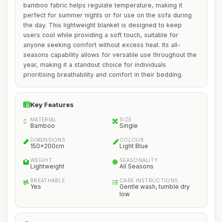
bamboo fabric helps regulate temperature, making it
perfect for summer nights or for use on the sofa during
the day. This lightweight blanket is designed to keep
users cool while providing a soft touch, suitable for
anyone seeking comfort without excess heat. Its all-
seasons capability allows for versatile use throughout the
year, making it a standout choice for individuals
prioritising breathability and comfort in their bedding.
Key Features
MATERIAL
SIZE
Bamboo
Single
DIMENSIONS
COLOUR
150x200cm
Light Blue
WEIGHT
SEASONALITY
Lightweight
All Seasons
BREATHABLE
CARE INSTRUCTIONS
Yes
Gentle wash, tumble dry
low