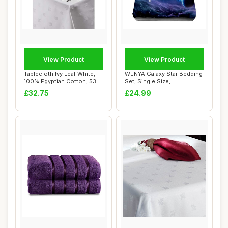
View Product
View Product
Tablecloth Ivy Leaf White,
WENYA Galaxy Star Bedding
100% Egyptian Cotton, 53 x
Set, Single Size,
108 In...
Blue/Purple/Blac...
£32.75
£24.99