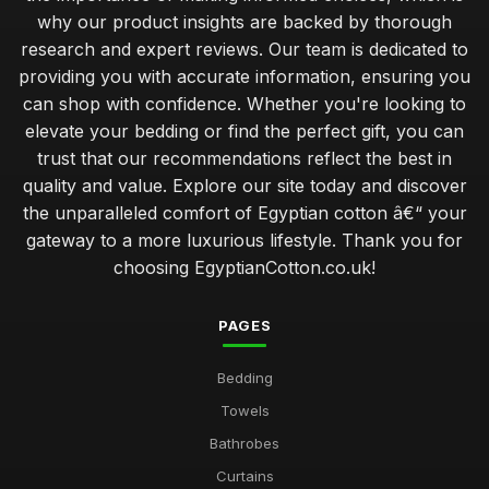
why our product insights are backed by thorough
research and expert reviews. Our team is dedicated to
providing you with accurate information, ensuring you
can shop with confidence. Whether you're looking to
elevate your bedding or find the perfect gift, you can
trust that our recommendations reflect the best in
quality and value. Explore our site today and discover
the unparalleled comfort of Egyptian cotton â€“ your
gateway to a more luxurious lifestyle. Thank you for
choosing EgyptianCotton.co.uk!
PAGES
Bedding
Towels
Bathrobes
Curtains