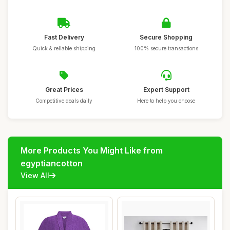
Fast Delivery
Secure Shopping
Quick & reliable shipping
100% secure transactions
Great Prices
Expert Support
Competitive deals daily
Here to help you choose
More Products You Might Like from
egyptiancotton
View All