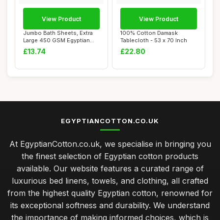
View Product
View Product
Jumbo Bath Sheets, Extra
100% Cotton Damask
Large 450 GSM Egyptian
Tablecloth - 53 x 70 Inch
Cotton, Aube...
£13.74
£22.80
EGYPTIANCOTTON.CO.UK
At EgyptianCotton.co.uk, we specialise in bringing you
the finest selection of Egyptian cotton products
available. Our website features a curated range of
luxurious bed linens, towels, and clothing, all crafted
from the highest quality Egyptian cotton, renowned for
its exceptional softness and durability. We understand
the importance of making informed choices, which is