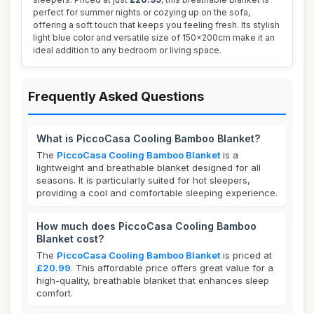
perfect for summer nights or cozying up on the sofa,
offering a soft touch that keeps you feeling fresh. Its stylish
light blue color and versatile size of 150x200cm make it an
ideal addition to any bedroom or living space.
Frequently Asked Questions
What is PiccoCasa Cooling Bamboo Blanket?
The
PiccoCasa Cooling Bamboo Blanket
is a
lightweight and breathable blanket designed for all
seasons. It is particularly suited for hot sleepers,
providing a cool and comfortable sleeping experience.
How much does PiccoCasa Cooling Bamboo
Blanket cost?
The
PiccoCasa Cooling Bamboo Blanket
is priced at
£20.99
. This affordable price offers great value for a
high-quality, breathable blanket that enhances sleep
comfort.