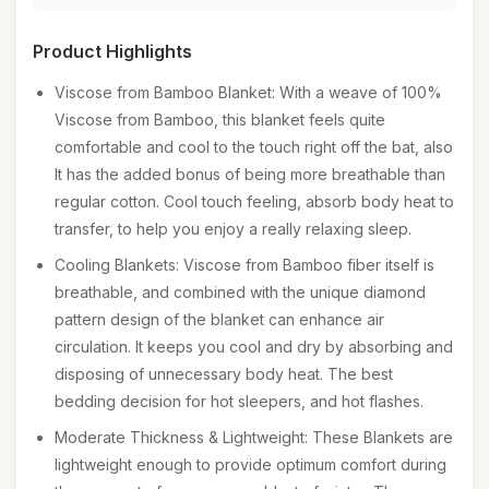
Product Highlights
Viscose from Bamboo Blanket: With a weave of 100%
Viscose from Bamboo, this blanket feels quite
comfortable and cool to the touch right off the bat, also
It has the added bonus of being more breathable than
regular cotton. Cool touch feeling, absorb body heat to
transfer, to help you enjoy a really relaxing sleep.
Cooling Blankets: Viscose from Bamboo fiber itself is
breathable, and combined with the unique diamond
pattern design of the blanket can enhance air
circulation. It keeps you cool and dry by absorbing and
disposing of unnecessary body heat. The best
bedding decision for hot sleepers, and hot flashes.
Moderate Thickness & Lightweight: These Blankets are
lightweight enough to provide optimum comfort during