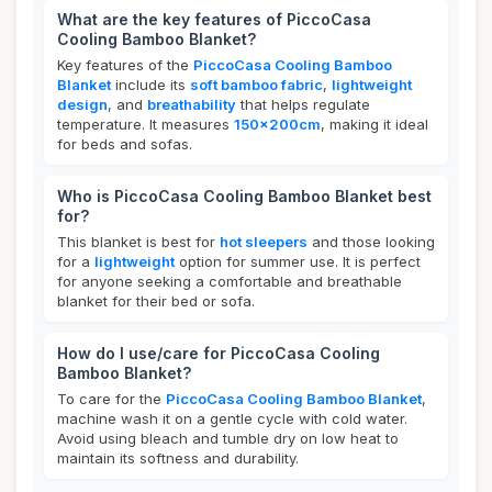
What are the key features of PiccoCasa
Cooling Bamboo Blanket?
Key features of the
PiccoCasa Cooling Bamboo
Blanket
include its
soft bamboo fabric
,
lightweight
design
, and
breathability
that helps regulate
temperature. It measures
150x200cm
, making it ideal
for beds and sofas.
Who is PiccoCasa Cooling Bamboo Blanket best
for?
This blanket is best for
hot sleepers
and those looking
for a
lightweight
option for summer use. It is perfect
for anyone seeking a comfortable and breathable
blanket for their bed or sofa.
How do I use/care for PiccoCasa Cooling
Bamboo Blanket?
To care for the
PiccoCasa Cooling Bamboo Blanket
,
machine wash it on a gentle cycle with cold water.
Avoid using bleach and tumble dry on low heat to
maintain its softness and durability.