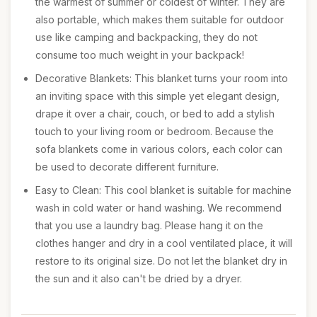
the warmest of summer or coldest of winter. They are
also portable, which makes them suitable for outdoor
use like camping and backpacking, they do not
consume too much weight in your backpack!
Decorative Blankets: This blanket turns your room into
an inviting space with this simple yet elegant design,
drape it over a chair, couch, or bed to add a stylish
touch to your living room or bedroom. Because the
sofa blankets come in various colors, each color can
be used to decorate different furniture.
Easy to Clean: This cool blanket is suitable for machine
wash in cold water or hand washing. We recommend
that you use a laundry bag. Please hang it on the
clothes hanger and dry in a cool ventilated place, it will
restore to its original size. Do not let the blanket dry in
the sun and it also can't be dried by a dryer.