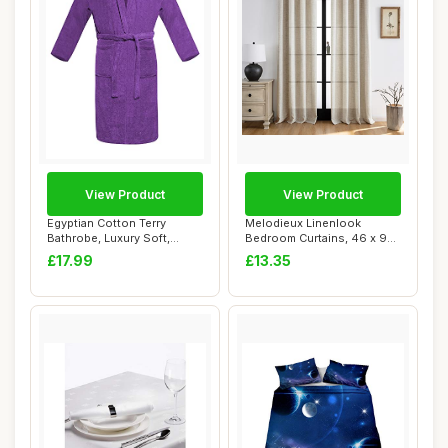
View Product
View Product
Egyptian Cotton Terry
Melodieux Linenlook
Bathrobe, Luxury Soft,
Bedroom Curtains, 46 x 90
Purple
Inch, Beige, 2...
£17.99
£13.35