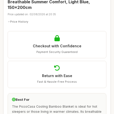
Breathable Summer Comfort, Light Blue,
150x200cm
Price updated on: 02/08/2026 at 20:35
Price History
Checkout with Confidence
Payment Security Guaranteed
Return with Ease
Fast & Hassle-Free Process
Best For
The PiccoCasa Cooling Bamboo Blanket is ideal for hot
sleepers or those living in warmer climates. Its breathable