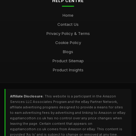
HELP CENTRE
Home
Contact Us
Privacy Policy & Terms
Cookie Policy
Blogs
Product Sitemap
Product Insights
Affiliate Disclosure:
This website is a participant in the Amazon
Services LLC Associates Program and the eBay Partner Network,
affiliate advertising programs designed to provide a means for sites
to earn advertising fees by advertising and linking to Amazon or eBay.
egyptiancotton.co.uk has no control over any price changes when
leaving the page. Certain content that appears on
egyptiancotton.co.uk comes from Amazon or eBay. This content is
provided 'As Is' and is subject to change or removed at any time.