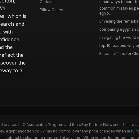
cotton,
Curtains
smart ways to care for
 We
common mistakes pe
Pillow Cases
egyp...
s, which is
unveiling the remarkab
search and
comparing egyptian cot
u with
navigating the world o
nfidence.
top 10 reasons why eg
nd the
Essential Tips for Cho
reflect the
discover the
teway to a
n Services LLC Associates Program and the eBay Partner Network, affiliate a
Bay. egyptiancotton.co.uk has no control over any price changes when leavin
 is subject to change or removed at any time. When you order through these 