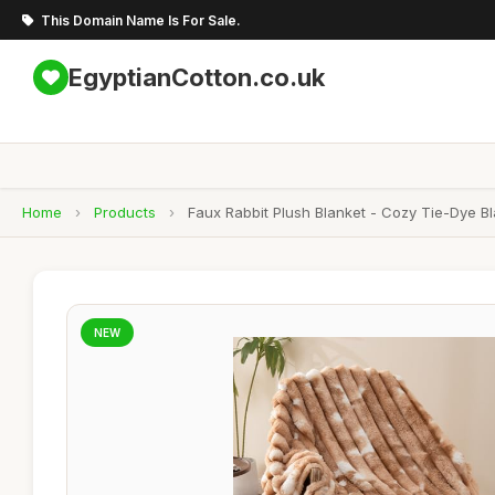
This Domain Name Is For Sale.
EgyptianCotton.co.uk
Home
›
Products
›
Faux Rabbit Plush Blanket - Cozy Tie-Dye 
NEW