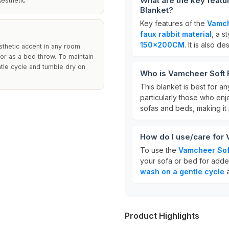
What are the key featu
esthetic
Blanket?
Key features of the
Vamch
faux rabbit material
, a s
150x200CM
. It is also 
sthetic accent in any room.
or as a bed throw. To maintain
ntle cycle and tumble dry on
Who is Vamcheer Soft F
This blanket is best for a
particularly those who enjo
sofas and beds, making it
How do I use/care for 
To use the
Vamcheer Soft
your sofa or bed for adde
wash on a gentle cycle
a
Product Highlights