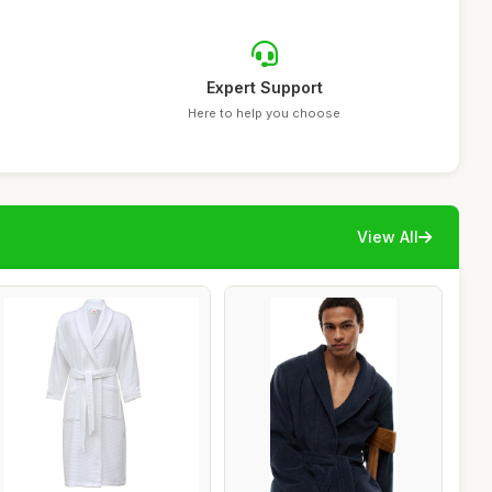
Expert Support
Here to help you choose
View All