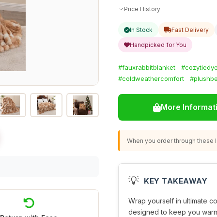
Price History
In Stock
Fast Delivery
Handpicked for You
#fauxrabbitblanket
#cozytiedy
#coldweathercomfort
#plushb
More Informat
When you order through these li
💡
KEY TAKEAWAY
Wrap yourself in ultimate co
designed to keep you warm