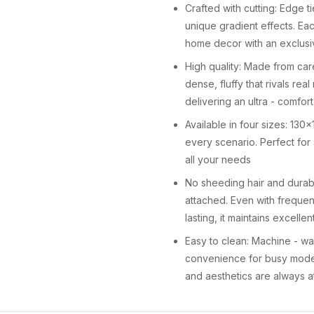
Crafted with cutting: Edge 
unique gradient effects. Eac
home decor with an exclusi
High quality: Made from caref
dense, fluffy that rivals real
delivering an ultra - comfo
Available in four sizes: 1
every scenario. Perfect for 
all your needs
No sheeding hair and durabl
attached. Even with frequen
lasting, it maintains excelle
Easy to clean: Machine - was
convenience for busy modern
and aesthetics are always a