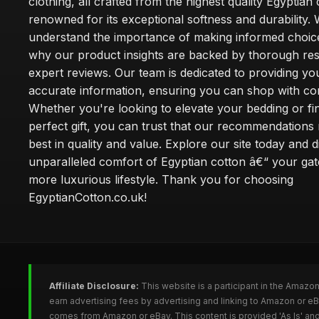
clothing, all crafted from the highest quality Egyptian 
renowned for its exceptional softness and durability.
understand the importance of making informed choice
why our product insights are backed by thorough re
expert reviews. Our team is dedicated to providing yo
accurate information, ensuring you can shop with co
Whether you're looking to elevate your bedding or fi
perfect gift, you can trust that our recommendations 
best in quality and value. Explore our site today and 
unparalleled comfort of Egyptian cotton â€“ your ga
more luxurious lifestyle. Thank you for choosing
EgyptianCotton.co.uk!
Affiliate Disclosure:
This website is a participant in the Amazo
earn advertising fees by advertising and linking to Amazon or e
comes from Amazon or eBay. This content is provided 'As Is' and