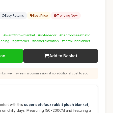
Easy Returns
Best Price
Trending Now
e
#warmthrowblanket
#sofadecor
#bedroomaesthetic
edding
#giftforher
#homerelaxation
#softplushblanket
ion
Add to Basket
nks, we may earn a commission at no additional cost to you.
mfort with this
super soft faux rabbit plush blanket
,
 on chilly days. Measuring 150x200CM and featuring a