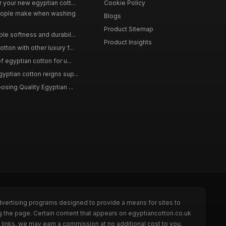
 your new egyptian cott...
Cookie Policy
ople make when washing
Blogs
Product Sitemap
le softness and durabil...
Product Insights
ton with other luxury f...
f egyptian cotton for u...
yptian cotton reigns sup...
osing Quality Egyptian ...
dvertising programs designed to provide a means for sites to
g the page. Certain content that appears on egyptiancotton.co.uk
links, we may earn a commission at no additional cost to you.