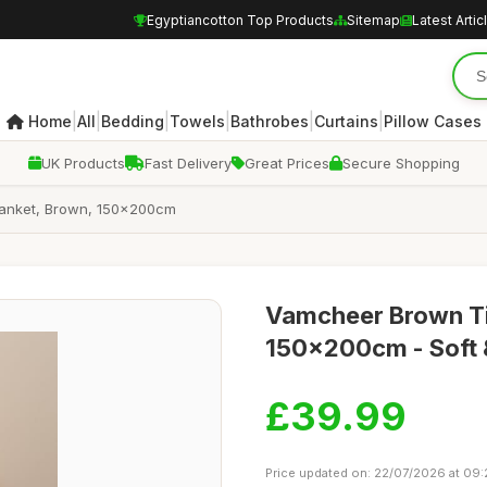
Egyptiancotton Top Products
Sitemap
Latest Artic
|
|
|
|
|
|
Home
All
Bedding
Towels
Bathrobes
Curtains
Pillow Cases
UK Products
Fast Delivery
Great Prices
Secure Shopping
Blanket, Brown, 150x200cm
Vamcheer Brown Tie
150x200cm - Soft &
£39.99
Price updated on: 22/07/2026 at 09