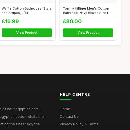
Waffle Cotton Bathrobes, Stars
Tommy Hilfiger Men's Cotton
and Stripes, L/XL
Bathrobe, Navy Blazer, Size L
£16.99
£80.00
View Product
View Product
HELP CENTRE
e of your egyptian cott...
Home
yptian cotton whats the ...
Contact Us
ting the finest egyptia...
Privacy Policy & Terms