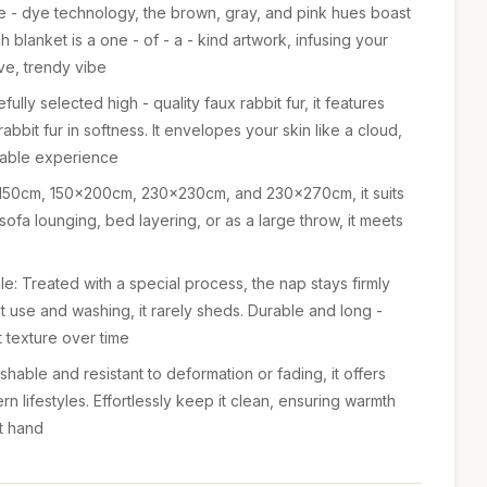
tie - dye technology, the brown, gray, and pink hues boast
h blanket is a one - of - a - kind artwork, infusing your
ve, trendy vibe
ully selected high - quality faux rabbit fur, it features
 rabbit fur in softness. It envelopes your skin like a cloud,
rtable experience
30x150cm, 150x200cm, 230x230cm, and 230x270cm, it suits
sofa lounging, bed layering, or as a large throw, it meets
e: Treated with a special process, the nap stays firmly
t use and washing, it rarely sheds. Durable and long -
nt texture over time
hable and resistant to deformation or fading, it offers
 lifestyles. Effortlessly keep it clean, ensuring warmth
t hand