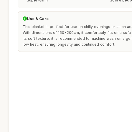
Super Warm
Sofa & Bed A
Use & Care
This blanket is perfect for use on chilly evenings or as an ae
With dimensions of 150x200cm, it comfortably fits on a sofa 
its soft texture, it is recommended to machine wash on a ge
low heat, ensuring longevity and continued comfort.