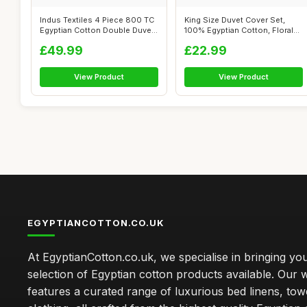
Indus Textiles 4 Piece 800 TC
King Size Duvet Cover Set,
Egyptian Cotton Double Duvet
100% Egyptian Cotton, Floral
C...
Prin...
£49.99
£22.99
View Product
View Product
EGYPTIANCOTTON.CO.UK
At EgyptianCotton.co.uk, we specialise in bringing you
selection of Egyptian cotton products available. Our 
features a curated range of luxurious bed linens, tow