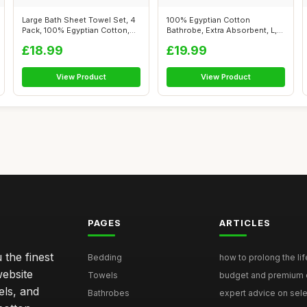
Large Bath Sheet Towel Set, 4
100% Egyptian Cotton
Pack, 100% Egyptian Cotton,
Bathrobe, Extra Absorbent, L,
Te...
Blush Pin...
£18.99
£19.99
View Product
View Product
PAGES
ARTICLES
 the finest
Bedding
how to prolong the lif
website
Towels
budget and premium eg
els, and
Bathrobes
expert advice on selec