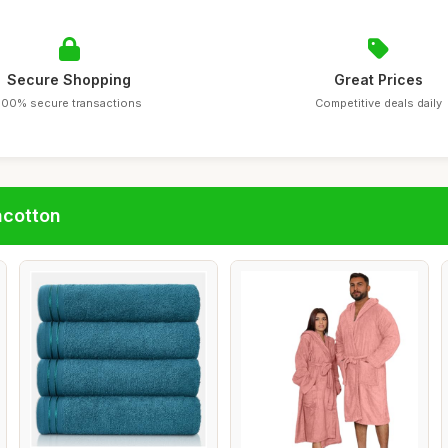
Secure Shopping
Great Prices
100% secure transactions
Competitive deals daily
ncotton