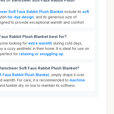
res of Vamcheer Soft Faux Rabbit Plush
eer Soft Faux Rabbit Plush Blanket
include its
soft
tylish
tie-dye design
, and its generous size of
designed to provide exceptional warmth and comfort.
aux Rabbit Plush Blanket best for?
nyone looking for
extra warmth
during cold days,
y a cozy aesthetic in their home. It is ideal for use on
 perfect for
relaxing or snuggling up
.
Vamcheer Soft Faux Rabbit Plush Blanket?
 Faux Rabbit Plush Blanket
, simply drape it over
d warmth. For care, it is recommended to
machine
nd tumble dry on low to maintain its softness.