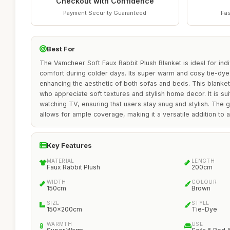
Checkout with Confidence
Payment Security Guaranteed
Fas
Best For
The Vamcheer Soft Faux Rabbit Plush Blanket is ideal for in
comfort during colder days. Its super warm and cosy tie-dye
enhancing the aesthetic of both sofas and beds. This blanket 
who appreciate soft textures and stylish home decor. It is sui
watching TV, ensuring that users stay snug and stylish. Th
allows for ample coverage, making it a versatile addition to a
Key Features
MATERIAL
LENGTH
Faux Rabbit Plush
200cm
WIDTH
COLOUR
150cm
Brown
SIZE
STYLE
150x200cm
Tie-Dye
WARMTH
USE