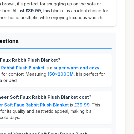
ch brown, it's perfect for snuggling up on the sofa or
 bed. At just
£39.99
, this blanket is an ideal choice for
heir home aesthetic while enjoying luxurious warmth.
estions
Faux Rabbit Plush Blanket?
Rabbit Plush Blanket
is a
super warm and cozy
for comfort. Measuring
150x200CM
, it is perfect for
a or bed.
r Soft Faux Rabbit Plush Blanket cost?
 Soft Faux Rabbit Plush Blanket
is
£39.99
. This
for its quality and aesthetic appeal, making it a
 cold days.