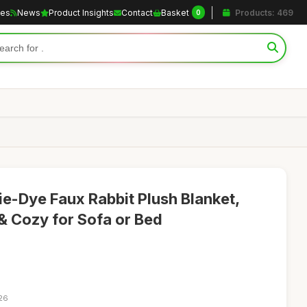
les
News
Product Insights
Contact
Basket
Products: 469
0
-Dye Faux Rabbit Plush Blanket,
 Cozy for Sofa or Bed
:26