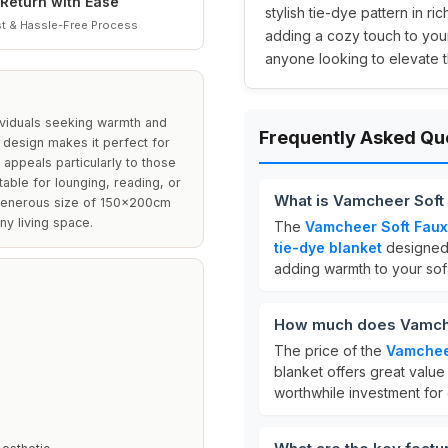
Return with Ease
stylish tie-dye pattern in ri
t & Hassle-Free Process
adding a cozy touch to your
anyone looking to elevate t
dividuals seeking warmth and
Frequently Asked Qu
 design makes it perfect for
appeals particularly to those
table for lounging, reading, or
What is Vamcheer Soft 
e generous size of 150x200cm
ny living space.
The
Vamcheer Soft Faux 
tie-dye blanket
designed 
adding warmth to your sof
How much does Vamchee
The price of the
Vamcheer
blanket offers great value 
worthwhile investment for