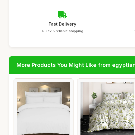
Fast Delivery
Quick & reliable shipping
More Products You Might Like from egyptia