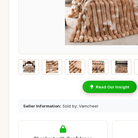
Read Our Insight
Seller Information:
Sold by: Vamcheer