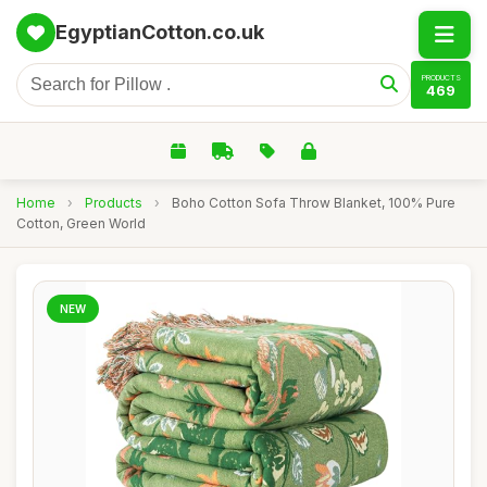
EgyptianCotton.co.uk
PRODUCTS
469
Home
›
Products
›
Boho Cotton Sofa Throw Blanket, 100% Pure
Cotton, Green World
NEW