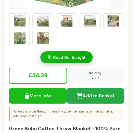
Read Our Insight
Sold by:
£34.39
Yi De
More Info
Add to Basket
When you order through these links, we may earn a commission at no
additional cost to you.
Green Boho Cotton Throw Blanket - 100% Pure