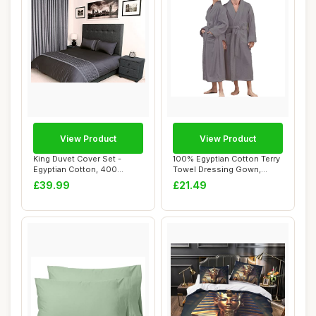
View Product
View Product
King Duvet Cover Set -
100% Egyptian Cotton Terry
Egyptian Cotton, 400
Towel Dressing Gown,
Thread Count, Ch...
Unisex, Grey...
£39.99
£21.49