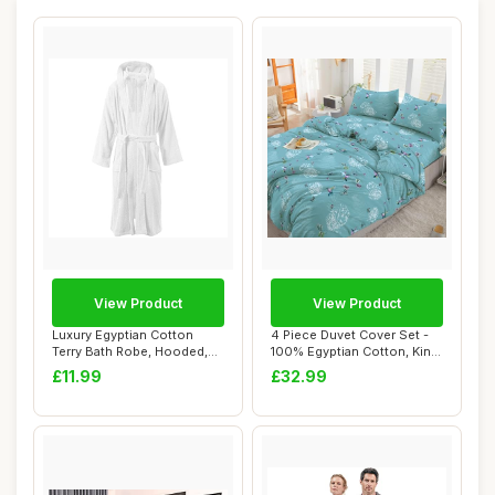
View Product
View Product
Luxury Egyptian Cotton
4 Piece Duvet Cover Set -
Terry Bath Robe, Hooded,
100% Egyptian Cotton, King
White
Size, F...
£11.99
£32.99