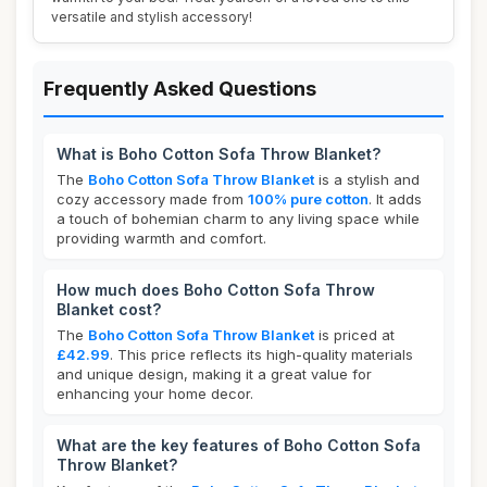
versatile and stylish accessory!
Frequently Asked Questions
What is Boho Cotton Sofa Throw Blanket?
The
Boho Cotton Sofa Throw Blanket
is a stylish and
cozy accessory made from
100% pure cotton
. It adds
a touch of bohemian charm to any living space while
providing warmth and comfort.
How much does Boho Cotton Sofa Throw
Blanket cost?
The
Boho Cotton Sofa Throw Blanket
is priced at
£42.99
. This price reflects its high-quality materials
and unique design, making it a great value for
enhancing your home decor.
What are the key features of Boho Cotton Sofa
Throw Blanket?