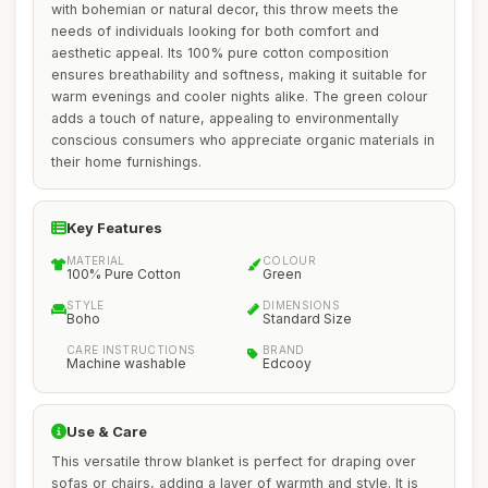
with bohemian or natural decor, this throw meets the
needs of individuals looking for both comfort and
aesthetic appeal. Its 100% pure cotton composition
ensures breathability and softness, making it suitable for
warm evenings and cooler nights alike. The green colour
adds a touch of nature, appealing to environmentally
conscious consumers who appreciate organic materials in
their home furnishings.
Key Features
MATERIAL
COLOUR
100% Pure Cotton
Green
STYLE
DIMENSIONS
Boho
Standard Size
CARE INSTRUCTIONS
BRAND
Machine washable
Edcooy
Use & Care
This versatile throw blanket is perfect for draping over
sofas or chairs, adding a layer of warmth and style. It is