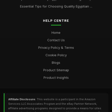
Essential Tips for Choosing Quality Egyptian ...
HELP CENTRE
Home
Contact Us
Privacy Policy & Terms
Cookie Policy
Blogs
Product Sitemap
Product Insights
Affiliate Disclosure:
This website is a participant in the Amazon
Services LLC Associates Program and the eBay Partner Network,
affiliate advertising programs designed to provide a means for sites