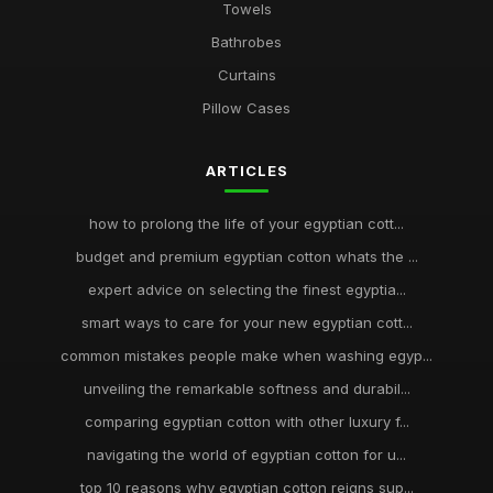
Towels
Bathrobes
Curtains
Pillow Cases
ARTICLES
how to prolong the life of your egyptian cott...
budget and premium egyptian cotton whats the ...
expert advice on selecting the finest egyptia...
smart ways to care for your new egyptian cott...
common mistakes people make when washing egyp...
unveiling the remarkable softness and durabil...
comparing egyptian cotton with other luxury f...
navigating the world of egyptian cotton for u...
top 10 reasons why egyptian cotton reigns sup...