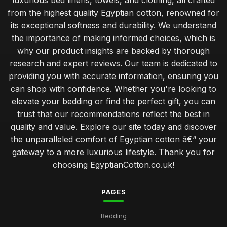
luxurious bed linens, towels, and clothing, all crafted
from the highest quality Egyptian cotton, renowned for
its exceptional softness and durability. We understand
the importance of making informed choices, which is
why our product insights are backed by thorough
research and expert reviews. Our team is dedicated to
providing you with accurate information, ensuring you
can shop with confidence. Whether you're looking to
elevate your bedding or find the perfect gift, you can
trust that our recommendations reflect the best in
quality and value. Explore our site today and discover
the unparalleled comfort of Egyptian cotton â€“ your
gateway to a more luxurious lifestyle. Thank you for
choosing EgyptianCotton.co.uk!
PAGES
Bedding