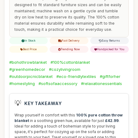
designed to fit standard furniture sizes and can be easily
maintained; machine wash on a gentle cycle and tumble
dry on low heat to preserve its quality. The 100% cotton
material ensures durability while remaining soft to the
touch, making it a practical choice for everyday use.
In Stock
Fast Delivery
Easy Returns
Best Price
Trending Now
Handpicked for You
#bohothrowblanket
#100%cottonblanket
#greenhomedecor
#cozylivingroom
#outdoorpicnicblanket
#eco-friendlytextiles
#giftforher
#homestyling
#softsofaaccessory
#relaxationessentials
💡
KEY TAKEAWAY
Wrap yourself in comfort with this
100% pure cotton throw
blanket
in a soothing green hue, available for just
£42.99
.
Ideal for adding a touch of bohemian style to your living
space, it's perfect for cozying up on the sofa or adding
warmth to your bed. Treat yourself or a loved one to this