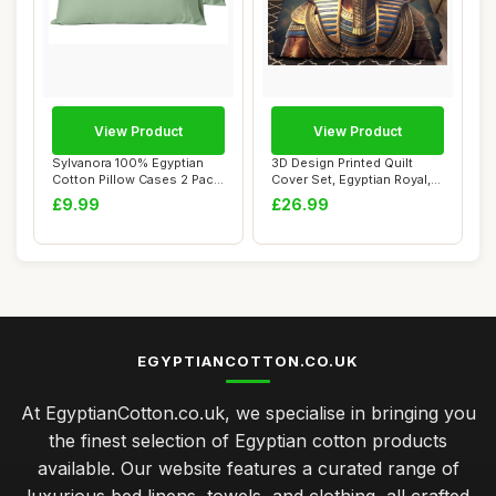
View Product
View Product
Sylvanora 100% Egyptian
3D Design Printed Quilt
Cotton Pillow Cases 2 Pack,
Cover Set, Egyptian Royal,
Sage Gre...
Single
£9.99
£26.99
EGYPTIANCOTTON.CO.UK
At EgyptianCotton.co.uk, we specialise in bringing you
the finest selection of Egyptian cotton products
available. Our website features a curated range of