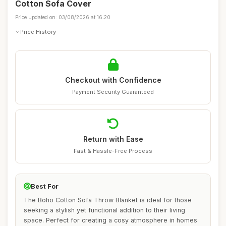
Cotton Sofa Cover
Price updated on: 03/08/2026 at 16:20
Price History
Checkout with Confidence
Payment Security Guaranteed
Return with Ease
Fast & Hassle-Free Process
Best For
The Boho Cotton Sofa Throw Blanket is ideal for those
seeking a stylish yet functional addition to their living
space. Perfect for creating a cosy atmosphere in homes