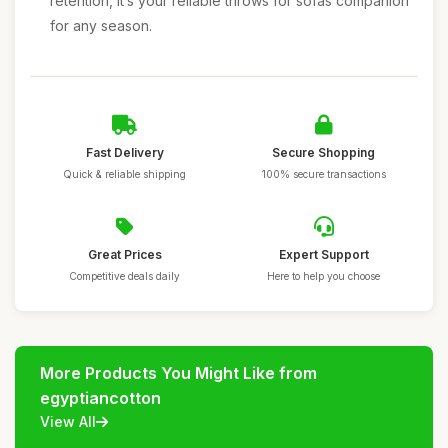
retention, it’s your reliable throws for sofas companion
for any season.
Fast Delivery
Secure Shopping
Quick & reliable shipping
100% secure transactions
Great Prices
Expert Support
Competitive deals daily
Here to help you choose
More Products You Might Like from
egyptiancotton
View All