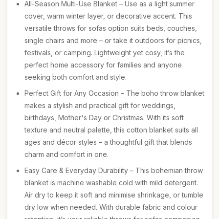
All-Season Multi-Use Blanket – Use as a light summer
cover, warm winter layer, or decorative accent. This
versatile throws for sofas option suits beds, couches,
single chairs and more – or take it outdoors for picnics,
festivals, or camping. Lightweight yet cosy, it’s the
perfect home accessory for families and anyone
seeking both comfort and style.
Perfect Gift for Any Occasion – The boho throw blanket
makes a stylish and practical gift for weddings,
birthdays, Mother's Day or Christmas. With its soft
texture and neutral palette, this cotton blanket suits all
ages and décor styles – a thoughtful gift that blends
charm and comfort in one.
Easy Care & Everyday Durability – This bohemian throw
blanket is machine washable cold with mild detergent.
Air dry to keep it soft and minimise shrinkage, or tumble
dry low when needed. With durable fabric and colour