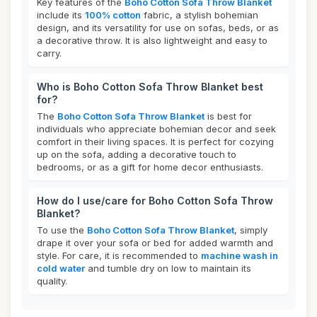
Key features of the
Boho Cotton Sofa Throw Blanket
include its
100% cotton
fabric, a stylish bohemian
design, and its versatility for use on sofas, beds, or as
a decorative throw. It is also lightweight and easy to
carry.
Who is Boho Cotton Sofa Throw Blanket best
for?
The
Boho Cotton Sofa Throw Blanket
is best for
individuals who appreciate bohemian decor and seek
comfort in their living spaces. It is perfect for cozying
up on the sofa, adding a decorative touch to
bedrooms, or as a gift for home decor enthusiasts.
How do I use/care for Boho Cotton Sofa Throw
Blanket?
To use the
Boho Cotton Sofa Throw Blanket
, simply
drape it over your sofa or bed for added warmth and
style. For care, it is recommended to
machine wash in
cold water
and tumble dry on low to maintain its
quality.