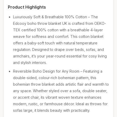
Product Highlights
Luxuriously Soft & Breathable 100% Cotton – The
Edcooy boho throw blanket UK is crafted from OEKO-
TEX certified 100% cotton with a breathable 4-layer
weave for softness and comfort. This cotton blanket
offers a baby-soft touch with natural temperature
regulation. Designed to drape over beds, sofas, and
armchairs, it’s your year-round essential for cosy living
and stylish interiors.
Reversible Boho Design for Any Room – Featuring a
double-sided, colour-rich bohemian pattern, this
bohemian throw blanket adds artistic flair and warmth to
any space. Whether styled over a sofa, double seater,
or accent chair, its vibrant woven texture enhances
modern, rustic, or farmhouse décor. Ideal as throws for
sofas large, it blends beauty with practicality.